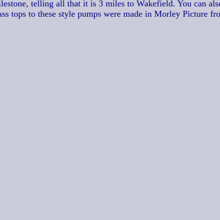
stone, telling all that it is 3 miles to Wakefield. You can als
ass tops to these style pumps were made in Morley Picture fr