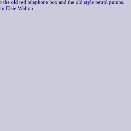
o the old red telephone box and the old style petrol pumps.
om Elsie Walton