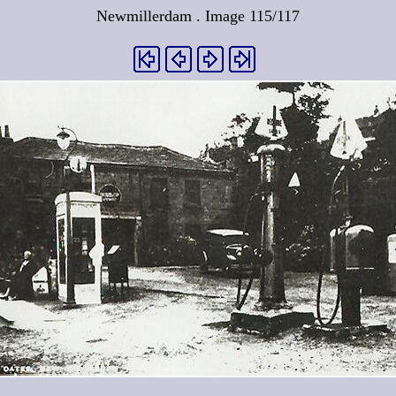
Newmillerdam . Image 115/117