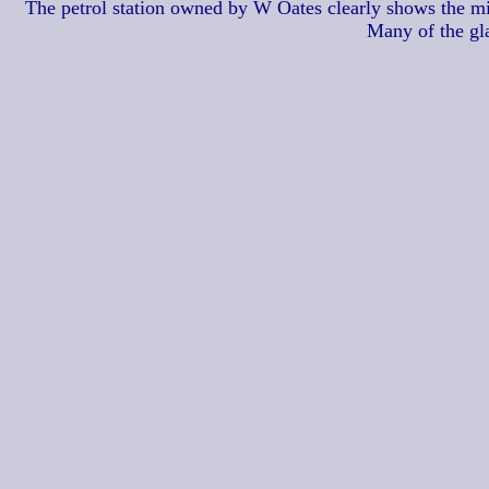
The petrol station owned by W Oates clearly shows the mile
Many of the gl