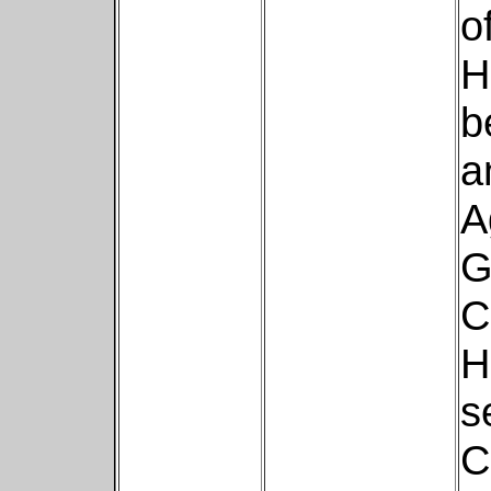
o
H
b
a
A
G
C
H
s
C