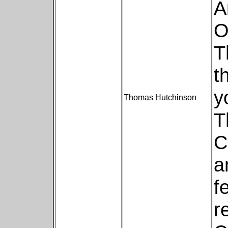
A
O
T
t
y
Thomas Hutchinson
T
C
a
f
r