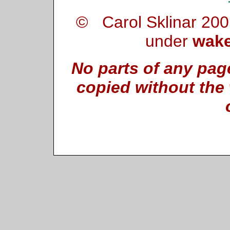
© Carol Sklinar 200
under
wake
No parts of any pag
copied without the 