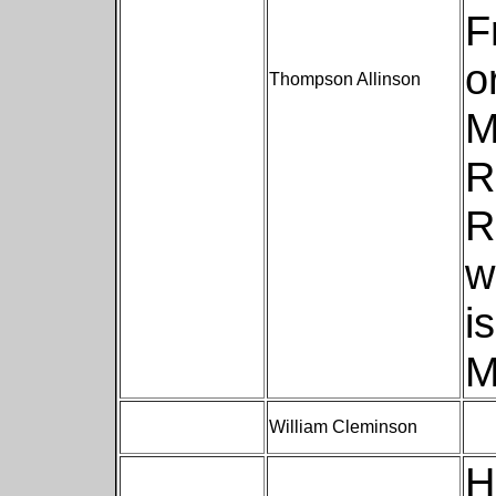
F
o
Thompson Allinson
M
R
R
w
i
M
William Cleminson
H