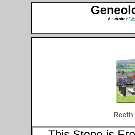
Geneolo
A sub-site of
Wa
Reeth
This Stone is E