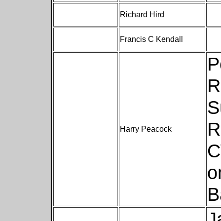
Richard Hird
Francis C Kendall
P
R
S
R
Harry Peacock
C
o
B
J