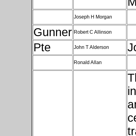
M
Joseph H Morgan
Gunner
Robert C Allinson
Pte
J
John T Alderson
Ronald Allan
T
i
a
c
t