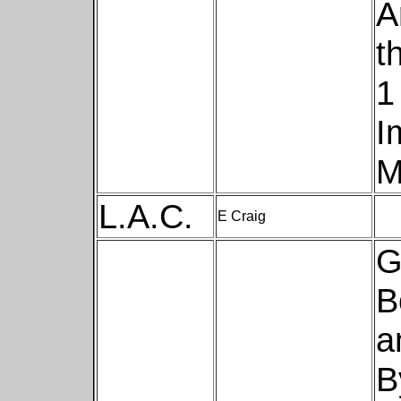
A
t
1
I
M
L.A.C.
E Craig
G
B
a
B