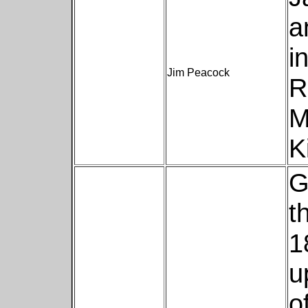
a
i
Jim Peacock
R
M
K
G
t
1
u
o