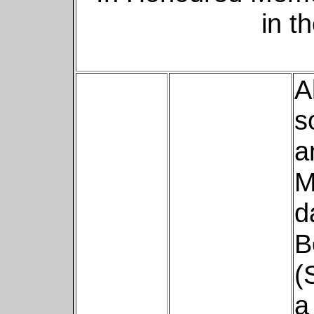
in t
A
s
a
M
d
B
(
a