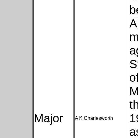
b
A
m
a
S
o
M
t
Major
1
A K Charlesworth
a