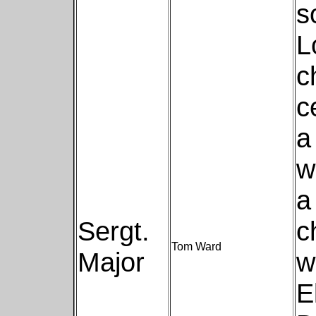
s
L
c
c
a
w
a
Sergt.
c
Tom Ward
Major
w
E