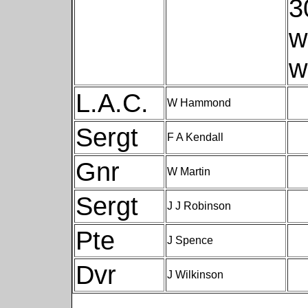
3
w
w
L.A.C.
W Hammond
Sergt
F A Kendall
Gnr
W Martin
Sergt
J J Robinson
Pte
J Spence
Dvr
J Wilkinson