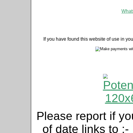
Whats
If you have found this website of use in yo
Please report if yo
of date links to :-