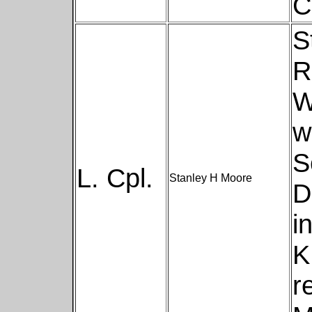
C
S
R
W
w
S
L. Cpl.
Stanley H Moore
D
i
K
r