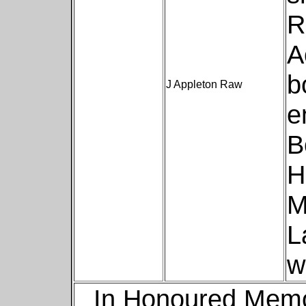
R
A
b
J Appleton Raw
e
B
H
M
L
w
In Honoured Memo