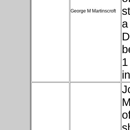
s
George M Martinscroft
a
D
b
1
i
J
M
o
s