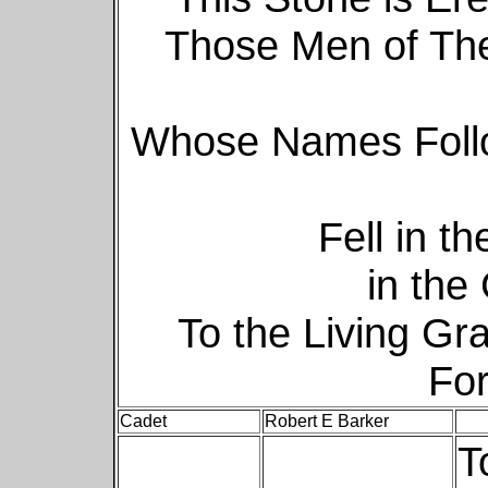
Those Men of The
Whose Names Follo
Fell in t
in the
To the Living Gr
For
Cadet
Robert E Barker
T