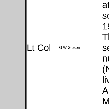
a
s
1
T
Lt Col
s
G W Gibson
n
(
l
A
M