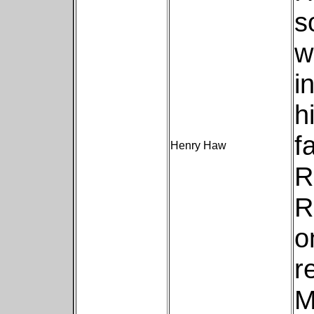
s
w
i
h
f
Henry Haw
R
R
o
r
M