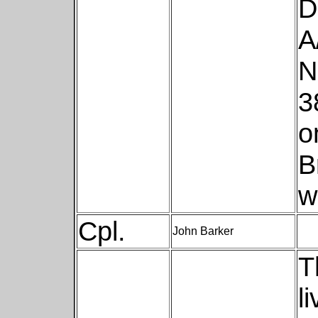
D
A
N
3
o
B
w
Cpl.
John Barker
T
l