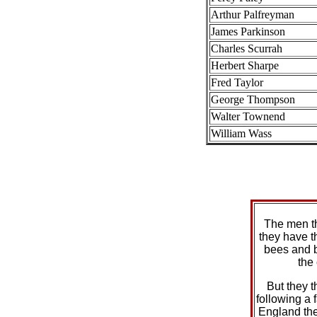
Arthur Palfreyman
James Parkinson
Charles Scurrah
Herbert Sharpe
Fred Taylor
George Thompson
Walter Townend
William Wass
The men t
they have t
bees and 
the
But they t
following a f
England the