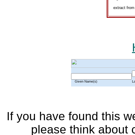
extract fro
Given Name(s)
L
If you have found this w
please think about c