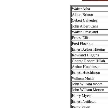
Walter Atha
Albert Britton
Osbert Calverley
John Albert Cane
Walter Crossland
Ernest Ellis
Fred Flockton
Ernest Arthur Higgins
Rowland Higgins
George Robert Hillah
Arthur Hutchinson
Ernest Hutchinson
William Mirfin
John William moore
John William Morton
Harry Myers
Ernest Nettleton
Percy Paley