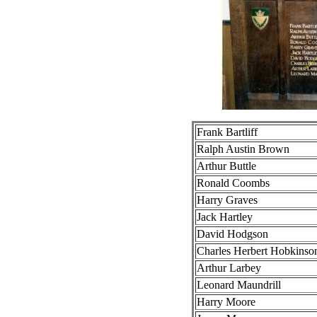
Frank Bartliff
Ralph Austin Brown
Arthur Buttle
Ronald Coombs
Harry Graves
Jack Hartley
David Hodgson
Charles Herbert Hobkinso
Arthur Larbey
Leonard Maundrill
Harry Moore