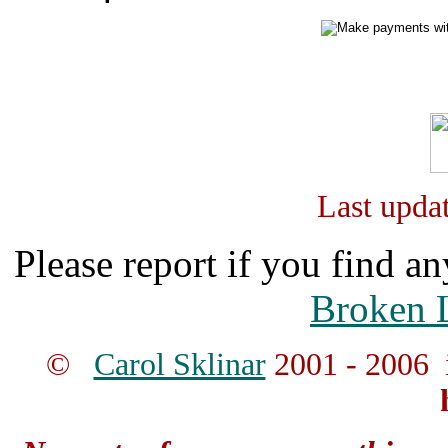
Last upda
Please report if you find an
Broken 
©
Carol Sklinar
2001 - 2006 