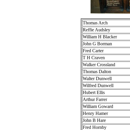
Thomas Arch
Reffie Audsley
William H Blacker
John G Borman
Fred Carter
T H Craven
Walker Crossland
Thomas Dalton
Walter Dunwell
Wilfred Dunwell
Hubert Ellis
Arthur Farrer
William Goward
Henry Hamer
John B Hare
Fred Hornby