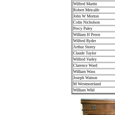
Wilfred Martin
Robert Metcalfe
John W Morton
Colin Nicholson
Percy Paley
William H Preen
Wilfred Ryder
Arthur Storey
Claude Taylor
Wilfred Varley
Clarence Ward
William Wass
Joseph Watson
M Westmoreland
William Wild