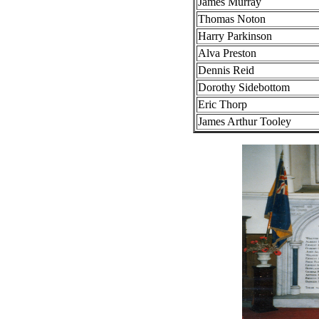
James Murray
Thomas Noton
Harry Parkinson
Alva Preston
Dennis Reid
Dorothy Sidebottom
Eric Thorp
James Arthur Tooley