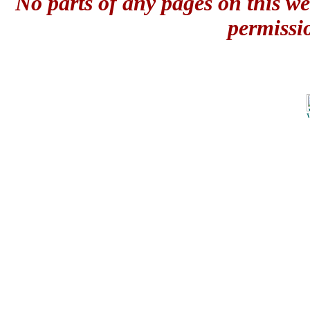
No parts of any pages on this we
permissi