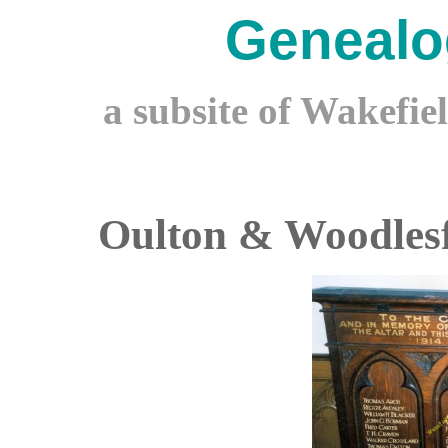
Genealo
a subsite of Wakefie
Oulton & Woodles