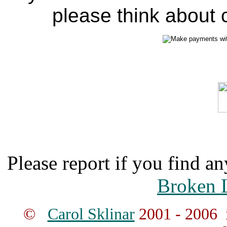
please think about c
Please report if you find an
Broken 
©
Carol Sklinar
2001 - 2006 