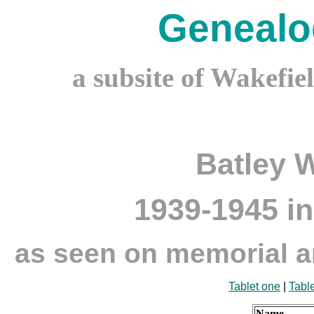
Genealo
a subsite of Wakefie
Batley 
1939-1945 in
as seen on memorial an
Tablet one
|
Tabl
Name