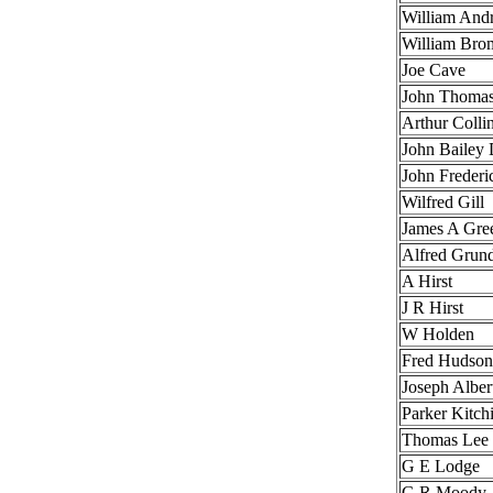
William And
William Bro
Joe Cave
John Tho
Arthur
John Bai
John Frederi
Wilfred Gill
James A Gre
Alfred Grun
A Hirst
J R Hirst
W Holden
Fred Hudson
Joseph Albe
Parker Kitc
Thomas Lee
G E Lodge
G R Moody