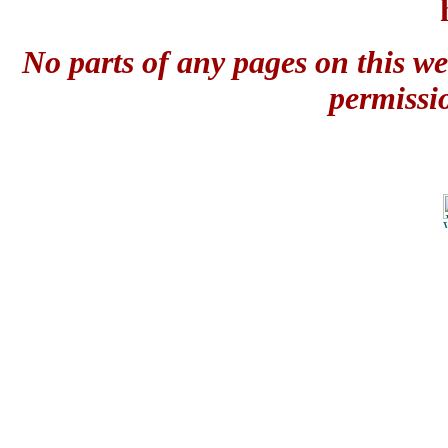
No parts of any pages on this we
permissi