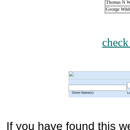
Thomas N W
George Wild
check
Given Name(s)
L
If you have found this w