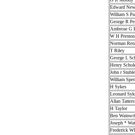
Edward Ne
William S Pa
George R Pe
Ambrose G P
W H Preston
Norman Ren
T Riley
George L Sch
Henry Schole
John r Stubl
William Spe
H Sykes
Leonard Syk
Allan Tatters
H Taylor
Ben Wainwri
Joseph * Wa
Frederick W