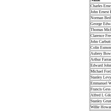
Charles Erne
John Ernest 
Norman Bed
George Edw
Thomas Mich
Clarence Fr
John Carbutt
Colin Esmon
Aubrey Bow
Arthur Farra
Edward John
Michael For
Stanley Lev
Emmanuel W
Francis Gess
Alfred L Gil
Stanley Gru
Willie Howa