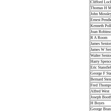
Clifford Lo
Thomas H M
John Mossle
Ernest Pendl
Kenneth Poll
Joan Robins
R A Room
James Senior
James W Sen
Walter Senio
Harry Spenc
Eric Stansfie
George F Sta
Bernard Ste
Fred Thomp
Alfred West
Joseph Boot
H Boyes
George Bran