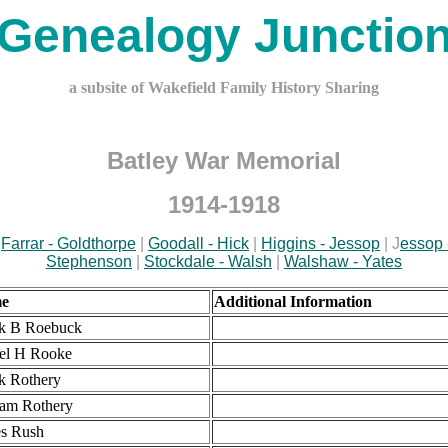
Genealogy Junctio
a subsite of Wakefield Family History Sharing
Batley War Memorial
1914-1918
|
Farrar - Goldthorpe
|
Goodall - Hick
|
Higgins - Jessop
| J
essop 
Stephenson
|
Stockdale - Walsh
|
Walshaw - Yates
e
Additional Information
k B Roebuck
el H Rooke
k Rothery
iam Rothery
s Rush