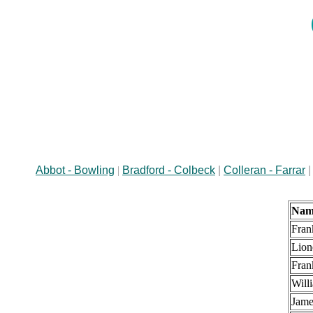
Abbot - Bowling
|
Bradford - Colbeck
|
Colleran - Farrar
Nam
Fran
Lion
Fran
Will
Jame