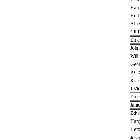
Harr
Herb
Albe
Clif
Erne
John
Will
Geor
P G 
Robe
J Vi
Erne
Jame
Edwi
Harr
Herb
Jose