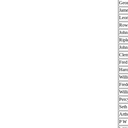
Geor
Jame
Leon
Rowl
John
Ripl
John
Clem
Fred
Haro
Will
Fred
Will
Perc
Seth
Arth
P W 