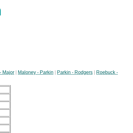
n
- Major
|
Maloney - Parkin
|
Parkin - Rodgers
|
Roebuck -