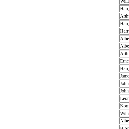
Will
Harr
Arthu
Harr
Harr
Alb
Alb
Arth
Erne
Harr
Jame
Joh
Joh
Leon
Norm
Will
Albe
H Sm