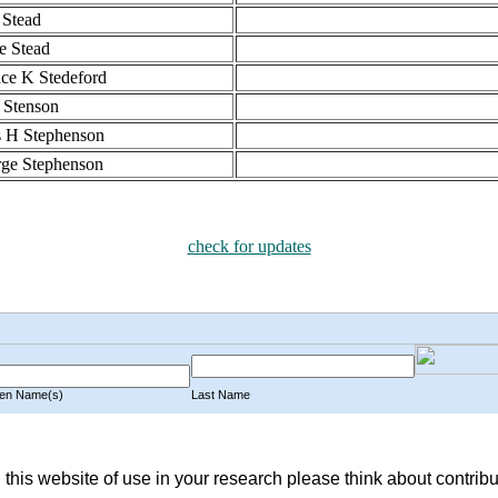
Stead
ie Stead
ce K Stedeford
 Stenson
 H Stephenson
ge Stephenson
check for updates
n Name(s)
Last Name
 this website of use in your research please think about contribu