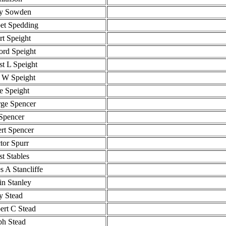
y Sowden
et Spedding
rt Speight
ford Speight
st L Speight
 W Speight
ie Speight
ge Spencer
Spencer
rt Spencer
ctor Spurr
st Stables
s A Stancliffe
n Stanley
y Stead
ert C Stead
ph Stead