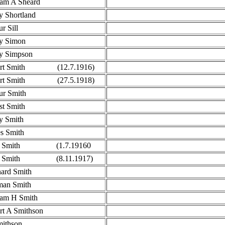
iam A Sheard
y Shortland
r Sill
y Simon
y Simpson
ert Smith (12.7.1916)
ert Smith (27.5.1918)
ur Smith
st Smith
y Smith
s Smith
n Smith (1.7.19160
n Smith (8.11.1917)
ard Smith
an Smith
iam H Smith
rt A Smithson
ithson