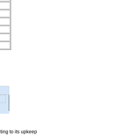
ting to its upkeep