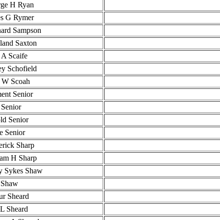
ge H Ryan
s G Rymer
ard Sampson
and Saxton
 A Scaife
ey Schofield
 W Scoah
ent Senior
 Senior
ld Senior
ie Senior
erick Sharp
iam H Sharp
y Sykes Shaw
 Shaw
ur Sheard
L Sheard