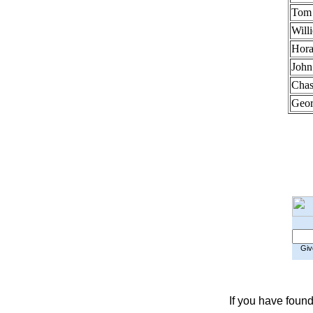
Tom 
Will
Hora
John
Chas
Geor
Give
If you have found