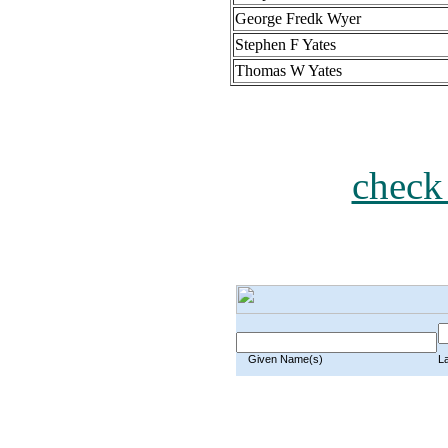
George Fredk Wyer
Stephen F Yates
Thomas W Yates
check
Given Name(s)
L