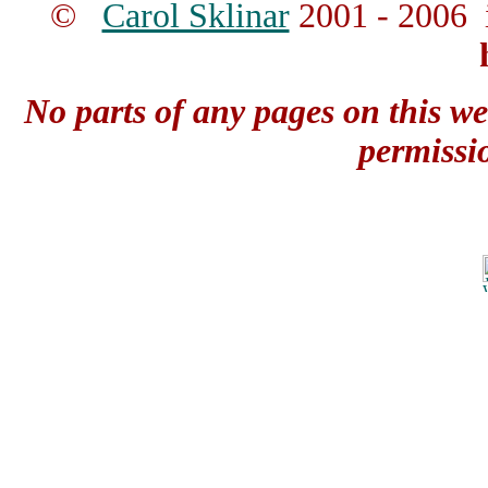
©
Carol Sklinar
2001 - 2006 
No parts of any pages on this we
permissi