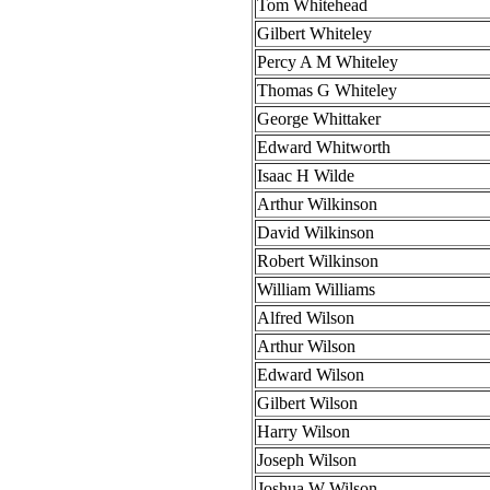
Tom Whitehead
Gilbert Whiteley
Percy A M Whiteley
Thomas G Whiteley
George Whittaker
Edward Whitworth
Isaac H Wilde
Arthur Wilkinson
David Wilkinson
Robert Wilkinson
William Williams
Alfred Wilson
Arthur Wilson
Edward Wilson
Gilbert Wilson
Harry Wilson
Joseph Wilson
Joshua W Wilson