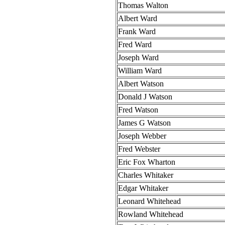
Thomas Walton
Albert Ward
Frank Ward
Fred Ward
Joseph Ward
William Ward
Albert Watson
Donald J Watson
Fred Watson
James G Watson
Joseph Webber
Fred Webster
Eric Fox Wharton
Charles Whitaker
Edgar Whitaker
Leonard Whitehead
Rowland Whitehead