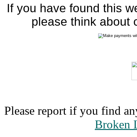
If you have found this w
please think about c
Please report if you find an
Broken 