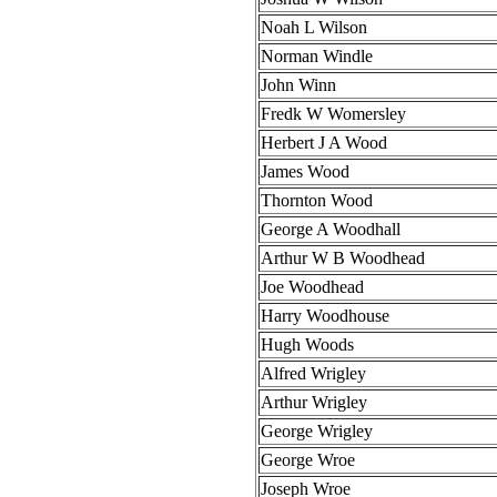
Noah L Wilson
Norman Windle
John Winn
Fredk W Womersley
Herbert J A Wood
James Wood
Thornton Wood
George A Woodhall
Arthur W B Woodhead
Joe Woodhead
Harry Woodhouse
Hugh Woods
Alfred Wrigley
Arthur Wrigley
George Wrigley
George Wroe
Joseph Wroe