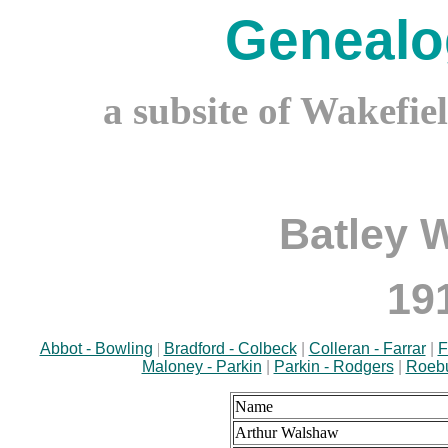
Genealo
a subsite of Wakefie
Batley 
19
Abbot - Bowling
|
Bradford - Colbeck
|
Colleran - Farrar
|
F
Maloney - Parkin
|
Parkin - Rodgers
|
Roebu
Name
Arthur Walshaw