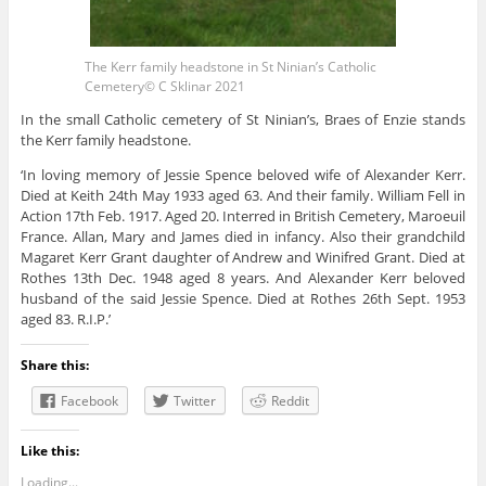
The Kerr family headstone in St Ninian’s Catholic
Cemetery© C Sklinar 2021
In the small Catholic cemetery of St Ninian’s, Braes of Enzie stands
the Kerr family headstone.
‘In loving memory of Jessie Spence beloved wife of Alexander Kerr.
Died at Keith 24th May 1933 aged 63. And their family. William Fell in
Action 17th Feb. 1917. Aged 20. Interred in British Cemetery, Maroeuil
France. Allan, Mary and James died in infancy. Also their grandchild
Magaret Kerr Grant daughter of Andrew and Winifred Grant. Died at
Rothes 13th Dec. 1948 aged 8 years. And Alexander Kerr beloved
husband of the said Jessie Spence. Died at Rothes 26th Sept. 1953
aged 83. R.I.P.’
Share this:
Facebook
Twitter
Reddit
Like this:
Loading...