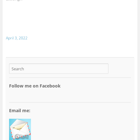
April 3, 2022
Follow me on Facebook
Email me: