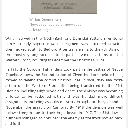
William Spence Kerr.
Newspaper source unknown but
acknowledged
William served in the 1/6th (Banff and Donside) Battalion Territorial
Force. In early August 1914, the regiment was stationed at Keith,
then moved south to Bedford. After transferring to the 7th Division,
the mostly young soldiers took part in various actions on the
Western Front, including in December the Christmas Truce.
In 1915 the Gordon Highlanders took part in the battles of Neuve
Capelle, Aubers, the Second action of Givenchy, Loos before being
moved to defend the communication lines. In 1916 they saw more
action on the Western Front after being transferred to the 51st
Division, including High Wood and Ancre. The division was becoming
a force to be reckoned with and was handed more difficult
assignments, including assaults on Arras throughout the year and in
November the assault on Cambrai. By 1918 the division was well
below strength due to their huge losses in 1917. The 51st, low in
numbers managed to hold back the enemy as the front moved back
and forth.