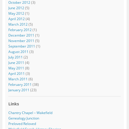
October 2012
(3)
June 2012
(5)
May 2012
(1)
April 2012
(4)
March 2012
(5)
February 2012
(1)
December 2011
(1)
November 2011
(5)
September 2011
(1)
August 2011
(3)
July 2011
(2)
June 2011
(4)
May 2011
(8)
April 2011
(3)
March 2011
(6)
February 2011
(38)
January 2011
(23)
Links
Chantry Chapel – Wakefield
Genealogy Junction
Preloved Reloved