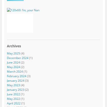
Archives
May 2025
(4)
December 2024
(1)
June 2024
(2)
May 2024
(2)
March 2024
(1)
February 2024
(3)
January 2024
(3)
May 2023
(4)
January 2023
(2)
June 2022
(1)
May 2022
(1)
April 2022
(1)