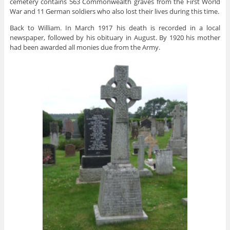
cemetery contains 563 Commonwealth graves from the First World
War and 11 German soldiers who also lost their lives during this time.
Back to William. In March 1917 his death is recorded in a local
newspaper, followed by his obituary in August. By 1920 his mother
had been awarded all monies due from the Army.