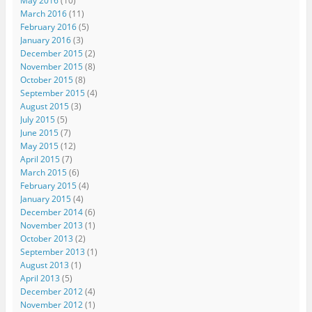
May 2016
(10)
March 2016
(11)
February 2016
(5)
January 2016
(3)
December 2015
(2)
November 2015
(8)
October 2015
(8)
September 2015
(4)
August 2015
(3)
July 2015
(5)
June 2015
(7)
May 2015
(12)
April 2015
(7)
March 2015
(6)
February 2015
(4)
January 2015
(4)
December 2014
(6)
November 2013
(1)
October 2013
(2)
September 2013
(1)
August 2013
(1)
April 2013
(5)
December 2012
(4)
November 2012
(1)