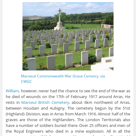
Maroeuil Commonwealth War Grave Cemetry. via
CWGC
William
, however, never had the chance to see the end of the war as
he died of wounds on the 17th of February 1917 around Arras. He
rests in
Maroeul British Cemetery
, about 6km northwest of Arras,
between Houdain and Aubigny. The cemetery begun by the 51st
(Highland) Division, was in Arras from March 1916. Almost half of the
graves are those of the Highlanders. The London Territorials also
have a number of soldiers buried there. Over 25 officers and men of
the Royal Engineers who died in a mine explosion. All in all the