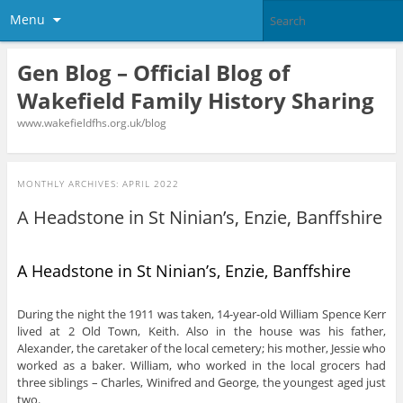
Menu
Gen Blog – Official Blog of
Wakefield Family History Sharing
www.wakefieldfhs.org.uk/blog
MONTHLY ARCHIVES:
APRIL 2022
A Headstone in St Ninian’s, Enzie, Banffshire
A Headstone in St Ninian’s, Enzie, Banffshire
During the night the 1911 was taken, 14-year-old William Spence Kerr
lived at 2 Old Town, Keith. Also in the house was his father,
Alexander, the caretaker of the local cemetery; his mother, Jessie who
worked as a baker. William, who worked in the local grocers had
three siblings – Charles, Winifred and George, the youngest aged just
two.