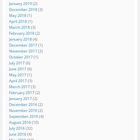
January 2019
(2)
December 2018
(3)
May 2018
(1)
April 2018
(1)
March 2018
(3)
February 2018
(2)
January 2018
(4)
December 2017
(1)
November 2017
(2)
October 2017
(1)
July 2017
(6)
June 2017
(6)
May 2017
(1)
April 2017
(3)
March 2017
(3)
February 2017
(2)
January 2017
(2)
December 2016
(2)
November 2016
(2)
September 2016
(4)
August 2016
(10)
July 2016
(32)
June 2016
(4)