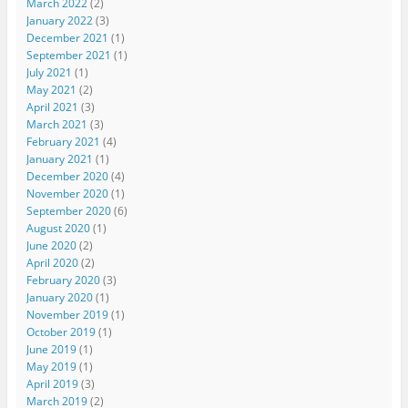
March 2022
(2)
January 2022
(3)
December 2021
(1)
September 2021
(1)
July 2021
(1)
May 2021
(2)
April 2021
(3)
March 2021
(3)
February 2021
(4)
January 2021
(1)
December 2020
(4)
November 2020
(1)
September 2020
(6)
August 2020
(1)
June 2020
(2)
April 2020
(2)
February 2020
(3)
January 2020
(1)
November 2019
(1)
October 2019
(1)
June 2019
(1)
May 2019
(1)
April 2019
(3)
March 2019
(2)