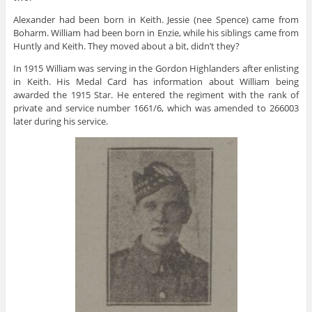
Alexander had been born in Keith. Jessie (nee Spence) came from
Boharm. William had been born in Enzie, while his siblings came from
Huntly and Keith. They moved about a bit, didn’t they?
In 1915 William was serving in the Gordon Highlanders after enlisting
in Keith. His Medal Card has information about William being
awarded the 1915 Star. He entered the regiment with the rank of
private and service number 1661/6, which was amended to 266003
later during his service.