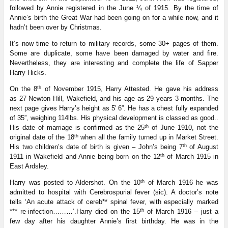
followed by Annie registered in the June ¼ of 1915. By the time of
Annie’s birth the Great War had been going on for a while now, and it
hadn’t been over by Christmas.
It’s now time to return to military records, some 30+ pages of them.
Some are duplicate, some have been damaged by water and fire.
Nevertheless, they are interesting and complete the life of Sapper
Harry Hicks.
th
On the 8
of November 1915, Harry Attested. He gave his address
as
27 Newton Hill, Wakefield, and his age as 29 years 3 months. The
next page gives Harry’s height as 5′ 6”. He has a chest fully expanded
of 35”, weighing 114lbs. His physical development is classed as good..
th
His date of marriage is confirmed as the 25
of June 1910, not the
th
original date of the 18
when all the family turned up in Market Street.
th
His two children’s date of birth is given – John’s being 7
of August
th
1911 in Wakefield and Annie being born on the 12
of March 1915 in
East Ardsley.
th
Harry was posted to Aldershot. On the 10
of March 1916 he was
admitted to hospital with Cerebrospurial fever (sic). A doctor’s note
tells ‘An acute attack of cereb** spinal fever, with especially marked
th
*** re-infection………’.Harry died on the 15
of March 1916 – just a
few day after his daughter Annie’s first birthday. He was in the