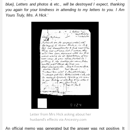
blue), Letters and photos & etc., will be destroyed I expect, thanking
you again for your kindness in attending to my letters to you. I Am
Yours Truly, Mrs. A Hick.
‘
Letter from Mrs Hick asking about her
husband’s effects via Ancestry.com
An official memo was generated but the answer was not positive. It