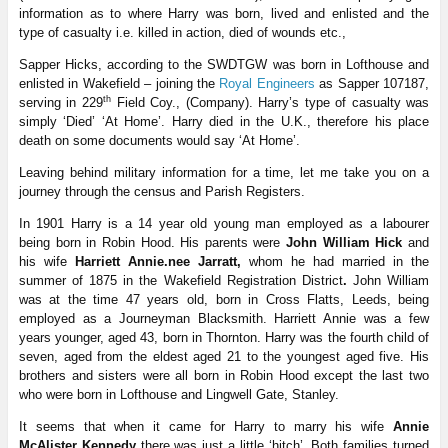
information as to where Harry was born, lived and enlisted and the
type of casualty i.e. killed in action, died of wounds etc.,
Sapper Hicks, according to the SWDTGW was born in Lofthouse and
enlisted in Wakefield – joining the
Royal Engineers
as Sapper 107187,
th
serving in 229
Field Coy., (Company). Harry’s type of casualty was
simply ‘Died’ ‘At Home’. Harry died in the U.K., therefore his place
death on some documents would say ‘At Home’.
Leaving behind military information for a time, let me take you on a
journey through the census and Parish Registers.
In 1901 Harry is a 14 year old young man employed as a labourer
being born in Robin Hood. His parents were
John William Hick
and
his wife
Harriett Annie.nee Jarratt,
whom he had married in the
summer of 1875 in the Wakefield Registration District
.
John William
was at the time 47 years old, born in Cross Flatts, Leeds, being
employed as a Journeyman Blacksmith. Harriett Annie was a few
years younger, aged 43, born in Thornton. Harry was the fourth child of
seven, aged from the eldest aged 21 to the youngest aged five. His
brothers and sisters were all born in Robin Hood except the last two
who were born in Lofthouse and Lingwell Gate, Stanley.
It seems that when it came for Harry to marry his wife
Annie
McAlister Kennedy
there was just a little ‘hitch’. Both families turned