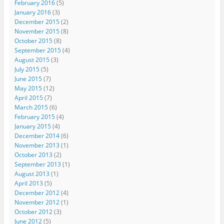
February 2016
(5)
January 2016
(3)
December 2015
(2)
November 2015
(8)
October 2015
(8)
September 2015
(4)
August 2015
(3)
July 2015
(5)
June 2015
(7)
May 2015
(12)
April 2015
(7)
March 2015
(6)
February 2015
(4)
January 2015
(4)
December 2014
(6)
November 2013
(1)
October 2013
(2)
September 2013
(1)
August 2013
(1)
April 2013
(5)
December 2012
(4)
November 2012
(1)
October 2012
(3)
June 2012
(5)