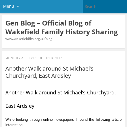
Menu
Gen Blog – Official Blog of
Wakefield Family History Sharing
www.wakefieldfhs.org.uk/blog
MONTHLY ARCHIVES:
OCTOBER 2017
Another Walk around St Michael’s
Churchyard, East Ardsley
Another Walk around St Michael’s Churchyard,
East Ardsley
While looking through online newspapers I found the following article
interesting.