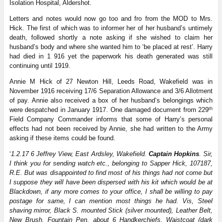
Isolation Hospital, Aldershot.
Letters and notes would now go too and fro from the MOD to Mrs.
Hick. The first of which was to informer her of her husband’s untimely
death, followed shortly a note asking if she wished to claim her
husband’s body and where she wanted him to ‘be placed at rest’. Harry
had died in 1 916 yet the paperwork his death generated was still
continuing until 1919.
Annie M Hick of 27 Newton Hill, Leeds Road, Wakefield was in
November 1916 receiving 17/6 Separation Allowance and 3/6 Allotment
of pay. Annie also received a box of her husband’s belongings which
th
were despatched in January 1917. One damaged document from 229
Field Company Commander informs that some of Harry’s personal
effects had not been received by Annie, she had written to the Army
asking if these items could be found.
‘
1.2.17 6 Jeffrey View, East Ardsley, Wakefield.
Captain Hopkins
. Sir,
I think you for sending watch etc., belonging to Sapper Hick, 107187,
R.E. But was disappointed to find most of his things had not come but
I suppose they will have been dispersed with his kit which would be at
Blackdown, if any more comes to your office, I shall be willing to pay
postage for same, I can mention most things he had. Vis, Steel
shaving mirror, Black S. mounted Stick (silver mounted), Leather Belt,
New Brush, Fountain Pen, about 6 Handkerchiefs, Waistcoat (dark