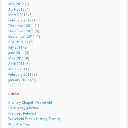
May 2012
(1)
April 2012
(4)
March 2012
(5)
February 2012
(1)
December 2011
(1)
November 2011
(5)
September 2011
(1)
August 2011
(3)
July 2011
(2)
June 2011
(4)
May 2011
(8)
April 2011
(3)
March 2011
(6)
February 2011
(38)
January 2011
(23)
Links
Chantry Chapel – Wakefield
Genealogy Junction
Preloved Reloved
Wakefield Family History Sharing
Who Are You?