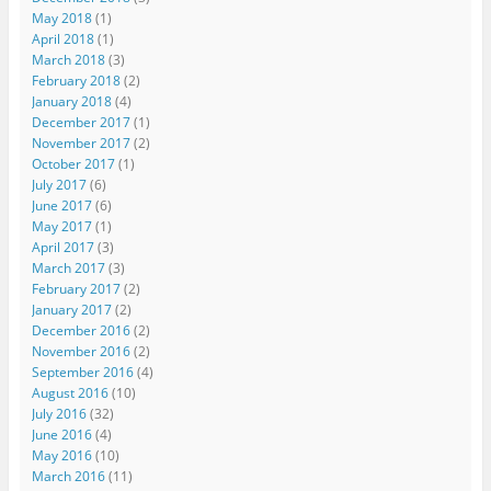
May 2018
(1)
April 2018
(1)
March 2018
(3)
February 2018
(2)
January 2018
(4)
December 2017
(1)
November 2017
(2)
October 2017
(1)
July 2017
(6)
June 2017
(6)
May 2017
(1)
April 2017
(3)
March 2017
(3)
February 2017
(2)
January 2017
(2)
December 2016
(2)
November 2016
(2)
September 2016
(4)
August 2016
(10)
July 2016
(32)
June 2016
(4)
May 2016
(10)
March 2016
(11)