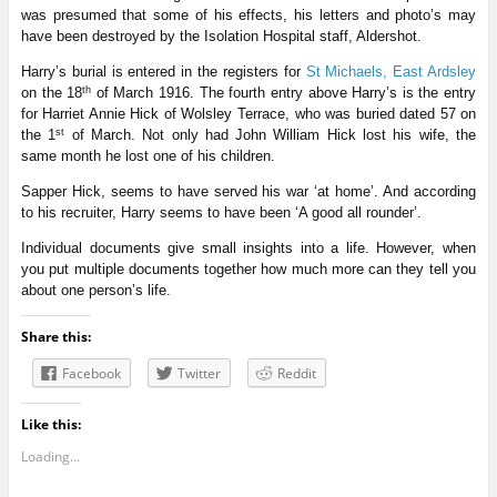
was presumed that some of his effects, his letters and photo’s may
have been destroyed by the Isolation Hospital staff, Aldershot.
Harry’s burial is entered in the registers for
St Michaels, East Ardsley
th
on the 18
of March 1916. The fourth entry above Harry’s is the entry
for Harriet Annie Hick of Wolsley Terrace, who was buried dated 57 on
st
the 1
of March. Not only had John William Hick lost his wife, the
same month he lost one of his children.
Sapper Hick, seems to have served his war ‘at home’. And according
to his recruiter, Harry seems to have been ‘A good all rounder’.
Individual documents give small insights into a life. However, when
you put multiple documents together how much more can they tell you
about one person’s life.
Share this:
Facebook
Twitter
Reddit
Like this:
Loading...