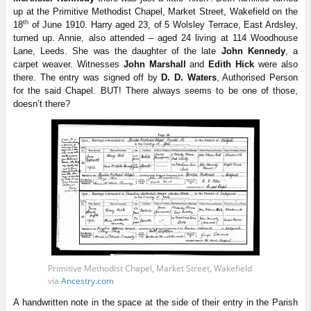
up at the Primitive Methodist Chapel, Market Street, Wakefield on the
th
18
of June 1910. Harry aged 23, of 5 Wolsley Terrace, East Ardsley,
turned up. Annie, also attended – aged 24 living at 114 Woodhouse
Lane, Leeds. She was the daughter of the late
John Kennedy
, a
carpet weaver. Witnesses
John Marshall
and
Edith Hick
were also
there. The entry was signed off by
D. D. Waters
, Authorised Person
for the said Chapel. BUT! There always seems to be one of those,
doesn’t there?
Primitive Methodist Chapel, Market Street, Wakefield
via
Ancestry.com
A handwritten note in the space at the side of their entry in the Parish