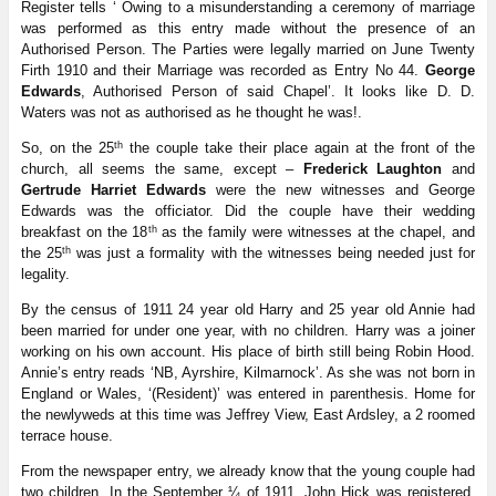
Register tells ‘ Owing to a misunderstanding a ceremony of marriage
was performed as this entry made without the presence of an
Authorised Person. The Parties were legally married on June Twenty
Firth 1910 and their Marriage was recorded as Entry No 44.
George
Edwards
, Authorised Person of said Chapel’. It looks like D. D.
Waters was not as authorised as he thought he was!.
th
So, on the 25
the couple take their place again at the front of the
church, all seems the same, except –
Frederick Laughton
and
Gertrude Harriet Edwards
were the new witnesses and George
Edwards was the officiator. Did the couple have their wedding
th
breakfast on the 18
as the family were witnesses at the chapel, and
th
the 25
was just a formality with the witnesses being needed just for
legality.
By the census of 1911 24 year old Harry and 25 year old Annie had
been married for under one year, with no children. Harry was a joiner
working on his own account. His place of birth still being Robin Hood.
Annie’s entry reads ‘NB, Ayrshire, Kilmarnock’. As she was not born in
England or Wales, ‘(Resident)’ was entered in parenthesis. Home for
the newlyweds at this time was Jeffrey View, East Ardsley, a 2 roomed
terrace house.
From the newspaper entry, we already know that the young couple had
two children. In the September ¼ of 1911, John Hick was registered,