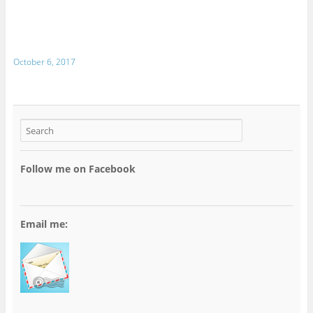
October 6, 2017
Follow me on Facebook
Email me: