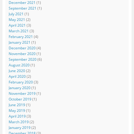
December 2021
(1)
September 2021
(1)
July 2021
(1)
May 2021
(2)
April 2021
(3)
March 2021
(3)
February 2021
(4)
January 2021
(1)
December 2020
(4)
November 2020
(1)
September 2020
(6)
August 2020
(1)
June 2020
(2)
April 2020
(2)
February 2020
(3)
January 2020
(1)
November 2019
(1)
October 2019
(1)
June 2019
(1)
May 2019
(1)
April 2019
(3)
March 2019
(2)
January 2019
(2)
December 2018
(3)