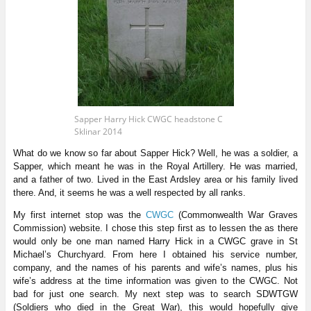
Sapper Harry Hick CWGC headstone C
Sklinar 2014
What do we know so far about Sapper Hick? Well, he was a soldier, a
Sapper, which meant he was in the Royal Artillery. He was married,
and a father of two. Lived in the East Ardsley area or his family lived
there. And, it seems he was a well respected by all ranks.
My first internet stop was the
CWGC
(Commonwealth War Graves
Commission) website. I chose this step first as to lessen the as there
would only be one man named Harry Hick in a CWGC grave in St
Michael’s Churchyard. From here I obtained his service number,
company, and the names of his parents and wife’s names, plus his
wife’s address at the time information was given to the CWGC. Not
bad for just one search. My next step was to search SDWTGW
(Soldiers who died in the Great War), this would hopefully give