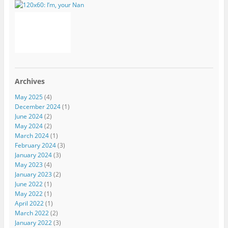
Archives
May 2025
(4)
December 2024
(1)
June 2024
(2)
May 2024
(2)
March 2024
(1)
February 2024
(3)
January 2024
(3)
May 2023
(4)
January 2023
(2)
June 2022
(1)
May 2022
(1)
April 2022
(1)
March 2022
(2)
January 2022
(3)