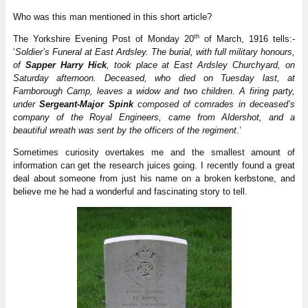
Who was this man mentioned in this short article?
th
The Yorkshire Evening Post of Monday 20
of March, 1916 tells:-
‘
Soldier’s Funeral at East Ardsley. The burial, with full military honours,
of
Sapper Harry Hick
, took place at East Ardsley Churchyard, on
Saturday afternoon. Deceased, who died on Tuesday last, at
Farnborough Camp, leaves a widow and two children. A firing party,
under
Sergeant-Major Spink
composed of comrades in deceased’s
company of the Royal Engineers, came from Aldershot, and a
beautiful wreath was sent by the officers of the regiment
.’
Sometimes curiosity overtakes me and the smallest amount of
information can get the research juices going. I recently found a great
deal about someone from just his name on a broken kerbstone, and
believe me he had a wonderful and fascinating story to tell.