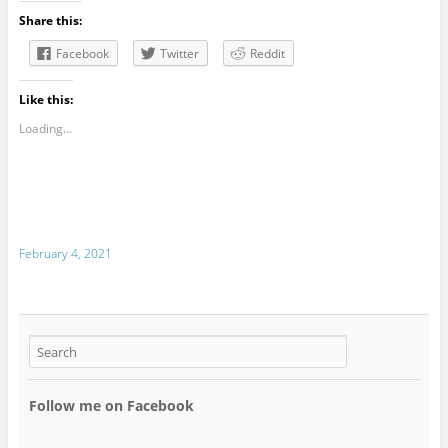
Share this:
Facebook
Twitter
Reddit
Like this:
Loading...
February 4, 2021
Follow me on Facebook