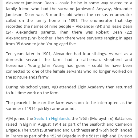
Alexander Jamieson Dean – could he be in some way related to a
family friend who had the surname Jamieson? Anyway, Alexander
Jamieson Dean was 3 months old when the census enumerator
called on the family home in 1891. The enumerator that day
recorded the names of nine people – Alexander (34) and Jessie Dean
(24) Alexander’s parents. Then there was Robert Dean (22)
Alexander’s (Snr) brother. Then there were servants ranging in ages
from 35 down to John Young aged five.
Ten years later in 1901, Alexander had four siblings. As well as a
domestic servant the farm had a cattleman, shepherd and
horseman. Young John Young had gone – could he have been
connected to one of the female servants who no longer worked on
the Jointurelands farm?
During his school years, AJD attended Elgin Academy then returned
to full-time work on the farm.
The peaceful time on the farm was soon to be interrupted as the
summer of 1914 quickly came around.
AJM joined the
Seaforth Highlands
, the 1/6th (Morayshire) Battalion,
raised in Elgin in August 1914 as part of the Seaforth and Cameron
Brigade. The 1/5th (Sutherland and Caithness) and 1/6th both landed
in France as part of the 152nd Brigade in the 561st Highland Division