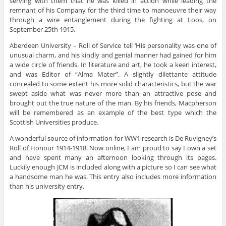
serving with them that he was killed in action while leading the
remnant of his Company for the third time to manoeuvre their way
through a wire entanglement during the fighting at Loos, on
September 25th 1915.
Aberdeen University – Roll of Service tell ‘His personality was one of
unusual charm, and his kindly and genial manner had gained for him
a wide circle of friends. In literature and art, he took a keen interest,
and was Editor of “Alma Mater”. A slightly dilettante attitude
concealed to some extent his more solid characteristics, but the war
swept aside what was never more than an attractive pose and
brought out the true nature of the man. By his friends, Macpherson
will be remembered as an example of the best type which the
Scottish Universities produce.
A wonderful source of information for WW1 research is De Ruvigney’s
Roll of Honour 1914-1918. Now online, I am proud to say I own a set
and have spent many an afternoon looking through its pages.
Luckily enough JCM is included along with a picture so I can see what
a handsome man he was. This entry also includes more information
than his university entry.