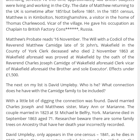
were living and working in the City. The date of Matthew returning to
the UK is sometime after 1851but before 1861. In the 1851 census,
Matthew is in Kimbolton, Nottinghamshire, a visitor in the home of
Thomas Charlewood, Vicar of the village. He gave his occupation as
Chaplain to British Factory Cons******, Russia.
Matthew’s Probate reads ’16 November. The Will with a Codicil of the
Reverend Matthew Camidge late of St John’s, Wakefield in the
County of York Clerk deceased who died 2 November 1863 at
Wakefield aforesaid was proved at Wakefield by the oath of the
Reverend Charles Joseph Camidge of Wakefield aforesaid Clerk vicar
of Wakefield aforesaid the Brother and sole Executor’. Effects under
£1,500.
The next on my list is David Umpleby. Who is he? What connection
does he have with the Camidge family to be included?
With a little bit of digging the connection was found. David married
Charles Joseph and Matthews sister, Mary Ann or Marianne. The
couple married in 1823 at St Michael le Belfry, York. Marianne died in
September 1863 aged 71. Researcher beware there are some family
trees on Ancestry that have her death year incorrectly recorded.
David Umpleby, only appears in the one census – 1841, as he dies in