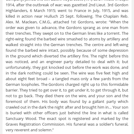
1914, after the outbreak of war; was gazetted 2nd Lieut. 3rd Gordon
Highlanders, 6 March 1915; went to France in July, 1915, and was
killed in action near Hulluch 25 Sept. following. The Chaplain Reb.
Alex. M. Maclean, C.M.G., attached 1st Gordons, wrote: “When the
order was given to advance, the Gordons sprang as one man from
their trenches. They swept on to the German lines like a torrent. The
right-wing found the barbed wire smashed to atoms by artillery and
walked straight into the German trenches. The centre and left-wing
found the barbed wire intact, possibly because of some depression
in the ground which diverted the artillery fire. The night before this
was noticed, and an engineer party detailed to deal with it; but
unfortunately, they got knocked out before the work was done, and
in the dark nothing could be seen. The wire was five feet high and
about eight feet broad – a tangled mass only a few yards from the
German loopholes. The Gordons charged right up to this formidable
barrier. They tried to get over it, to get under it, to get through it, but
not to go back. They died there on the wire, and your son and the
foremost of them. His body was found by a gallant party which
crawled out in the dark the night after and brought him in… Your son
is buried with other officers just behind the line in what is called
Sanctuary Wood. The exact spot is registered and marked by the
Graves Registration Commission. His funeral was a soldier’s funeral,
very reverent and solemn.”