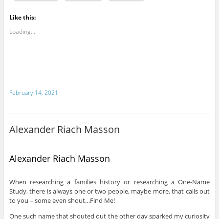
Like this:
Loading...
February 14, 2021
Alexander Riach Masson
Alexander Riach Masson
When researching a families history or researching a One-Name
Study, there is always one or two people, maybe more, that calls out
to you – some even shout…Find Me!
One such name that shouted out the other day sparked my curiosity