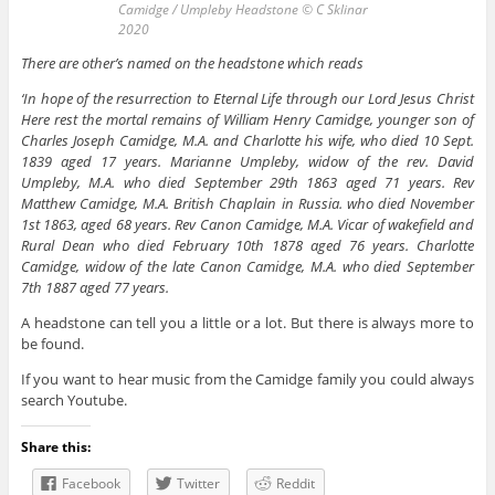
Camidge / Umpleby Headstone © C Sklinar
2020
There are other’s named on the headstone which reads
‘In hope of the resurrection to Eternal Life through our Lord Jesus Christ
Here rest the mortal remains of William Henry Camidge, younger son of
Charles Joseph Camidge, M.A. and Charlotte his wife, who died 10 Sept.
1839 aged 17 years. Marianne Umpleby, widow of the rev. David
Umpleby, M.A. who died September 29th 1863 aged 71 years. Rev
Matthew Camidge, M.A. British Chaplain in Russia. who died November
1st 1863, aged 68 years. Rev Canon Camidge, M.A. Vicar of wakefield and
Rural Dean who died February 10th 1878 aged 76 years. Charlotte
Camidge, widow of the late Canon Camidge, M.A. who died September
7th 1887 aged 77 years.
A headstone can tell you a little or a lot. But there is always more to
be found.
If you want to hear music from the Camidge family you could always
search Youtube.
Share this:
Facebook
Twitter
Reddit