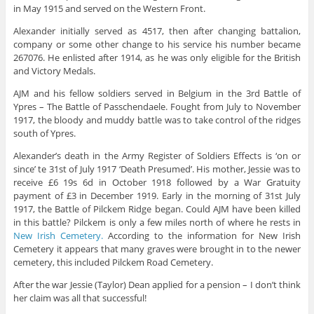
in May 1915 and served on the Western Front.
Alexander initially served as 4517, then after changing battalion,
company or some other change to his service his number became
267076. He enlisted after 1914, as he was only eligible for the British
and Victory Medals.
AJM and his fellow soldiers served in Belgium in the 3rd Battle of
Ypres – The Battle of Passchendaele. Fought from July to November
1917, the bloody and muddy battle was to take control of the ridges
south of Ypres.
Alexander’s death in the Army Register of Soldiers Effects is ‘on or
since’ te 31st of July 1917 ‘Death Presumed’. His mother, Jessie was to
receive £6 19s 6d in October 1918 followed by a War Gratuity
payment of £3 in December 1919. Early in the morning of 31st July
1917, the Battle of Pilckem Ridge began. Could AJM have been killed
in this battle? Pilckem is only a few miles north of where he rests in
New Irish Cemetery.
According to the information for New Irish
Cemetery it appears that many graves were brought in to the newer
cemetery, this included Pilckem Road Cemetery.
After the war Jessie (Taylor) Dean applied for a pension – I don’t think
her claim was all that successful!