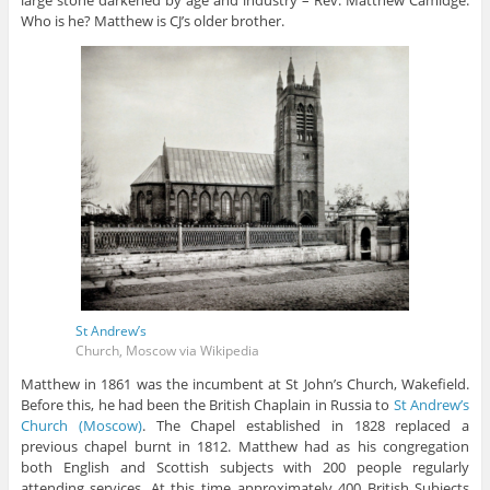
large stone darkened by age and industry – Rev. Matthew Camidge.
Who is he? Matthew is CJ’s older brother.
St Andrew’s
Church, Moscow via Wikipedia
Matthew in 1861 was the incumbent at St John’s Church, Wakefield.
Before this, he had been the British Chaplain in Russia to
St Andrew’s
Church (Moscow)
. The Chapel established in 1828 replaced a
previous chapel burnt in 1812. Matthew had as his congregation
both English and Scottish subjects with 200 people regularly
attending services. At this time approximately 400 British Subjects