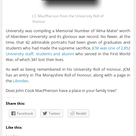
J C MacPherson from the University Roll of
Honour
University was compiling a Memorial Number of ‘Alma Mater’ worth
of Aberdeen University and its glorious war record. No fewer, at the
time, that 42 admirable portraits had been given of graduates and
students who had made the supreme sacrifice.
JCM was one of 2,852
University staff, students and alumni
who served in the First World
War, of which 341 lost their lives.
As well as being remembered in his University Roll of Honour, JCM
has an entry in The Morayshire Roll of Honour, along with a page in
the
Libindex
.
Does John Cook MacPherson have a place in your family tree?
Share this:
Facebook
Twitter
Reddit
Like this: