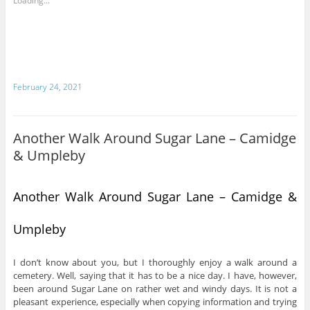
Loading...
February 24, 2021
Another Walk Around Sugar Lane – Camidge
& Umpleby
Another Walk Around Sugar Lane – Camidge &
Umpleby
I don’t know about you, but I thoroughly enjoy a walk around a
cemetery. Well, saying that it has to be a nice day. I have, however,
been around Sugar Lane on rather wet and windy days. It is not a
pleasant experience, especially when copying information and trying