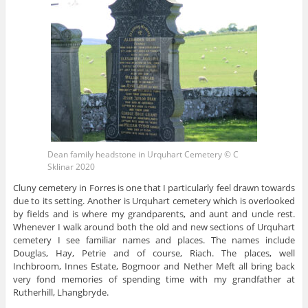
Dean family headstone in Urquhart Cemetery © C
Sklinar 2020
Cluny cemetery in Forres is one that I particularly feel drawn towards
due to its setting. Another is Urquhart cemetery which is overlooked
by fields and is where my grandparents, and aunt and uncle rest.
Whenever I walk around both the old and new sections of Urquhart
cemetery I see familiar names and places. The names include
Douglas, Hay, Petrie and of course, Riach. The places, well
Inchbroom, Innes Estate, Bogmoor and Nether Meft all bring back
very fond memories of spending time with my grandfather at
Rutherhill, Lhangbryde.