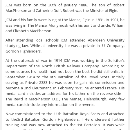
JCM was born on the 30th of January 1886. The son of Robert
MacPherson and Catherine Duff. Robert was the Minister of Elgin.
JCM and his family were living at the Manse, Elgin in 1891. In 1901, he
was living in The Manse, Monymusk with his aunt and uncle, William
and Elizabeth MacPherson.
After attending local schools JCM attended Aberdeen University
studying law. While at university he was a private in ‘U’ Company,
Gordon Highlanders.
At the outbreak of war in 1914 JCM was working in the Solicitor’s
Department of the North British Railway Company. According to
some sources his health had not been the best he did still enlist in
September 1914 to the 9th Battalion of the Royal Scots. Initially
serving as Private 2383 he was soon to gain his commission and
become a 2nd Lieutenant. In February 1915 he entered France. His
medal card includes an address for his father on the reverse side –
The Rev’d R MacPherson D.D., The Manse, Helensburgh. Very few
medal cards include any information on the reverse.
Now commissioned to the 11th Battalion Royal Scots and attached
to the3rd Battalion Gordon Highlanders. l He underwent further
training and was now attached to the 1st Battalion. It was while