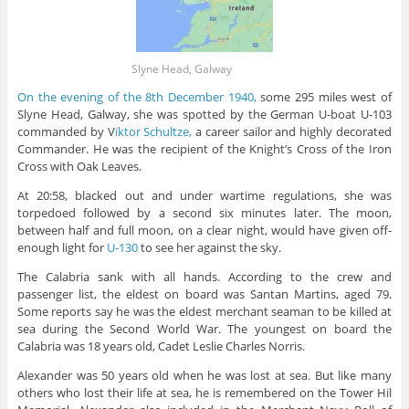
Slyne Head, Galway
On the evening of the 8th December 1940,
some 295 miles west of
Slyne Head, Galway, she was spotted by the German U-boat U-103
commanded by V
iktor Schultze,
a career sailor and highly decorated
Commander. He was the recipient of the Knight’s Cross of the Iron
Cross with Oak Leaves.
At 20:58, blacked out and under wartime regulations, she was
torpedoed followed by a second six minutes later. The moon,
between half and full moon, on a clear night, would have given off-
enough light for
U-130
to see her against the sky.
The Calabria sank with all hands. According to the crew and
passenger list, the eldest on board was Santan Martins, aged 79.
Some reports say he was the eldest merchant seaman to be killed at
sea during the Second World War. The youngest on board the
Calabria was 18 years old, Cadet Leslie Charles Norris.
Alexander was 50 years old when he was lost at sea. But like many
others who lost their life at sea, he is remembered on the Tower Hil