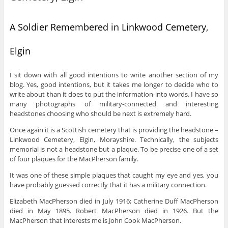
A Soldier Remembered in Linkwood Cemetery,
Elgin
I sit down with all good intentions to write another section of my
blog. Yes, good intentions, but it takes me longer to decide who to
write about than it does to put the information into words. I have so
many photographs of military-connected and interesting
headstones choosing who should be next is extremely hard.
Once again it is a Scottish cemetery that is providing the headstone –
Linkwood Cemetery, Elgin, Morayshire. Technically, the subjects
memorial is not a headstone but a plaque. To be precise one of a set
of four plaques for the MacPherson family.
It was one of these simple plaques that caught my eye and yes, you
have probably guessed correctly that it has a military connection.
Elizabeth MacPherson died in July 1916; Catherine Duff MacPherson
died in May 1895. Robert MacPherson died in 1926. But the
MacPherson that interests me is John Cook MacPherson.