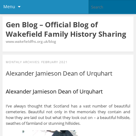
Menu
Gen Blog – Official Blog of
Wakefield Family History Sharing
www.wakefieldfhs.org.uk/blog
MONTHLY ARCHIVES:
FEBRUARY 2021
Alexander Jamieson Dean of Urquhart
Alexander Jamieson Dean of Urquhart
I’ve always thought that Scotland has a vast number of beautiful
cemeteries. Beautiful not only in the memorials they contain and
how they are laid out but what they look out on – a beautiful hillside,
swathes of farmland or stunning hillsides.