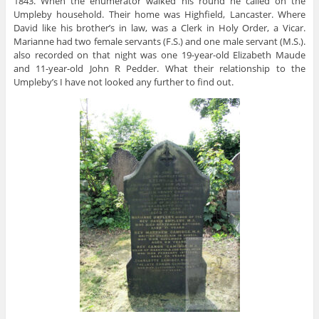
1843. When the enumerator walked his round he called on the
Umpleby household. Their home was Highfield, Lancaster. Where
David like his brother’s in law, was a Clerk in Holy Order, a Vicar.
Marianne had two female servants (F.S.) and one male servant (M.S.).
also recorded on that night was one 19-year-old Elizabeth Maude
and 11-year-old John R Pedder. What their relationship to the
Umpleby’s I have not looked any further to find out.