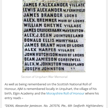
Section of Urquhart War Memorial
As well as being remembered on the Scottish National Roll of
Honour, AJM is remembered locally in Urquhart, the village of his
birth, Elgin Academy and the
Morayshire Roll of Honour
where his
entry reads –
“DEAN, Alexander Jamieson. No. 267076, Pte., 6th Seaforth Highlanders;