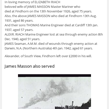
In loving memory of ELIZABETH RIACH
beloved wife of JAMES MASSON Master Mariner who
died at Findhorn on the 13th November 1926, aged 75 years.
Also, the above JAMES MASSON who died at Findhorn 13th Aug.
1931, aged 86 years.
And their sons THOMAS Marine Engineer died at Cardiff 13th Jan.
1937, aged 57 years.
ALEXR. RIACH Marine Engineer lost at sea through enemy action 8th
Dec. 1940, aged 51 years.
JAMES Seaman, A.M.M. died of wounds through enemy action at
Darwin, N.A. (Northern Australia) 4th Jan. 1942, aged 61 years.
Alexander, of South View, Findhorn left over £2000 in his will.
James Masson also served