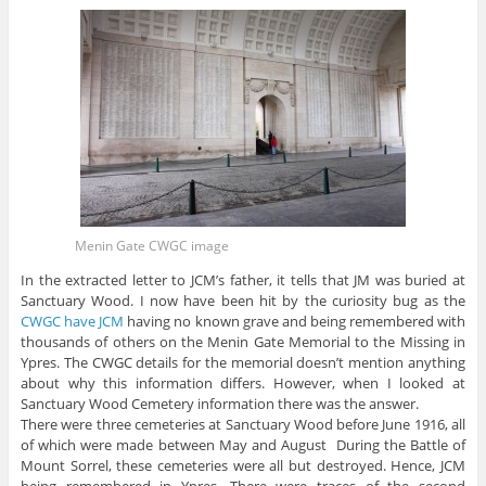
Menin Gate CWGC image
In the extracted letter to JCM’s father, it tells that JM was buried at
Sanctuary Wood. I now have been hit by the curiosity bug as the
CWGC have JCM
having no known grave and being remembered with
thousands of others on the Menin Gate Memorial to the Missing in
Ypres. The CWGC details for the memorial doesn’t mention anything
about why this information differs. However, when I looked at
Sanctuary Wood Cemetery information there was the answer.
There were three cemeteries at Sanctuary Wood before June 1916, all
of which were made between May and August During the Battle of
Mount Sorrel, these cemeteries were all but destroyed. Hence, JCM
being remembered in Ypres. There were traces of the second