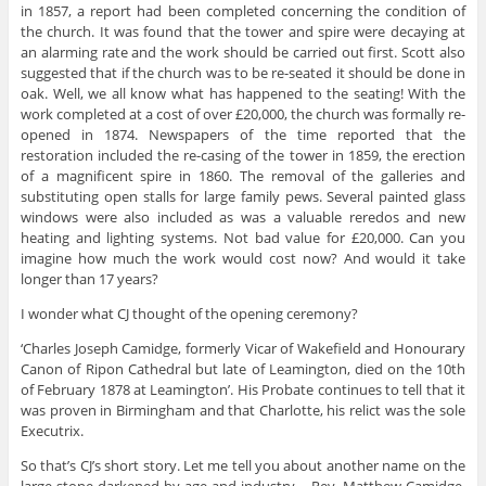
in 1857, a report had been completed concerning the condition of
the church. It was found that the tower and spire were decaying at
an alarming rate and the work should be carried out first. Scott also
suggested that if the church was to be re-seated it should be done in
oak. Well, we all know what has happened to the seating! With the
work completed at a cost of over £20,000, the church was formally re-
opened in 1874. Newspapers of the time reported that the
restoration included the re-casing of the tower in 1859, the erection
of a magnificent spire in 1860. The removal of the galleries and
substituting open stalls for large family pews. Several painted glass
windows were also included as was a valuable reredos and new
heating and lighting systems. Not bad value for £20,000. Can you
imagine how much the work would cost now? And would it take
longer than 17 years?
I wonder what CJ thought of the opening ceremony?
‘Charles Joseph Camidge, formerly Vicar of Wakefield and Honourary
Canon of Ripon Cathedral but late of Leamington, died on the 10th
of February 1878 at Leamington’. His Probate continues to tell that it
was proven in Birmingham and that Charlotte, his relict was the sole
Executrix.
So that’s CJ’s short story. Let me tell you about another name on the