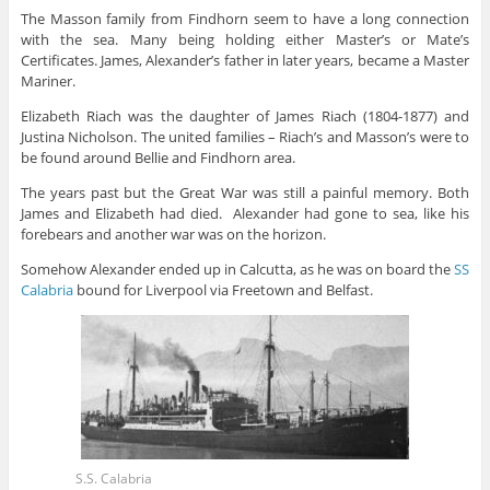
The Masson family from Findhorn seem to have a long connection
with the sea. Many being holding either Master’s or Mate’s
Certificates. James, Alexander’s father in later years, became a Master
Mariner.
Elizabeth Riach was the daughter of James Riach (1804-1877) and
Justina Nicholson. The united families – Riach’s and Masson’s were to
be found around Bellie and Findhorn area.
The years past but the Great War was still a painful memory. Both
James and Elizabeth had died. Alexander had gone to sea, like his
forebears and another war was on the horizon.
Somehow Alexander ended up in Calcutta, as he was on board the
SS
Calabria
bound for Liverpool via Freetown and Belfast.
S.S. Calabria