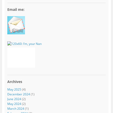
Email me:
Archives
May 2025
(4)
December 2024
(1)
June 2024
(2)
May 2024
(2)
March 2024
(1)