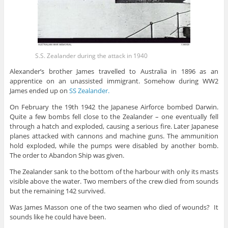
S.S. Zealander during the attack in 1940
Alexander’s brother James travelled to Australia in 1896 as an
apprentice on an unassisted immigrant. Somehow during WW2
James ended up on
SS Zealander.
On February the 19th 1942 the Japanese Airforce bombed Darwin.
Quite a few bombs fell close to the Zealander – one eventually fell
through a hatch and exploded, causing a serious fire. Later Japanese
planes attacked with cannons and machine guns. The ammunition
hold exploded, while the pumps were disabled by another bomb.
The order to Abandon Ship was given.
The Zealander sank to the bottom of the harbour with only its masts
visible above the water. Two members of the crew died from sounds
but the remaining 142 survived.
Was James Masson one of the two seamen who died of wounds? It
sounds like he could have been.