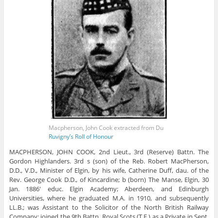
Macpherson, John Cook extracted from Du
Ruvigny’s Roll of Honour
MACPHERSON, JOHN COOK, 2nd Lieut., 3rd (Reserve) Battn. The
Gordon Highlanders. 3rd s (son) of the Reb. Robert MacPherson,
D.D., V.D., Minister of Elgin, by his wife, Catherine Duff, dau. of the
Rev. George Cook D.D., of Kincardine; b (born) The Manse, Elgin, 30
Jan. 1886′ educ. Elgin Academy; Aberdeen, and Edinburgh
Universities, where he graduated M.A. in 1910, and subsequently
LL.B.; was Assistant to the Solicitor of the North British Railway
Company; joined the 9th Battn. Royal Scots (T.F.) as a Private in Sept.