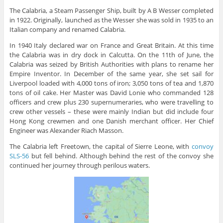
The Calabria, a Steam Passenger Ship, built by A B Wesser completed
in 1922. Originally, launched as the Wesser she was sold in 1935 to an
Italian company and renamed Calabria.
In 1940 Italy declared war on France and Great Britain. At this time
the Calabria was in dry dock in Calcutta. On the 11th of June, the
Calabria was seized by British Authorities with plans to rename her
Empire Inventor. In December of the same year, she set sail for
Liverpool loaded with 4,000 tons of iron; 3,050 tons of tea and 1,870
tons of oil cake. Her Master was David Lonie who commanded 128
officers and crew plus 230 supernumeraries, who were travelling to
crew other vessels – these were mainly Indian but did include four
Hong Kong crewmen and one Danish merchant officer. Her Chief
Engineer was Alexander Riach Masson.
The Calabria left Freetown, the capital of Sierre Leone, with
convoy
SLS-56
but fell behind. Although behind the rest of the convoy she
continued her journey through perilous waters.