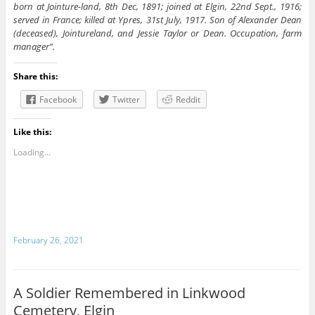
born at Jointure-land, 8th Dec, 1891; joined at Elgin, 22nd Sept., 1916;
served in France; killed at Ypres, 31st July, 1917. Son of Alexander Dean
(deceased), Jointureland, and Jessie Taylor or Dean. Occupation, farm
manager”.
Share this:
Facebook
Twitter
Reddit
Like this:
Loading...
February 26, 2021
A Soldier Remembered in Linkwood
Cemetery, Elgin