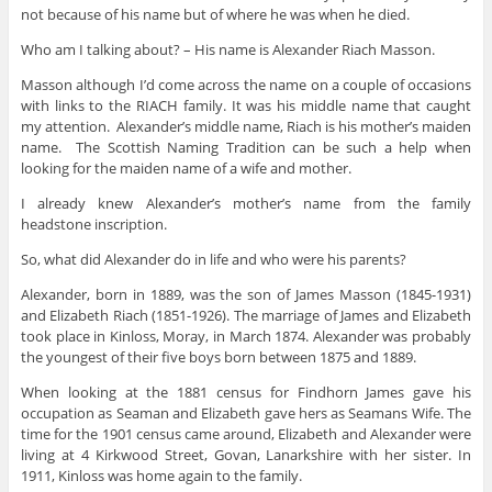
not because of his name but of where he was when he died.
Who am I talking about? – His name is Alexander Riach Masson.
Masson although I’d come across the name on a couple of occasions
with links to the RIACH family. It was his middle name that caught
my attention. Alexander’s middle name, Riach is his mother’s maiden
name. The Scottish Naming Tradition can be such a help when
looking for the maiden name of a wife and mother.
I already knew Alexander’s mother’s name from the family
headstone inscription.
So, what did Alexander do in life and who were his parents?
Alexander, born in 1889, was the son of James Masson (1845-1931)
and Elizabeth Riach (1851-1926). The marriage of James and Elizabeth
took place in Kinloss, Moray, in March 1874. Alexander was probably
the youngest of their five boys born between 1875 and 1889.
When looking at the 1881 census for Findhorn James gave his
occupation as Seaman and Elizabeth gave hers as Seamans Wife. The
time for the 1901 census came around, Elizabeth and Alexander were
living at 4 Kirkwood Street, Govan, Lanarkshire with her sister. In
1911, Kinloss was home again to the family.