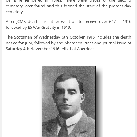
cemetery later found and this formed the start of the present-day
cemetery.
After JCM’s death, his father went on to receive over £47 in 1916
followed by £5 War Gratuity in 1919.
The Scotsman of Wednesday 6th October 1915 includes the death
notice for JCM, followed by the Aberdeen Press and Journal issue of
Saturday 4th November 1916 tells that Aberdeen