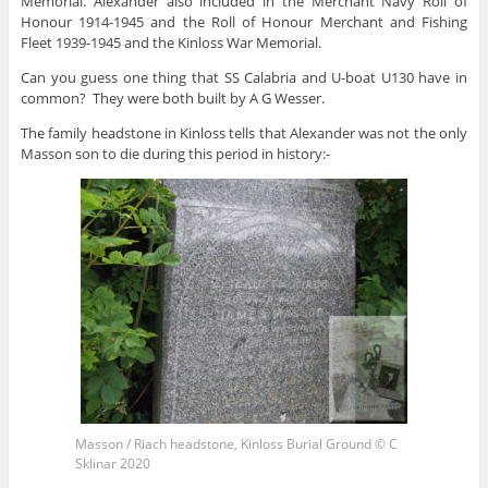
Memorial. Alexander also included in the Merchant Navy Roll of
Honour 1914-1945 and the Roll of Honour Merchant and Fishing
Fleet 1939-1945 and the Kinloss War Memorial.
Can you guess one thing that SS Calabria and U-boat U130 have in
common? They were both built by A G Wesser.
The family headstone in Kinloss tells that Alexander was not the only
Masson son to die during this period in history:-
Masson / Riach headstone, Kinloss Burial Ground © C
Sklinar 2020