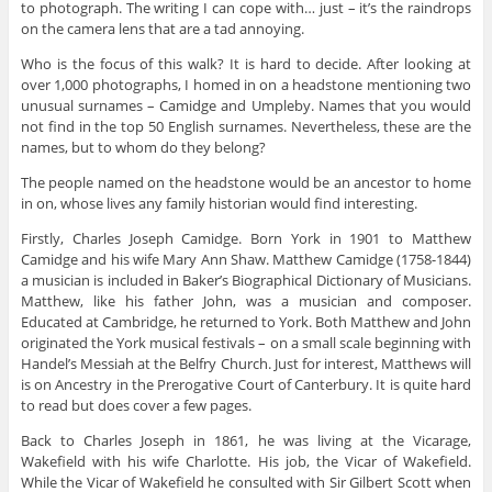
to photograph. The writing I can cope with… just – it’s the raindrops
on the camera lens that are a tad annoying.
Who is the focus of this walk? It is hard to decide. After looking at
over 1,000 photographs, I homed in on a headstone mentioning two
unusual surnames – Camidge and Umpleby. Names that you would
not find in the top 50 English surnames. Nevertheless, these are the
names, but to whom do they belong?
The people named on the headstone would be an ancestor to home
in on, whose lives any family historian would find interesting.
Firstly, Charles Joseph Camidge. Born York in 1901 to Matthew
Camidge and his wife Mary Ann Shaw. Matthew Camidge (1758-1844)
a musician is included in Baker’s Biographical Dictionary of Musicians.
Matthew, like his father John, was a musician and composer.
Educated at Cambridge, he returned to York. Both Matthew and John
originated the York musical festivals – on a small scale beginning with
Handel’s Messiah at the Belfry Church. Just for interest, Matthews will
is on Ancestry in the Prerogative Court of Canterbury. It is quite hard
to read but does cover a few pages.
Back to Charles Joseph in 1861, he was living at the Vicarage,
Wakefield with his wife Charlotte. His job, the Vicar of Wakefield.
While the Vicar of Wakefield he consulted with Sir Gilbert Scott when