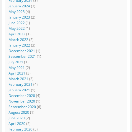
February 2024
(3)
January 2024
(3)
May 2023
(4)
January 2023
(2)
June 2022
(1)
May 2022
(1)
April 2022
(1)
March 2022
(2)
January 2022
(3)
December 2021
(1)
September 2021
(1)
July 2021
(1)
May 2021
(2)
April 2021
(3)
March 2021
(3)
February 2021
(4)
January 2021
(1)
December 2020
(4)
November 2020
(1)
September 2020
(6)
August 2020
(1)
June 2020
(2)
April 2020
(2)
February 2020
(3)