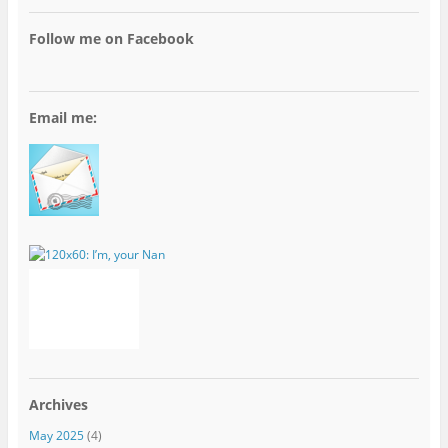
Follow me on Facebook
Email me:
Archives
May 2025
(4)