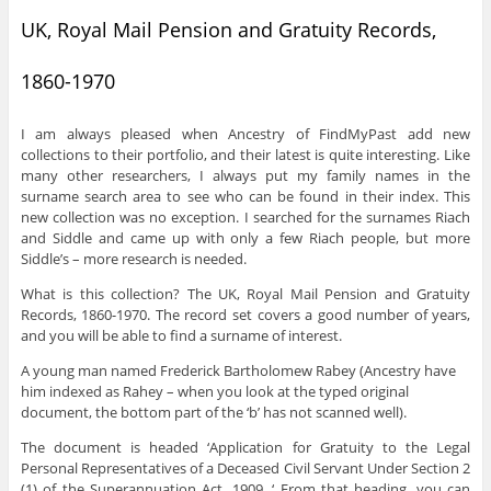
UK, Royal Mail Pension and Gratuity Records,
1860-1970
I am always pleased when Ancestry of FindMyPast add new
collections to their portfolio, and their latest is quite interesting. Like
many other researchers, I always put my family names in the
surname search area to see who can be found in their index. This
new collection was no exception. I searched for the surnames Riach
and Siddle and came up with only a few Riach people, but more
Siddle’s – more research is needed.
What is this collection? The UK, Royal Mail Pension and Gratuity
Records, 1860-1970. The record set covers a good number of years,
and you will be able to find a surname of interest.
A young man named Frederick Bartholomew Rabey (Ancestry have
him indexed as Rahey – when you look at the typed original
document, the bottom part of the ‘b’ has not scanned well).
The document is headed ‘Application for Gratuity to the Legal
Personal Representatives of a Deceased Civil Servant Under Section 2
(1) of the Superannuation Act. 1909. ‘ From that heading, you can