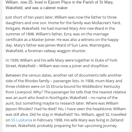
William, now 25, lived in Epsom Place in the Parish of St Mary,
Wakefield, and was a cabinet maker.
Just short of ten years later, William was now the father to three
daughters and one son. Home for the family was Mollacree’s Yard,
Kirkgate, Wakefield. He had married Mary Ann nee Ward in the
summer of 1898. William’s father, Ezra, was on the marriage
certificate as a Master Joiner. He was also a witness on the happy
day. Mary’s father was James Ward of Sun Lane, Warrengate,
Wakefield, a foreman railway waggon shunter.
In 1939, William and his wife Mary were together in Duke of York
Street, Wakefield – William was now a joiner and shopfitter.
Between the census dates, another set of documents tells another
side of the Rhodes family – passenger lists. In 1908, mum Mary and
three children were on SS Etruria bound for Middlesbro’ Kentucky
from Liverpool. Why? The passenger list tells that the nearest relative
was an aunt who lived in Northgate, Wakefield – no name of the
aunt, but something maybe to research later. Where was William
Jepson Rhodes? Had he died? No, I have seen the headstone; William
was still alive. Did he stay in Wakefield? No. William, aged 32, travelled
on
SS Lusitania
in February 1908. His wife Mary was living in Zetland
Street, Wakefield, probably preparing for her upcoming journey.