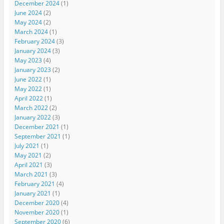
December 2024
(1)
June 2024
(2)
May 2024
(2)
March 2024
(1)
February 2024
(3)
January 2024
(3)
May 2023
(4)
January 2023
(2)
June 2022
(1)
May 2022
(1)
April 2022
(1)
March 2022
(2)
January 2022
(3)
December 2021
(1)
September 2021
(1)
July 2021
(1)
May 2021
(2)
April 2021
(3)
March 2021
(3)
February 2021
(4)
January 2021
(1)
December 2020
(4)
November 2020
(1)
September 2020
(6)