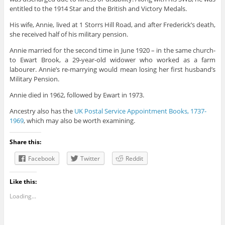
entitled to the 1914 Star and the British and Victory Medals.
His wife, Annie, lived at 1 Storrs Hill Road, and after Frederick’s death,
she received half of his military pension.
Annie married for the second time in June 1920 – in the same church-
to Ewart Brook, a 29-year-old widower who worked as a farm
labourer. Annie’s re-marrying would mean losing her first husband’s
Military Pension.
Annie died in 1962, followed by Ewart in 1973.
Ancestry also has the
UK Postal Service Appointment Books, 1737-
1969
, which may also be worth examining.
Share this:
Facebook
Twitter
Reddit
Like this:
Loading...