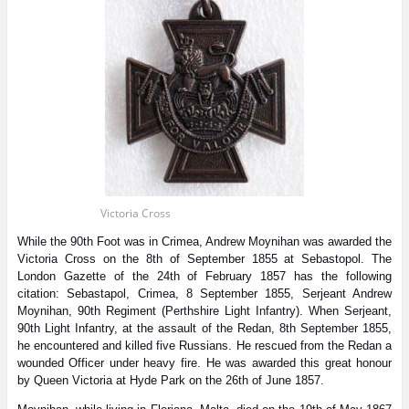
Victoria Cross
While the 90th Foot was in Crimea, Andrew Moynihan was awarded the
Victoria Cross on the 8th of September 1855 at Sebastopol. The
London Gazette of the 24th of February 1857 has the following
citation: Sebastapol, Crimea, 8 September 1855, Serjeant Andrew
Moynihan, 90th Regiment (Perthshire Light Infantry). When Serjeant,
90th Light Infantry, at the assault of the Redan, 8th September 1855,
he encountered and killed five Russians. He rescued from the Redan a
wounded Officer under heavy fire. He was awarded this great honour
by Queen Victoria at Hyde Park on the 26th of June 1857.