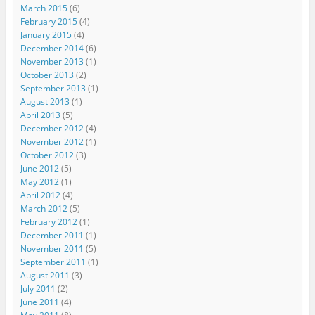
March 2015
(6)
February 2015
(4)
January 2015
(4)
December 2014
(6)
November 2013
(1)
October 2013
(2)
September 2013
(1)
August 2013
(1)
April 2013
(5)
December 2012
(4)
November 2012
(1)
October 2012
(3)
June 2012
(5)
May 2012
(1)
April 2012
(4)
March 2012
(5)
February 2012
(1)
December 2011
(1)
November 2011
(5)
September 2011
(1)
August 2011
(3)
July 2011
(2)
June 2011
(4)