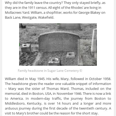
Why did the family leave the country? They only stayed briefly, as
they are in the 1911 census. All eight of the Rhodes’ are living in
Mollacrees Yard. William, a shopfitter, works for George Blakey on
Back Lane, Westgate, Wakefield.
Family headstone in Sugar Lane Cemetery ©
William died in May 1945. His wife, Mary, followed in October 1958.
The headstone gives the reader one valuable snippet of information
– Mary was the sister of Thomas Ward. Thomas, included on the
memorial, died in Boston, USA, in November 1946. There is now a link
to America. In modern-day traffic, the journey from Boston to
Middlesboro, Kentucky, is over 14 hours and a longer and more
arduous journey during the first decade of the twentieth century. A
visit to Mary’s brother could be the reason for the short stay.