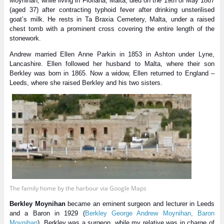
Moynihan, while living in Floriana, Malta, died on the 19th of May 1867
(aged 37) after contracting typhoid fever after drinking unsterilised
goat’s milk. He rests in Ta Braxia Cemetery, Malta, under a raised
chest tomb with a prominent cross covering the entire length of the
stonework.
Andrew married Ellen Anne Parkin in 1853 in Ashton under Lyne,
Lancashire. Ellen followed her husband to Malta, where their son
Berkley was born in 1865. Now a widow, Ellen
returned to England –
Leeds, where she raised Berkley and his two sisters.
The family home by the harbour via Google Maps
Berkley Moynihan
became an eminent surgeon and lecturer in Leeds
and a Baron in 1929 (
Berkley George Andrew Moynihan, Baron
Moynihan
). Berkley was a surgeon, while my relative was in charge of