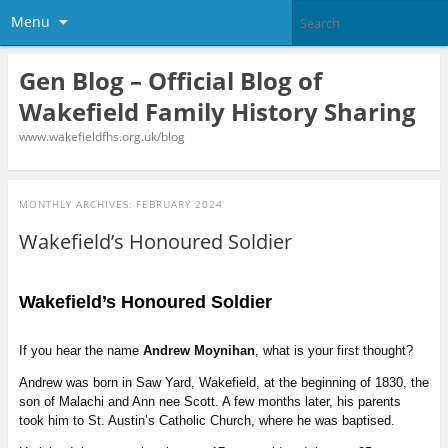
Menu
Gen Blog – Official Blog of
Wakefield Family History Sharing
www.wakefieldfhs.org.uk/blog
MONTHLY ARCHIVES:
FEBRUARY 2024
Wakefield’s Honoured Soldier
Wakefield’s Honoured Soldier
If you hear the name
Andrew Moynihan
, what is your first thought?
Andrew was born in Saw Yard, Wakefield, at the beginning of 1830, the
son of Malachi and Ann nee Scott. A few months later, his parents
took him to St. Austin’s Catholic Church, where he was baptised.