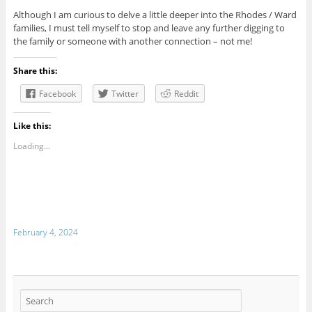
Although I am curious to delve a little deeper into the Rhodes / Ward
families, I must tell myself to stop and leave any further digging to
the family or someone with another connection – not me!
Share this:
Facebook
Twitter
Reddit
Like this:
Loading...
February 4, 2024