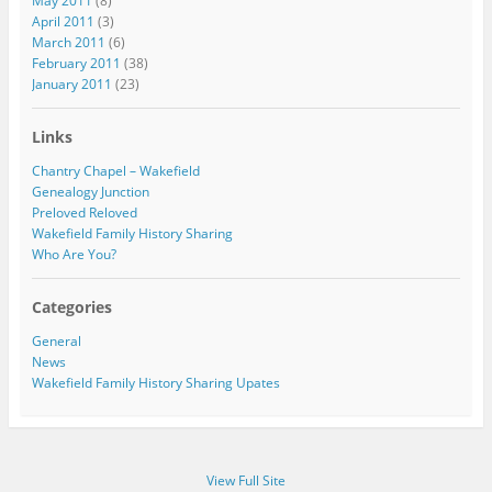
May 2011
(8)
April 2011
(3)
March 2011
(6)
February 2011
(38)
January 2011
(23)
Links
Chantry Chapel – Wakefield
Genealogy Junction
Preloved Reloved
Wakefield Family History Sharing
Who Are You?
Categories
General
News
Wakefield Family History Sharing Upates
View Full Site