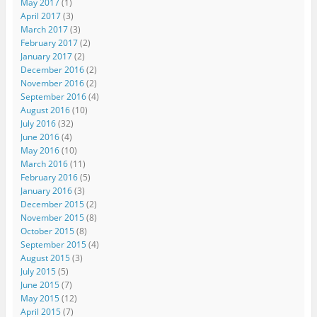
May 2017
(1)
April 2017
(3)
March 2017
(3)
February 2017
(2)
January 2017
(2)
December 2016
(2)
November 2016
(2)
September 2016
(4)
August 2016
(10)
July 2016
(32)
June 2016
(4)
May 2016
(10)
March 2016
(11)
February 2016
(5)
January 2016
(3)
December 2015
(2)
November 2015
(8)
October 2015
(8)
September 2015
(4)
August 2015
(3)
July 2015
(5)
June 2015
(7)
May 2015
(12)
April 2015
(7)