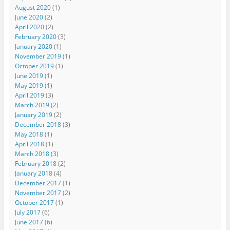
August 2020
(1)
June 2020
(2)
April 2020
(2)
February 2020
(3)
January 2020
(1)
November 2019
(1)
October 2019
(1)
June 2019
(1)
May 2019
(1)
April 2019
(3)
March 2019
(2)
January 2019
(2)
December 2018
(3)
May 2018
(1)
April 2018
(1)
March 2018
(3)
February 2018
(2)
January 2018
(4)
December 2017
(1)
November 2017
(2)
October 2017
(1)
July 2017
(6)
June 2017
(6)