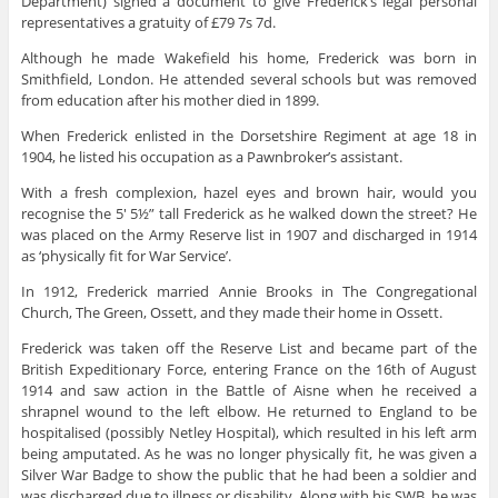
Department) signed a document to give Frederick’s legal personal
representatives a gratuity of £79 7s 7d.
Although he made Wakefield his home, Frederick was born in
Smithfield, London. He attended several schools but was removed
from education after his mother died in 1899.
When Frederick enlisted in the Dorsetshire Regiment at age 18 in
1904, he listed his occupation as a Pawnbroker’s assistant.
With a fresh complexion, hazel eyes and brown hair, would you
recognise the 5′ 5½” tall Frederick as he walked down the street? He
was placed on the Army Reserve list in 1907 and discharged in 1914
as ‘physically fit for War Service’.
In 1912, Frederick married Annie Brooks in The Congregational
Church, The Green, Ossett, and they made their home in Ossett.
Frederick was taken off the Reserve List and became part of the
British Expeditionary Force, entering France on the 16th of August
1914 and saw action in the Battle of Aisne when he received a
shrapnel wound to the left elbow. He returned to England to be
hospitalised (possibly Netley Hospital), which resulted in his left arm
being amputated. As he was no longer physically fit, he was given a
Silver War Badge to show the public that he had been a soldier and
was discharged due to illness or disability. Along with his SWB, he was