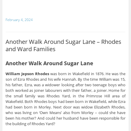
February 4, 2024
Another Walk Around Sugar Lane – Rhodes
and Ward Families
Another Walk Around Sugar Lane
William Jepson Rhodes
was born in Wakefield in 1876. He was the
son of Ezra Rhodes and his wife Hannah. By the time William was 15,
his father, Ezra, was a widower looking after two teenage boys who
both worked as joiner labourers with their father, a joiner. Home for
the small family was Rhodes Yard, in the Primrose Hill area of
Wakefield. Both Rhodes boys had been born in Wakefield, while Ezra
had been born in Morley. Next door was widow Elizabeth Rhodes,
who was living on ‘Own Means’ also from Morley – could she have
been his mother? And could her husband have been responsible for
the building of Rhodes Yard?