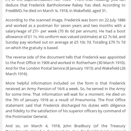
deduce that Frederick Bartholomew Rabey has died. According to
FreeBMD, he died on March ¼, 1918, in Wakefield, aged 31.
According to the scanned image, Frederick was born on 22 July 1886
and worked as a postman for seven years and two months with a
salary/wage of 27/- per week (70 8s 6d per annum). He had a boot
allowance of £1 1s. His uniform was valued (estimate) at £2 7s 6d, and
Sunday pay worked out on average at £5 10s 7d. Totalling £79 7s 7d
on which the gratuity is based.
The reverse side of the document tells that Frederick was appointed
to the Post Office in 1909 and worked in Rotherham (30 March 1910).
And for the London Postal Service (8 January 1915) and Wakefield (26
March 1916).
More helpful information included on the form is that Frederick
received an Army Pension of 16/6 a week. So, he served in the Army
for some time. That information will wait for a moment. He died on
the 7th of January 1918 as a result of Pneumonia. The Post Office
statement said that Frederick discharged his duties with diligence
and fidelity to the satisfaction of his superior officers by command of
the Postmaster General.
And so, on March 4, 1918, John Bradbury (of the Treasury