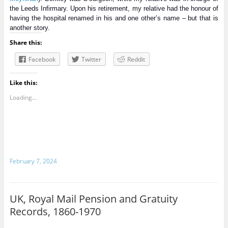
the Leeds Infirmary. Upon his retirement, my relative had the honour of
having the hospital renamed in his and one other’s name – but that is
another story.
Share this:
Facebook
Twitter
Reddit
Like this:
Loading...
February 7, 2024
UK, Royal Mail Pension and Gratuity
Records, 1860-1970