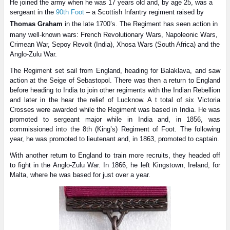
He joined the army when he was 17 years old and, by age 25, was a
sergeant in the
90th Foot
– a Scottish Infantry regiment raised by
Thomas Graham
in the late 1700’s. The Regiment has seen action in
many well-known wars: French Revolutionary Wars, Napoleonic Wars,
Crimean War, Sepoy Revolt (India), Xhosa Wars (South Africa) and the
Anglo-Zulu War.
The Regiment set sail from England, heading for Balaklava, and saw
action at the Seige of Sebastopol. There was then a return to England
before heading to India to join other regiments with the Indian Rebellion
and later in the hear the relief of Lucknow. A t total of six Victoria
Crosses were awarded while the Regiment was based in India. He was
promoted to sergeant major while in India and, in 1856, was
commissioned into the 8th (King’s) Regiment of Foot. The following
year, he was promoted to lieutenant and, in 1863, promoted to captain.
With another return to England to train more recruits, they headed off
to fight in the Anglo-Zulu War. In 1866, he left Kingstown, Ireland, for
Malta, where he was based for just over a year.