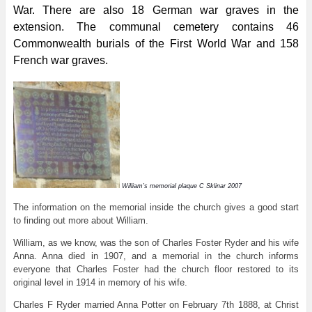
War. There are also 18 German war graves in the
extension. The communal cemetery contains 46
Commonwealth burials of the First World War and 158
French war graves.
William’s memorial plaque C Sklinar 2007
The information on the memorial inside the church gives a good start
to finding out more about William.
William, as we know, was the son of Charles Foster Ryder and his wife
Anna. Anna died in 1907, and a memorial in the church informs
everyone that Charles Foster had the church floor restored to its
original level in 1914 in memory of his wife.
Charles F Ryder married Anna Potter on February 7th 1888, at Christ