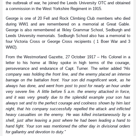
the outbreak of war, he joined the Leeds University OTC and obtained
a commission in the West Yorkshire Regiment in 1915.
George is one of 20 Fell and Rock Climbing Club members who died
during WW1 and are remembered on a memorial at Great Gable.
George is also remembered at Ilkley Grammar School, Sedburgh and
Leeds University memorials. Sedburgh School also has a memorial to
four Victoria Cross or George Cross recipients ( 1 Boer War and 3
WW2).
From the Westmorland Gazette, 27 October 1917 – His Colonel in a
letter to his home at Ilkley spoke in high terms of the courage,
perseverance and endurance of Capt. Turner. The writer added
“His
company was holding the front line, and the enemy placed an intense
barrage on the battalion front. Your son did magnificent work, as he
always has done, and went from post to post for nearly an hour under
very severe fire. A little before 5 a.m. the enemy attacked in force,
and it was very greatly due to the splendid example your son has
always set and to the perfect courage and coolness shown by him last
night, that his company successfully repelled the attack and inflicted
heavy casualties on the enemy. He was killed instantaneously by a
shell, just after leaving a post where he had been leading a hand to
hand fight. Your son was mentioned the other day in divisional orders
for gallantry and devotion to duty.”