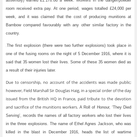
assembly) earned £1.17s.0d a week. Workers in the danger/powder
room received extra pay. At one period, wages totalled £24,000 per
week, and it was claimed that the cost of producing munitions at
Barnbow compared favourably with any other similar factory in the
country.
The first explosion (there were two further explosions) took place in
.
one of the fusing rooms on the night of 5 December 1916, where it is
said that 35 women lost their lives. Some of these 35 women died as
a result of their injuries later.
Due to censorship, no account of the accidents was made public;
however, Field Marshall Sir Douglas Haig, in a special order of the day
issued from the British HQ in France, paid tribute to the devotion
and sacrifice of the munitions workers.
A Roll of Honour, ‘They Died
Serving’, records the names of all factory workers who lost their lives
in the three explosions. The name of Ethel Agnes Jackson, who was
killed in the blast in December 1916, heads the list of wartime