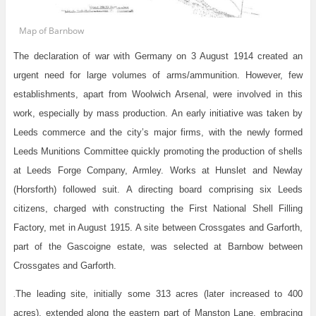
Map of Barnbow
The declaration of war with Germany on 3 August 1914 created an
urgent need for large volumes of arms/ammunition. However, few
establishments, apart from Woolwich Arsenal, were involved in this
work, especially by mass production. An early initiative was taken by
Leeds commerce and the city’s major firms, with the newly formed
Leeds Munitions Committee quickly promoting the production of shells
at Leeds Forge Company, Armley. Works at Hunslet and Newlay
(Horsforth) followed suit. A directing board comprising six Leeds
citizens, charged with constructing the First National Shell Filling
Factory, met in August 1915. A site between Crossgates and Garforth,
part of the Gascoigne estate, was selected at Barnbow between
Crossgates and Garforth.
The leading site, initially some 313 acres (later increased to 400
.
acres), extended along the eastern part of Manston Lane, embracing