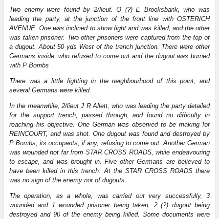
Two enemy were found by 2/lieut. O (?) E Brooksbank, who was
leading the party, at the junction of the front line with OSTERICH
AVENUE. One was inclined to show fight and was killed, and the other
was taken prisoner. Two other prisoners were captured from the top of
a dugout. About 50 yds West of the trench junction. There were other
Germans inside, who refused to come out and the dugout was burned
with P Bombs
There was a little fighting in the neighbourhood of this point, and
several Germans were killed.
In the meanwhile, 2/lieut J R Allett, who was leading the party detailed
for the support trench, passed through, and found no difficulty in
reaching his objective. One German was observed to be making for
REINCOURT, and was shot. One dugout was found and destroyed by
P Bombs, its occupants, if any, refusing to come out. Another German
was wounded not far from STAR CROSS ROADS, while endeavouring
to escape, and was brought in. Five other Germans are believed to
have been killed in this trench. At the STAR CROSS ROADS there
was no sign of the enemy nor of dugouts.
The operation, as a whole, was carried out very successfully, 3
wounded and 1 wounded prisoner being taken, 2 (?) dugout being
destroyed and 90 of the enemy being killed. Some documents were