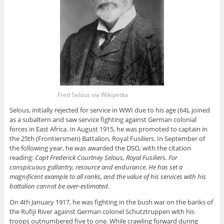
Fred Selous via Wikipedia
Selous, initially rejected for service in WWI due to his age (64), joined
as a subaltern and saw service fighting against German colonial
forces in East Africa
. In
August 1915, he was promoted to captain in
the 25th (Frontiersmen) Battalion, Royal Fusiliers
. In
September of
the following year, he was awarded the DSO, with the citation
reading:
Capt Frederick Courtney Selous, Royal Fusiliers
. For
conspicuous gallantry, resource and endurance
. He
has set a
magnificent example to all ranks, and the value of his services with his
battalion cannot be over-estimated
.
On 4th January 1917, he was fighting in the bush war on the banks of
the Rufiji River against German colonel Schutztruppen with his
troops outnumbered five to one
. While
crawling forward during