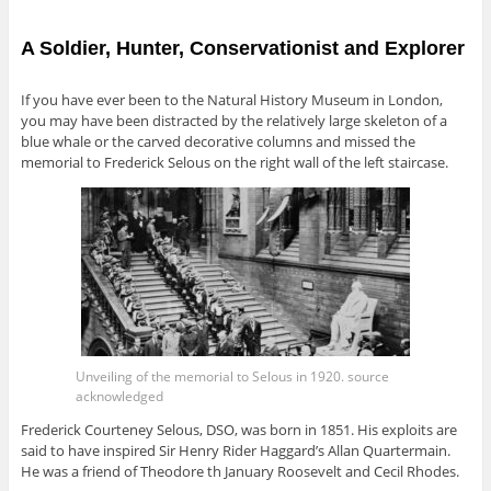
A Soldier, Hunter, Conservationist and Explorer
If you have ever been to the Natural History Museum in London,
you may have been distracted by the relatively large skeleton of a
blue whale or the carved decorative columns and missed the
memorial to Frederick Selous on the right wall of the left staircase.
Unveiling of the memorial to Selous in 1920. source
acknowledged
Frederick Courteney Selous, DSO, was born in 1851
. His
exploits are
said to have inspired Sir Henry Rider Haggard’s Allan Quartermain
.
He
was a friend of Theodore th January Roosevelt and Cecil Rhodes.