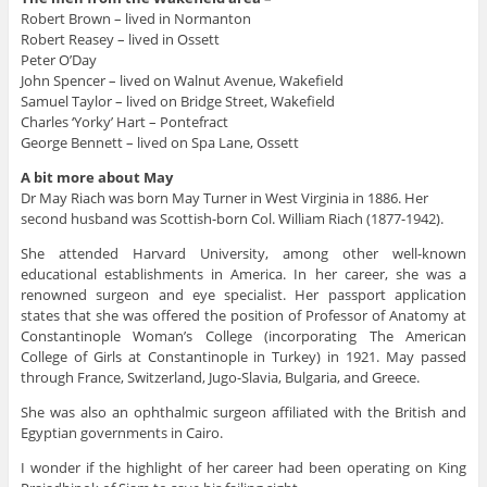
Robert Brown – lived in Normanton
Robert Reasey – lived in Ossett
Peter O’Day
John Spencer – lived on Walnut Avenue, Wakefield
Samuel Taylor – lived on Bridge Street, Wakefield
Charles ‘Yorky’ Hart – Pontefract
George Bennett – lived on Spa Lane, Ossett
A bit more about May
Dr May Riach was born May Turner in West Virginia in 1886. Her
second husband was Scottish-born Col. William Riach (1877-1942).
She attended Harvard University, among other well-known
educational establishments in America. In her career, she was a
renowned surgeon and eye specialist. Her passport application
states that she was offered the position of Professor of Anatomy at
Constantinople Woman’s College (incorporating The American
College of Girls at Constantinople in Turkey) in 1921. May passed
through France, Switzerland, Jugo-Slavia, Bulgaria, and Greece.
She was also an ophthalmic surgeon affiliated with the British and
Egyptian governments in Cairo.
I wonder if the highlight of her career had been operating on King