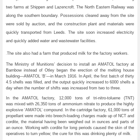
two farms at Shippen and Lazencroft. The North Eastern Railway was
along the southern boundary. Possessions cleared away from the site
were sold by auction, and the construction plant and materials were
quickly transported from Leeds. The site soon increased electricity
and quickly added water and wastewater facilities.
The site also had a farm that produced milk for the factory workers.
.
The Ministry of Munitions’ decision to install an AMATOL factory at
Barnbow instead of Otley began the erection of the melting house
building—AMATOL ‘B’—in March 1916. In April, the first batch of thirty
4.5 shells was filled, and the output quickly increased to 6000 shells a
day when the number of shifts was increased from two to three.
In the AMATOL factory, 12,000 tons of tri-nitro-toluene (TNT)
was mixed with 26,350 tons of ammonium nitrate to produce the highly
explosive ‘AMATOL’ compound. In the cartridge factory, 61,000 tons of
propellant were made into breech-loading charges made up of NCT and
cordite, the material having been weighed out in ounces and parts of
an ounce. Working with cordite for long periods caused the skin of the
operatives to turn yellow; the cure for this was drinking plenty of milk.