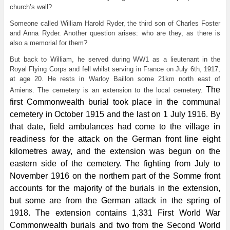
church’s wall?
Someone called William Harold Ryder, the third son of Charles Foster
and Anna Ryder. Another question arises: who are they, as there is
also a memorial for them?
But back to William, he served during WW1 as a lieutenant in the
Royal Flying Corps and fell whilst serving in France on July 6th, 1917,
at age 20. He rests in Warloy Baillon some 21km north east of
The
Amiens. The cemetery is an extension to the local cemetery.
first Commonwealth burial took place in the communal
cemetery in October 1915 and the last on 1 July 1916. By
that date, field ambulances had come to the village in
readiness for the attack on the German front line eight
kilometres away, and the extension was begun on the
eastern side of the cemetery. The fighting from July to
November 1916 on the northern part of the Somme front
accounts for the majority of the burials in the extension,
but some are from the German attack in the spring of
1918. The extension contains 1,331 First World War
Commonwealth burials and two from the Second World