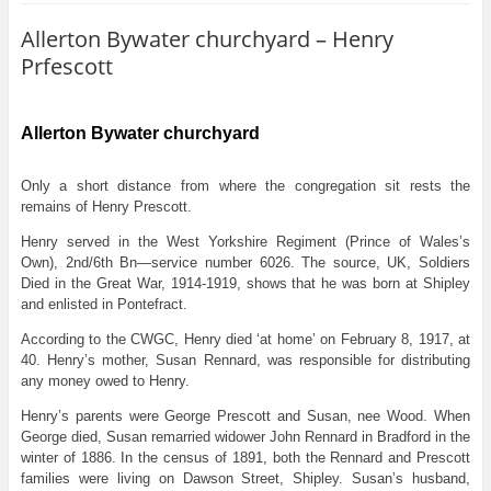
Allerton Bywater churchyard – Henry
Prfescott
Allerton Bywater churchyard
Only a short distance from where the congregation sit rests the
remains of Henry Prescott.
Henry served in the West Yorkshire Regiment (Prince of Wales’s
Own), 2nd/6th Bn—service number 6026. The source, UK, Soldiers
Died in the Great War, 1914-1919, shows that he was born at Shipley
and enlisted in Pontefract.
According to the CWGC, Henry died ‘at home’ on February 8, 1917, at
40. Henry’s mother, Susan Rennard, was responsible for distributing
any money owed to Henry.
Henry’s parents were George Prescott and Susan, nee Wood. When
George died, Susan remarried widower John Rennard in Bradford in the
winter of 1886. In the census of 1891, both the Rennard and Prescott
families were living on Dawson Street, Shipley. Susan’s husband,