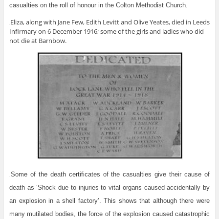
casualties on the roll of honour in the Colton Methodist Church.
Eliza, along with Jane Few, Edith Levitt and Olive Yeates, died in Leeds
.
Infirmary on 6 December 1916; some of the girls and ladies who did
not die at Barnbow.
Some of the death certificates of the casualties give their cause of
.
death as ‘Shock due to injuries to vital organs caused accidentally by
an explosion in a shell factory’. This shows that although there were
many mutilated bodies, the force of the explosion caused catastrophic