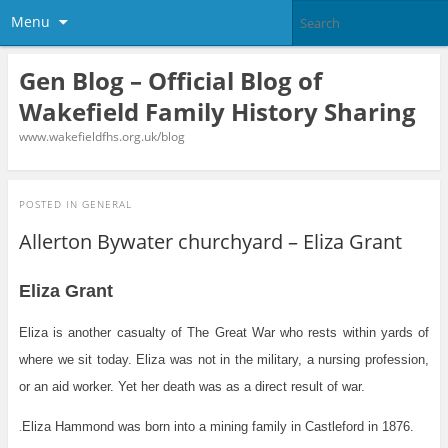
Menu
Gen Blog – Official Blog of
Wakefield Family History Sharing
www.wakefieldfhs.org.uk/blog
POSTED IN
GENERAL
Allerton Bywater churchyard – Eliza Grant
Eliza Grant
Eliza is another casualty of The Great War who rests within yards of
where we sit today. Eliza was not in the military, a nursing profession,
or an aid worker. Yet her death was as a direct result of war.
Eliza Hammond was born into a mining family in Castleford in 1876.
.