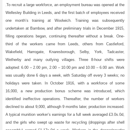
To recruit a large workforce, an employment bureau was opened at the
.
Wellesley Building in Leeds, and the first batch of employees received
one month’s training at Woolwich. Training was subsequently
undertaken at Barnbow, and after preliminary trials in December 1915,
filling operations began, continuing thereafter without a break. One-
third of the workers came from Leeds, others from Castleford,
Wakefield, Harrogate, Knaresborough, Selby, York, Tadcaster,
Wetherby and many outlying villages. Three 8-hour shifts were
adopted: 6.00 – 2.00 pm, 2.00 – 10.00 pm and 10.00 – 6.00 am. Work
was usually done 6 days a week, with Saturday off every 3 weeks; no
holidays were taken. In October 1916, with a workforce of some
16,000, a new production bonus scheme was introduced, which
identified ineffective operations. Thereafter, the number of workers
declined to about 9,000, although 9 months later, production increased.
A typical munition worker’s earnings for a full week averaged £3.0s.0d,
and the girls who swept up waste for recycling (droppings after shell