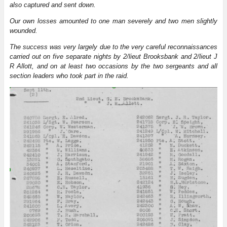
also captured and sent down.
Our own losses amounted to one man severely and two men slightly
wounded.
The success was very largely due to the very careful reconnaissances
carried out on five separate nights by 2/lieut Brooksbank and 2/lieut J
R Allott, and on at least two occasions by the two sergeants and all
section leaders who took part in the raid.