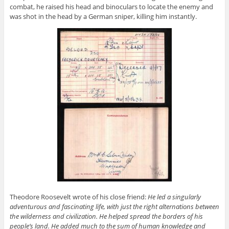
combat, he raised his head and binoculars to locate the enemy and
was shot in the head by a German sniper, killing him instantly.
Theodore Roosevelt wrote of his close friend:
He led a singularly
adventurous and fascinating life, with just the right alternations between
the wilderness and civilization
. He helped spread the borders of his
people’s land. He added much to the sum of human knowledge and