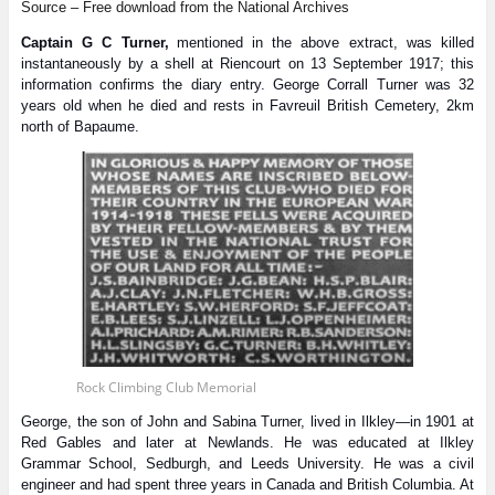
Source – Free download from the National Archives
Captain G C Turner,
mentioned in the above extract, was killed
instantaneously by a shell at Riencourt on 13 September 1917; this
information confirms the diary entry. George Corrall Turner was 32
years old when he died and rests in Favreuil British Cemetery, 2km
north of Bapaume.
Rock Climbing Club Memorial
George, the son of John and Sabina Turner, lived in Ilkley—in 1901 at
Red Gables and later at Newlands. He was educated at Ilkley
Grammar School, Sedburgh, and Leeds University. He was a civil
engineer and had spent three years in Canada and British Columbia. At