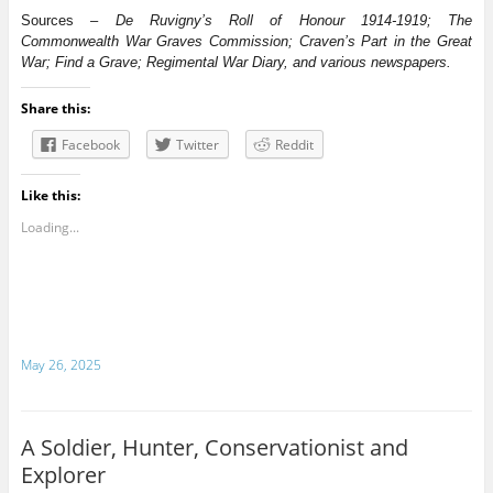
Sources –
De Ruvigny’s Roll of Honour 1914-1919; The
Commonwealth War Graves Commission; Craven’s Part in the Great
War; Find a Grave; Regimental War Diary, and various newspapers.
Share this:
Facebook
Twitter
Reddit
Like this:
Loading...
May 26, 2025
A Soldier, Hunter, Conservationist and
Explorer