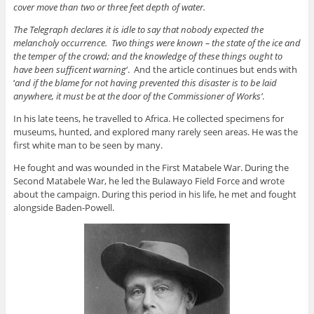
cover move than two or three feet
depth
of water.
The Telegraph declares it is idle to say that nobody expected the
melancholy occurrence
.
Two
things were known
– the state of the ice and
the
temper of the
crowd
;
and the knowledge of these things ought to
have been
sufficent
warning
‘
.
And
the article continues but ends with
‘
and
if the blame for not having prevented this disaster is to
be laid
anywhere, it must be at the door of the Commissioner of Works’
.
In his late teens, he travelled to Africa
. He
collected specimens for
museums, hunted, and explored many rarely seen areas
. He
was the
first white man to be seen by many.
He fought and was wounded in the First Matabele War
. During
the
Second Matabele War, he led the Bulawayo Field Force and wrote
about the campaign
. During
this period in his life, he met and fought
alongside Baden-Powell.