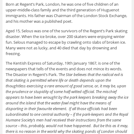
Born at Regent’s Park, London, he was one of five children of an
upper-middle-class family and the third generation of Huguenot
immigrants
. His
father was Chairman of the London Stock Exchange,
and his mother was a published poet.
Aged 15, Selous was one of the survivors of the Regent’s Park skating
disaster
. When
the ice broke, over 200 skaters were enjoying winter
fun
. Selous
managed to escape by crawling onto slabs of broken ice
.
Many
were not as lucky, and 40 died that day by drowning and
freezing.
The Kentish Express of Saturday, 19th January 1867, is one of the
newspapers that tells of the events and does not mince its words.
The
Disaster in Regent’s Park
.
‘
The Star believes that the radical evil is
that skating is permitted where life or death depends upon the
thoughtless exercising a rare amount of good sense, or, it may be, upon
the prudence or stupidity of some half-witted official
. The
mischief
appears to have been wrought by the park keepers breaking away the ice
around the island that the water-fowl might have the means of
disporting in their favourite element
.
If
all those officials had
been
subordinated
to one central authority – if the
park-keepers
and the Royal
Humane Society’s men had received
their
instructions from the same
source –
this
,
probably,
would not have happened
.
But
be this as it may,
there is no reason in the world
why
the skating ponds of London
should