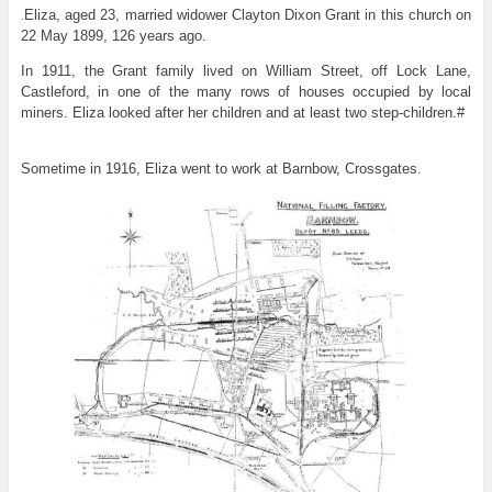
Eliza, aged 23, married widower Clayton Dixon Grant in this church on
.
22 May 1899, 126 years ago.
In 1911, the Grant family lived on William Street, off Lock Lane,
Castleford, in one of the many rows of houses occupied by local
miners. Eliza looked after her children and at least two step-children.#
Sometime in 1916, Eliza went to work at Barnbow, Crossgates.