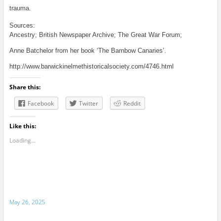
trauma.
Sources:
Ancestry; British Newspaper Archive; The Great War Forum;
Anne Batchelor from her book ‘The Barnbow Canaries’.
http://www.barwickinelmethistoricalsociety.com/4746.html
Share this:
Facebook
Twitter
Reddit
Like this:
Loading...
May 26, 2025