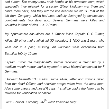
and 4 men. The enemy threw stick bombs at his stromboe horn, which
apparently they mistook for a sentry. 2/lieut Hodgson met them and
drove them back, and they left the line near the old No.11 Post of the
left front Company, which had been entirely destroyed by consecutive
bombardments two days ago. Several Germans were killed and
wounded in front of Nos. 1 & 2 Posts.
My approximate casualties are 1 Officer
killed
Captain G C Turner,
killed, 10 other ranks killed ad 30 wounded, 1 NCO and 1 man, who
were not in a post, missing. All wounded were evacuated from
Battalion HQ by 10 am.
Captain Turner did magnificently before receiving a direct hit by a
medium trench mortar, and is reported to have himself accounted for 5
Germans.
I forward herewith 100 marks, some silver, letter and ribbons taken
from the dead Officer, and shoulder straps taken from the dead man.
Also some papers and nose(?) caps. I shall be glad if the latter can be
returned for verification of calibre.
th
Lieut. Colonel, Comdng, 2/6
West Yorkshire Regt.