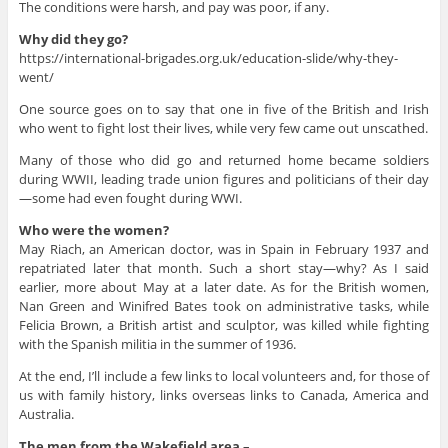
The conditions were harsh, and pay was poor, if any.
Why did they go?
https://international-brigades.org.uk/education-slide/why-they-
went/
One source goes on to say that one in five of the British and Irish
who went to fight lost their lives, while very few came out unscathed.
Many of those who did go and returned home became soldiers
during WWII, leading trade union figures and politicians of their day
—some had even fought during WWI.
Who were the women?
May Riach, an American doctor, was in Spain in February 1937 and
repatriated later that month. Such a short stay—why? As I said
earlier, more about May at a later date. As for the British women,
Nan Green and Winifred Bates took on administrative tasks, while
Felicia Brown, a British artist and sculptor, was killed while fighting
with the Spanish militia in the summer of 1936.
At the end, I’ll include a few links to local volunteers and, for those of
us with family history, links overseas links to Canada, America and
Australia.
The men from the Wakefield area –