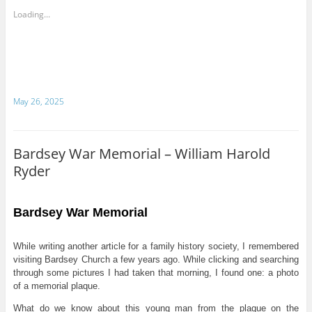
Loading...
May 26, 2025
Bardsey War Memorial – William Harold
Ryder
Bardsey War Memorial
While writing another article for a family history society, I remembered
visiting Bardsey Church a few years ago. While clicking and searching
through some pictures I had taken that morning, I found one: a photo
of a memorial plaque.
What do we know about this young man from the plaque on the