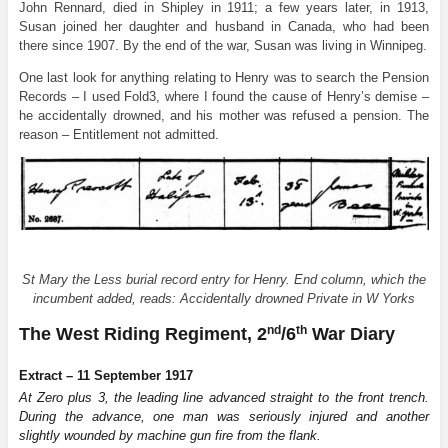
John Rennard, died in Shipley in 1911; a few years later, in 1913,
Susan joined her daughter and husband in Canada, who had been
there since 1907. By the end of the war, Susan was living in Winnipeg.
One last look for anything relating to Henry was to search the Pension
Records – I used Fold3, where I found the cause of Henry’s demise –
he accidentally drowned, and his mother was refused a pension. The
reason – Entitlement not admitted.
St Mary the Less burial record entry for Henry. End column, which the
incumbent added, reads: Accidentally drowned Private in W Yorks
nd
th
The West Riding Regiment, 2
/6
War Diary
Extract – 11 September 1917
At Zero plus 3, the leading line advanced straight to the front trench.
During the advance, one man was seriously injured and another
slightly wounded by machine gun fire from the flank.