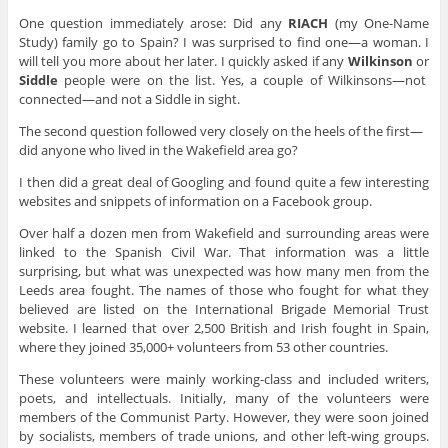
One question immediately arose: Did any
RIACH
(my One-Name
Study) family go to Spain? I was surprised to find one—a woman. I
will tell you more about her later. I quickly asked if any
Wilkinson
or
Siddle
people were on the list. Yes, a couple of Wilkinsons—not
connected—and not a Siddle in sight.
The second question followed very closely on the heels of the first—
did anyone who lived in the Wakefield area go?
I then did a great deal of Googling and found quite a few interesting
websites and snippets of information on a Facebook group.
Over half a dozen men from Wakefield and surrounding areas were
linked to the Spanish Civil War. That information was a little
surprising, but what was unexpected was how many men from the
Leeds area fought. The names of those who fought for what they
believed are listed on the International Brigade Memorial Trust
website. I learned that over 2,500 British and Irish fought in Spain,
where they joined 35,000+ volunteers from 53 other countries.
These volunteers were mainly working-class and included writers,
poets, and intellectuals. Initially, many of the volunteers were
members of the Communist Party. However, they were soon joined
by socialists, members of trade unions, and other left-wing groups.