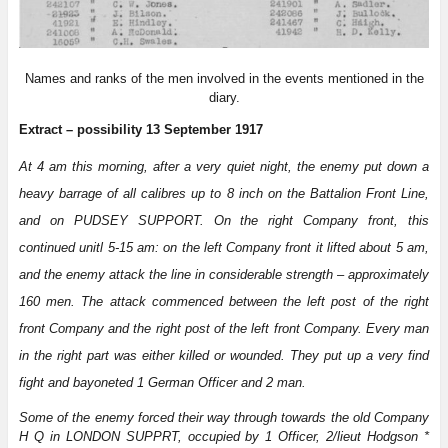
Names and ranks of the men involved in the events mentioned in the
diary.
Extract – possibility 13 September 1917
At 4 am this morning, after a very quiet night, the enemy put down a
heavy barrage of all calibres up to 8 inch on the Battalion Front Line,
and on PUDSEY SUPPORT. On the right Company front, this
continued unitl 5-15 am: on the left Company front it lifted about 5 am,
and the enemy attack the line in considerable strength – approximately
160 men. The attack commenced between the left post of the right
front Company and the right post of the left front Company. Every man
in the right part was either killed or wounded. They put up a very find
fight and bayoneted 1 German Officer and 2 man.
Some of the enemy forced their way through towards the old Company
H Q in LONDON SUPPRT, occupied by 1 Officer, 2/lieut Hodgson *