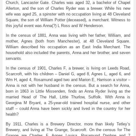
Church, Lancaster Gate. Charles was aged 32, a bachelor of Chapel
Allerton, and the son of Charles Ryder was a brewer. While his new
wife was aged 25, a spinster with no occupation living at 48 Cleveland
Square, the son of William Potter (deceased), a merchant. Witness to
this joyful event was Anna(?) L Ross and W Henderson.
In the census of 1881, Anna was living with her father, William, and
mother, Agnes (both from Manchester), at 48 Cleveland Square.
William described his occupation as an East India Merchant. The
household also included the parents, Anna and her brother, and seven
servants.
In the census of 1901, Charles F, a brewer, is living on Leeds Road,
Scarcroft, with his children – Daniel G, aged 8, Agnes L, aged 6, and
Wm H, aged 4, Rosamund aged two and Marion E, Harrison a visitor –
Anna is not with her husband in the census. But a search for Anna,
born in 1863 in Little Missenden, finds an Anna Ryder living as the
married Head of The Hall, Little Thurlow, Suffolk. With Anna is
Georgina M Bryant, a 25-year-old trained hospital nurse, and other
staff – could Anna have been sickly and lived in the country for her
health?
By 1911, Charles is a Brewery Director, more than likely Tetley’s
Brewery, and living at The Grange, Scarcroft. On the census for The
Grange are Charles F, Agnes Louisa, Rosamund Daphne and 7