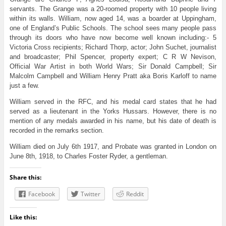
servants. The Grange was a 20-roomed property with 10 people living
within its walls. William, now aged 14, was a boarder at Uppingham,
one of England’s Public Schools. The school sees many people pass
through its doors who have now become well known including:- 5
Victoria Cross recipients; Richard Thorp, actor; John Suchet, journalist
and broadcaster; Phil Spencer, property expert; C R W Nevison,
Official War Artist in both World Wars; Sir Donald Campbell; Sir
Malcolm Campbell and William Henry Pratt aka Boris Karloff to name
just a few.
William served in the RFC, and his medal card states that he had
served as a lieutenant in the Yorks Hussars. However, there is no
mention of any medals awarded in his name, but his date of death is
recorded in the remarks section.
William died on July 6th 1917, and Probate was granted in London on
June 8th, 1918, to Charles Foster Ryder, a gentleman.
Share this:
Facebook
Twitter
Reddit
Like this: