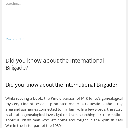
Loading...
May 26, 2025
Did you know about the International
Brigade?
Did you know about the International Brigade?
While reading a book, the Kindle version of M K Jones’s genealogical
mystery ‘Line of Descent’ prompted me to ask questions about my
area and surnames connected to my family. In a few words, the story
is about a genealogical investigation team searching for information
about a British man who left home and fought in the Spanish Civil
War in the latter part of the 1930s.