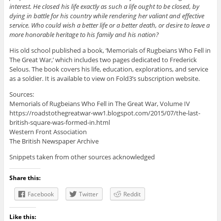
interest. He closed his life exactly as such a life ought to be closed, by
dying in battle for his country while rendering her valiant and effective
service. Who could wish a better life or a better death, or desire to leave a
more honorable heritage to his family and his nation?
His old school published a book, ‘Memorials of Rugbeians Who Fell in
The Great War,’ which includes two pages dedicated to Frederick
Selous. The book covers his life, education, explorations, and service
as a soldier. It is available to view on Fold3’s subscription website.
Sources:
Memorials of Rugbeians Who Fell in The Great War, Volume IV
https://roadstothegreatwar-ww1.blogspot.com/2015/07/the-last-
british-square-was-formed-in.html
Western Front Association
The British Newspaper Archive
Snippets taken from other sources acknowledged
Share this:
Facebook
Twitter
Reddit
Like this: