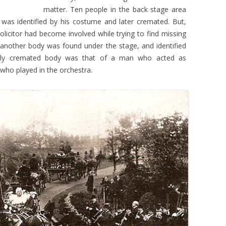
matter. Ten people in the back stage area
He was identified by his costume and later cremated. But,
solicitor had become involved while trying to find missing
 another body was found under the stage, and identified
ously cremated body was that of a man who acted as
who played in the orchestra.