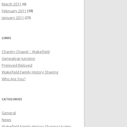
March 2011
(6)
February 2011
(38)
January 2011
(23)
LINKS
Chantry Chapel – Wakefield
Genealogy Junction
Preloved Reloved
Wakefield Family History Sharing
Who Are You?
CATEGORIES
General
News
Wakefield Family History Sharing Upates