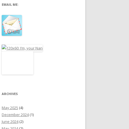
EMAIL ME:
r
:
ARCHIVES
May 2025
(4)
December 2024
(1)
June 2024
(2)
May 2024
(2)