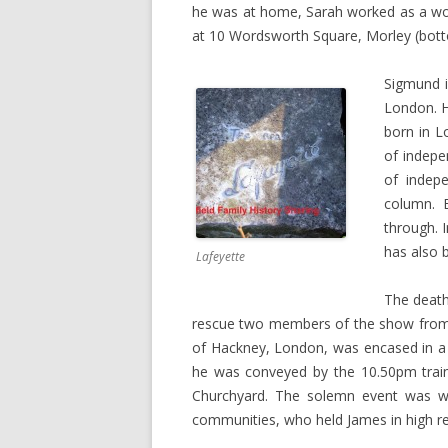
he was at home, Sarah worked as a wool
at 10 Wordsworth Square, Morley (bott
Sigmund i
London. H
born in L
of indepe
of indepe
column. B
through. I
has also 
Lafeyette
The death 
rescue two members of the show from 
of Hackney, London, was encased in a p
he was conveyed by the 10.50pm train
Churchyard. The solemn event was wit
communities, who held James in high r