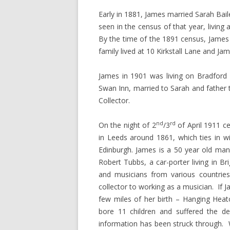
Early in 1881, James married Sarah Bail
seen in the census of that year, livin
By the time of the 1891 census, James
family lived at 10 Kirkstall Lane and 
James in 1901 was living on Bradford
Swan Inn, married to Sarah and father 
Collector.
nd
rd
On the night of 2
/3
of April 1911 c
in Leeds around 1861, which ties in w
Edinburgh. James is a 50 year old man,
Robert Tubbs, a car-porter living in Br
and musicians from various countri
collector to working as a musician. If J
few miles of her birth – Hanging Heat
bore 11 children and suffered the d
information has been struck through.