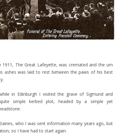
1911, The Great Lafeyette, was cremated and the urn
is ashes was laid to rest between the paws of his best
y.
while in Edinburgh I visited the grave of Sigmund and
quite simple kerbed plot, headed by a simple yet
headstone.
aines, who I was sent information many years ago, but
tion, so I have had to start again.