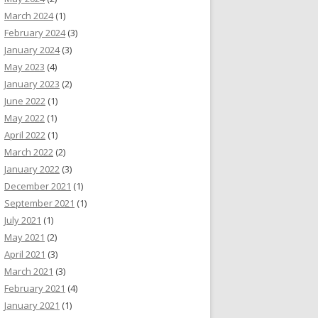
March 2024
(1)
February 2024
(3)
January 2024
(3)
May 2023
(4)
January 2023
(2)
June 2022
(1)
May 2022
(1)
April 2022
(1)
March 2022
(2)
January 2022
(3)
December 2021
(1)
September 2021
(1)
July 2021
(1)
May 2021
(2)
April 2021
(3)
March 2021
(3)
February 2021
(4)
January 2021
(1)