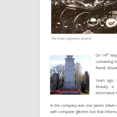
The Great Lafeyette’s funeral
th
On 14
May 
containing h
friend, Beaut
Years ago, 
Beauty, a 
informative 
In the company was one James Edwin B
with computer glitches lost that informa