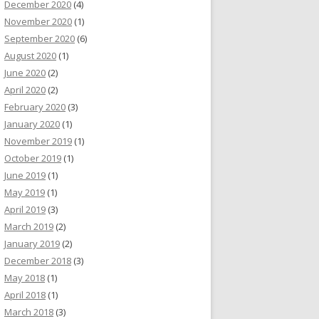
December 2020
(4)
November 2020
(1)
September 2020
(6)
August 2020
(1)
June 2020
(2)
April 2020
(2)
February 2020
(3)
January 2020
(1)
November 2019
(1)
October 2019
(1)
June 2019
(1)
May 2019
(1)
April 2019
(3)
March 2019
(2)
January 2019
(2)
December 2018
(3)
May 2018
(1)
April 2018
(1)
March 2018
(3)