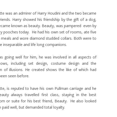
tte was an admirer of Harry Houdini and the two became
friends. Harry showed his friendship by the gift of a dog,
came known as beauty. Beauty, was pampered even by
ity pooches today. He had his own set of rooms, ate five
 meals and wore diamond studded collars. Both were to
 inseparable and life long companions.
as going well for him, he was involved in all aspects of
hows, including set design, costume design and the
on of illusions. He created shows the like of which had
been seen before.
tte, is reputed to have his own Pullman carriage and he
auty always travelled first class, staying in the best
m or suite for his best friend, Beauty. He also looked
e paid well, but demanded total loyalty.