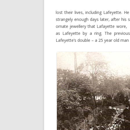
lost their lives, including Lafeyette. 
strangely enough days later, after his 
ornate jewellery that Lafayette wore,
as Lafeyette by a ring. The previ
Lafeyette’s double – a 25 year old man 