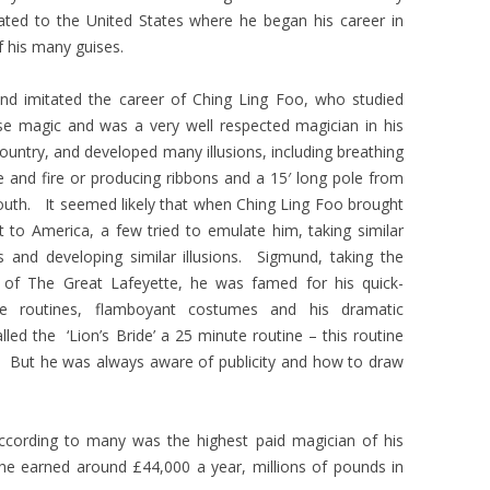
ated to the United States where he began his career in
 his many guises.
nd imitated the career of Ching Ling Foo, who studied
se magic and was a very well respected magician in his
untry, and developed many illusions, including breathing
 and fire or producing ribbons and a 15′ long pole from
outh. It seemed likely that when Ching Ling Foo brought
t to America, a few tried to emulate him, taking similar
 and developing similar illusions. Sigmund, taking the
of The Great Lafeyette, he was famed for his quick-
e routines, flamboyant costumes and his dramatic
lled the ‘Lion’s Bride’ a 25 minute routine – this routine
. But he was always aware of publicity and how to draw
according to many was the highest paid magician of his
at he earned around £44,000 a year, millions of pounds in