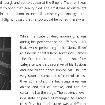
dinburgh and set to appear at the Empire Theatre. It was
t to open that Beauty died. The artist was so distraught
his companion in Piershill Cemetery, Edinburgh. The
until Sigmund said that he too would be buried there when
While in a state of deep mourning, it was
th
during his performance on 9
May 1911
that, while performing his ‘Lion’s Bride’
routine an oriental lamp burst into flames.
The fire curtain dropped, but not fully.
Lafeyette was very secretive of his illusions
and had all the doors locked off. The fire
very soon became out of control. In less
than 20 minutes, the backstage area was
ablaze and full of smoke, and the fire
curtain fell to the stage. The audience, even
in a state of panic all managed to escape
to safety, but back stage was a different