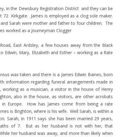
ey, in the Dewsbury Registration District and they can be
g at 72 Kirkgate. James is employed as a clog sole maker.
 and Sarah were mother and father to four children. The
James worked as a Journeyman Clogger
 Road, East Ardsley, a few houses away from the Black
to Edwin, Mary, Elizabeth and Esther – working as a Rate
ensus was taken and there is a James Edwin Baines, born
ith information regarding funeral arrangements made in
 working as a musician, a visitor in the house of Henry
ighton, also in the house, as visitors, are other acrobats
es in Europe. How has James come from being a rate
ames is Brighton, where is his wife. Well Sarah, is within a
on. Sarah, in 1911 says she has been married 29 years,
eaths of 7. But as her husband is not with her, that
 While her husband was away, and more than likely when