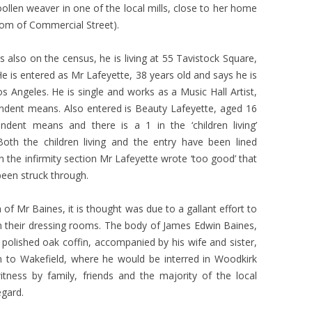
len weaver in one of the local mills, close to her home
om of Commercial Street).
s also on the census, he is living at 55 Tavistock Square,
e is entered as Mr Lafeyette, 38 years old and says he is
os Angeles. He is single and works as a Music Hall Artist,
ndent means. Also entered is Beauty Lafeyette, aged 16
ndent means and there is a 1 in the ‘children living’
oth the children living and the entry have been lined
n the infirmity section Mr Lafeyette wrote ‘too good’ that
been struck through.
of Mr Baines, it is thought was due to a gallant effort to
their dressing rooms. The body of James Edwin Baines,
olished oak coffin, accompanied by his wife and sister,
 to Wakefield, where he would be interred in Woodkirk
ness by family, friends and the majority of the local
egard.