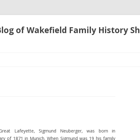
 Blog of Wakefield Family History S
Skip
to
content
Great Lafeyette, Sigmund Neuberger, was born in
ary of 1871 in Munich. When Sigmund was 19 his family