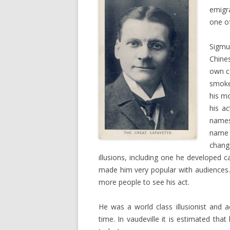
emigr
one of
Sigmu
Chine
own co
smoke
his m
his ac
names
name 
chang
illusions, including one he developed ca
made him very popular with audiences
more people to see his act.
He was a world class illusionist and 
time. In vaudeville it is estimated th