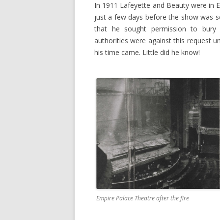
In 1911 Lafeyette and Beauty were in E
just a few days before the show was se
that he sought permission to bury 
authorities were against this request 
his time came. Little did he know!
Empire Palace Theatre after the fire