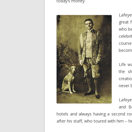
today’s money.
Lafeye
great 
who be
celebr
course
become
Life w
the s
creati
never 
Lafeye
and Be
hotels and always having a second roo
after his staff, who toured with him – h