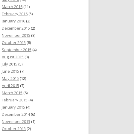
March 2016
(11)
February 2016
(5)
January 2016
(3)
December 2015
(2)
November 2015
(8)
October 2015
(8)
September 2015
(4)
August 2015
(3)
July 2015
(5)
June 2015
(7)
May 2015
(12)
April 2015
(7)
March 2015
(6)
February 2015
(4)
January 2015
(4)
December 2014
(6)
November 2013
(1)
October 2013
(2)