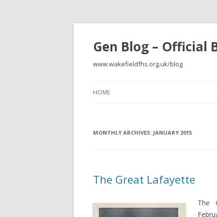
Gen Blog – Official
www.wakefieldfhs.org.uk/blog
HOME
MONTHLY ARCHIVES:
JANUARY 2015
The Great Lafayette
The 
Febru