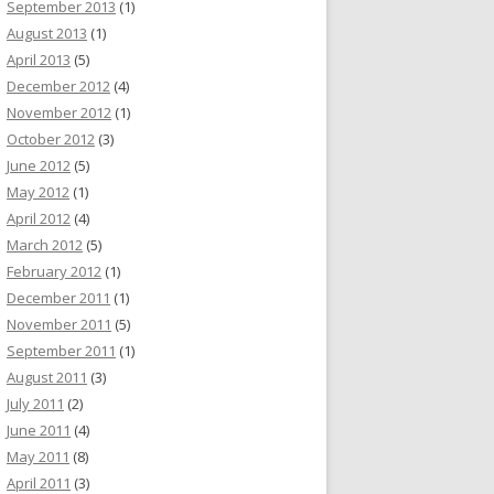
September 2013
(1)
August 2013
(1)
April 2013
(5)
December 2012
(4)
November 2012
(1)
October 2012
(3)
June 2012
(5)
May 2012
(1)
April 2012
(4)
March 2012
(5)
February 2012
(1)
December 2011
(1)
November 2011
(5)
September 2011
(1)
August 2011
(3)
July 2011
(2)
June 2011
(4)
May 2011
(8)
April 2011
(3)