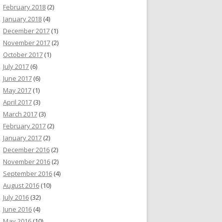
February 2018
(2)
January 2018
(4)
December 2017
(1)
November 2017
(2)
October 2017
(1)
July 2017
(6)
June 2017
(6)
May 2017
(1)
April 2017
(3)
March 2017
(3)
February 2017
(2)
January 2017
(2)
December 2016
(2)
November 2016
(2)
September 2016
(4)
August 2016
(10)
July 2016
(32)
June 2016
(4)
May 2016
(10)