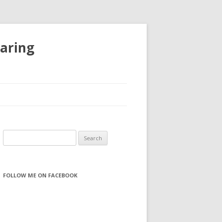
haring
S
e
a
r
FOLLOW ME ON FACEBOOK
c
h
f
o