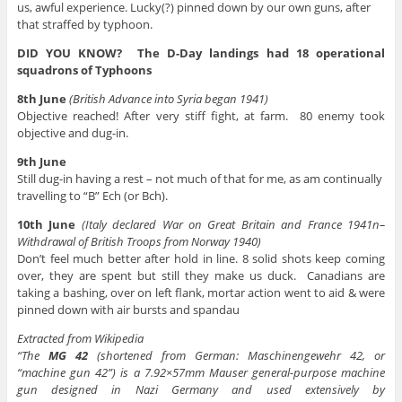
us, awful experience. Lucky(?) pinned down by our own guns, after
that straffed by typhoon.
DID YOU KNOW? The D-Day landings had 18 operational
squadrons of Typhoons
8th June
(British Advance into Syria began 1941)
Objective reached! After very stiff fight, at farm. 80 enemy took
objective and dug-in.
9th June
Still dug-in having a rest – not much of that for me, as am continually
travelling to “B” Ech (or Bch).
10th June
(Italy declared War on Great Britain and France 1941n–
Withdrawal of British Troops from Norway 1940)
Don’t feel much better after hold in line. 8 solid shots keep coming
over, they are spent but still they make us duck. Canadians are
taking a bashing, over on left flank, mortar action went to aid & were
pinned down with air bursts and spandau
Extracted from Wikipedia
“The
MG 42
(shortened from German: Maschinengewehr 42, or
“machine gun 42”) is a 7.92×57mm Mauser general-purpose machine
gun designed in Nazi Germany and used extensively by