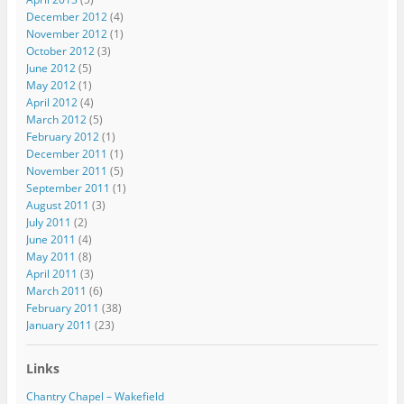
December 2012
(4)
November 2012
(1)
October 2012
(3)
June 2012
(5)
May 2012
(1)
April 2012
(4)
March 2012
(5)
February 2012
(1)
December 2011
(1)
November 2011
(5)
September 2011
(1)
August 2011
(3)
July 2011
(2)
June 2011
(4)
May 2011
(8)
April 2011
(3)
March 2011
(6)
February 2011
(38)
January 2011
(23)
Links
Chantry Chapel – Wakefield