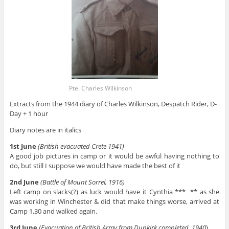
Pte. Charles Wilkinson
Extracts from the 1944 diary of Charles Wilkinson, Despatch Rider, D-
Day + 1 hour
Diary notes are in italics
1st June
(British evacuated Crete 1941)
A good job pictures in camp or it would be awful having nothing to
do, but still I suppose we would have made the best of it
2nd June
(Battle of Mount Sorrel, 1916)
Left camp on slacks(?) as luck would have it Cynthia *** ** as she
was working in Winchester & did that make things worse, arrived at
Camp 1.30 and walked again.
3rd June
(Evacuation of British Army from Dunkirk completed, 1940
)