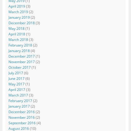
May 2019
(1)
April 2019
(3)
March 2019
(2)
January 2019
(2)
December 2018
(3)
May 2018
(1)
April 2018
(1)
March 2018
(3)
February 2018
(2)
January 2018
(4)
December 2017
(1)
November 2017
(2)
October 2017
(1)
July 2017
(6)
June 2017
(6)
May 2017
(1)
April 2017
(3)
March 2017
(3)
February 2017
(2)
January 2017
(2)
December 2016
(2)
November 2016
(2)
September 2016
(4)
August 2016
(10)