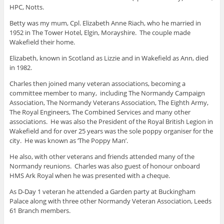
HPC, Notts.
Betty was my mum, Cpl. Elizabeth Anne Riach, who he married in
1952 in The Tower Hotel, Elgin, Morayshire. The couple made
Wakefield their home.
Elizabeth, known in Scotland as Lizzie and in Wakefield as Ann, died
in 1982.
Charles then joined many veteran associations, becoming a
committee member to many, including The Normandy Campaign
Association, The Normandy Veterans Association, The Eighth Army,
The Royal Engineers, The Combined Services and many other
associations. He was also the President of the Royal British Legion in
Wakefield and for over 25 years was the sole poppy organiser for the
city. He was known as ‘The Poppy Man’.
He also, with other veterans and friends attended many of the
Normandy reunions. Charles was also guest of honour onboard
HMS Ark Royal when he was presented with a cheque.
As D-Day 1 veteran he attended a Garden party at Buckingham
Palace along with three other Normandy Veteran Association, Leeds
61 Branch members.