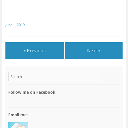
June 1, 2019
« Previous
Next »
Follow me on Facebook
Email me: