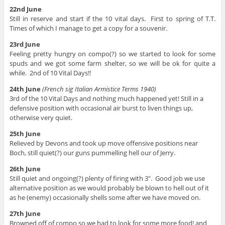
22nd June
Still in reserve and start if the 10 vital days. First to spring of T.T.
Times of which I manage to get a copy for a souvenir.
23rd June
Feeling pretty hungry on compo(?) so we started to look for some
spuds and we got some farm shelter, so we will be ok for quite a
while. 2nd of 10 Vital Days!!
24th June
(French sig Italian Armistice Terms 1940)
3rd of the 10 Vital Days and nothing much happened yet! Still in a
defensive position with occasional air burst to liven things up,
otherwise very quiet.
25th June
Relieved by Devons and took up move offensive positions near
Boch, still quiet(?) our guns pummelling hell our of Jerry.
26th June
Still quiet and ongoing(?) plenty of firing with 3″. Good job we use
alternative position as we would probably be blown to hell out of it
as he (enemy) occasionally shells some after we have moved on.
27th June
Browned off of compo so we had to look for some more food! and