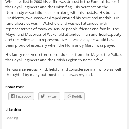
When he died in 2008 his coffin was draped in the Funeral drape of
the Royal Engineers and the Union flag. His beret sat on the
Normandy Association cushion along with his medals. His branch
Presidents Jewel was was draped around his beret and medals. His
funeral service was in Wakefield and was well attended with
representatives of many ex-service people, friends and family. The
Mayor and Mayoress of Wakefield attended in an unofficial capacity
and the Police sent a representative. It was a day he would have
been proud of especially when the Normandy March was played.
His family received letters of condolence from the Mayor, the Police,
the Royal Engineers and the British Legion to name a few.
He was a generous, kind, helpful and considerate man who was well
thought of by many but most of all he was my dad.
Share this:
Facebook
Twitter
Reddit
Like this:
Loading...