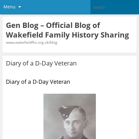
Menu
Gen Blog – Official Blog of
Wakefield Family History Sharing
www.wakefieldfhs.org.uk/blog
Diary of a D-Day Veteran
Diary of a D-Day Veteran