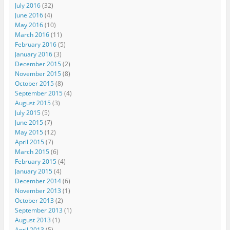
July 2016
(32)
June 2016
(4)
May 2016
(10)
March 2016
(11)
February 2016
(5)
January 2016
(3)
December 2015
(2)
November 2015
(8)
October 2015
(8)
September 2015
(4)
August 2015
(3)
July 2015
(5)
June 2015
(7)
May 2015
(12)
April 2015
(7)
March 2015
(6)
February 2015
(4)
January 2015
(4)
December 2014
(6)
November 2013
(1)
October 2013
(2)
September 2013
(1)
August 2013
(1)
April 2013
(5)