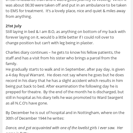
was about 06:30 were taken off and put in an ambulance to be taken
to EMS for treatment. It’s a lovely place, nice and quiet & miles away
from anything.
21st July
Still laying in bed & I am B.O, as anything on bottom of my back with
forever laying on it, would b a little better if I could roll over to
change position but can’t with leg being in plaster.
Charlies diary continues – he gets to know his fellow patients, the
staff and has a visit from his sister who brings a parcel from the
family.
He gradually starts to walk and in September, after pay day, is given
a 4 day Royal Warrant. He does not say where he goes but he does
record in his diary that he has a slight accident which results in him
being put back to bed. After examination the following day he is
prepped for theatre. By the end of the month he is discharged, but
still in hospital as his diary tells he was promoted to Ward Seargent
as all N.C.O’s have gone.
By December he is out of hospital and in Nottingham, where on the
30th of December 1944 he writes:
Dance, and got acquainted with one of the lovelist girls I ever saw. Her