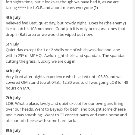
fortnights time, but it looks as though we have had it, as we are
taking **** for L.O.B and about means everyone (?)
4th July
Relieved fwd Batt. quiet day, but rowdy night. Does he (the enemy)
like to lob his 108mm over. Good job it is only occasional ones that
drop in Batt area or we would be wiped out now.
5th July
Quiet day except for 1 or 2 shells one of which was dud and lane
within 25* of MPHQ. Awful night shells and spandau. The spandau
cutting the grass. Luckily we are dug in.
6th July
Very tired after nights experience which lasted until 03:30 and we
covered OM stand too at 04:3.. 12:30 was told I was going LOB for 48
hours on M/C
7th July
LOB. What a place, lovely and quiet except for our own guns firing
over our heads. Went to Bayeux for bath, and bought some cheese
and it was smashing. Went to TT concert party and came home and
ate part of cheese with some hard tack.
8th July