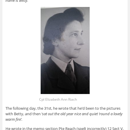
name is Betty.
Cpl Elizabeth Ann Riach
The following day, the 31st, he wrote that he’d been to the pictures
with Betty, and then ‘
sat out the old year nice and quiet ’round a lovely
warm fire’.
He wrote in the memo section Pte Reach (spelt incorrectly) 12 Sect V,