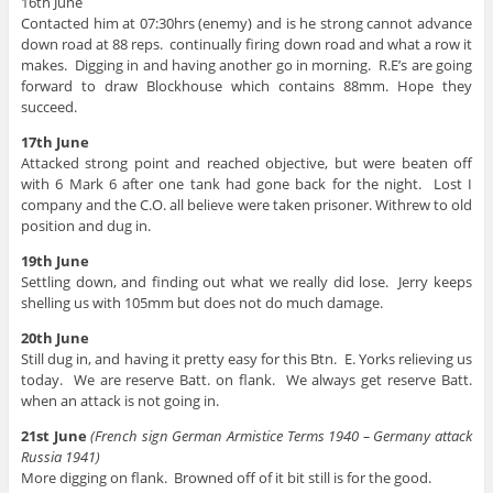
16th June
Contacted him at 07:30hrs (enemy) and is he strong cannot advance
down road at 88 reps. continually firing down road and what a row it
makes. Digging in and having another go in morning. R.E’s are going
forward to draw Blockhouse which contains 88mm. Hope they
succeed.
17th June
Attacked strong point and reached objective, but were beaten off
with 6 Mark 6 after one tank had gone back for the night. Lost I
company and the C.O. all believe were taken prisoner. Withrew to old
position and dug in.
19th June
Settling down, and finding out what we really did lose. Jerry keeps
shelling us with 105mm but does not do much damage.
20th June
Still dug in, and having it pretty easy for this Btn. E. Yorks relieving us
today. We are reserve Batt. on flank. We always get reserve Batt.
when an attack is not going in.
21st June
(French sign German Armistice Terms 1940 – Germany attack
Russia 1941)
More digging on flank. Browned off of it bit still is for the good.