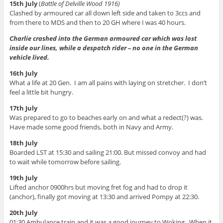
15th July
(
Battle of Delville Wood 1916)
Clashed by armoured car all down left side and taken to 3ccs and
from there to MDS and then to 20 GH where I was 40 hours.
Charlie crashed into the German armoured car which was lost
inside our lines, while a despatch rider – no one in the German
vehicle lived.
16th July
What a life at 20 Gen. I am all pains with laying on stretcher. I don’t
feel a little bit hungry.
17th July
Was prepared to go to beaches early on and what a redect(?) was.
Have made some good friends, both in Navy and Army.
18th July
Boarded LST at 15:30 and sailing 21:00. But missed convoy and had
to wait while tomorrow before sailing.
19th July
Lifted anchor 0900hrs but moving fret fog and had to drop it
(anchor), finally got moving at 13:30 and arrived Pompy at 22:30.
20th July
01:30 Ambulance train and it was a good journey to Woking. When it