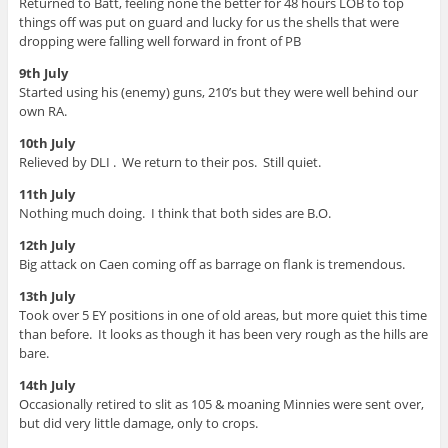
Returned to Batt, feeling none the better for 48 hours LOB to top
things off was put on guard and lucky for us the shells that were
dropping were falling well forward in front of PB
9th July
Started using his (enemy) guns, 210’s but they were well behind our
own RA.
10th July
Relieved by DLI . We return to their pos. Still quiet.
11th July
Nothing much doing. I think that both sides are B.O.
12th July
Big attack on Caen coming off as barrage on flank is tremendous.
13th July
Took over 5 EY positions in one of old areas, but more quiet this time
than before. It looks as though it has been very rough as the hills are
bare.
14th July
Occasionally retired to slit as 105 & moaning Minnies were sent over,
but did very little damage, only to crops.