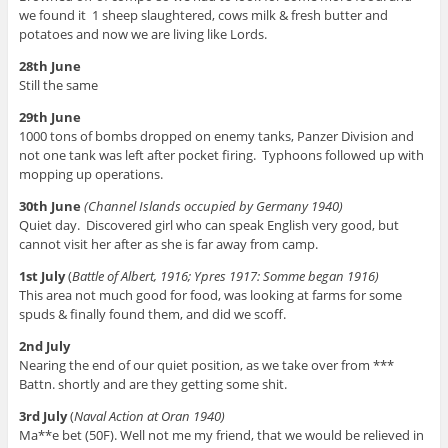
we found it 1 sheep slaughtered, cows milk & fresh butter and
potatoes and now we are living like Lords.
28th June
Still the same
29th June
1000 tons of bombs dropped on enemy tanks, Panzer Division and
not one tank was left after pocket firing. Typhoons followed up with
mopping up operations.
30th June
(Channel Islands occupied by Germany 1940)
Quiet day. Discovered girl who can speak English very good, but
cannot visit her after as she is far away from camp.
1st July
(
Battle of Albert, 1916; Ypres 1917: Somme began 1916)
This area not much good for food, was looking at farms for some
spuds & finally found them, and did we scoff.
2nd July
Nearing the end of our quiet position, as we take over from ***
Battn. shortly and are they getting some shit.
3rd July
(
Naval Action at Oran 1940)
Ma**e bet (50F). Well not me my friend, that we would be relieved in