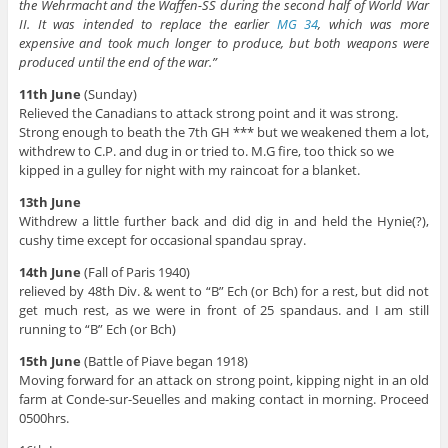
the Wehrmacht and the Waffen-SS during the second half of World War
II. It was intended to replace the earlier
MG 34
, which was more
expensive and took much longer to produce, but both weapons were
produced until the end of the war.”
11th June
(Sunday)
Relieved the Canadians to attack strong point and it was strong.
Strong enough to beath the 7th GH *** but we weakened them a lot,
withdrew to C.P. and dug in or tried to. M.G fire, too thick so we
kipped in a gulley for night with my raincoat for a blanket.
13th June
Withdrew a little further back and did dig in and held the Hynie(?),
cushy time except for occasional spandau spray.
14th June
(Fall of Paris 1940)
relieved by 48th Div. & went to “B” Ech (or Bch) for a rest, but did not
get much rest, as we were in front of 25 spandaus. and I am still
running to “B” Ech (or Bch)
15th June
(Battle of Piave began 1918)
Moving forward for an attack on strong point, kipping night in an old
farm at Conde-sur-Seuelles and making contact in morning. Proceed
0500hrs.