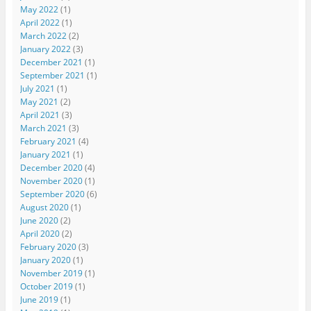
May 2022
(1)
April 2022
(1)
March 2022
(2)
January 2022
(3)
December 2021
(1)
September 2021
(1)
July 2021
(1)
May 2021
(2)
April 2021
(3)
March 2021
(3)
February 2021
(4)
January 2021
(1)
December 2020
(4)
November 2020
(1)
September 2020
(6)
August 2020
(1)
June 2020
(2)
April 2020
(2)
February 2020
(3)
January 2020
(1)
November 2019
(1)
October 2019
(1)
June 2019
(1)