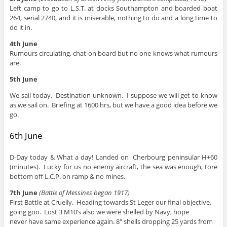
Left camp to go to L.S.T. at docks Southampton and boarded boat
264, serial 2740, and it is miserable, nothing to do and a long time to
do it in.
4th June
Rumours circulating, chat on board but no one knows what rumours
are.
5th June
We sail today. Destination unknown. I suppose we will get to know
as we sail on. Briefing at 1600 hrs, but we have a good idea before we
go.
6th June
D-Day today & What a day! Landed on Cherbourg peninsular H+60
(minutes). Lucky for us no enemy aircraft, the sea was enough, tore
bottom off L.C.P. on ramp & no mines.
7th June
(Battle of Messines began 1917)
First Battle at Cruelly. Heading towards St Leger our final objective,
going goo. Lost 3 M10’s also we were shelled by Navy, hope
never have same experience again. 8″ shells dropping 25 yards from