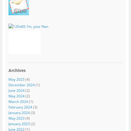
Archives
May 2025
(4)
December 2024
(1)
June 2024
(2)
May 2024
(2)
March 2024
(1)
February 2024
(3)
January 2024
(3)
May 2023
(4)
January 2023
(2)
June 2022
(1)