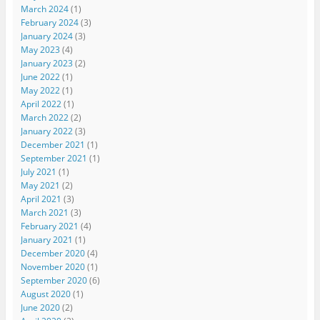
March 2024
(1)
February 2024
(3)
January 2024
(3)
May 2023
(4)
January 2023
(2)
June 2022
(1)
May 2022
(1)
April 2022
(1)
March 2022
(2)
January 2022
(3)
December 2021
(1)
September 2021
(1)
July 2021
(1)
May 2021
(2)
April 2021
(3)
March 2021
(3)
February 2021
(4)
January 2021
(1)
December 2020
(4)
November 2020
(1)
September 2020
(6)
August 2020
(1)
June 2020
(2)