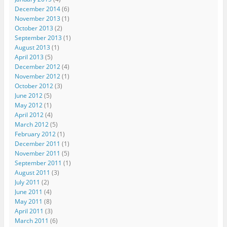
December 2014
(6)
November 2013
(1)
October 2013
(2)
September 2013
(1)
August 2013
(1)
April 2013
(5)
December 2012
(4)
November 2012
(1)
October 2012
(3)
June 2012
(5)
May 2012
(1)
April 2012
(4)
March 2012
(5)
February 2012
(1)
December 2011
(1)
November 2011
(5)
September 2011
(1)
August 2011
(3)
July 2011
(2)
June 2011
(4)
May 2011
(8)
April 2011
(3)
March 2011
(6)