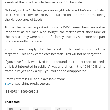
events at the time Fred’s letters were sent to his sister.
Not only do the 10 letters give an insight into a soldier’s war but also
tell the reader how life and events carried on at home – home being
the Holbeck area of Leeds.
To me, the battles, important to many WW1 researchers, are not as
important as the men who fought. No matter what their rank or
their status they were all part of a family loved by someone and part
of a community that cared.
Jo Fox cares deeply that her great uncle Fred should not be
forgotten. This book completes her task, Fred will not be forgotten.
If you have family who lived in and around the Holbeck area of Leeds
or is just interested in soldiers’ lives and times in the 1914-1918 time
frame, give Jo’s book a try – you will not be disappointed.
Fred’s Letters is £10 and is available from:
Etsy
or searching Fred’s Letters
ISBN978-1-3999-0930-3
Share this:
Facebook
Twitter
Reddit