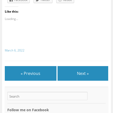
Like this:
Loading...
March 6, 2022
« Previous
Next »
Follow me on Facebook