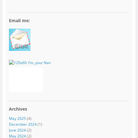
Email me:
Archives
May 2025
(4)
December 2024
(1)
June 2024
(2)
May 2024
(2)