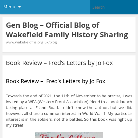
Menu
Gen Blog – Official Blog of
Wakefield Family History Sharing
www.wakefieldfhs.org.uk/blog
Book Review – Fred’s Letters by Jo Fox
Book Review – Fred’s Letters by Jo Fox
Towards the end of 2021, the 11th of November to be precise, I was
invited by a WFA (Western Front Association) friend to a book launch
taking place at Elland Road. I didn’t know the author, but we did,
however, all share a common interest in World War 1. My particular
interest is in the soldiers, not the battles. So this book was right up
my street.