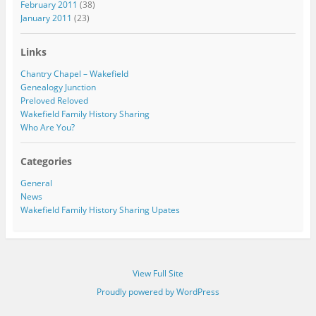
February 2011
(38)
January 2011
(23)
Links
Chantry Chapel – Wakefield
Genealogy Junction
Preloved Reloved
Wakefield Family History Sharing
Who Are You?
Categories
General
News
Wakefield Family History Sharing Upates
View Full Site
Proudly powered by WordPress