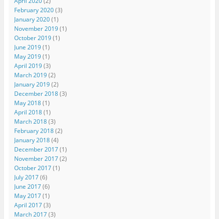
April 2020
(2)
February 2020
(3)
January 2020
(1)
November 2019
(1)
October 2019
(1)
June 2019
(1)
May 2019
(1)
April 2019
(3)
March 2019
(2)
January 2019
(2)
December 2018
(3)
May 2018
(1)
April 2018
(1)
March 2018
(3)
February 2018
(2)
January 2018
(4)
December 2017
(1)
November 2017
(2)
October 2017
(1)
July 2017
(6)
June 2017
(6)
May 2017
(1)
April 2017
(3)
March 2017
(3)