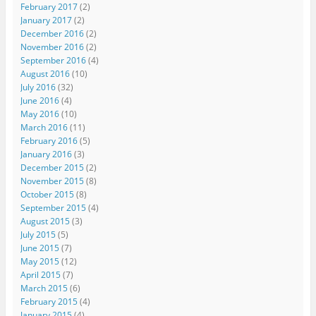
February 2017
(2)
January 2017
(2)
December 2016
(2)
November 2016
(2)
September 2016
(4)
August 2016
(10)
July 2016
(32)
June 2016
(4)
May 2016
(10)
March 2016
(11)
February 2016
(5)
January 2016
(3)
December 2015
(2)
November 2015
(8)
October 2015
(8)
September 2015
(4)
August 2015
(3)
July 2015
(5)
June 2015
(7)
May 2015
(12)
April 2015
(7)
March 2015
(6)
February 2015
(4)
January 2015
(4)