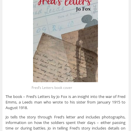
Fred’s Letters book cover
The book – Fred’s Letters by Jo Fox is an insight into the war of Fred
Emms, a Leeds man who wrote to his sister from January 1915 to
August 1918.
Jo tells the story through Fred’s letter and includes photographs,
information on how the soldiers spent their days – either passing
time or during battles. Jo in telling Fred’s story includes details on