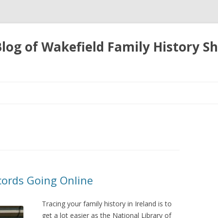
 Blog of Wakefield Family History S
Skip
to
content
cords Going Online
Tracing your family history in Ireland is to
get a lot easier as the National Library of