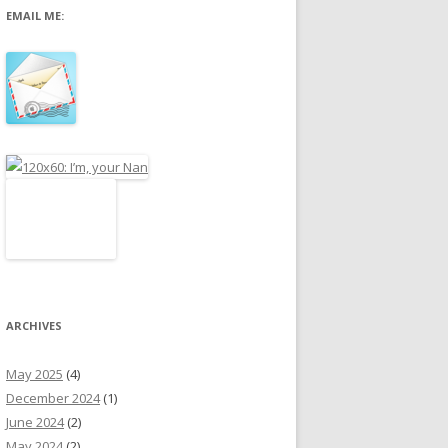
EMAIL ME:
r
:
ARCHIVES
May 2025
(4)
December 2024
(1)
June 2024
(2)
May 2024
(2)