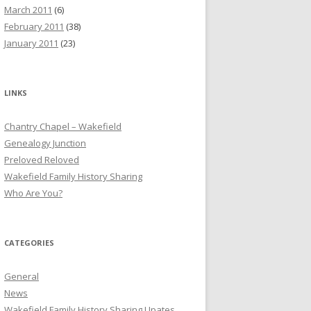
March 2011
(6)
February 2011
(38)
January 2011
(23)
LINKS
Chantry Chapel – Wakefield
Genealogy Junction
Preloved Reloved
Wakefield Family History Sharing
Who Are You?
CATEGORIES
General
News
Wakefield Family History Sharing Upates