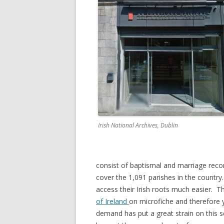
Irish National Archives, Dublin
consist of baptismal and marriage recor
cover the 1,091 parishes in the country.
access their Irish roots much easier. Th
of Ireland
on microfiche and therefore y
demand has put a great strain on this s