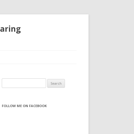
haring
S
e
a
r
FOLLOW ME ON FACEBOOK
c
h
f
o