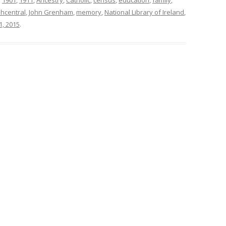
shcentral
,
John Grenham
,
memory
,
National Library of Ireland
,
1, 2015
.