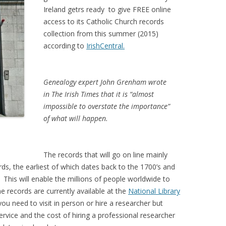
Ireland getrs ready to give FREE online
access to its Catholic Church records
collection from this summer (2015)
according to
IrishCentral.
Genealogy expert John Grenham wrote
in The Irish Times that it is “almost
impossible to overstate the importance”
of what will happen.
The records that will go on line mainly
ds, the earliest of which dates back to the 1700’s and
 This will enable the millions of people worldwide to
e records are currently available at the
National Library
ou need to visit in person or hire a researcher but
ervice and the cost of hiring a professional researcher