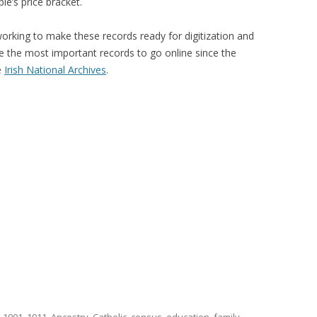
e’s price bracket.
rking to make these records ready for digitization and
e the most important records to go online since the
e
Irish National Archives
.
d
1901
,
1911
,
Ancestry
,
Catholic
,
census
,
education
,
family
,