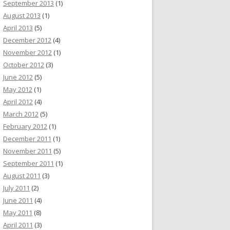
September 2013
(1)
August 2013
(1)
April 2013
(5)
December 2012
(4)
November 2012
(1)
October 2012
(3)
June 2012
(5)
May 2012
(1)
April 2012
(4)
March 2012
(5)
February 2012
(1)
December 2011
(1)
November 2011
(5)
September 2011
(1)
August 2011
(3)
July 2011
(2)
June 2011
(4)
May 2011
(8)
April 2011
(3)