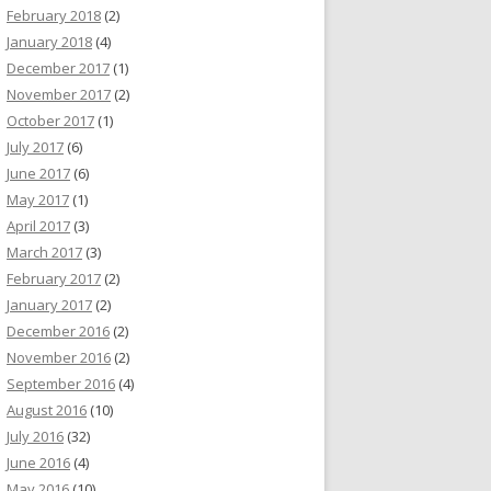
February 2018
(2)
January 2018
(4)
December 2017
(1)
November 2017
(2)
October 2017
(1)
July 2017
(6)
June 2017
(6)
May 2017
(1)
April 2017
(3)
March 2017
(3)
February 2017
(2)
January 2017
(2)
December 2016
(2)
November 2016
(2)
September 2016
(4)
August 2016
(10)
July 2016
(32)
June 2016
(4)
May 2016
(10)