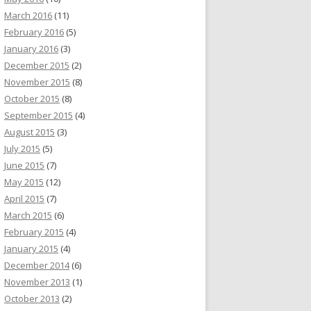
March 2016
(11)
February 2016
(5)
January 2016
(3)
December 2015
(2)
November 2015
(8)
October 2015
(8)
September 2015
(4)
August 2015
(3)
July 2015
(5)
June 2015
(7)
May 2015
(12)
April 2015
(7)
March 2015
(6)
February 2015
(4)
January 2015
(4)
December 2014
(6)
November 2013
(1)
October 2013
(2)