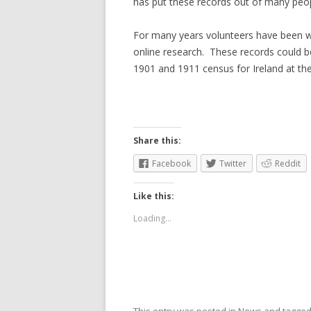
has put these records out of many peopl
For many years volunteers have been wo
online research. These records could b
1901 and 1911 census for Ireland at th
Share this:
Facebook
Twitter
Reddit
Like this:
Loading...
This entry was posted in
News
and tagge