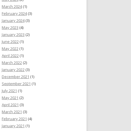
March 2024
(1)
February 2024
(3)
January 2024
(3)
May 2023
(4)
January 2023
(2)
June 2022
(1)
May 2022
(1)
April 2022
(1)
March 2022
(2)
January 2022
(3)
December 2021
(1)
September 2021
(1)
July 2021
(1)
May 2021
(2)
April 2021
(3)
March 2021
(3)
February 2021
(4)
January 2021
(1)