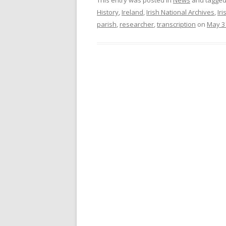
History
,
Ireland
,
Irish National Archives
,
Iri
parish
,
researcher
,
transcription
on
May 3