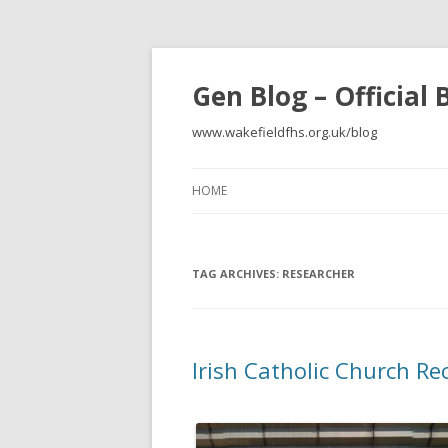
Gen Blog – Official
www.wakefieldfhs.org.uk/blog
HOME
TAG ARCHIVES:
RESEARCHER
Irish Catholic Church Re