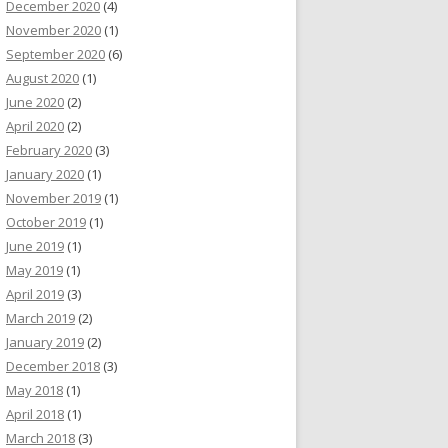
December 2020
(4)
November 2020
(1)
September 2020
(6)
August 2020
(1)
June 2020
(2)
April 2020
(2)
February 2020
(3)
January 2020
(1)
November 2019
(1)
October 2019
(1)
June 2019
(1)
May 2019
(1)
April 2019
(3)
March 2019
(2)
January 2019
(2)
December 2018
(3)
May 2018
(1)
April 2018
(1)
March 2018
(3)