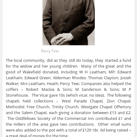
Percy Tew
The local community, did as they still do today, they started a fund
for the widow and her young children. Many of the great and the
good of Wakefield donated, including W H Leatham, MP; Edward
Leatham; Edward Green; Alderman Rhodes; Thomas Clayton; Josiah
Walker; Mrs Leatham, Heath; Percy Tew;. Companies also helped the
coffers – Robert Mackie & Sons; M Sanderson & Sons; M P
Stonehouse. The Vicar gave 10s (which vicar, no idea). The following
chapels held collections – West Parade Chapel, Zion Chapel,
Methodist Free Church, Trinity Church, Westgate Chapel Offertory
and the Salem Chapel, each giving a donation between £13 and £2.
The Oddfellows Society of the Commercial Inn contributed £1 and
the millers of the area gave two contributions. Other small sums
were also added to the pot with a total of £129 18s 6d being raised –
a great deal of money for the time.