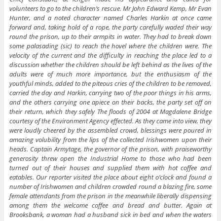
volunteers to go to the children’s rescue. Mr John Edward Kemp, Mr Evan
Hunter, and a noted character named Charles Harkin at once came
forward and, taking hold of a rope, the party carefully waded their way
round the prison, up to their armpits in water. They had to break down
some palasading (sic) to reach the hovel where the children were. The
velocity of the current and the difficulty in reaching the place led to a
discussion whether the children should be left behind as the lives of the
adults were of much more importance, but the enthusiasm of the
youthful minds, added to the piteous cries of the children to be removed,
carried the day and Harkin, carrying two of the poor things in his arms,
and the others carrying one apiece on their backs, the party set off on
their return, which they safely The floods of 2004 at Magdalene Bridge
courtesy of the Environment Agency effected. As they came into view, they
were loudly cheered by the assembled crowd, blessings were poured in
amazing volubility from the lips of the collected Irishwomen upon their
heads. Captain Armytage, the governor of the prison, with praiseworthy
generosity threw open the Industrial Home to those who had been
turned out of their houses and supplied them with hot coffee and
eatables. Our reporter visited the place about eight o’clock and found a
number of Irishwomen and children crowded round a blazing fire, some
female attendants from the prison in the meanwhile liberally dispensing
among them the welcome coffee and bread and butter. Again at
Brooksbank, a woman had a husband sick in bed and when the waters