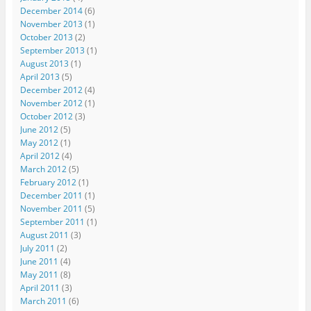
December 2014
(6)
November 2013
(1)
October 2013
(2)
September 2013
(1)
August 2013
(1)
April 2013
(5)
December 2012
(4)
November 2012
(1)
October 2012
(3)
June 2012
(5)
May 2012
(1)
April 2012
(4)
March 2012
(5)
February 2012
(1)
December 2011
(1)
November 2011
(5)
September 2011
(1)
August 2011
(3)
July 2011
(2)
June 2011
(4)
May 2011
(8)
April 2011
(3)
March 2011
(6)