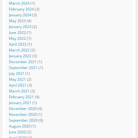
March 2024
(1)
February 2024
(3)
January 2024
(3)
May 2023
(4)
January 2023
(2)
June 2022
(1)
May 2022
(1)
April 2022
(1)
March 2022
(2)
January 2022
(3)
December 2021
(1)
September 2021
(1)
July 2021
(1)
May 2021
(2)
April 2021
(3)
March 2021
(3)
February 2021
(4)
January 2021
(1)
December 2020
(4)
November 2020
(1)
September 2020
(6)
August 2020
(1)
June 2020
(2)
April 2020
(2)