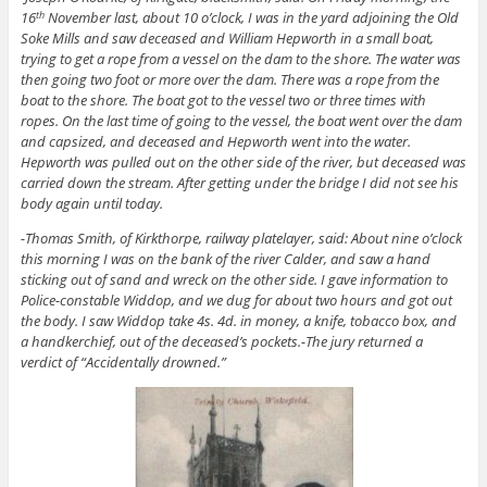
16
November last, about 10 o’clock, I was in the yard adjoining the Old
th
Soke Mills and saw deceased and William Hepworth in a small boat,
trying to get a rope from a vessel on the dam to the shore. The water was
then going two foot or more over the dam. There was a rope from the
boat to the shore. The boat got to the vessel two or three times with
ropes. On the last time of going to the vessel, the boat went over the dam
and capsized, and deceased and Hepworth went into the water.
Hepworth was pulled out on the other side of the river, but deceased was
carried down the stream. After getting under the bridge I did not see his
body again until today.
-Thomas Smith, of Kirkthorpe, railway platelayer, said: About nine o’clock
this morning I was on the bank of the river Calder, and saw a hand
sticking out of sand and wreck on the other side. I gave information to
Police-constable Widdop, and we dug for about two hours and got out
the body. I saw Widdop take 4s. 4d. in money, a knife, tobacco box, and
a handkerchief, out of the deceased’s pockets.-The jury returned a
verdict of “Accidentally drowned.”