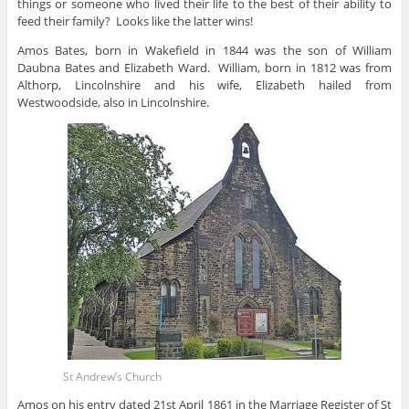
things or someone who lived their life to the best of their ability to
feed their family? Looks like the latter wins!
Amos Bates, born in Wakefield in 1844 was the son of William
Daubna Bates and Elizabeth Ward. William, born in 1812 was from
Althorp, Lincolnshire and his wife, Elizabeth hailed from
Westwoodside, also in Lincolnshire.
St Andrew’s Church
Amos on his entry dated 21st April 1861 in the Marriage Register of St