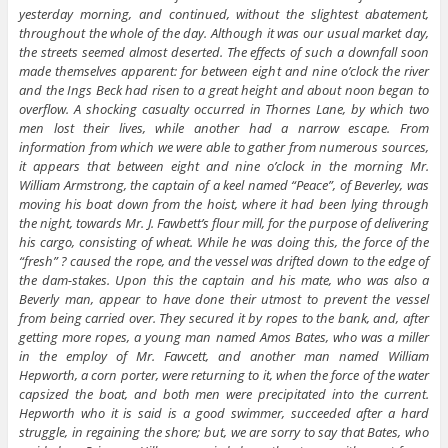
yesterday morning, and continued, without the slightest abatement,
throughout the whole of the day. Although it was our usual market day,
the streets seemed almost deserted. The effects of such a downfall soon
made themselves apparent: for between eight and nine o’clock the river
and the Ings Beck had risen to a great height and about noon began to
overflow. A shocking casualty occurred in Thornes Lane, by which two
men lost their lives, while another had a narrow escape. From
information from which we were able to gather from numerous sources,
it appears that between eight and nine o’clock in the morning Mr.
William Armstrong, the captain of a keel named “Peace”, of Beverley, was
moving his boat down from the hoist, where it had been lying through
the night, towards Mr. J. Fawbett’s flour mill, for the purpose of delivering
his cargo, consisting of wheat. While he was doing this, the force of the
“fresh” ? caused the rope, and the vessel was drifted down to the edge of
the dam-stakes. Upon this the captain and his mate, who was also a
Beverly man, appear to have done their utmost to prevent the vessel
from being carried over. They secured it by ropes to the bank, and, after
getting more ropes, a young man named Amos Bates, who was a miller
in the employ of Mr. Fawcett, and another man named William
Hepworth, a corn porter, were returning to it, when the force of the water
capsized the boat, and both men were precipitated into the current.
Hepworth who it is said is a good swimmer, succeeded after a hard
struggle, in regaining the shore; but, we are sorry to say that Bates, who