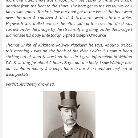
more over dam. There was a rope from the vessel to the shore & also
another from the boat to the shore. The boat got to the Vessel two or 3
times with ropes. The last time the boat got to the Vessel the boat went
over the dam & capsized & decd & Hepworth went into the water.
Hepworth was pulled out on the other side of the river but decd was
carried under the bridge by the stream. After getting under the bridge I
did not see his body until today.
Signed Joseph O’Rourke
Thomas Smith of Kirkthorp Railway Platelayer he says, About 9 o’clock
this morning I was on the bank of the river Calder * I saw a hand
sticking out of sand & wreck on the side. I gave information to Widdop
P.C. & we dug for about 2 hours & got out the body. I saw Widdop take
out 4s. 4d. in money & a knife, tobacco box & a hand kerchief out of
decd pockets.
Verdict. Accidently drowned.