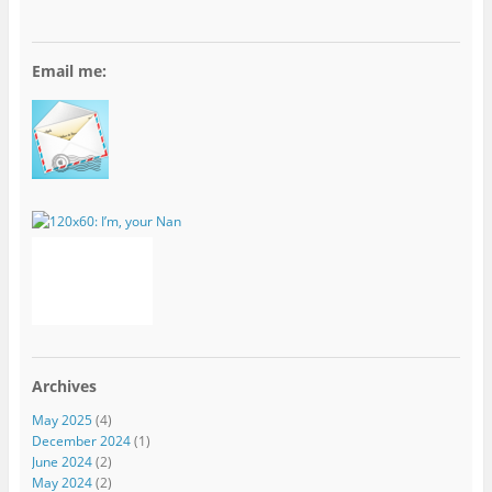
Email me:
Archives
May 2025
(4)
December 2024
(1)
June 2024
(2)
May 2024
(2)