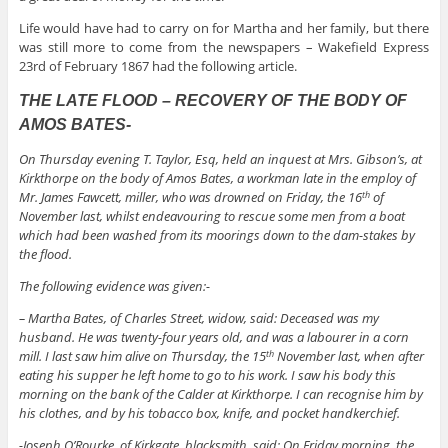
Life would have had to carry on for Martha and her family, but there
was still more to come from the newspapers – Wakefield Express
23rd of February 1867 had the following article.
THE LATE FLOOD – RECOVERY OF THE BODY OF
AMOS BATES-
On Thursday evening T. Taylor, Esq, held an inquest at Mrs. Gibson’s, at
Kirkthorpe on the body of Amos Bates, a workman late in the employ of
Mr. James Fawcett, miller, who was drowned on Friday, the 16
of
th
November last, whilst endeavouring to rescue some men from a boat
which had been washed from its moorings down to the dam-stakes by
the flood.
The following evidence was given:-
– Martha Bates, of Charles Street, widow, said: Deceased was my
husband. He was twenty-four years old, and was a labourer in a corn
mill. I last saw him alive on Thursday, the 15
November last, when after
th
eating his supper he left home to go to his work. I saw his body this
morning on the bank of the Calder at Kirkthorpe. I can recognise him by
his clothes, and by his tobacco box, knife, and pocket handkerchief.
-Joseph O’Rourke, of Kirkgate, blacksmith, said: On Friday morning, the