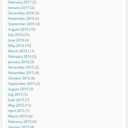
February 2017
(2)
January 2017
(2)
December 2016
(2)
November 2016
(2)
September 2016
(4)
August 2016
(10)
July 2016
(32)
June 2016
(4)
May 2016
(10)
March 2016
(11)
February 2016
(5)
January 2016
(3)
December 2015
(2)
November 2015
(8)
October 2015
(8)
September 2015
(4)
August 2015
(3)
July 2015
(5)
June 2015
(7)
May 2015
(12)
April 2015
(7)
March 2015
(6)
February 2015
(4)
January 2015
(4)