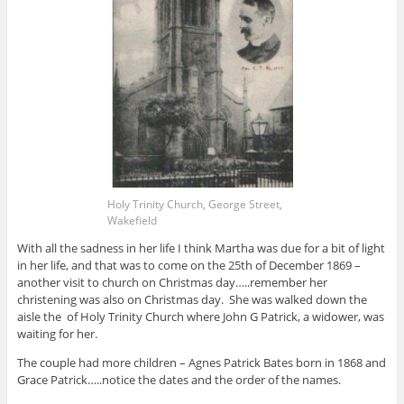
Holy Trinity Church, George Street,
Wakefield
With all the sadness in her life I think Martha was due for a bit of light
in her life, and that was to come on the 25th of December 1869 –
another visit to church on Christmas day…..remember her
christening was also on Christmas day. She was walked down the
aisle the of Holy Trinity Church where John G Patrick, a widower, was
waiting for her.
The couple had more children – Agnes Patrick Bates born in 1868 and
Grace Patrick…..notice the dates and the order of the names.