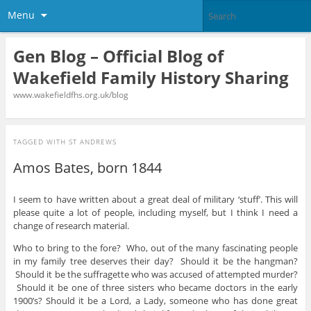
Menu
Gen Blog – Official Blog of
Wakefield Family History Sharing
www.wakefieldfhs.org.uk/blog
TAGGED WITH
ST ANDREWS
Amos Bates, born 1844
I seem to have written about a great deal of military ‘stuff’. This will
please quite a lot of people, including myself, but I think I need a
change of research material.
Who to bring to the fore? Who, out of the many fascinating people
in my family tree deserves their day? Should it be the hangman?
Should it be the suffragette who was accused of attempted murder?
Should it be one of three sisters who became doctors in the early
1900’s? Should it be a Lord, a Lady, someone who has done great