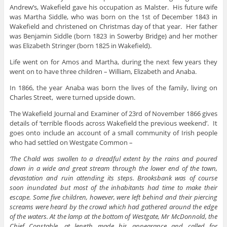
Andrew’s, Wakefield gave his occupation as Malster. His future wife
was Martha Siddle, who was born on the 1st of December 1843 in
Wakefield and christened on Christmas day of that year. Her father
was Benjamin Siddle (born 1823 in Sowerby Bridge) and her mother
was Elizabeth Stringer (born 1825 in Wakefield).
Life went on for Amos and Martha, during the next few years they
went on to have three children – William, Elizabeth and Anaba.
In 1866, the year Anaba was born the lives of the family, living on
Charles Street, were turned upside down.
The Wakefield Journal and Examiner of 23rd of November 1866 gives
details of ‘terrible floods across Wakefield the previous weekend’. It
goes onto include an account of a small community of Irish people
who had settled on Westgate Common –
‘The Chald was swollen to a dreadful extent by the rains and poured
down in a wide and great stream through the lower end of the town,
devastation and ruin attending its steps. Brooksbank was of course
soon inundated but most of the inhabitants had time to make their
escape. Some five children, however, were left behind and their piercing
screams were heard by the crowd which had gathered around the edge
of the waters. At the lamp at the bottom of Westgate, Mr McDonnold, the
Chief Constable, at length made his appearance and called for