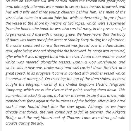
resided on Primrose Hill, was carried down the stream with great force,
and, although attempts were made to secure him, he was drowned, and
has left a wife and three young children behind him. The mate of the
vessel also came to a similar fate; for, while endeavouring to pass from
the vessel to the shore by means of two ropes, which were suspended
from the boat to the bank, he was also carried away, in the presence of a
large crowd, and met with a watery grave. We have heard that the body
of Bates was taken out of the water at Stanley Ferry during the afternoon.
The water continued to rise; the vessel was forced over the dam-stakes,
and, after being moored alongside the boat yard, its cargo was removed,
after which it was dragged back into the river. About noon another vessel
which was moored alongside Messrs. Dunn & Co’s warehouse, and
which was a new one, broke away and was carried down the river at a
great speed. In its progress it came in contact with another vessel, which
it somewhat damaged. On reaching the top of the dam-stakes, its mast
caught the telegraph wires of the United Kingdom Electric Telegraph
Company, which cross the river at that point, tearing them down. This
somewhat checked its speed, but when the wires broke it was driven with
tremendous force against the buttresses of the bridge. After a little hard
work it was hauled back into the river again. Although as we have
already mentioned, the rain continued to fall in torrents, the Kirkgate
Bridge and the neighbourhood of Thornes Lane were thronged with
crowds during the day.