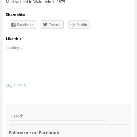
Martha died in Wakefield in 1875
Share this:
Facebook
Twitter
Reddit
Like this:
Loading...
May 3, 2015
Follow me on Facebook