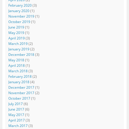
February 2020
(3)
January 2020
(1)
November 2019
(1)
October 2019
(1)
June 2019
(1)
May 2019
(1)
April 2019
(3)
March 2019
(2)
January 2019
(2)
December 2018
(3)
May 2018
(1)
April 2018
(1)
March 2018
(3)
February 2018
(2)
January 2018
(4)
December 2017
(1)
November 2017
(2)
October 2017
(1)
July 2017
(6)
June 2017
(6)
May 2017
(1)
April 2017
(3)
March 2017
(3)