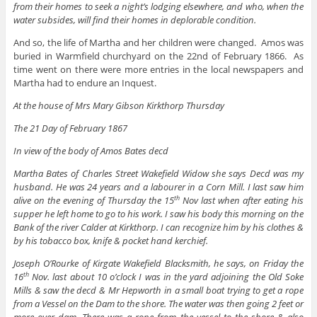
from their homes to seek a night’s lodging elsewhere, and who, when the
water subsides, will find their homes in deplorable condition.
And so, the life of Martha and her children were changed. Amos was
buried in Warmfield churchyard on the 22nd of February 1866. As
time went on there were more entries in the local newspapers and
Martha had to endure an Inquest.
At the house of Mrs Mary Gibson Kirkthorp Thursday
The 21 Day of February 1867
In view of the body of Amos Bates decd
Martha Bates of Charles Street Wakefield Widow she says Decd was my
husband. He was 24 years and a labourer in a Corn Mill. I last saw him
alive on the evening of Thursday the 15
Nov last when after eating his
th
supper he left home to go to his work. I saw his body this morning on the
Bank of the river Calder at Kirkthorp. I can recognize him by his clothes &
by his tobacco box, knife & pocket hand kerchief.
Joseph O’Rourke of Kirgate Wakefield Blacksmith, he says, on Friday the
16
Nov. last about 10 o’clock I was in the yard adjoining the Old Soke
th
Mills & saw the decd & Mr Hepworth in a small boat trying to get a rope
from a Vessel on the Dam to the shore. The water was then going 2 feet or