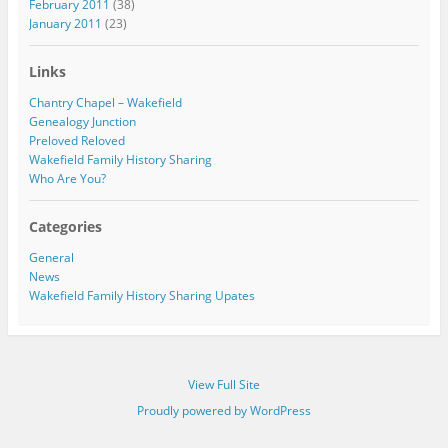
February 2011
(38)
January 2011
(23)
Links
Chantry Chapel – Wakefield
Genealogy Junction
Preloved Reloved
Wakefield Family History Sharing
Who Are You?
Categories
General
News
Wakefield Family History Sharing Upates
View Full Site
Proudly powered by WordPress