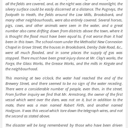
all the fields are covered, and, as the night was clear and moonlight, the
silvery surface could be easily discerned at a distance. The Pugneys, the
footpath to Heath, the fields around the Low Mills, Brooksbank, and
many other neighbourhoods, were also entirely covered. Several horses,
pigs, cows, and other animals were seen in the water, and a great
number also came drifting down from districts above the town, where it
is thought the flood must have been equal to, if not worse than it had
been in this town. The school-room under the Methodist New Connexion
Chapel in Grove Street, the houses in Brooksbank, Denby Dale Road, &c.,
were all much flooded, and in some places the supply of gas was
stopped. There must have been great injury done at Mr. Clay’s works, the
Forge, the Glass Works, the Grease Works, and the mills in Kirgate and
the neighbourhood.
This morning at two o’clock, the water had reached the end of the
Brewery Street, and there seemed to be no sign of the water receding.
There were a considerable number of people, even then, in the street.
From further inquiry we find that Mr. Armstrong, the owner of the first
vessel which went over the dam, was not on it, but in addition to the
mate, there was a man named Robert Firth, and another named
Hodgson. It was this vessel which tore down the telegraph wires, and not
the second as stated above.
The disaster will be long remembered by those who have been driven