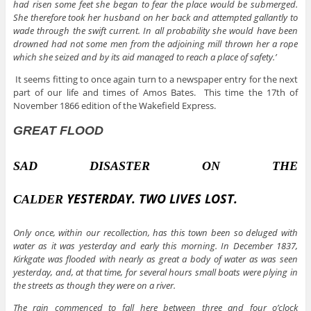
had risen some feet she began to fear the place would be submerged.
She therefore took her husband on her back and attempted gallantly to
wade through the swift current. In all probability she would have been
drowned had not some men from the adjoining mill thrown her a rope
which she seized and by its aid managed to reach a place of safety.’
It seems fitting to once again turn to a newspaper entry for the next
part of our life and times of Amos Bates. This time the 17th of
November 1866 edition of the Wakefield Express.
GREAT FLOOD
SAD DISASTER ON THE
YESTERDAY.
TWO LIVES LOST.
CALDER
Only once, within our recollection, has this town been so deluged with
water as it was yesterday and early this morning. In December 1837,
Kirkgate was flooded with nearly as great a body of water as was seen
yesterday, and, at that time, for several hours small boats were plying in
the streets as though they were on a river.
The rain commenced to fall here between three and four o’clock