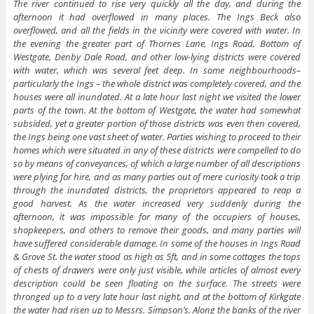
The river continued to rise very quickly all the day, and during the
afternoon it had overflowed in many places. The Ings Beck also
overflowed, and all the fields in the vicinity were covered with water. In
the evening the greater part of Thornes Lane, Ings Road, Bottom of
Westgate, Denby Dale Road, and other low-lying districts were covered
with water, which was several feet deep. In some neighbourhoods–
particularly the Ings – the whole district was completely covered, and the
houses were all inundated. At a late hour last night we visited the lower
parts of the town. At the bottom of Westgate, the water had somewhat
subsided, yet a greater portion of those districts was even then covered,
the Ings being one vast sheet of water. Parties wishing to proceed to their
homes which were situated in any of these districts were compelled to do
so by means of conveyances, of which a large number of all descriptions
were plying for hire, and as many parties out of mere curiosity took a trip
through the inundated districts, the proprietors appeared to reap a
good harvest. As the water increased very suddenly during the
afternoon, it was impossible for many of the occupiers of houses,
shopkeepers, and others to remove their goods, and many parties will
have suffered considerable damage. In some of the houses in Ings Road
& Grove St. the water stood as high as 5ft, and in some cottages the tops
of chests of drawers were only just visible, while articles of almost every
description could be seen floating on the surface. The streets were
thronged up to a very late hour last night, and at the bottom of Kirkgate
the water had risen up to Messrs. Simpson’s. Along the banks of the river