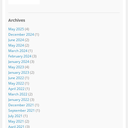
Archives
May 2025
(4)
December 2024
(1)
June 2024
(2)
May 2024
(2)
March 2024
(1)
February 2024
(3)
January 2024
(3)
May 2023
(4)
January 2023
(2)
June 2022
(1)
May 2022
(1)
April 2022
(1)
March 2022
(2)
January 2022
(3)
December 2021
(1)
September 2021
(1)
July 2021
(1)
May 2021
(2)
April 2021
(3)