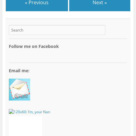
« Previous
Next »
Follow me on Facebook
Email me: