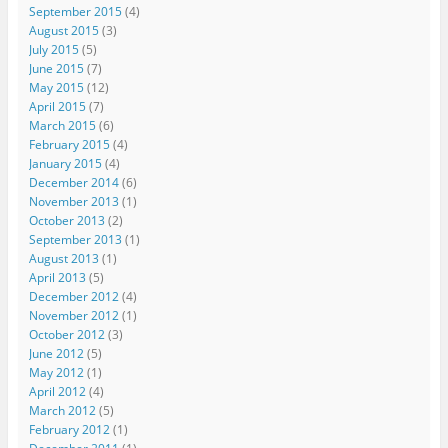
September 2015
(4)
August 2015
(3)
July 2015
(5)
June 2015
(7)
May 2015
(12)
April 2015
(7)
March 2015
(6)
February 2015
(4)
January 2015
(4)
December 2014
(6)
November 2013
(1)
October 2013
(2)
September 2013
(1)
August 2013
(1)
April 2013
(5)
December 2012
(4)
November 2012
(1)
October 2012
(3)
June 2012
(5)
May 2012
(1)
April 2012
(4)
March 2012
(5)
February 2012
(1)