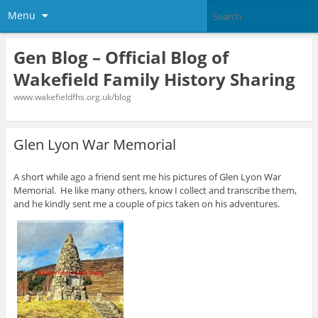
Menu
Gen Blog – Official Blog of
Wakefield Family History Sharing
www.wakefieldfhs.org.uk/blog
Glen Lyon War Memorial
A short while ago a friend sent me his pictures of Glen Lyon War
Memorial. He like many others, know I collect and transcribe them,
and he kindly sent me a couple of pics taken on his adventures.