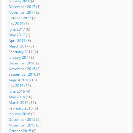
January 2018
(4)
December 2017
(1)
November 2017
(2)
October 2017
(1)
July 2017
(6)
June 2017
(6)
May 2017
(1)
April 2017
(3)
March 2017
(3)
February 2017
(2)
January 2017
(2)
December 2016
(2)
November 2016
(2)
September 2016
(4)
August 2016
(10)
July 2016
(32)
June 2016
(4)
May 2016
(10)
March 2016
(11)
February 2016
(5)
January 2016
(3)
December 2015
(2)
November 2015
(8)
October 2015
(8)