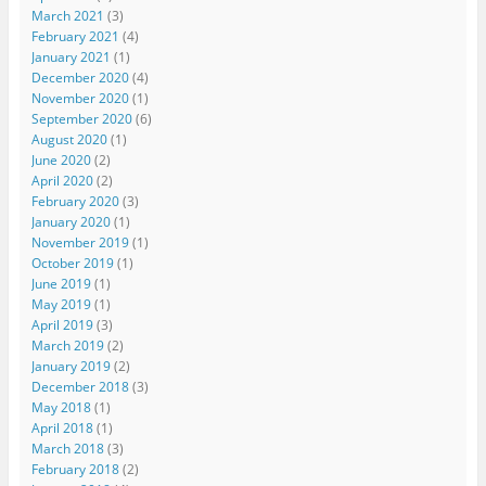
March 2021
(3)
February 2021
(4)
January 2021
(1)
December 2020
(4)
November 2020
(1)
September 2020
(6)
August 2020
(1)
June 2020
(2)
April 2020
(2)
February 2020
(3)
January 2020
(1)
November 2019
(1)
October 2019
(1)
June 2019
(1)
May 2019
(1)
April 2019
(3)
March 2019
(2)
January 2019
(2)
December 2018
(3)
May 2018
(1)
April 2018
(1)
March 2018
(3)
February 2018
(2)