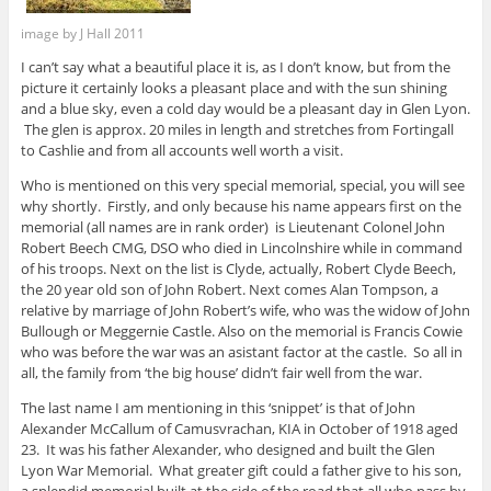
image by J Hall 2011
I can’t say what a beautiful place it is, as I don’t know, but from the
picture it certainly looks a pleasant place and with the sun shining
and a blue sky, even a cold day would be a pleasant day in Glen Lyon.
The glen is approx. 20 miles in length and stretches from Fortingall
to Cashlie and from all accounts well worth a visit.
Who is mentioned on this very special memorial, special, you will see
why shortly. Firstly, and only because his name appears first on the
memorial (all names are in rank order) is Lieutenant Colonel John
Robert Beech CMG, DSO who died in Lincolnshire while in command
of his troops. Next on the list is Clyde, actually, Robert Clyde Beech,
the 20 year old son of John Robert. Next comes Alan Tompson, a
relative by marriage of John Robert’s wife, who was the widow of John
Bullough or Meggernie Castle. Also on the memorial is Francis Cowie
who was before the war was an asistant factor at the castle. So all in
all, the family from ‘the big house’ didn’t fair well from the war.
The last name I am mentioning in this ‘snippet’ is that of John
Alexander McCallum of Camusvrachan, KIA in October of 1918 aged
23. It was his father Alexander, who designed and built the Glen
Lyon War Memorial. What greater gift could a father give to his son,