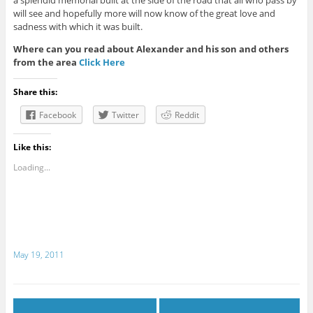
a splendid memorial built at the side of the road that all who pass by
will see and hopefully more will now know of the great love and
sadness with which it was built.
Where can you read about Alexander and his son and others
from the area
Click Here
Share this:
Facebook
Twitter
Reddit
Like this:
Loading...
May 19, 2011