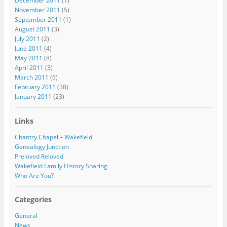
December 2011
(1)
November 2011
(5)
September 2011
(1)
August 2011
(3)
July 2011
(2)
June 2011
(4)
May 2011
(8)
April 2011
(3)
March 2011
(6)
February 2011
(38)
January 2011
(23)
Links
Chantry Chapel – Wakefield
Genealogy Junction
Preloved Reloved
Wakefield Family History Sharing
Who Are You?
Categories
General
News