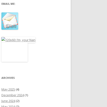
EMAIL ME:
r
:
ARCHIVES
May 2025
(4)
December 2024
(1)
June 2024
(2)
May 2024
(2)