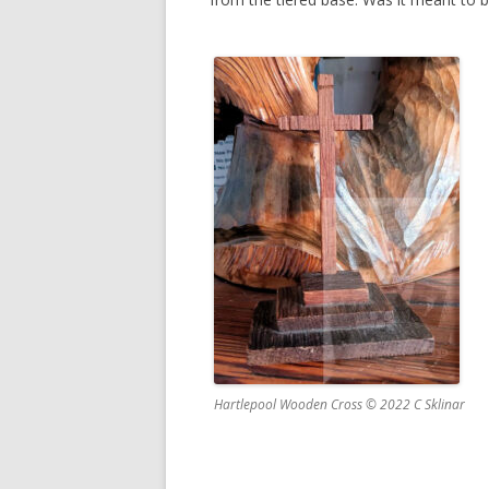
Hartlepool Wooden Cross © 2022 C Sklinar