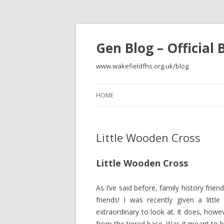
Gen Blog – Official
www.wakefieldfhs.org.uk/blog
HOME
Little Wooden Cross
Little Wooden Cross
As I’ve said before, family history frien
friends! I was recently given a litt
extraordinary to look at. It does, how
from the tiered base. Was it meant to 