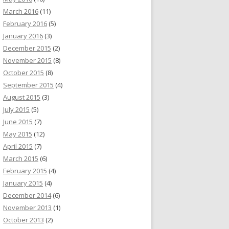
March 2016
(11)
February 2016
(5)
January 2016
(3)
December 2015
(2)
November 2015
(8)
October 2015
(8)
September 2015
(4)
August 2015
(3)
July 2015
(5)
June 2015
(7)
May 2015
(12)
April 2015
(7)
March 2015
(6)
February 2015
(4)
January 2015
(4)
December 2014
(6)
November 2013
(1)
October 2013
(2)