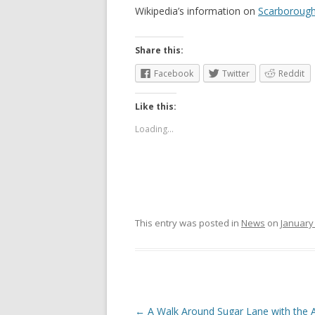
Wikipedia’s information on
Scarborough
Share this:
Facebook
Twitter
Reddit
Like this:
Loading...
This entry was posted in
News
on
January 
Post
←
A Walk Around Sugar Lane with the A