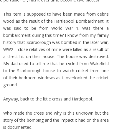
This item is supposed to have been made from debris
wood as the result of the Hartlepool Bombardment. It
was said to be from World War 1. Was there a
bombardment during this time? I know from my family
history that Scarborough was bombed in the later war,
WW2 – close relatives of mine were killed as a result of
a direct hit on their house. The house was destroyed.
My dad used to tell me that he cycled from Wakefield
to the Scarborough house to watch cricket from one
of their bedroom windows as it overlooked the cricket
ground.
Anyway, back to the little cross and Hartlepool.
Who made the cross and why is this unknown but the
story of the bombing and the impact it had on the area
is documented.