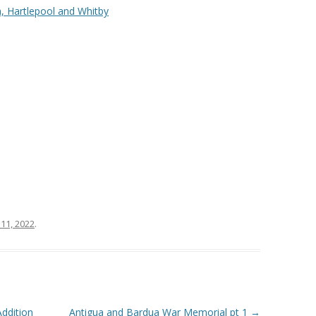
, Hartlepool and Whitby
11, 2022
.
ddition
Antigua and Bardua War Memorial pt 1
→