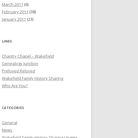
March 2011
(6)
February 2011
(38)
January 2011
(23)
LINKS
Chantry Chapel – Wakefield
Genealogy Junction
Preloved Reloved
Wakefield Family History Sharing
Who Are You?
CATEGORIES
General
News
Wakefield Family History Sharing Upates