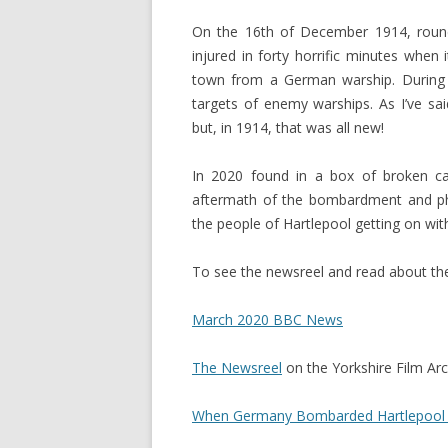
On the 16th of December 1914, rounda
injured in forty horrific minutes when 
town from a German warship. During
targets of enemy warships. As I’ve s
but, in 1914, that was all new!
In 2020 found in a box of broken c
aftermath of the bombardment and p
the people of Hartlepool getting on with 
To see the newsreel and read about the 
March 2020 BBC News
The Newsreel
on the Yorkshire Film Arc
When Germany Bombarded Hartlepool