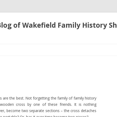
 Blog of Wakefield Family History S
Skip
to
content
ds are the best. Not forgetting the family of family history
le wooden cross by one of these friends. It is nothing
ever, become two separate sections – the cross detaches
be portable? Or, has it over time become two pieces?