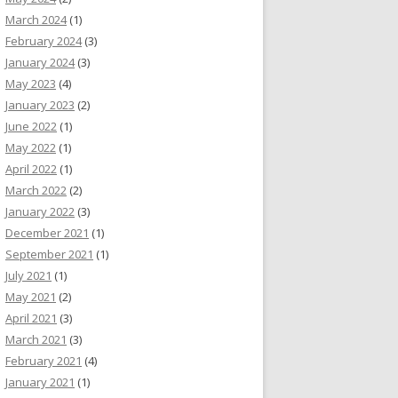
March 2024
(1)
February 2024
(3)
January 2024
(3)
May 2023
(4)
January 2023
(2)
June 2022
(1)
May 2022
(1)
April 2022
(1)
March 2022
(2)
January 2022
(3)
December 2021
(1)
September 2021
(1)
July 2021
(1)
May 2021
(2)
April 2021
(3)
March 2021
(3)
February 2021
(4)
January 2021
(1)