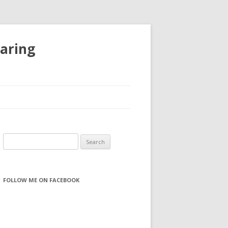
haring
S
e
a
r
FOLLOW ME ON FACEBOOK
c
h
f
o