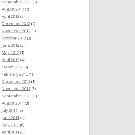
September 2013
(1)
August 2013
(1)
April 2013
(5)
December 2012
(4)
November 2012
(1)
October 2012
(3)
June 2012
(5)
May 2012
(1)
April 2012
(4)
March 2012
(5)
February 2012
(1)
December 2011
(1)
November 2011
(5)
September 2011
(1)
August 2011
(3)
July 2011
(2)
June 2011
(4)
May 2011
(8)
April 2011
(3)