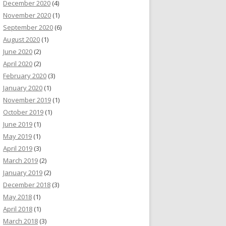
December 2020
(4)
November 2020
(1)
September 2020
(6)
August 2020
(1)
June 2020
(2)
April 2020
(2)
February 2020
(3)
January 2020
(1)
November 2019
(1)
October 2019
(1)
June 2019
(1)
May 2019
(1)
April 2019
(3)
March 2019
(2)
January 2019
(2)
December 2018
(3)
May 2018
(1)
April 2018
(1)
March 2018
(3)