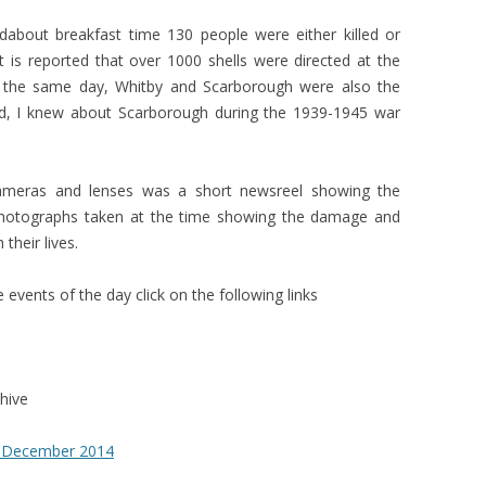
bout breakfast time 130 people were either killed or
it is reported that over 1000 shells were directed at the
 the same day, Whitby and Scarborough were also the
aid, I knew about Scarborough during the 1939-1945 war
ameras and lenses was a short newsreel showing the
hotographs taken at the time showing the damage and
their lives.
events of the day click on the following links
hive
 December 2014