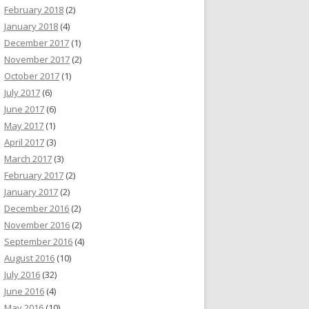
February 2018
(2)
January 2018
(4)
December 2017
(1)
November 2017
(2)
October 2017
(1)
July 2017
(6)
June 2017
(6)
May 2017
(1)
April 2017
(3)
March 2017
(3)
February 2017
(2)
January 2017
(2)
December 2016
(2)
November 2016
(2)
September 2016
(4)
August 2016
(10)
July 2016
(32)
June 2016
(4)
May 2016
(10)