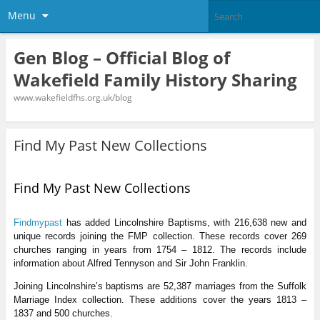
Menu
Gen Blog – Official Blog of
Wakefield Family History Sharing
www.wakefieldfhs.org.uk/blog
Find My Past New Collections
Find My Past New Collections
Findmypast
has added Lincolnshire Baptisms, with 216,638 new and
unique records joining the FMP collection. These records cover 269
churches ranging in years from 1754 – 1812. The records include
information about Alfred Tennyson and Sir John Franklin.
Joining Lincolnshire’s baptisms are 52,387 marriages from the Suffolk
Marriage Index collection. These additions cover the years 1813 –
1837 and 500 churches.