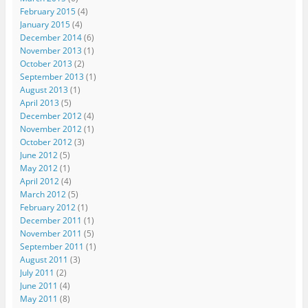
February 2015
(4)
January 2015
(4)
December 2014
(6)
November 2013
(1)
October 2013
(2)
September 2013
(1)
August 2013
(1)
April 2013
(5)
December 2012
(4)
November 2012
(1)
October 2012
(3)
June 2012
(5)
May 2012
(1)
April 2012
(4)
March 2012
(5)
February 2012
(1)
December 2011
(1)
November 2011
(5)
September 2011
(1)
August 2011
(3)
July 2011
(2)
June 2011
(4)
May 2011
(8)