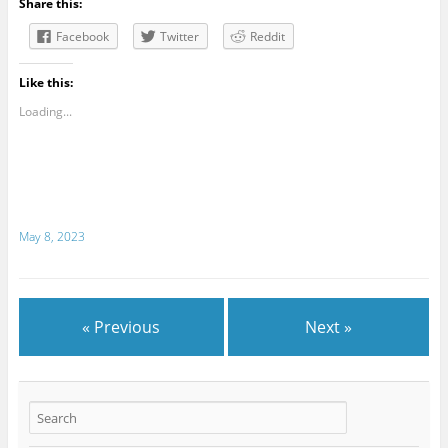
Share this:
Facebook
Twitter
Reddit
Like this:
Loading...
May 8, 2023
« Previous
Next »