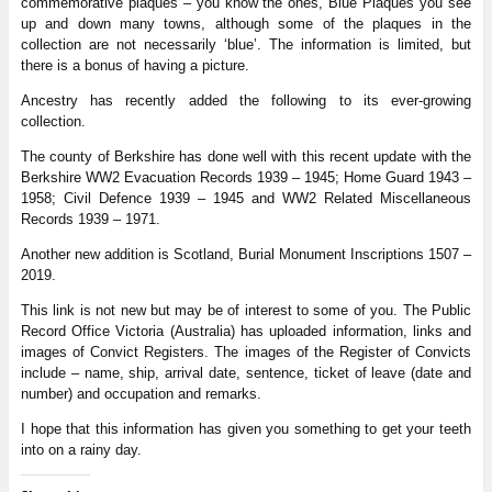
commemorative plaques – you know the ones, Blue Plaques you see
up and down many towns, although some of the plaques in the
collection are not necessarily ‘blue’. The information is limited, but
there is a bonus of having a picture.
Ancestry has recently added the following to its ever-growing
collection.
The county of Berkshire has done well with this recent update with the
Berkshire WW2 Evacuation Records 1939 – 1945; Home Guard 1943 –
1958; Civil Defence 1939 – 1945 and WW2 Related Miscellaneous
Records 1939 – 1971.
Another new addition is Scotland, Burial Monument Inscriptions 1507 –
2019.
This link is not new but may be of interest to some of you. The Public
Record Office Victoria (Australia) has uploaded information, links and
images of Convict Registers. The images of the Register of Convicts
include – name, ship, arrival date, sentence, ticket of leave (date and
number) and occupation and remarks.
I hope that this information has given you something to get your teeth
into on a rainy day.