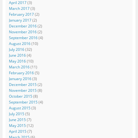
April 2017
(3)
March 2017
(3)
February 2017
(2)
January 2017
(2)
December 2016
(2)
November 2016
(2)
September 2016
(4)
August 2016
(10)
July 2016
(32)
June 2016
(4)
May 2016
(10)
March 2016
(11)
February 2016
(5)
January 2016
(3)
December 2015
(2)
November 2015
(8)
October 2015
(8)
September 2015
(4)
August 2015
(3)
July 2015
(5)
June 2015
(7)
May 2015
(12)
April 2015
(7)
March 2015
(6)