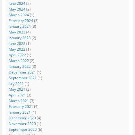
June 2024
(2)
May 2024
(2)
March 2024
(1)
February 2024
(3)
January 2024
(3)
May 2023
(4)
January 2023
(2)
June 2022
(1)
May 2022
(1)
April 2022
(1)
March 2022
(2)
January 2022
(3)
December 2021
(1)
September 2021
(1)
July 2021
(1)
May 2021
(2)
April 2021
(3)
March 2021
(3)
February 2021
(4)
January 2021
(1)
December 2020
(4)
November 2020
(1)
September 2020
(6)