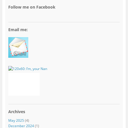
Follow me on Facebook
Email me:
Archives
May 2025
(4)
December 2024
(1)