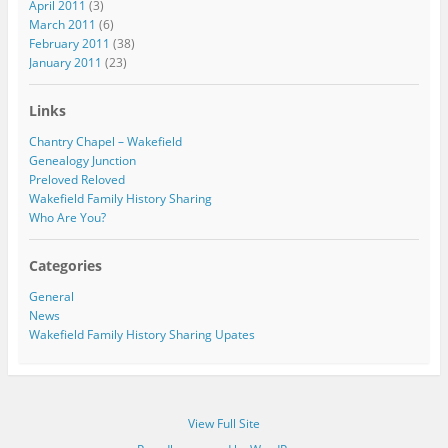
April 2011
(3)
March 2011
(6)
February 2011
(38)
January 2011
(23)
Links
Chantry Chapel – Wakefield
Genealogy Junction
Preloved Reloved
Wakefield Family History Sharing
Who Are You?
Categories
General
News
Wakefield Family History Sharing Upates
View Full Site