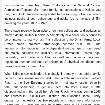
For something new from West Yorkshire – the National School
Admissions Register. So, if your family has connections to Halifax you
may be in luck. Records being added to the existing collection, which
includes pupils of both school-age and adults (up to the age of 45),
covering the years 1867 – 1927.
There have recently been quite a few new collections and updates to
many existing military records. A completely new collection is bound to
be of interest to many of us. This collection is the British Army, Local
Armed Forces’ Enrolment Forms Anglo-Boer War 1899 – 1902. The
amount of information is mainly dependent on the type of form used
but mainly contains the soldier’s usual information – name, age,
nationality and trade of soldier as well as the usual regiment,
regimental number and place of enlistment. A physical description can
make these men come to life.
When I find a new collection, I, probably like many of us, add a family
name to the surname search. Well, I had a little surprise when I added
Riach to the Boer Enrolment collection – not many results, three in
total, but something to get my teeth into later. I was a little
disappointed with the result from
Arthur Riach,
who was born in 1868
and enlisted in 1900 in Port Elizabeth into Brabant’s Horse. Lucky
enough for me, Arthur has two records with much more information.
Arthur was 30 years old, and his mother lived at 53 Bassett Road,