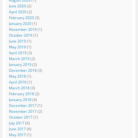
August 2020
(1)
June 2020
(2)
April 2020
(2)
February 2020
(3)
January 2020
(1)
November 2019
(1)
October 2019
(1)
June 2019
(1)
May 2019
(1)
April 2019
(3)
March 2019
(2)
January 2019
(2)
December 2018
(3)
May 2018
(1)
April 2018
(1)
March 2018
(3)
February 2018
(2)
January 2018
(4)
December 2017
(1)
November 2017
(2)
October 2017
(1)
July 2017
(6)
June 2017
(6)
May 2017
(1)