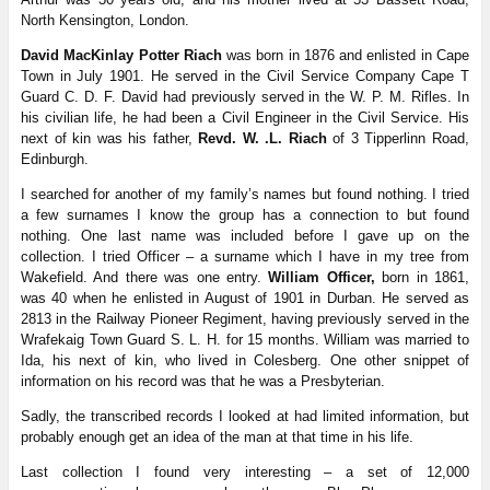
North Kensington, London.
David MacKinlay Potter Riach
was born in 1876 and enlisted in Cape
Town in July 1901. He served in the Civil Service Company Cape T
Guard C. D. F. David had previously served in the W. P. M. Rifles. In
his civilian life, he had been a Civil Engineer in the Civil Service. His
next of kin was his father,
Revd. W. .L. Riach
of 3 Tipperlinn Road,
Edinburgh.
I searched for another of my family’s names but found nothing. I tried
a few surnames I know the group has a connection to but found
nothing. One last name was included before I gave up on the
collection. I tried Officer – a surname which I have in my tree from
Wakefield. And there was one entry.
William Officer,
born in 1861,
was 40 when he enlisted in August of 1901 in Durban. He served as
2813 in the Railway Pioneer Regiment, having previously served in the
Wrafekaig Town Guard S. L. H. for 15 months. William was married to
Ida, his next of kin, who lived in Colesberg. One other snippet of
information on his record was that he was a Presbyterian.
Sadly, the transcribed records I looked at had limited information, but
probably enough get an idea of the man at that time in his life.
Last collection I found very interesting – a set of 12,000