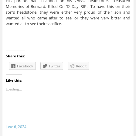
His parents had inscribed on his CWGC headstone, ‘Treasured
Memories of Bernard, Killed On ‘D’ Day RIP. To have this on their
son’s headstone, they were either very proud of their son and
wanted all who came after to see, or they were very bitter and
wanted all to see their sacrifice.
Share this:
Facebook
Twitter
Reddit
Like this:
Loading...
June 6, 2024