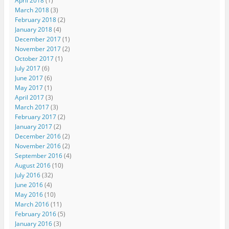
April 2018
(1)
March 2018
(3)
February 2018
(2)
January 2018
(4)
December 2017
(1)
November 2017
(2)
October 2017
(1)
July 2017
(6)
June 2017
(6)
May 2017
(1)
April 2017
(3)
March 2017
(3)
February 2017
(2)
January 2017
(2)
December 2016
(2)
November 2016
(2)
September 2016
(4)
August 2016
(10)
July 2016
(32)
June 2016
(4)
May 2016
(10)
March 2016
(11)
February 2016
(5)
January 2016
(3)