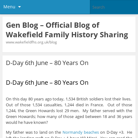
Menu
Gen Blog – Official Blog of
Wakefield Family History Sharing
www.wakefieldfhs.org.uk/blog
D-Day 6th June – 80 Years On
D-Day 6th June – 80 Years On
On this day 80 years ago today, 1,534 British soldiers lost their lives.
Out of those 1,534 casualties, 1,244 died in France. Out of those
1,244, the Green Howards lost 29 men. My father served with the
Green Howards; how many of those aged between 18 and 36 years
would he have known?
My father was to land on the
Normandy beaches
on D-Day +3. He
left the landing craft on D-Day + 1 hour (60 Mins). You can read the