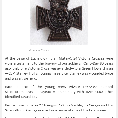
Victoria Cross
At the Seige of Lucknow (Indian Mutiny), 24 Victoria Crosses were
won, a testament to the bravery of our soldiers. On D-Day 80 years
ago, only one Victoria Cross was awarded—to a Green Howard man
—CSM Stanley Hollis. During his service, Stanley was wounded twice
and was a true hero.
Back to one of the young men, Private 14672954 Bernard
Sidebottom rests in Bayeux War Cemetery with over 4,000 other
identified casualties.
Bernard was born on 27th August 1925 in Methley to George and Lily
Sidebottom. George worked as a hewer at one of the local mines.