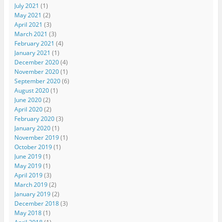
July 2021
(1)
May 2021
(2)
April 2021
(3)
March 2021
(3)
February 2021
(4)
January 2021
(1)
December 2020
(4)
November 2020
(1)
September 2020
(6)
August 2020
(1)
June 2020
(2)
April 2020
(2)
February 2020
(3)
January 2020
(1)
November 2019
(1)
October 2019
(1)
June 2019
(1)
May 2019
(1)
April 2019
(3)
March 2019
(2)
January 2019
(2)
December 2018
(3)
May 2018
(1)