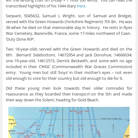
transcribed highlights of his 1944 diary
here.
Serjeant, 5045632, Samuel L Wright, son of Samuel and Bridget,
served with the Green Howards (Yorkshire Regiment) 7th Bn. He was
36 when he died on that memorable day in history. He rests in Ryes
War Cemetery, Bazenville, France, some 17 miles northwest of Caen.
‘Duty Done RIP’.
Two 18-year-olds served with the Green Howards and died on the
6th. Bernard Sidebottom, 14672954 and Jack Donohue, 14666034;
one 19-year-old, 14612515, Derrick Beckwith, and some with no age
included in their CWGC (Commonwealth War Graves Commission)
entry. Young men but still ‘boys’ in their mother’s eyes – not even
old enough to vote for their country but old enough to die for it.
Did these young men look towards their older comrades for
reassurance as they boarded their transport on the 5th and made
their way down the Solent, heading for Gold Beach.