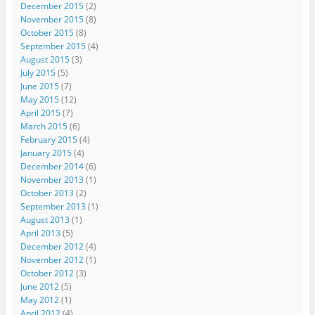
December 2015
(2)
November 2015
(8)
October 2015
(8)
September 2015
(4)
August 2015
(3)
July 2015
(5)
June 2015
(7)
May 2015
(12)
April 2015
(7)
March 2015
(6)
February 2015
(4)
January 2015
(4)
December 2014
(6)
November 2013
(1)
October 2013
(2)
September 2013
(1)
August 2013
(1)
April 2013
(5)
December 2012
(4)
November 2012
(1)
October 2012
(3)
June 2012
(5)
May 2012
(1)
April 2012
(4)