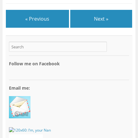
« Previous
Next »
Follow me on Facebook
Email me: