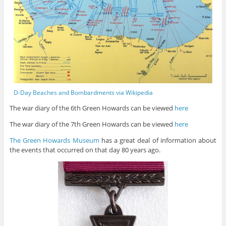
D-Day Beaches and Bombardments via Wikipedia
The war diary of the 6th Green Howards can be viewed
here
The war diary of the 7th Green Howards can be viewed
here
The Green Howards Museum
has a great deal of information about
the events that occurred on that day 80 years ago.