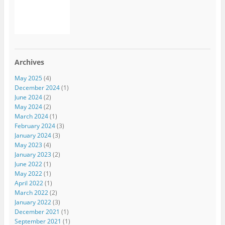
Archives
May 2025
(4)
December 2024
(1)
June 2024
(2)
May 2024
(2)
March 2024
(1)
February 2024
(3)
January 2024
(3)
May 2023
(4)
January 2023
(2)
June 2022
(1)
May 2022
(1)
April 2022
(1)
March 2022
(2)
January 2022
(3)
December 2021
(1)
September 2021
(1)