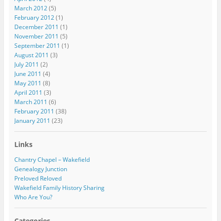
March 2012
(5)
February 2012
(1)
December 2011
(1)
November 2011
(5)
September 2011
(1)
August 2011
(3)
July 2011
(2)
June 2011
(4)
May 2011
(8)
April 2011
(3)
March 2011
(6)
February 2011
(38)
January 2011
(23)
Links
Chantry Chapel – Wakefield
Genealogy Junction
Preloved Reloved
Wakefield Family History Sharing
Who Are You?
Categories