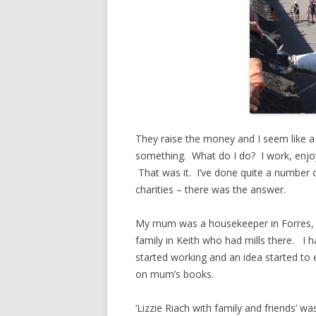
They raise the money and I seem like a 
something. What do I do? I work, enjoy
That was it. I’ve done quite a number o
charities – there was the answer.
My mum was a housekeeper in Forres, 
family in Keith who had mills there. I
started working and an idea started to 
on mum’s books.
‘Lizzie Riach with family and friends’ w