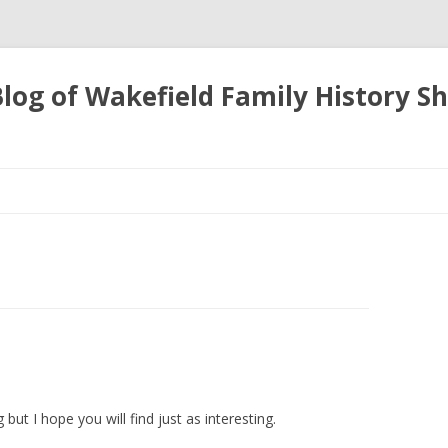
 Blog of Wakefield Family History S
Skip
to
content
 but I hope you will find
just as interesting.