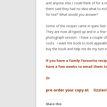
and anyone else I could think of for a
them said they had no idea what to in
for tea?’ What would you answer?
Some of the recipes came in quite fast b
They are now all typed up and in a few 
photograph session. I have a couple of 
costs. I want the book to look appealing
buy the book and help me do my turn t
If you have a family favourite recip
have a few weeks to email them 
Or
pre-order your copy at lizzier
Share this: