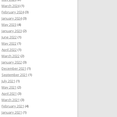
March 2024
(1)
February 2024
(3)
January 2024
(3)
May 2023
(4)
January 2023
(2)
June 2022
(1)
May 2022
(1)
April 2022
(1)
March 2022
(2)
January 2022
(3)
December 2021
(1)
September 2021
(1)
July 2021
(1)
May 2021
(2)
April 2021
(3)
March 2021
(3)
February 2021
(4)
January 2021
(1)