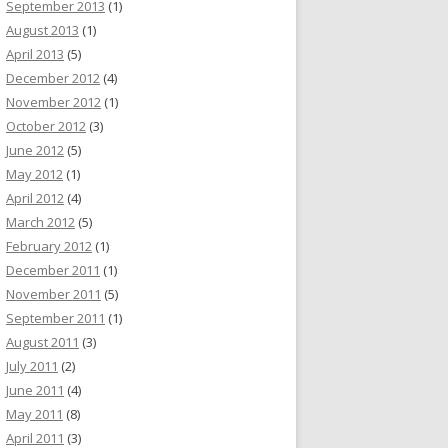
September 2013
(1)
August 2013
(1)
April 2013
(5)
December 2012
(4)
November 2012
(1)
October 2012
(3)
June 2012
(5)
May 2012
(1)
April 2012
(4)
March 2012
(5)
February 2012
(1)
December 2011
(1)
November 2011
(5)
September 2011
(1)
August 2011
(3)
July 2011
(2)
June 2011
(4)
May 2011
(8)
April 2011
(3)