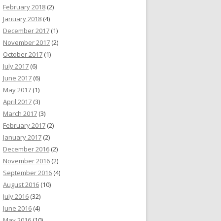
February 2018
(2)
January 2018
(4)
December 2017
(1)
November 2017
(2)
October 2017
(1)
July 2017
(6)
June 2017
(6)
May 2017
(1)
April 2017
(3)
March 2017
(3)
February 2017
(2)
January 2017
(2)
December 2016
(2)
November 2016
(2)
September 2016
(4)
August 2016
(10)
July 2016
(32)
June 2016
(4)
May 2016
(10)