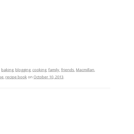
d
baking
,
blogging
,
cooking
,
family
,
friends
,
Macmillan
,
pe
,
recipe book
on
October 10, 2013
.