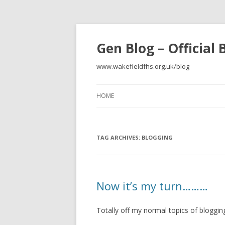
Gen Blog – Official
www.wakefieldfhs.org.uk/blog
HOME
TAG ARCHIVES:
BLOGGING
Now it’s my turn………
Totally off my normal topics of blogging