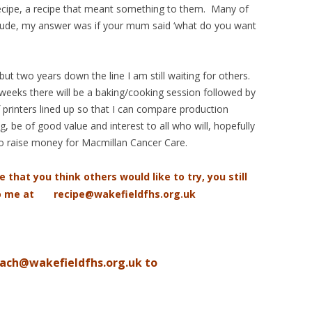
 recipe, a recipe that meant something to them. Many of
clude, my answer was if your mum said ‘what do you want
ut two years down the line I am still waiting for others.
weeks there will be a baking/cooking session followed by
printers lined up so that I can compare production
, be of good value and interest to all who will, hopefully
o raise money for Macmillan Cancer Care.
e that you think others would like to try, you still
to me at recipe@wakefieldfhs.org.uk
iach@wakefieldfhs.org.uk to