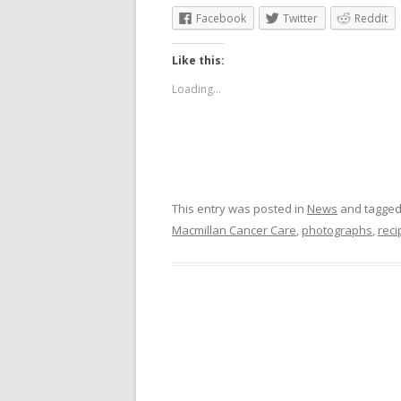
Facebook
Twitter
Reddit
Like this:
Loading...
This entry was posted in
News
and tagge
Macmillan Cancer Care
,
photographs
,
reci