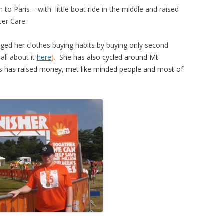
to Paris – with little boat ride in the middle and raised
cer Care.
ged her clo
thes buying habits by buying only second
ll about it
here
).
She has also cycled around Mt
s has raised money, met li
ke minded people and most of