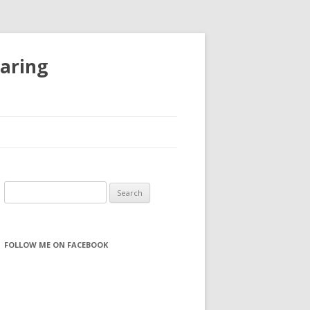
haring
S
e
a
r
FOLLOW ME ON FACEBOOK
c
h
f
o