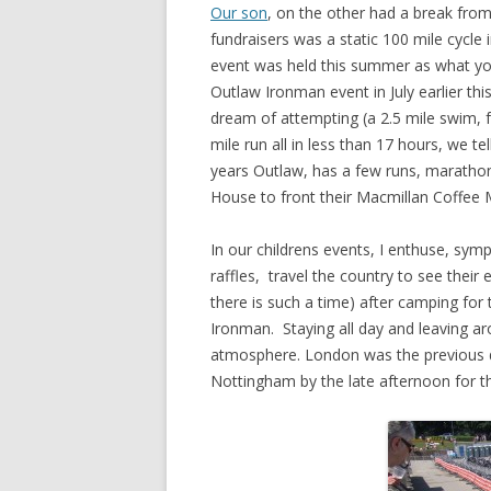
Our son
, on the other had a break fro
fundraisers was a static 100 mile cycle
event was held this summer as what you c
Outlaw Ironman event in July earlier this
dream of attempting (a 2.5 mile swim, 
mile run all in less than 17 hours, we t
years Outlaw, has a few runs, marathon
House to front their Macmillan Coffee 
In our childrens events, I enthuse, sym
raffles, travel the country to see the
there is such a time) after camping for 
Ironman. Staying all day and leaving ar
atmosphere. London was the previous d
Nottingham by the late afternoon for t