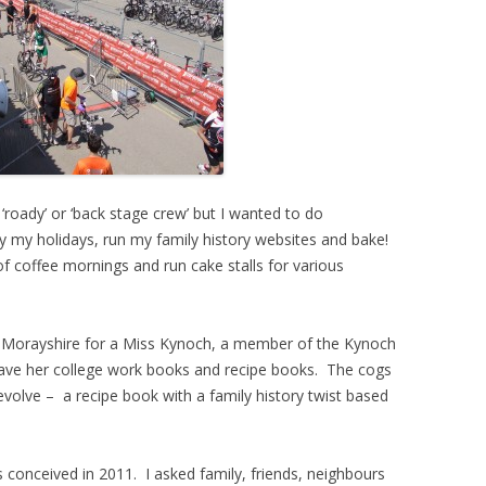
‘roady’ or ‘back stage crew’ but I wanted to do
 my holidays, run my family history websites and bake!
f coffee mornings and run cake stalls for various
Morayshire for a Miss Kynoch, a member of the Kynoch
 have her college work books and recipe books. The cogs
evolve – a recipe book with a family history twist based
as conceived in 2011. I asked family, friends, neighbours