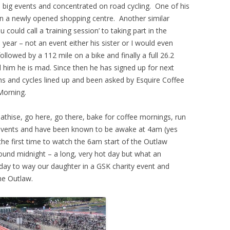
m big events and concentrated on road cycling. One of his
 in a newly opened shopping centre. Another similar
ould call a ‘training session’ to taking part in the
 year – not an event either his sister or I would even
followed by
a 112 mile on a bike and finally a full 26.2
ell him he is mad. Since then he has signed up for next
s and cycles lined up and been asked by Esquire Coffee
Morning.
pathise, go here, go there, bake for coffee mornings, run
ir events and have been known to be awake at 4am (yes
the first time to watch the 6am start of the Outlaw
ound midnight – a long, very hot day but what an
ay to way our daughter in a GSK charity event and
he Outlaw.