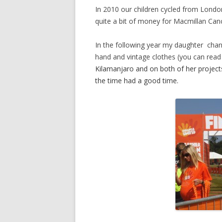
In 2010 our children cycled from London 
quite a bit of money for Macmillan Can
In the following year my daughter chan
hand and vintage clothes (you can read a
Kilamanjaro and on both of her project
the time had a good time.