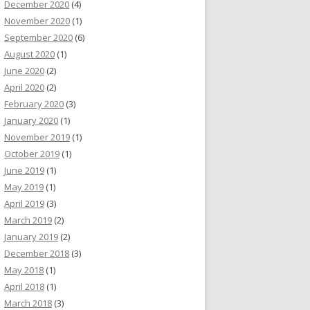
December 2020
(4)
November 2020
(1)
September 2020
(6)
August 2020
(1)
June 2020
(2)
April 2020
(2)
February 2020
(3)
January 2020
(1)
November 2019
(1)
October 2019
(1)
June 2019
(1)
May 2019
(1)
April 2019
(3)
March 2019
(2)
January 2019
(2)
December 2018
(3)
May 2018
(1)
April 2018
(1)
March 2018
(3)