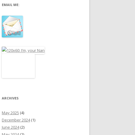
EMAIL ME:
r
:
ARCHIVES
May 2025
(4)
December 2024
(1)
June 2024
(2)
May 2024
(2)