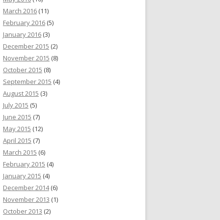
March 2016
(11)
February 2016
(5)
January 2016
(3)
December 2015
(2)
November 2015
(8)
October 2015
(8)
September 2015
(4)
August 2015
(3)
July 2015
(5)
June 2015
(7)
May 2015
(12)
April 2015
(7)
March 2015
(6)
February 2015
(4)
January 2015
(4)
December 2014
(6)
November 2013
(1)
October 2013
(2)