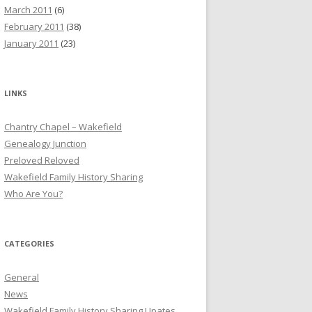
March 2011
(6)
February 2011
(38)
January 2011
(23)
LINKS
Chantry Chapel – Wakefield
Genealogy Junction
Preloved Reloved
Wakefield Family History Sharing
Who Are You?
CATEGORIES
General
News
Wakefield Family History Sharing Upates