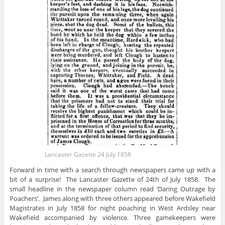
Lancaster Gazette 24 July 1858
Forward in time with a search through newspapers came up with a
bit of a surprise! The Lancaster Gazette of 24th of July 1858. The
small headline in the newspaper column read ‘Daring Outrage by
Poachers’. James along with three others appeared before Wakefield
Magistrates in July 1858 for night poaching in West Ardsley near
Wakefield accompanied by violence. Three gamekeepers were