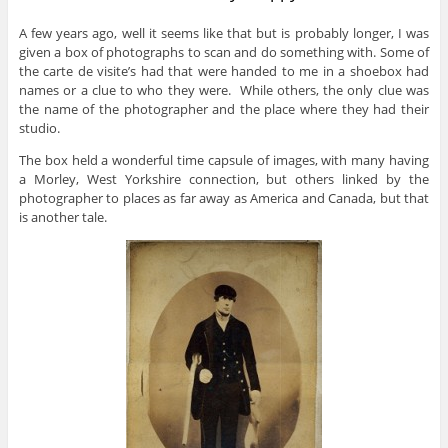
A few years ago, well it seems like that but is probably longer, I was
given a box of photographs to scan and do something with. Some of
the carte de visite’s had that were handed to me in a shoebox had
names or a clue to who they were. While others, the only clue was
the name of the photographer and the place where they had their
studio.
The box held a wonderful time capsule of images, with many having
a Morley, West Yorkshire connection, but others linked by the
photographer to places as far away as America and Canada, but that
is another tale.