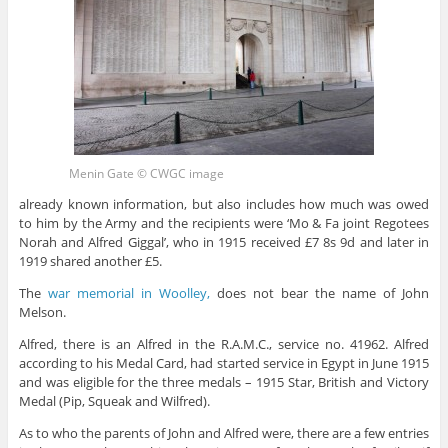
Menin Gate © CWGC image
already known information, but also includes how much was owed
to him by the Army and the recipients were ‘Mo & Fa joint Regotees
Norah and Alfred Giggal’, who in 1915 received £7 8s 9d and later in
1919 shared another £5.
The
war memorial in Woolley,
does not bear the name of John
Melson.
Alfred, there is an Alfred in the R.A.M.C., service no. 41962. Alfred
according to his Medal Card, had started service in Egypt in June 1915
and was eligible for the three medals – 1915 Star, British and Victory
Medal (Pip, Squeak and Wilfred).
As to who the parents of John and Alfred were, there are a few entries