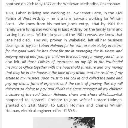
baptised on 20th May 1877 at the Wesleyan Methodist, Oakenshaw.
1891, Laban is living and working at Low Street Farm, in the Civil
Parish of West Ardsley – he is a farm servant working for William
Scott. We know from his mother Jane’s entry, that by 1901 the
family were living and working in East Ardsley on the family farm and
carting business. Within six years of the 1901 census, we know that
Jane had died. Her will, proven in Wakefield, left all her business
dealings to
‘my son Laban Holman for his own use absolutely in return
for the good work he has done for me in managing the business and
keeping myself and younger children thereout now for many years.’
Jane
also left
‘all those Policies of Insurance on my life in the Prudential
Insurance Office together with the household furniture and any money
that may be in the house at the time of my death and the residue of my
estate to my Trustees upon trust to sell, call in and collect the same and
pay my debts, funeral expenses and the costs of proving this my will
thereout so doing to pay and divide the same amongst all my children
inclusive of the said Laban Holman, share and share alike.’…….
what
happened to Horace? Probate to Jane, wife of Horace Holman,
granted on 21st March to Laban Holman and Charles William
Holman, electrical engineer, effect £189 6s.