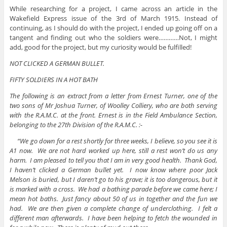
While researching for a project, I came across an article in the
Wakefield Express issue of the 3rd of March 1915. Instead of
continuing, as I should do with the project, I ended up going off on a
tangent and finding out who the soldiers were…………Not, I might
add, good for the project, but my curiosity would be fulfilled!
NOT CLICKED A GERMAN BULLET.
FIFTY SOLDIERS IN A HOT BATH
The following is an extract from a letter from Ernest Turner, one of the
two sons of Mr Joshua Turner, of Woolley Colliery, who are both serving
with the R.A.M.C. at the front. Ernest is in the Field Ambulance Section,
belonging to the 27th Division of the R.A.M.C. :-
“We go down for a rest shortly for three weeks, I believe, so you see it is
A1 now. We are not hard worked up here, still a rest won’t do us any
harm. I am pleased to tell you that I am in very good health. Thank God,
I haven’t clicked a German bullet yet. I now know where poor Jack
Melson is buried, but I daren’t go to his grave; it is too dangerous, but it
is marked with a cross. We had a bathing parade before we came here; I
mean hot baths. Just fancy about 50 of us in together and the fun we
had. We are then given a complete change of underclothing. I felt a
different man afterwards. I have been helping to fetch the wounded in