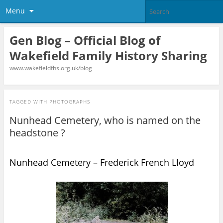
Menu
Gen Blog – Official Blog of
Wakefield Family History Sharing
www.wakefieldfhs.org.uk/blog
TAGGED WITH
PHOTOGRAPHS
Nunhead Cemetery, who is named on the
headstone ?
Nunhead Cemetery – Frederick French Lloyd