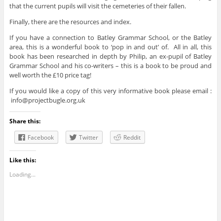
that the current pupils will visit the cemeteries of their fallen.
Finally, there are the resources and index.
If you have a connection to Batley Grammar School, or the Batley
area, this is a wonderful book to ‘pop in and out’ of. All in all, this
book has been researched in depth by Philip, an ex-pupil of Batley
Grammar School and his co-writers – this is a book to be proud and
well worth the £10 price tag!
If you would like a copy of this very informative book please email :
info@projectbugle.org.uk
Share this:
Facebook
Twitter
Reddit
Like this:
Loading...