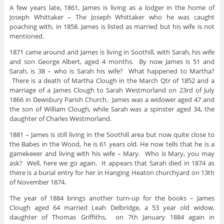
A few years late, 1861, James is living as a lodger in the home of
Joseph Whittaker – The Joseph Whittaker who he was caught
poaching with, in 1858. James is listed as married but his wife is not
mentioned.
1871 came around and James is living in Soothill, with Sarah, his wife
and son George Albert, aged 4 months. By now James is 51 and
Sarah, is 38 – who is Sarah his wife? What happened to Martha?
There is a death of Martha Clough in the March Qtr of 1852 and a
marriage of a James Clough to Sarah Westmorland on 23rd of July
1866 in Dewsbury Parish Church. James was a widower aged 47 and
the son of William Clough, while Sarah was a spinster aged 34, the
daughter of Charles Westmorland.
1881 – James is still living in the Soothill area but now quite close to
the Babes in the Wood, he is 61 years old. He now tells that he is a
gamekeeer and living with his wife – Mary. Who is Mary, you may
ask? Well, here we go again. It appears that Sarah died in 1874 as
there is a burial entry for her in Hanging Heaton churchyard on 13th
of November 1874.
The year of 1884 brings another turn-up for the books – James
Clough aged 64 married Leah Delbridge, a 53 year old widow,
daughter of Thomas Griffiths, on 7th January 1884 again in