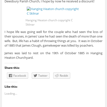
Dewsbury Parish Church, I hope by now he received a discount!
Hanging Heaton church copyright C
Sklinar
I hope life was going well for the couple who had seen the loss of
their spouses, in James’ case he had seen the death of more than one
wife. But, life has a habit of throwing things at you. It was in October
of 1885 that James Clough, gamekeeper was killed by poachers.
James was laid to rest on the 19th of October 1885 in Hanging
Heaton Churchyard.
Share this:
Facebook
Twitter
Reddit
Like this:
Loading...