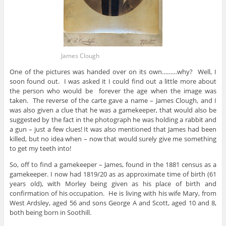
James Clough
One of the pictures was handed over on its own………why? Well, I
soon found out. I was asked it I could find out a little more about
the person who would be forever the age when the image was
taken. The reverse of the carte gave a name – James Clough, and I
was also given a clue that he was a gamekeeper, that would also be
suggested by the fact in the photograph he was holding a rabbit and
a gun – just a few clues! It was also mentioned that James had been
killed, but no idea when – now that would surely give me something
to get my teeth into!
So, off to find a gamekeeper – James, found in the 1881 census as a
gamekeeper. I now had 1819/20 as as approximate time of birth (61
years old), with Morley being given as his place of birth and
confirmation of his occupation. He is living with his wife Mary, from
West Ardsley, aged 56 and sons George A and Scott, aged 10 and 8,
both being born in Soothill.