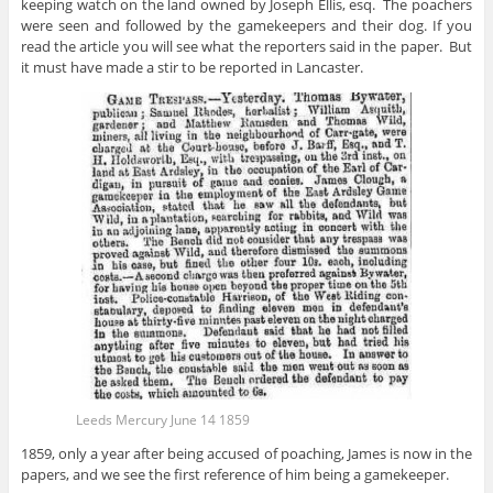
keeping watch on the land owned by Joseph Ellis, esq. The poachers
were seen and followed by the gamekeepers and their dog. If you
read the article you will see what the reporters said in the paper. But
it must have made a stir to be reported in Lancaster.
Leeds Mercury June 14 1859
1859, only a year after being accused of poaching, James is now in the
papers, and we see the first reference of him being a gamekeeper.