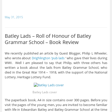
May 31, 2015
Batley Lads – Roll of Honour of Batley
Grammar School – Book Review
We recently published an article by Guest Blogger, Philip L Wheeler,
who wrote about
Drighlington ‘pub lads
‘ who gave their lives during
WWI. Well I am pleased to say that Philip, with three others has
written a book about the lads from Batley Grammar School, who
died in the Great War 1914 – 1918, with the support of the National
Lottery, Heritage Lottery Fund.
Batley Lads cover
The paperback book, A4 in size contains over 300 pages. Before you
visit the pages of the young men, you are invited to become familiar
with life in Edwardian Batley and Batley Grammar School at the time