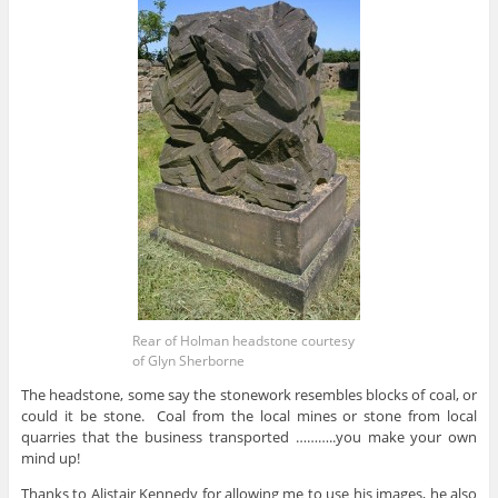
Rear of Holman headstone courtesy
of Glyn Sherborne
The headstone, some say the stonework resembles blocks of coal, or
could it be stone. Coal from the local mines or stone from local
quarries that the business transported ………..you make your own
mind up!
Thanks to Alistair Kennedy for allowing me to use his images, he also