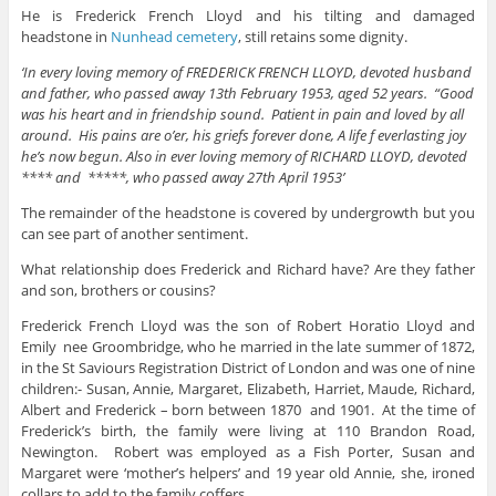
He is Frederick French Lloyd and his tilting and damaged
headstone in
Nunhead cemetery
, still retains some dignity.
‘In every loving memory of FREDERICK FRENCH LLOYD, devoted husband
and father, who passed away 13th February 1953, aged 52 years. “Good
was his heart and in friendship sound. Patient in pain and loved by all
around. His pains are o’er, his griefs forever done, A life f everlasting joy
he’s now begun. Also in ever loving memory of RICHARD LLOYD, devoted
**** and *****, who passed away 27th April 1953’
The remainder of the headstone is covered by undergrowth but you
can see part of another sentiment.
What relationship does Frederick and Richard have? Are they father
and son, brothers or cousins?
Frederick French Lloyd was the son of Robert Horatio Lloyd and
Emily nee Groombridge, who he married in the late summer of 1872,
in the St Saviours Registration District of London and was one of nine
children:- Susan, Annie, Margaret, Elizabeth, Harriet, Maude, Richard,
Albert and Frederick – born between 1870 and 1901. At the time of
Frederick’s birth, the family were living at 110 Brandon Road,
Newington. Robert was employed as a Fish Porter, Susan and
Margaret were ‘mother’s helpers’ and 19 year old Annie, she, ironed
collars to add to the family coffers.