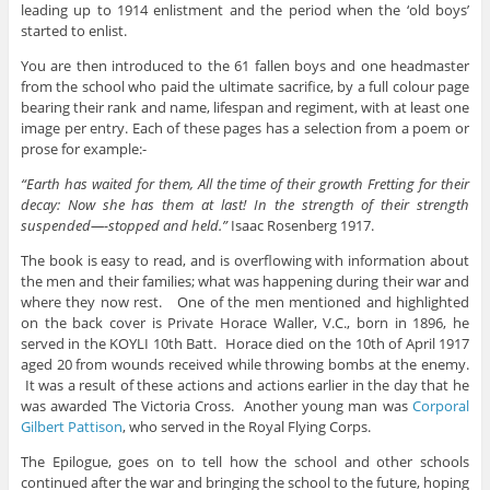
leading up to 1914 enlistment and the period when the ‘old boys’
started to enlist.
You are then introduced to the 61 fallen boys and one headmaster
from the school who paid the ultimate sacrifice, by a full colour page
bearing their rank and name, lifespan and regiment, with at least one
image per entry. Each of these pages has a selection from a poem or
prose for example:-
“Earth has waited for them, All the time of their growth Fretting for their
decay: Now she has them at last! In the strength of their strength
suspended—-stopped and held.”
Isaac Rosenberg 1917.
The book is easy to read, and is overflowing with information about
the men and their families; what was happening during their war and
where they now rest. One of the men mentioned and highlighted
on the back cover is Private Horace Waller, V.C., born in 1896, he
served in the KOYLI 10th Batt. Horace died on the 10th of April 1917
aged 20 from wounds received while throwing bombs at the enemy.
It was a result of these actions and actions earlier in the day that he
was awarded The Victoria Cross. Another young man was
Corporal
Gilbert Pattison
, who served in the Royal Flying Corps.
The Epilogue, goes on to tell how the school and other schools
continued after the war and bringing the school to the future, hoping