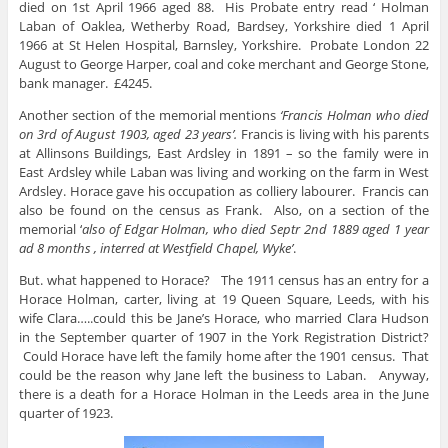
died on 1st April 1966 aged 88. His Probate entry read ‘ Holman
Laban of Oaklea, Wetherby Road, Bardsey, Yorkshire died 1 April
1966 at St Helen Hospital, Barnsley, Yorkshire. Probate London 22
August to George Harper, coal and coke merchant and George Stone,
bank manager. £4245.
Another section of the memorial mentions
‘Francis Holman who died
on 3rd of August 1903, aged 23 years’.
Francis is living with his parents
at Allinsons Buildings, East Ardsley in 1891 – so the family were in
East Ardsley while Laban was living and working on the farm in West
Ardsley. Horace gave his occupation as colliery labourer. Francis can
also be found on the census as Frank. Also, on a section of the
memorial ‘
also of Edgar Holman, who died Septr 2nd 1889 aged 1 year
ad 8 months , interred at Westfield Chapel, Wyke’
.
But. what happened to Horace? The 1911 census has an entry for a
Horace Holman, carter, living at 19 Queen Square, Leeds, with his
wife Clara…..could this be Jane’s Horace, who married Clara Hudson
in the September quarter of 1907 in the York Registration District?
Could Horace have left the family home after the 1901 census. That
could be the reason why Jane left the business to Laban. Anyway,
there is a death for a Horace Holman in the Leeds area in the June
quarter of 1923.