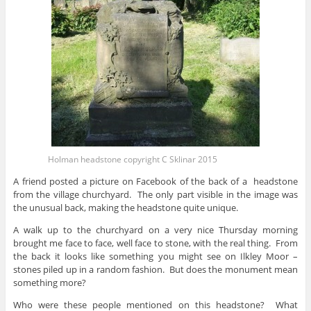
Holman headstone copyright C Sklinar 2015
A friend posted a picture on Facebook of the back of a headstone
from the village churchyard. The only part visible in the image was
the unusual back, making the headstone quite unique.
A walk up to the churchyard on a very nice Thursday morning
brought me face to face, well face to stone, with the real thing. From
the back it looks like something you might see on Ilkley Moor –
stones piled up in a random fashion. But does the monument mean
something more?
Who were these people mentioned on this headstone? What