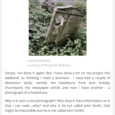
Lloyd headstone
courtesy of Margaret McEwan
Ooops, I’ve done it again! But I have done a lot on my project this
weekend, so thinking I need a diversion. I have had a couple of
diversions lately, namely the headstone from East Ardsley
churchyard, the newspaper article, and now I have another – a
photograph of a headstone.
Why is it such a nice photograph? Why does it have information on it
that I can read…..why? And why is he not called John Smith, that
might be impossible, but he is not called John Smith!