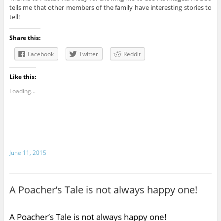
tells me that other members of the family have interesting stories to
tell!
Share this:
Facebook
Twitter
Reddit
Like this:
Loading...
June 11, 2015
A Poacher’s Tale is not always happy one!
A Poacher’s Tale is not always happy one!