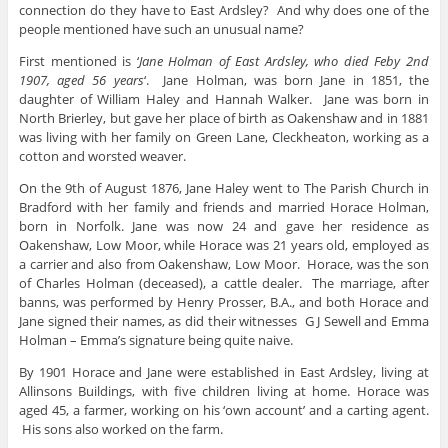
connection do they have to East Ardsley? And why does one of the
people mentioned have such an unusual name?
First mentioned is ‘
Jane Holman of East Ardsley, who died Feby 2nd
1907, aged 56 years
‘. Jane Holman, was born Jane in 1851, the
daughter of William Haley and Hannah Walker. Jane was born in
North Brierley, but gave her place of birth as Oakenshaw and in 1881
was living with her family on Green Lane, Cleckheaton, working as a
cotton and worsted weaver.
On the 9th of August 1876, Jane Haley went to The Parish Church in
Bradford with her family and friends and married Horace Holman,
born in Norfolk. Jane was now 24 and gave her residence as
Oakenshaw, Low Moor, while Horace was 21 years old, employed as
a carrier and also from Oakenshaw, Low Moor. Horace, was the son
of Charles Holman (deceased), a cattle dealer. The marriage, after
banns, was performed by Henry Prosser, B.A., and both Horace and
Jane signed their names, as did their witnesses G J Sewell and Emma
Holman – Emma’s signature being quite naive.
By 1901 Horace and Jane were established in East Ardsley, living at
Allinsons Buildings, with five children living at home. Horace was
aged 45, a farmer, working on his ‘own account’ and a carting agent.
His sons also worked on the farm.