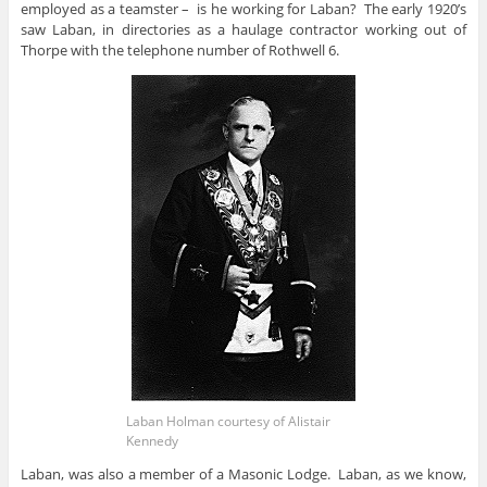
employed as a teamster – is he working for Laban? The early 1920’s
saw Laban, in directories as a haulage contractor working out of
Thorpe with the telephone number of Rothwell 6.
Laban Holman courtesy of Alistair
Kennedy
Laban, was also a member of a Masonic Lodge. Laban, as we know,