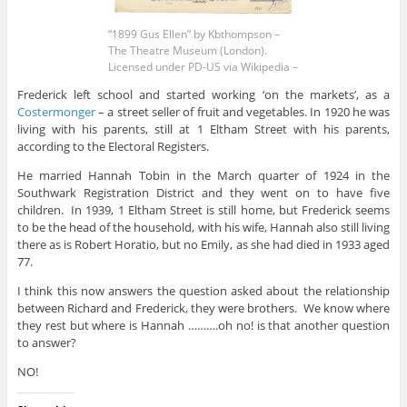
“1899 Gus Ellen” by Kbthompson –
The Theatre Museum (London).
Licensed under PD-US via Wikipedia –
Frederick left school and started working ‘on the markets’, as a
Costermonger
– a street seller of fruit and vegetables. In 1920 he was
living with his parents, still at 1 Eltham Street with his parents,
according to the Electoral Registers.
He married Hannah Tobin in the March quarter of 1924 in the
Southwark Registration District and they went on to have five
children. In 1939, 1 Eltham Street is still home, but Frederick seems
to be the head of the household, with his wife, Hannah also still living
there as is Robert Horatio, but no Emily, as she had died in 1933 aged
77.
I think this now answers the question asked about the relationship
between Richard and Frederick, they were brothers. We know where
they rest but where is Hannah ……….oh no! is that another question
to answer?
NO!