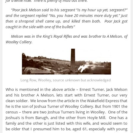
for a while now. There is plenty of mud out there.
“Poor Jack Melson said to his sergeant “Is my hour up yet, sergeant?”
and the sergeant replied “No, you have 20 minutes more duty yet.” Just
then a shrapnel shell came up, and killed them both. Poor Jack got
caught in the side with one of the bullets”
Melson was in the King’s Royal Rifles and was brother to A Melson, of
Woolley Colliery.
Long Row, Woolley, source unknown but acknowledged
Who is mentioned in the above article – Ernest Turner, Jack Melson
and his brother A Melson, lets start with Ernest Turner, our very
clean soldier. We know from the article in the Wakefield Express that
he is the son of Joshua Turner of Woolley Colliery. But from 1901 the
census – there are two Joshua Turners living in Woolley. One of the
Joshua’s is from Barugh, and the other from Hoyle Mill. One has a
family and the other is just listed with this wife, and would seem to
be older that I presumed him to be, aged 61, especially with young