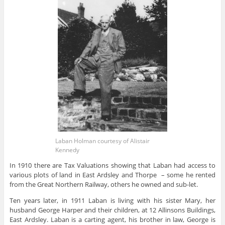
Laban Holman courtesy of Alistair
Kennedy
In 1910 there are Tax Valuations showing that Laban had access to
various plots of land in East Ardsley and Thorpe – some he rented
from the Great Northern Railway, others he owned and sub-let.
Ten years later, in 1911 Laban is living with his sister Mary, her
husband George Harper and their children, at 12 Allinsons Buildings,
East Ardsley. Laban is a carting agent, his brother in law, George is