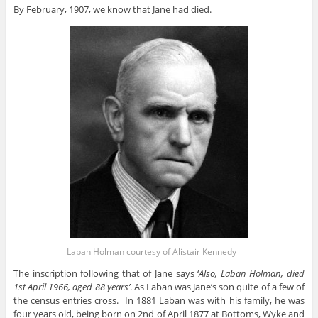
By February, 1907, we know that Jane had died.
Laban Holman courtesy of Alistair Kennedy
The inscription following that of Jane says ‘
Also, Laban Holman, died
1st April 1966, aged 88 years’
. As Laban was Jane’s son quite of a few of
the census entries cross. In 1881 Laban was with his family, he was
four years old, being born on 2nd of April 1877 at Bottoms, Wyke and