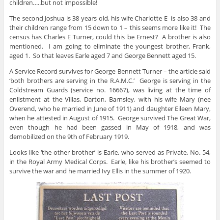
children…..but not impossible!
The second Joshua is 38 years old, his wife Charlotte E is also 38 and
their children range from 15 down to 1 – this seems more like it! The
census has Charles E Turner, could this be Ernest? A brother is also
mentioned. I am going to eliminate the youngest brother, Frank,
aged 1. So that leaves Earle aged 7 and George Bennett aged 15.
A Service Record survives for George Bennett Turner – the article said
‘both brothers are serving in the R.A.M.C.’ George is serving in the
Coldstream Guards (service no. 16667), was living at the time of
enlistment at the Villas, Darton, Barnsley, with his wife Mary (nee
Overend, who he married in June of 1911) and daughter Eileen Mary,
when he attested in August of 1915. George survived The Great War,
even though he had been gassed in May of 1918, and was
demobilized on the 9th of February 1919.
Looks like ‘the other brother’ is Earle, who served as Private, No. 54,
in the Royal Army Medical Corps. Earle, like his brother’s seemed to
survive the war and he married Ivy Ellis in the summer of 1920.