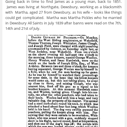
Going back in time to find James as a young man, back to 1851.
James was living at Northgate, Dewsbury, working as a blacksmith
with Martha, aged 27 from Dewsbury, as his wife – looks like things
could get complicated. Martha was Martha Pickles who he married
in Dewsbury All Saints in July 1839 after banns were read on the 7th,
14th and 21st of July.