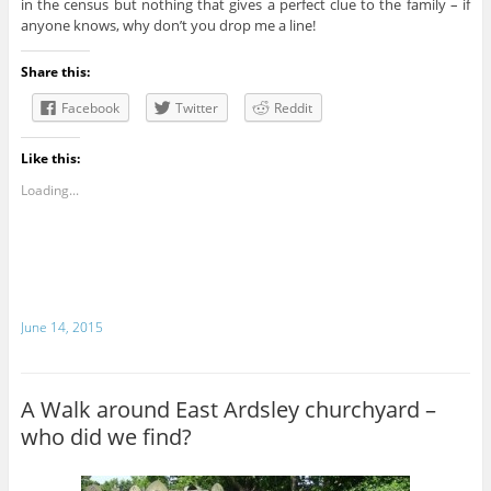
in the census but nothing that gives a perfect clue to the family – if
anyone knows, why don’t you drop me a line!
Share this:
Facebook
Twitter
Reddit
Like this:
Loading...
June 14, 2015
A Walk around East Ardsley churchyard –
who did we find?