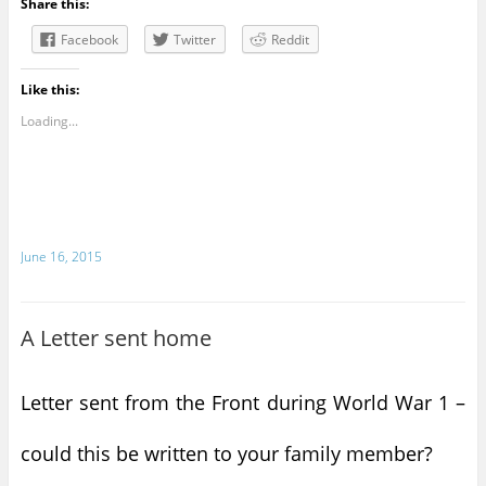
Share this:
Facebook
Twitter
Reddit
Like this:
Loading...
June 16, 2015
A Letter sent home
Letter sent from the Front during World War 1 –
could this be written to your family member?