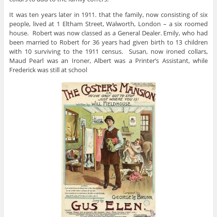
It was ten years later in 1911. that the family, now consisting of six
people, lived at 1 Eltham Street, Walworth, London – a six roomed
house. Robert was now classed as a General Dealer. Emily, who had
been married to Robert for 36 years had given birth to 13 children
with 10 surviving to the 1911 census. Susan, now ironed collars,
Maud Pearl was an Ironer, Albert was a Printer’s Assistant, while
Frederick was still at school