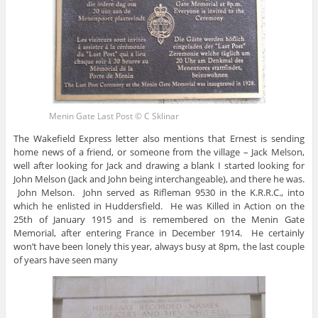
Menin Gate Last Post © C Sklinar
The Wakefield Express letter also mentions that Ernest is sending
home news of a friend, or someone from the village – Jack Melson,
well after looking for Jack and drawing a blank I started looking for
John Melson (Jack and John being interchangeable), and there he was.
John Melson. John served as Rifleman 9530 in the K.R.R.C., into
which he enlisted in Huddersfield. He was Killed in Action on the
25th of January 1915 and is remembered on the Menin Gate
Memorial, after entering France in December 1914. He certainly
won’t have been lonely this year, always busy at 8pm, the last couple
of years have seen many