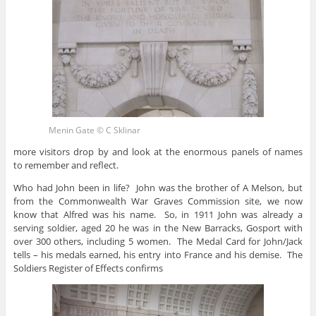
Menin Gate © C Sklinar
more visitors drop by and look at the enormous panels of names
to remember and reflect.
Who had John been in life? John was the brother of A Melson, but
from the Commonwealth War Graves Commission site, we now
know that Alfred was his name. So, in 1911 John was already a
serving soldier, aged 20 he was in the New Barracks, Gosport with
over 300 others, including 5 women. The Medal Card for John/Jack
tells – his medals earned, his entry into France and his demise. The
Soldiers Register of Effects confirms