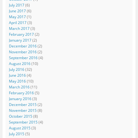
July 2017
(6)
June 2017
(6)
May 2017
(1)
April 2017
(3)
March 2017
(3)
February 2017
(2)
January 2017
(2)
December 2016
(2)
November 2016
(2)
September 2016
(4)
August 2016
(10)
July 2016
(32)
June 2016
(4)
May 2016
(10)
March 2016
(11)
February 2016
(5)
January 2016
(3)
December 2015
(2)
November 2015
(8)
October 2015
(8)
September 2015
(4)
August 2015
(3)
July 2015
(5)