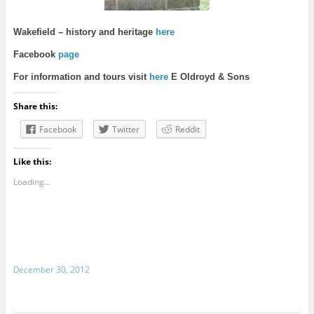
Wakefie
ld – history and heritage
here
Facebook
page
For information and tours visit
here
E Oldroyd & Sons
Share this:
Facebook
Twitter
Reddit
Like this:
Loading...
December 30, 2012