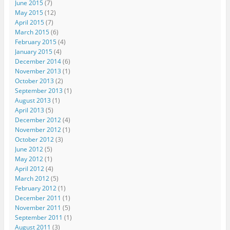
June 2015
(7)
May 2015
(12)
April 2015
(7)
March 2015
(6)
February 2015
(4)
January 2015
(4)
December 2014
(6)
November 2013
(1)
October 2013
(2)
September 2013
(1)
August 2013
(1)
April 2013
(5)
December 2012
(4)
November 2012
(1)
October 2012
(3)
June 2012
(5)
May 2012
(1)
April 2012
(4)
March 2012
(5)
February 2012
(1)
December 2011
(1)
November 2011
(5)
September 2011
(1)
August 2011
(3)