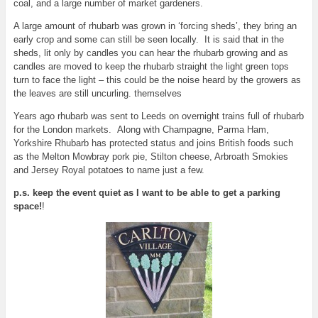
coal, and a large number of market gardeners.
A large amount of rhubarb was grown in ‘forcing sheds’, they bring an
early crop and some can still be seen locally. It is said that in the
sheds, lit only by candles you can hear the rhubarb growing and as
candles are moved to keep the rhubarb straight the light green tops
turn to face the light – this could be the noise heard by the growers as
the leaves are still uncurling. themselves
Years ago rhubarb was sent to Leeds on overnight trains full of rhubarb
for the London markets. Along with Champagne, Parma Ham,
Yorkshire Rhubarb has protected status and joins British foods such
as the Melton Mowbray pork pie, Stilton cheese, Arbroath Smokies
and Jersey Royal potatoes to name just a few.
p.s. keep the event quiet as I want to be able to get a parking
space!
!