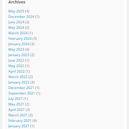
Archives
May 2025
(4)
December 2024
(1)
June 2024
(2)
May 2024
(2)
March 2024
(1)
February 2024
(3)
January 2024
(3)
May 2023
(4)
January 2023
(2)
June 2022
(1)
May 2022
(1)
April 2022
(1)
March 2022
(2)
January 2022
(3)
December 2021
(1)
September 2021
(1)
July 2021
(1)
May 2021
(2)
April 2021
(3)
March 2021
(3)
February 2021
(4)
January 2021
(1)