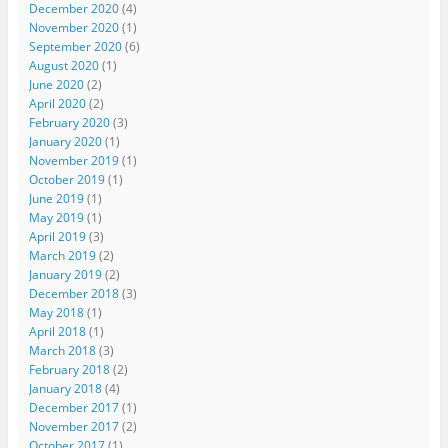
December 2020
(4)
November 2020
(1)
September 2020
(6)
August 2020
(1)
June 2020
(2)
April 2020
(2)
February 2020
(3)
January 2020
(1)
November 2019
(1)
October 2019
(1)
June 2019
(1)
May 2019
(1)
April 2019
(3)
March 2019
(2)
January 2019
(2)
December 2018
(3)
May 2018
(1)
April 2018
(1)
March 2018
(3)
February 2018
(2)
January 2018
(4)
December 2017
(1)
November 2017
(2)
October 2017
(1)