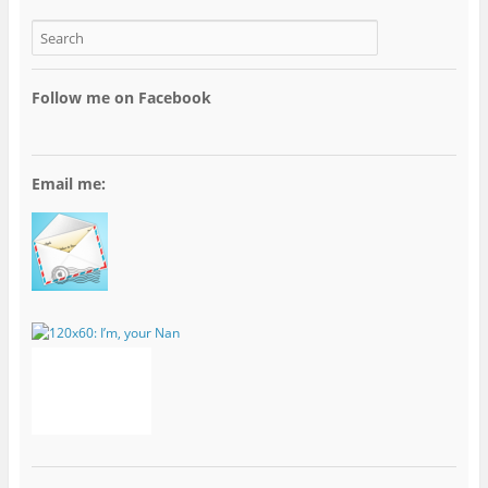
Follow me on Facebook
Email me: