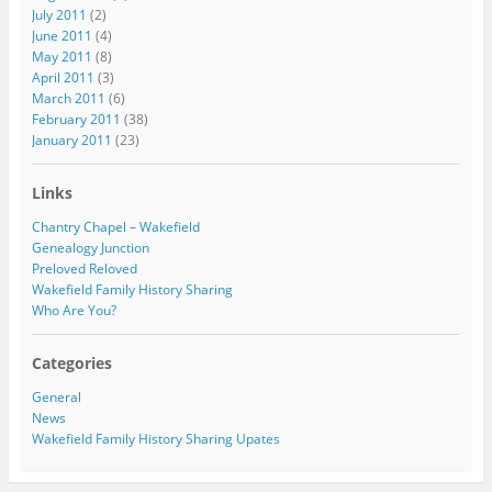
July 2011
(2)
June 2011
(4)
May 2011
(8)
April 2011
(3)
March 2011
(6)
February 2011
(38)
January 2011
(23)
Links
Chantry Chapel – Wakefield
Genealogy Junction
Preloved Reloved
Wakefield Family History Sharing
Who Are You?
Categories
General
News
Wakefield Family History Sharing Upates