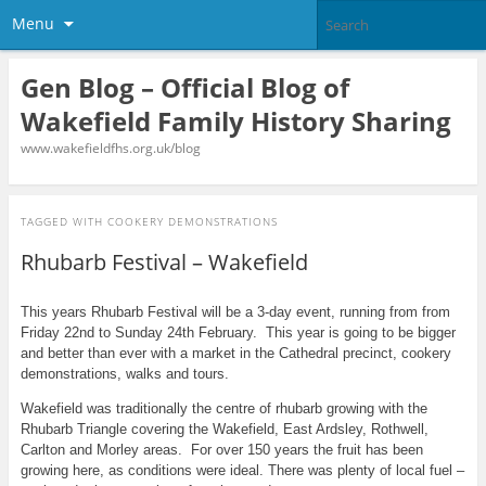
Menu
Gen Blog – Official Blog of
Wakefield Family History Sharing
www.wakefieldfhs.org.uk/blog
TAGGED WITH
COOKERY DEMONSTRATIONS
Rhubarb Festival – Wakefield
This years Rhubarb Festival will be a 3-day event, running from from
Friday 22nd to Sunday 24th February. This year is going to be bigger
and better than ever with a market in the Cathedral precinct, cookery
demonstrations, walks and tours.
Wakefield was traditionally the centre of rhubarb growing with the
Rhubarb Triangle covering the Wakefield, East Ardsley, Rothwell,
Carlton and Morley areas. For over 150 years the fruit has been
growing here, as conditions were ideal. There was plenty of local fuel –