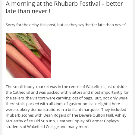
A morning at the Rhubarb Festival – better
late than never !
Sorry for the delay this post, but as they say ‘better late than never’.
The small ‘foody’ market was in the centre of Wakefield, just outside
the Cathedral and was packed with visitors and most importantly for
the sellers, the visitors were carrying lots of bags. But, not only were
there stalls packed with all kinds of gastronomical delights there
were cookery demonstrations in a brilliant marquee. They included
rhubarb scones with Dean Rogers of The Devere Oulton Hall, Ashley
McCarthy of Ye Old Sun Inn, Heather Copley of Farmer Copley’s,
students of Wakefield College and many more.