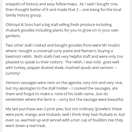
snippets of history and easy follow maps. As I said I bought one,
then thought better of it and made that 2 – one being for the local
family history group.
Oldroyd & Sons had a big stall selling fresh produce including
rhubarb goodies including plants for you to grow on in your own
gardens.
Two other stall I visited and bought goodies from were Mr Huda’s
where I bought a universal curry paste and Raman’s, buying a
beetroot relish. Both stalls had very helpful staff and were only too
pleased to speak to their visitors. The relish, I was told, goes well
with turkey, pepper dusted steak, mashed spuds and venison –
yummy!
Venison sausages were next on the agenda, very rich and very nice,
but my apologies to the stall holder – I cooked the sausages, ate
them and forgot to make a note of his stalls name , but do
remember where the farm is – sorry but the sausage were beautiful.
My last purchase was 2 pork pies, but not ordinary ‘growlers’ these
were pork, mango and rhubarb, well I think they had rhubarb in, but
even so, warmed up and served with a hot cup of ‘builders tea’ they
went down a real treat.