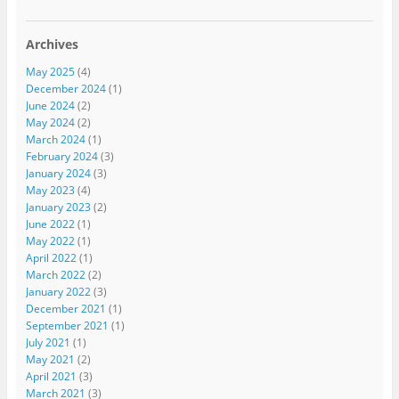
Archives
May 2025
(4)
December 2024
(1)
June 2024
(2)
May 2024
(2)
March 2024
(1)
February 2024
(3)
January 2024
(3)
May 2023
(4)
January 2023
(2)
June 2022
(1)
May 2022
(1)
April 2022
(1)
March 2022
(2)
January 2022
(3)
December 2021
(1)
September 2021
(1)
July 2021
(1)
May 2021
(2)
April 2021
(3)
March 2021
(3)