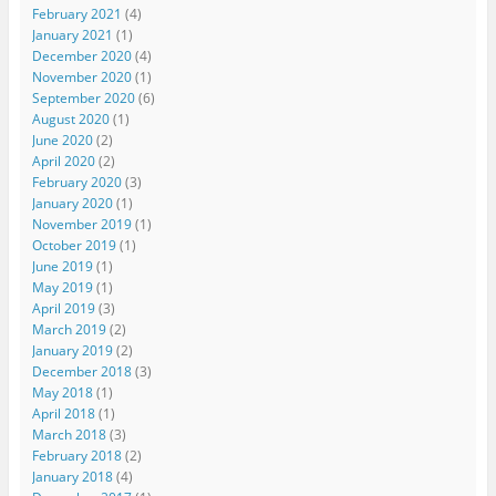
February 2021
(4)
January 2021
(1)
December 2020
(4)
November 2020
(1)
September 2020
(6)
August 2020
(1)
June 2020
(2)
April 2020
(2)
February 2020
(3)
January 2020
(1)
November 2019
(1)
October 2019
(1)
June 2019
(1)
May 2019
(1)
April 2019
(3)
March 2019
(2)
January 2019
(2)
December 2018
(3)
May 2018
(1)
April 2018
(1)
March 2018
(3)
February 2018
(2)
January 2018
(4)