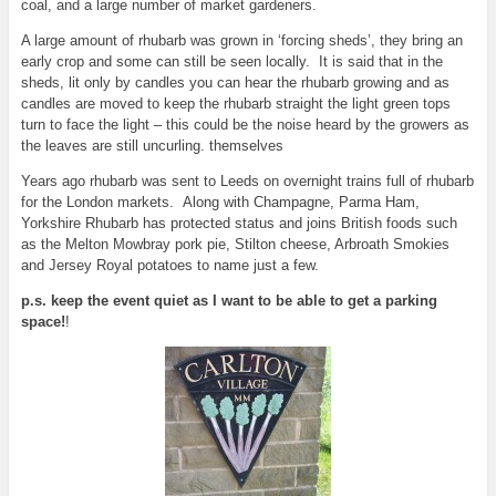
coal, and a large number of market gardeners.
A large amount of rhubarb was grown in ‘forcing sheds’, they bring an
early crop and some can still be seen locally. It is said that in the
sheds, lit only by candles you can hear the rhubarb growing and as
candles are moved to keep the rhubarb straight the light green tops
turn to face the light – this could be the noise heard by the growers as
the leaves are still uncurling. themselves
Years ago rhubarb was sent to Leeds on overnight trains full of rhubarb
for the London markets. Along with Champagne, Parma Ham,
Yorkshire Rhubarb has protected status and joins British foods such
as the Melton Mowbray pork pie, Stilton cheese, Arbroath Smokies
and Jersey Royal potatoes to name just a few.
p.s. keep the event quiet as I want to be able to get a parking
space!
!