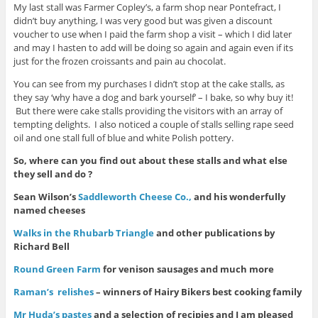
My last stall was Farmer Copley’s, a farm shop near Pontefract, I
didn’t buy anything, I was very good but was given a discount
voucher to use when I paid the farm shop a visit – which I did later
and may I hasten to add will be doing so again and again even if its
just for the frozen croissants and pain au chocolat.
You can see from my purchases I didn’t stop at the cake stalls, as
they say ‘why have a dog and bark yourself’ – I bake, so why buy it!
But there were cake stalls providing the visitors with an array of
tempting delights. I also noticed a couple of stalls selling rape seed
oil and one stall full of blue and white Polish pottery.
So, where can you find out about these stalls and what else
they sell and do ?
Sean Wilson’s
Saddleworth Cheese Co.,
and his wonderfully
named cheeses
Walks in the Rhubarb Triangle
and other publications by
Richard Bell
Round Green Farm
for venison sausages and much more
Raman’s relishes
– winners of Hairy Bikers best cooking family
Mr Huda’s pastes
and a selection of recipies and I am pleased