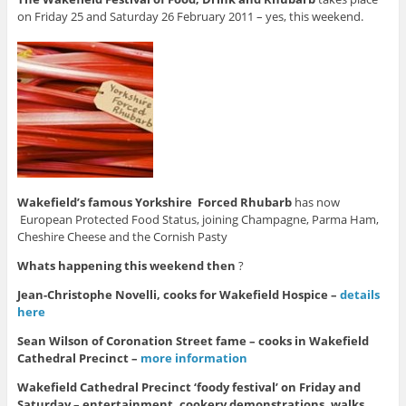
on Friday 25 and Saturday 26 February 2011 – yes, this weekend.
Wakefield’s famous Yorkshire Forced Rhubarb
has now
European Protected Food Status, joining Champagne, Parma Ham,
Cheshire Cheese and the Cornish Pasty
Whats happening this weekend then
?
Jean-Christophe Novelli, cooks for Wakefield Hospice –
details
here
Sean Wilson of Coronation Street fame – cooks in Wakefield
Cathedral Precinct –
more information
Wakefield Cathedral Precinct ‘foody festival’ on Friday and
Saturday – entertainment, cookery demonstrations, walks