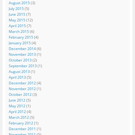
August 2015
(3)
July 2015
(5)
June 2015
(7)
May 2015
(12)
April 2015
(7)
March 2015
(6)
February 2015
(4)
January 2015
(4)
December 2014
(6)
November 2013
(1)
October 2013
(2)
September 2013
(1)
August 2013
(1)
April 2013
(5)
December 2012
(4)
November 2012
(1)
October 2012
(3)
June 2012
(5)
May 2012
(1)
April 2012
(4)
March 2012
(5)
February 2012
(1)
December 2011
(1)
November 2011
(5)