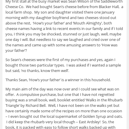
My first stall at the busy market was Sean Wilson of the Saddleworth
Cheese Co. We had bought Sean’s cheese before from Blacker Hall, a
local farm shop. My son and daughter visited there one January
morning with my daughter boyfriend and two cheeses stood out
above the rest, ‘How’s your father’ and ‘Mouth Almighty’, both
cheese names having a link to recent events in our family and if I told
you, I think you may be shocked, stunned or just laugh, well, maybe
one day I will. But needless to say we laughed and cried over one of
the names and came up with some amusing answers to ‘How was
your father’?
So Sean’s cheeses were the first of my purchases and yes, again I
bought those two particular types. I was asked if I wanted a sample
but said, ‘no thanks, know them well’.
Thanks Sean, ‘How’s your father’ is a winner in this household.
My main aim of the day was now over and I could see what was on
offer. A compulsive purchase, but one that I have not regretted
buying was a small book, well, booklet entitled ‘Walks in the Rhubarb
Triangle’ by Richard Bell. Well, I have not been on the walks yet but
have certainly made some of the recipes on more than one occasion
– I even bought out the local supermarket of Golden Syrup and oats.
I did keep the rhubarb very local though – East Ardsley! So, the
book, it is packed with easy to follow short walks backed up with