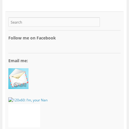
Follow me on Facebook
Email me: