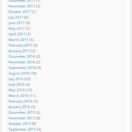
December 2017
(1)
November 2017
(2)
October 2017
(1)
July 2017
(6)
June 2017
(6)
May 2017
(1)
April 2017
(3)
March 2017
(3)
February 2017
(2)
January 2017
(2)
December 2016
(2)
November 2016
(2)
September 2016
(4)
August 2016
(10)
July 2016
(32)
June 2016
(4)
May 2016
(10)
March 2016
(11)
February 2016
(5)
January 2016
(3)
December 2015
(2)
November 2015
(8)
October 2015
(8)
September 2015
(4)