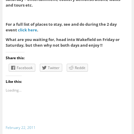
and tours etc.
For a full list of places to stay, see and do during the 2 day
event
click here
.
What are you waiting for, head into Wakefield on Friday or
Saturday, but then why not both days and enjoy !!
Share this:
Facebook
Twitter
Reddit
Like this:
Loading...
February 22, 2011