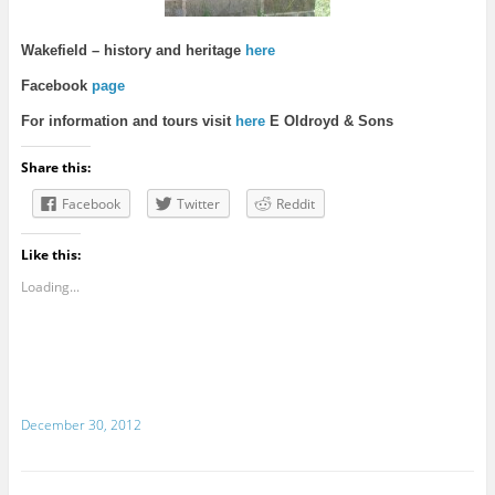
Wakefie
ld – history and heritage
here
Facebook
page
For information and tours visit
here
E Oldroyd & Sons
Share this:
Facebook
Twitter
Reddit
Like this:
Loading...
December 30, 2012