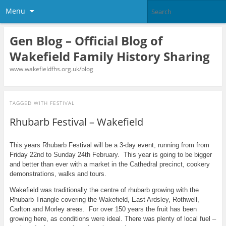
Menu
Gen Blog – Official Blog of
Wakefield Family History Sharing
www.wakefieldfhs.org.uk/blog
TAGGED WITH
FESTIVAL
Rhubarb Festival – Wakefield
This years Rhubarb Festival will be a 3-day event, running from from
Friday 22nd to Sunday 24th February. This year is going to be bigger
and better than ever with a market in the Cathedral precinct, cookery
demonstrations, walks and tours.
Wakefield was traditionally the centre of rhubarb growing with the
Rhubarb Triangle covering the Wakefield, East Ardsley, Rothwell,
Carlton and Morley areas. For over 150 years the fruit has been
growing here, as conditions were ideal. There was plenty of local fuel –