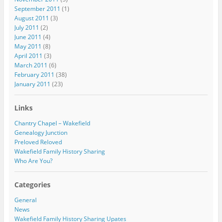
September 2011
(1)
August 2011
(3)
July 2011
(2)
June 2011
(4)
May 2011
(8)
April 2011
(3)
March 2011
(6)
February 2011
(38)
January 2011
(23)
Links
Chantry Chapel – Wakefield
Genealogy Junction
Preloved Reloved
Wakefield Family History Sharing
Who Are You?
Categories
General
News
Wakefield Family History Sharing Upates