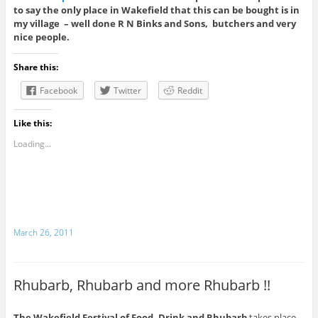
to say the only place in Wakefield that this can be bought is in
my village – well done R N Binks and Sons, butchers and very
nice people.
Share this:
Facebook
Twitter
Reddit
Like this:
Loading...
March 26, 2011
Rhubarb, Rhubarb and more Rhubarb !!
The Wakefield Festival of Food, Drink and Rhubarb
takes place