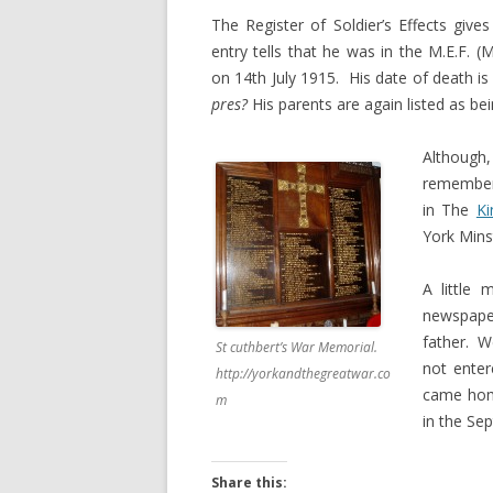
The Register of Soldier’s Effects giv
entry tells that he was in the M.E.F. 
on 14th July 1915. His date of death is
pres?
His parents are again listed as be
Although, 
remember
in The
Ki
York Mins
A little
newspaper
father. W
St cuthbert’s War Memorial.
not enter
http://yorkandthegreatwar.co
came home
m
in the Se
Share this: