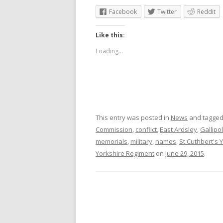
Facebook
Twitter
Reddit
Like this:
Loading...
This entry was posted in
News
and tagge
Commission
,
conflict
,
East Ardsley
,
Gallipol
memorials
,
military
,
names
,
St Cuthbert's 
Yorkshire Regiment
on
June 29, 2015
.