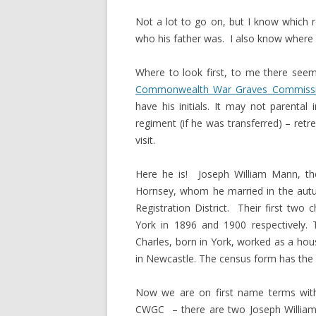
Not a lot to go on, but I know which 
who his father was. I also know where h
Where to look first, to me there seem
Commonwealth War Graves Commiss
have his initials. It may not parenta
regiment (if he was transferred) – retr
visit.
Here he is! Joseph William Mann, t
Hornsey, whom he married in the autum
Registration District. Their first two
York in 1896 and 1900 respectively. T
Charles, born in York, worked as a hou
in Newcastle. The census form has the fa
Now we are on first name terms with 
CWGC – there are two Joseph William M