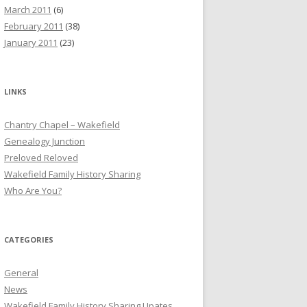
March 2011
(6)
February 2011
(38)
January 2011
(23)
LINKS
Chantry Chapel – Wakefield
Genealogy Junction
Preloved Reloved
Wakefield Family History Sharing
Who Are You?
CATEGORIES
General
News
Wakefield Family History Sharing Upates