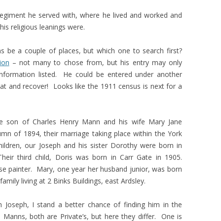
regiment he served with, where he lived and worked and
is religious leanings were.
s be a couple of places, but which one to search first?
ion
– not many to chose from, but his entry may only
l information listed. He could be entered under another
eat and recover! Looks like the 1911 census is next for a
he son of Charles Henry Mann and his wife Mary Jane
n of 1894, their marriage taking place within the York
 children, our Joseph and his sister Dorothy were born in
heir third child, Doris was born in Carr Gate in 1905.
se painter. Mary, one year her husband junior, was born
mily living at 2 Binks Buildings, east Ardsley.
Joseph, I stand a better chance of finding him in the
anns, both are Private’s, but here they differ. One is