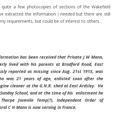
 quite a few photocopies of sections of the Wakefield
 extracted the information I needed but there are still
o my requirements, but could be of interest to others.
formation has been received that Private J W Mann,
ly lived with his parents at Bradford Road, East
usly reported as missing since Aug. 21st 1915, was
ho was 21 years of age, enlisted soon after the
gine cleaner at the G.N.R. shed at East Ardsley. He
Sunday School, and at the time of his enlistment he
Thorpe Juvenile Temp(?), Independent Order of
oral C H Mann is now serving in France.