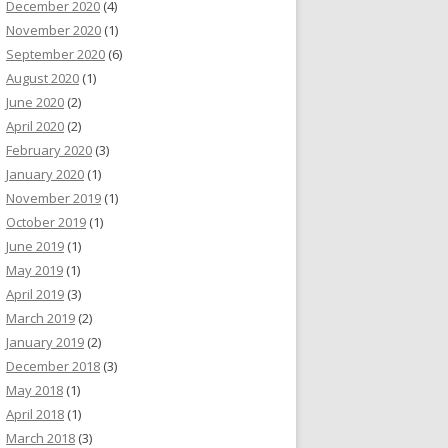
December 2020
(4)
November 2020
(1)
September 2020
(6)
August 2020
(1)
June 2020
(2)
April 2020
(2)
February 2020
(3)
January 2020
(1)
November 2019
(1)
October 2019
(1)
June 2019
(1)
May 2019
(1)
April 2019
(3)
March 2019
(2)
January 2019
(2)
December 2018
(3)
May 2018
(1)
April 2018
(1)
March 2018
(3)