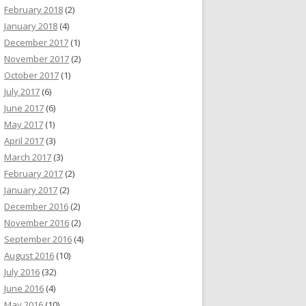
February 2018
(2)
January 2018
(4)
December 2017
(1)
November 2017
(2)
October 2017
(1)
July 2017
(6)
June 2017
(6)
May 2017
(1)
April 2017
(3)
March 2017
(3)
February 2017
(2)
January 2017
(2)
December 2016
(2)
November 2016
(2)
September 2016
(4)
August 2016
(10)
July 2016
(32)
June 2016
(4)
May 2016
(10)