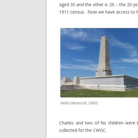
aged 35 and the other is 20 – the 20 yea
1911 census. Now we have access to h
Helles Memorial, CWGC
Charles and two of his children were 
collected for the CWGC.