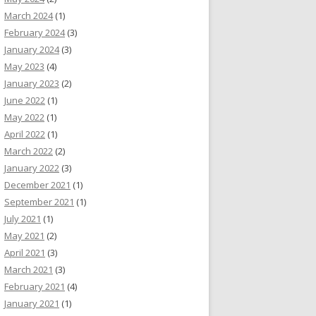
March 2024
(1)
February 2024
(3)
January 2024
(3)
May 2023
(4)
January 2023
(2)
June 2022
(1)
May 2022
(1)
April 2022
(1)
March 2022
(2)
January 2022
(3)
December 2021
(1)
September 2021
(1)
July 2021
(1)
May 2021
(2)
April 2021
(3)
March 2021
(3)
February 2021
(4)
January 2021
(1)