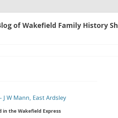
 Blog of Wakefield Family History S
Skip
to
content
 J W Mann, East Ardsley
d in the Wakefield Express