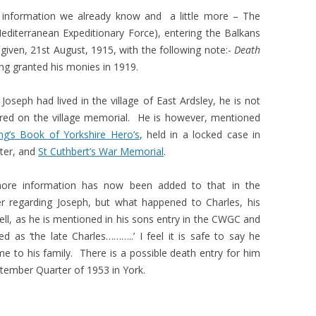
es information we already know and a little more – The
(Mediterranean Expeditionary Force), entering the Balkans
 given, 21st August, 1915, with the following note:-
Death
ing granted his monies in 1919.
Joseph had lived in the village of East Ardsley, he is not
ed on the village memorial. He is however, mentioned
ng’s Book of Yorkshire Hero’s
, held in a locked case in
ter, and
St Cuthbert’s War Memorial
.
 more information has now been added to that in the
 regarding Joseph, but what happened to Charles, his
ell, as he is mentioned in his sons entry in the CWGC and
ed as ‘the late Charles………..’ I feel it is safe to say he
 to his family. There is a possible death entry for him
ptember Quarter of 1953 in York.