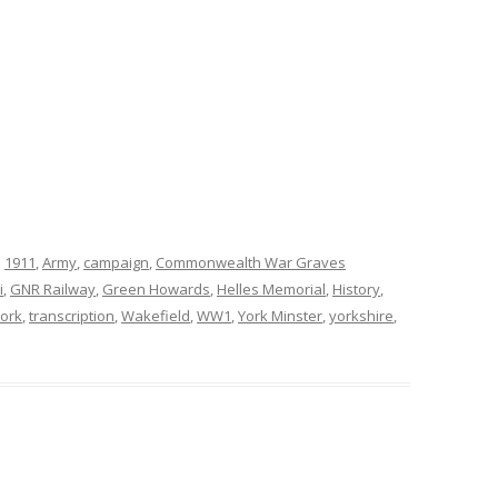
d
1911
,
Army
,
campaign
,
Commonwealth War Graves
i
,
GNR Railway
,
Green Howards
,
Helles Memorial
,
History
,
York
,
transcription
,
Wakefield
,
WW1
,
York Minster
,
yorkshire
,