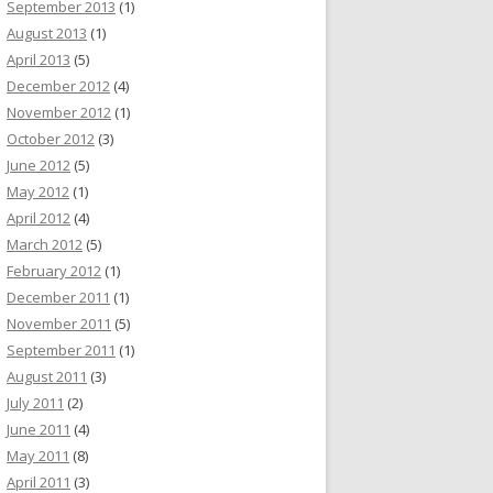
September 2013
(1)
August 2013
(1)
April 2013
(5)
December 2012
(4)
November 2012
(1)
October 2012
(3)
June 2012
(5)
May 2012
(1)
April 2012
(4)
March 2012
(5)
February 2012
(1)
December 2011
(1)
November 2011
(5)
September 2011
(1)
August 2011
(3)
July 2011
(2)
June 2011
(4)
May 2011
(8)
April 2011
(3)