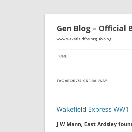
Gen Blog – Official
www.wakefieldfhs.org.uk/blog
HOME
TAG ARCHIVES:
GNR RAILWAY
Wakefield Express WW1 –
J W Mann, East Ardsley foun