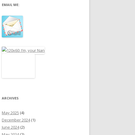
EMAIL ME:
r
:
ARCHIVES
May 2025
(4)
December 2024
(1)
June 2024
(2)
May 2024
(2)