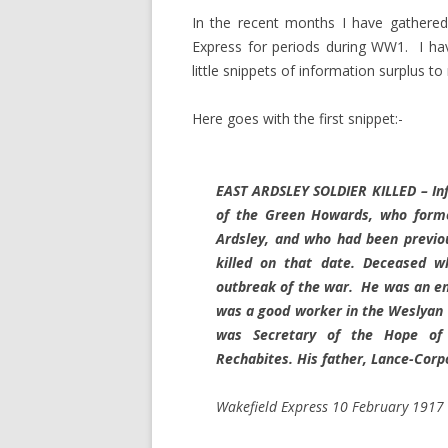
In the recent months I have gathered
Express for periods during WW1. I have
little snippets of information surplus t
Here goes with the first snippet:-
EAST ARDSLEY SOLDIER KILLED – In
of the Green Howards, who former
Ardsley, and who had been previo
killed on that date. Deceased w
outbreak of the war. He was an en
was a good worker in the Weslyan 
was Secretary of the Hope of 
Rechabites. His father, Lance-Corp
Wakefield Express 10 February 1917