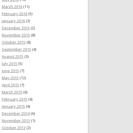
March 2016
(11)
February 2016
(5)
January 2016
(3)
December 2015
(2)
November 2015
(8)
October 2015
(8)
September 2015
(4)
August 2015
(3)
July 2015
(5)
June 2015
(7)
May 2015
(12)
April 2015
(7)
March 2015
(6)
February 2015
(4)
January 2015
(4)
December 2014
(6)
November 2013
(1)
October 2013
(2)