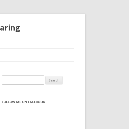
haring
S
e
a
r
FOLLOW ME ON FACEBOOK
c
h
f
o