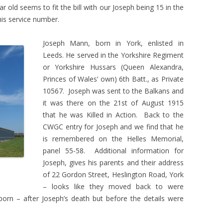
r old seems to fit the bill with our Joseph being 15 in the
is service number.
Joseph Mann, born in York, enlisted in
Leeds. He served in the Yorkshire Regiment
or Yorkshire Hussars (Queen Alexandra,
Princes of Wales’ own) 6th Batt., as Private
10567. Joseph was sent to the Balkans and
it was there on the 21st of August 1915
that he was Killed in Action. Back to the
CWGC entry for Joseph and we find that he
is remembered on the Helles Memorial,
panel 55-58. Additional information for
Joseph, gives his parents and their address
of 22 Gordon Street, Heslington Road, York
– looks like they moved back to were
born – after Joseph’s death but before the details were