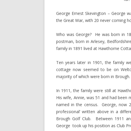
George Ernest Skevington – George w
the Great War, with 20 never coming hom
Who was George? He was born in 1888
postman, born in Arlesey, Bedfordshir
family in 1891 lived at Hawthorne Cot
Ten years later in 1901, the family 
cottage now seemed to be on Welto
majority of which were born in Brough.
In 1911, the family were still at Hawt
His wife, Annie, was 51 and had been ma
named in the census. George, now 23 g
professional’ written above in a diff
Brough Golf Club. Between 1911 and
George took up his position as Club Prof