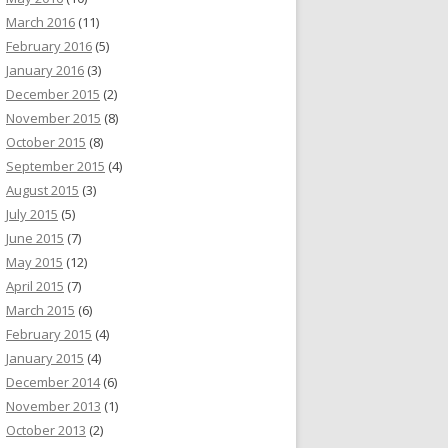
March 2016
(11)
February 2016
(5)
January 2016
(3)
December 2015
(2)
November 2015
(8)
October 2015
(8)
September 2015
(4)
August 2015
(3)
July 2015
(5)
June 2015
(7)
May 2015
(12)
April 2015
(7)
March 2015
(6)
February 2015
(4)
January 2015
(4)
December 2014
(6)
November 2013
(1)
October 2013
(2)