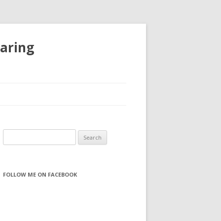
haring
S
e
a
r
FOLLOW ME ON FACEBOOK
c
h
f
o