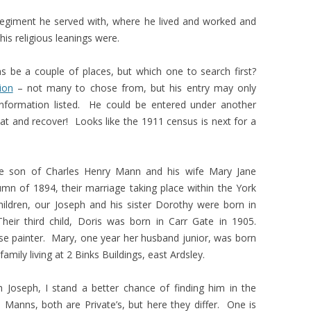
regiment he served with, where he lived and worked and
is religious leanings were.
s be a couple of places, but which one to search first?
ion
– not many to chose from, but his entry may only
l information listed. He could be entered under another
eat and recover! Looks like the 1911 census is next for a
he son of Charles Henry Mann and his wife Mary Jane
n of 1894, their marriage taking place within the York
 children, our Joseph and his sister Dorothy were born in
heir third child, Doris was born in Carr Gate in 1905.
se painter. Mary, one year her husband junior, was born
mily living at 2 Binks Buildings, east Ardsley.
Joseph, I stand a better chance of finding him in the
anns, both are Private’s, but here they differ. One is