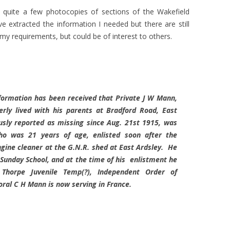
 quite a few photocopies of sections of the Wakefield
 extracted the information I needed but there are still
o my requirements, but could be of interest to others.
formation has been received that Private J W Mann,
ly lived with his parents at Bradford Road, East
usly reported as missing since Aug. 21st 1915, was
ho was 21 years of age, enlisted soon after the
gine cleaner at the G.N.R. shed at East Ardsley. He
Sunday School, and at the time of his enlistment he
Thorpe Juvenile Temp(?), Independent Order of
oral C H Mann is now serving in France.