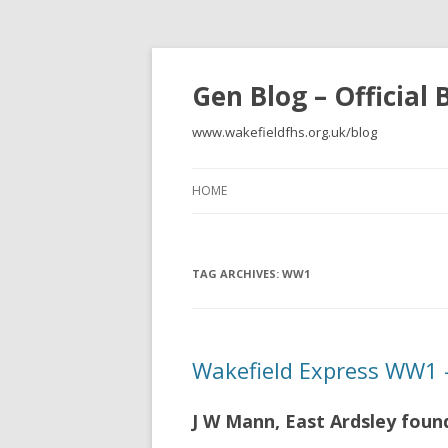
Gen Blog – Official
www.wakefieldfhs.org.uk/blog
HOME
TAG ARCHIVES:
WW1
Wakefield Express WW1 –
J W Mann, East Ardsley foun