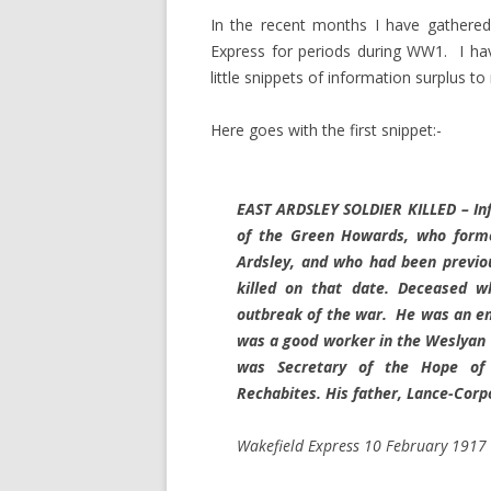
In the recent months I have gathered
Express for periods during WW1. I have
little snippets of information surplus t
Here goes with the first snippet:-
EAST ARDSLEY SOLDIER KILLED – In
of the Green Howards, who former
Ardsley, and who had been previo
killed on that date. Deceased w
outbreak of the war. He was an en
was a good worker in the Weslyan 
was Secretary of the Hope of 
Rechabites. His father, Lance-Corp
Wakefield Express 10 February 1917