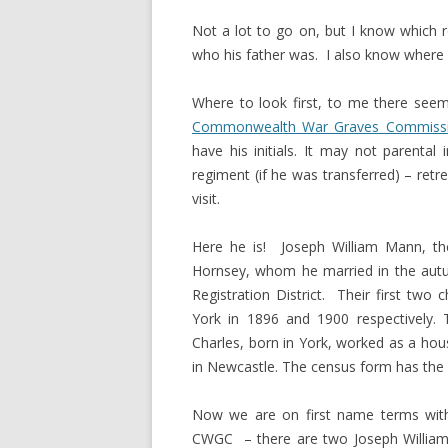
Not a lot to go on, but I know which 
who his father was. I also know where h
Where to look first, to me there seem
Commonwealth War Graves Commiss
have his initials. It may not parenta
regiment (if he was transferred) – retr
visit.
Here he is! Joseph William Mann, t
Hornsey, whom he married in the autum
Registration District. Their first two
York in 1896 and 1900 respectively. T
Charles, born in York, worked as a hou
in Newcastle. The census form has the fa
Now we are on first name terms with 
CWGC – there are two Joseph William M