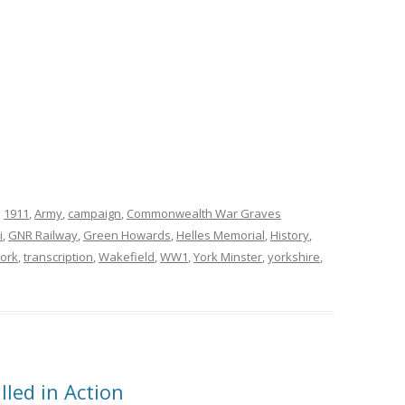
d
1911
,
Army
,
campaign
,
Commonwealth War Graves
i
,
GNR Railway
,
Green Howards
,
Helles Memorial
,
History
,
York
,
transcription
,
Wakefield
,
WW1
,
York Minster
,
yorkshire
,
lled in Action