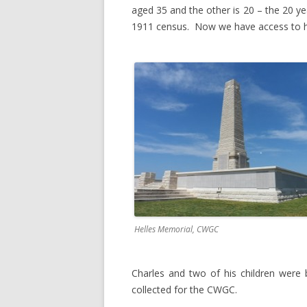
aged 35 and the other is 20 – the 20 yea
1911 census. Now we have access to h
Helles Memorial, CWGC
Charles and two of his children were 
collected for the CWGC.