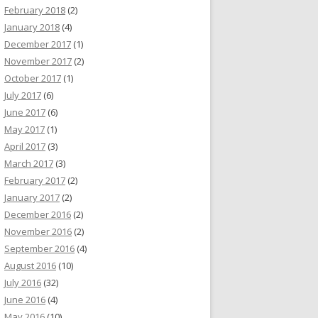
February 2018
(2)
January 2018
(4)
December 2017
(1)
November 2017
(2)
October 2017
(1)
July 2017
(6)
June 2017
(6)
May 2017
(1)
April 2017
(3)
March 2017
(3)
February 2017
(2)
January 2017
(2)
December 2016
(2)
November 2016
(2)
September 2016
(4)
August 2016
(10)
July 2016
(32)
June 2016
(4)
May 2016
(10)