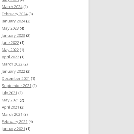
March 2024
(1)
February 2024
(3)
January 2024
(3)
May 2023
(4)
January 2023
(2)
June 2022
(1)
May 2022
(1)
April 2022
(1)
March 2022
(2)
January 2022
(3)
December 2021
(1)
September 2021
(1)
July 2021
(1)
May 2021
(2)
April 2021
(3)
March 2021
(3)
February 2021
(4)
January 2021
(1)