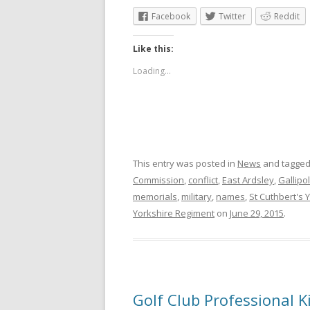
Facebook
Twitter
Reddit
Like this:
Loading...
This entry was posted in
News
and tagge
Commission
,
conflict
,
East Ardsley
,
Gallipol
memorials
,
military
,
names
,
St Cuthbert's 
Yorkshire Regiment
on
June 29, 2015
.
Golf Club Professional Ki