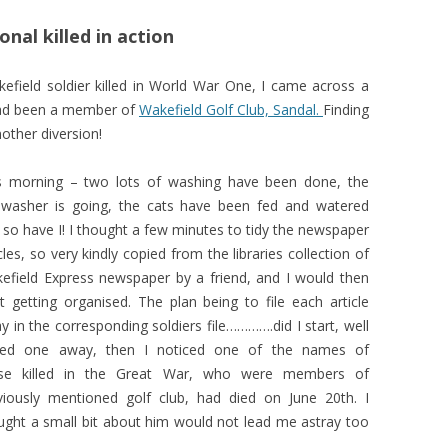
nal killed in action
akefield soldier killed in World War One, I came across a
had been a member of
Wakefield Golf Club, Sandal.
Finding
other diversion!
s morning – two lots of washing have been done, the
hwasher is going, the cats have been fed and watered
 so have I! I thought a few minutes to tidy the newspaper
cles, so very kindly copied from the libraries collection of
efield Express newspaper by a friend, and I would then
rt getting organised. The plan being to file each article
y in the corresponding soldiers file………….did I start, well
iled one away, then I noticed one of the names of
se killed in the Great War, who were members of
viously mentioned golf club, had died on June 20th. I
ught a small bit about him would not lead me astray too