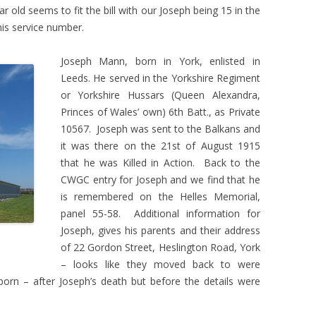
r old seems to fit the bill with our Joseph being 15 in the
is service number.
Joseph Mann, born in York, enlisted in
Leeds. He served in the Yorkshire Regiment
or Yorkshire Hussars (Queen Alexandra,
Princes of Wales’ own) 6th Batt., as Private
10567. Joseph was sent to the Balkans and
it was there on the 21st of August 1915
that he was Killed in Action. Back to the
CWGC entry for Joseph and we find that he
is remembered on the Helles Memorial,
panel 55-58. Additional information for
Joseph, gives his parents and their address
of 22 Gordon Street, Heslington Road, York
– looks like they moved back to were
born – after Joseph’s death but before the details were