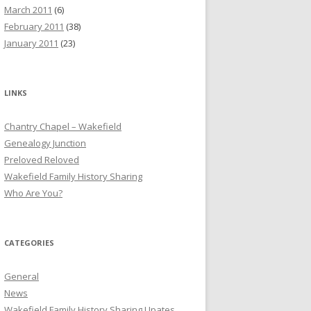
March 2011
(6)
February 2011
(38)
January 2011
(23)
LINKS
Chantry Chapel – Wakefield
Genealogy Junction
Preloved Reloved
Wakefield Family History Sharing
Who Are You?
CATEGORIES
General
News
Wakefield Family History Sharing Upates