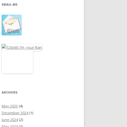
EMAIL ME:
r
:
ARCHIVES
May 2025
(4)
December 2024
(1)
June 2024
(2)
May 2024
(2)