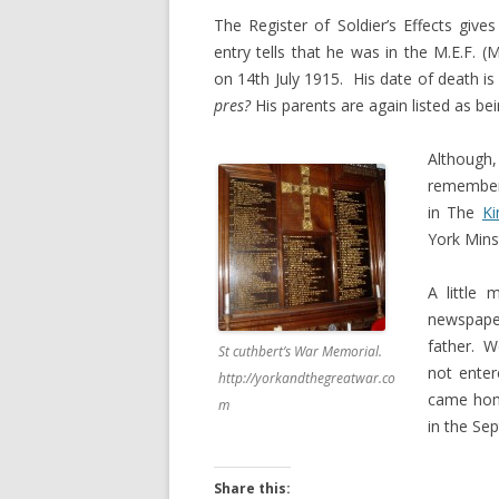
The Register of Soldier’s Effects giv
entry tells that he was in the M.E.F. 
on 14th July 1915. His date of death is
pres?
His parents are again listed as be
Although, 
remember
in The
Ki
York Mins
A little
newspaper
father. W
St cuthbert’s War Memorial.
not enter
http://yorkandthegreatwar.co
came home
m
in the Se
Share this: