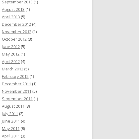
September 2013
(1)
August 2013
(1)
April 2013
(5)
December 2012
(4)
November 2012
(1)
October 2012
(3)
June 2012
(5)
May 2012
(1)
April 2012
(4)
March 2012
(5)
February 2012
(1)
December 2011
(1)
November 2011
(5)
September 2011
(1)
August 2011
(3)
July 2011
(2)
June 2011
(4)
May 2011
(8)
April 2011
(3)