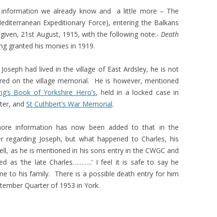
es information we already know and a little more – The
(Mediterranean Expeditionary Force), entering the Balkans
 given, 21st August, 1915, with the following note:-
Death
ing granted his monies in 1919.
Joseph had lived in the village of East Ardsley, he is not
ed on the village memorial. He is however, mentioned
ng’s Book of Yorkshire Hero’s
, held in a locked case in
ter, and
St Cuthbert’s War Memorial
.
 more information has now been added to that in the
 regarding Joseph, but what happened to Charles, his
ell, as he is mentioned in his sons entry in the CWGC and
ed as ‘the late Charles………..’ I feel it is safe to say he
 to his family. There is a possible death entry for him
ptember Quarter of 1953 in York.