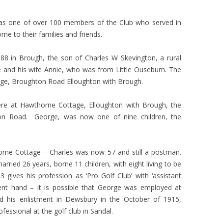
as one of over 100 members of the Club who served in
e to their families and friends.
 in Brough, the son of Charles W Skevington, a rural
e and his wife Annie, who was from Little Ouseburn. The
tage, Broughton Road Elloughton with Brough.
were at Hawthorne Cottage, Elloughton with Brough, the
n Road. George, was now one of nine children, the
horne Cottage – Charles was now 57 and still a postman.
rried 26 years, borne 11 children, with eight living to be
ives his profession as ‘Pro Golf Club’ with ‘assistant
erent hand – it is possible that George was employed at
 his enlistment in Dewsbury in the October of 1915,
essional at the golf club in Sandal.