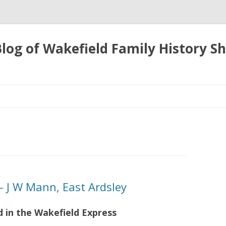
 Blog of Wakefield Family History S
Skip
to
content
 J W Mann, East Ardsley
d in the Wakefield Express