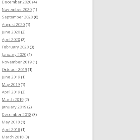
December 2020
(4)
November 2020
(1)
September 2020
(6)
August 2020
(1)
June 2020
(2)
April 2020
(2)
February 2020
(3)
January 2020
(1)
November 2019
(1)
October 2019
(1)
June 2019
(1)
May 2019
(1)
April 2019
(3)
March 2019
(2)
January 2019
(2)
December 2018
(3)
May 2018
(1)
April 2018
(1)
March 2018
(3)