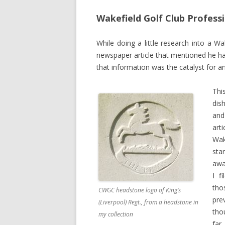
Wakefield Golf Club Professio
While doing a little research into a W
newspaper article that mentioned he 
that information was the catalyst for an
Thi
dis
and
arti
Wak
sta
awa
I f
tho
CWGC headstone logo of King’s
pre
(Liverpool) Regt., from a headstone in
tho
my collection
far.