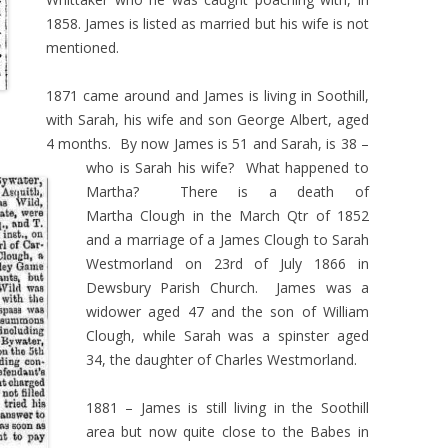
1858. James is listed as married but his wife is not
mentioned.
1871 came around and James is living in Soothill,
with Sarah, his wife and son George Albert, aged
4 months. By now James is 51 and Sarah, is 38 –
who is Sarah his wife? What happened to
Martha? There is a death of
Martha Clough in the March Qtr of 1852
and a marriage of a James Clough to Sarah
Westmorland on 23rd of July 1866 in
Dewsbury Parish Church. James was a
widower aged 47 and the son of William
Clough, while Sarah was a spinster aged
34, the daughter of Charles Westmorland.
1881 – James is still living in the Soothill
area but now quite close to the Babes in