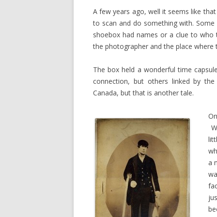
A few years ago, well it seems like tha
to scan and do something with. Some o
shoebox had names or a clue to who t
the photographer and the place where t
The box held a wonderful time capsul
connection, but others linked by th
Canada, but that is another tale.
On
We
li
wh
a 
wa
fa
ju
be