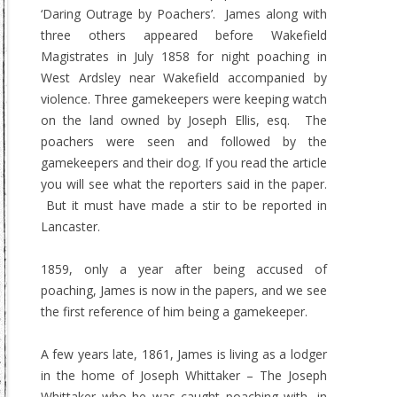
‘Daring Outrage by Poachers’. James along with
three others appeared before Wakefield
Magistrates in July 1858 for night poaching in
West Ardsley near Wakefield accompanied by
violence. Three gamekeepers were keeping watch
on the land owned by Joseph Ellis, esq. The
poachers were seen and followed by the
gamekeepers and their dog. If you read the article
you will see what the reporters said in the paper.
But it must have made a stir to be reported in
Lancaster.
1859, only a year after being accused of
poaching, James is now in the papers, and we see
the first reference of him being a gamekeeper.
A few years late, 1861, James is living as a lodger
in the home of Joseph Whittaker – The Joseph
Whittaker who he was caught poaching with, in