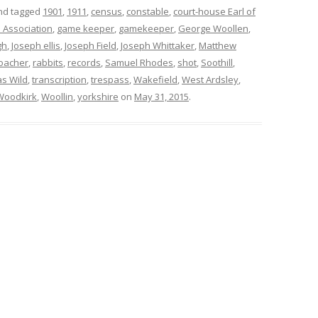
d tagged
1901
,
1911
,
census
,
constable
,
court-house Earl of
 Association
,
game keeper
,
gamekeeper
,
George Woollen
,
gh
,
Joseph ellis
,
Joseph Field
,
Joseph Whittaker
,
Matthew
oacher
,
rabbits
,
records
,
Samuel Rhodes
,
shot
,
Soothill
,
s Wild
,
transcription
,
trespass
,
Wakefield
,
West Ardsley
,
Woodkirk
,
Woollin
,
yorkshire
on
May 31, 2015
.