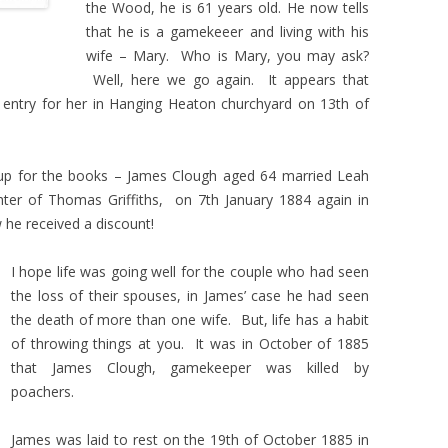
the Wood, he is 61 years old. He now tells
that he is a gamekeeer and living with his
wife – Mary. Who is Mary, you may ask?
Well, here we go again. It appears that
l entry for her in Hanging Heaton churchyard on 13th of
-up for the books – James Clough aged 64 married Leah
hter of Thomas Griffiths, on 7th January 1884 again in
he received a discount!
I hope life was going well for the couple who had seen
the loss of their spouses, in James’ case he had seen
the death of more than one wife. But, life has a habit
of throwing things at you. It was in October of 1885
that James Clough, gamekeeper was killed by
poachers.
James was laid to rest on the 19th of October 1885 in