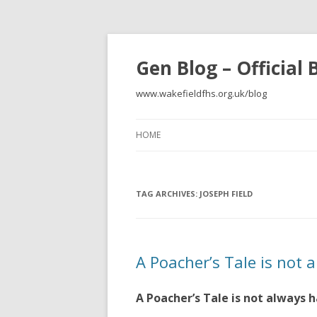
Gen Blog – Official
www.wakefieldfhs.org.uk/blog
HOME
TAG ARCHIVES:
JOSEPH FIELD
A Poacher’s Tale is not 
A Poacher’s Tale is not always 