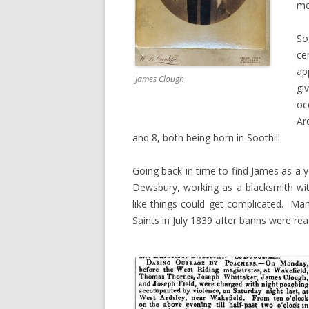
me
So
ce
ap
James Clough
gi
oc
Ar
and 8, both being born in Soothill.
Going back in time to find James as a 
Dewsbury, working as a blacksmith wi
like things could get complicated. Ma
Saints in July 1839 after banns were rea