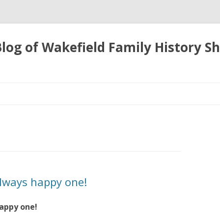
 Blog of Wakefield Family History S
Skip
to
content
always happy one!
happy one!