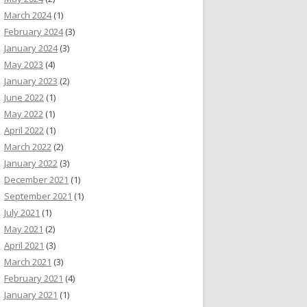
March 2024
(1)
February 2024
(3)
January 2024
(3)
May 2023
(4)
January 2023
(2)
June 2022
(1)
May 2022
(1)
April 2022
(1)
March 2022
(2)
January 2022
(3)
December 2021
(1)
September 2021
(1)
July 2021
(1)
May 2021
(2)
April 2021
(3)
March 2021
(3)
February 2021
(4)
January 2021
(1)