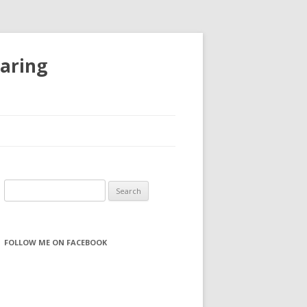
haring
S
e
a
r
FOLLOW ME ON FACEBOOK
c
h
f
o