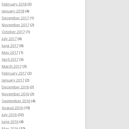
February 2018
(2)
January 2018
(4)
December 2017
(1)
November 2017
(2)
October 2017
(1)
July 2017
(6)
June 2017
(6)
May 2017
(1)
April 2017
(3)
March 2017
(3)
February 2017
(2)
January 2017
(2)
December 2016
(2)
November 2016
(2)
September 2016
(4)
August 2016
(10)
July 2016
(32)
June 2016
(4)
May 2016
(10)