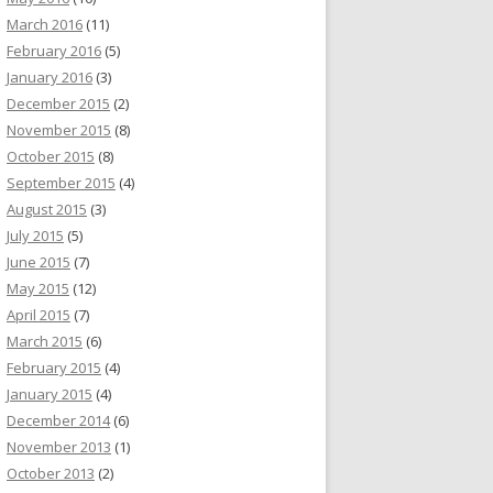
March 2016
(11)
February 2016
(5)
January 2016
(3)
December 2015
(2)
November 2015
(8)
October 2015
(8)
September 2015
(4)
August 2015
(3)
July 2015
(5)
June 2015
(7)
May 2015
(12)
April 2015
(7)
March 2015
(6)
February 2015
(4)
January 2015
(4)
December 2014
(6)
November 2013
(1)
October 2013
(2)