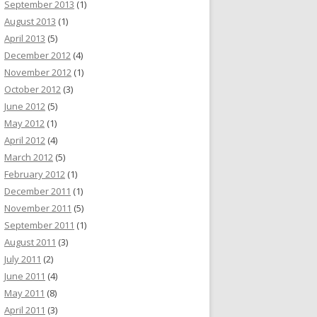
September 2013
(1)
August 2013
(1)
April 2013
(5)
December 2012
(4)
November 2012
(1)
October 2012
(3)
June 2012
(5)
May 2012
(1)
April 2012
(4)
March 2012
(5)
February 2012
(1)
December 2011
(1)
November 2011
(5)
September 2011
(1)
August 2011
(3)
July 2011
(2)
June 2011
(4)
May 2011
(8)
April 2011
(3)