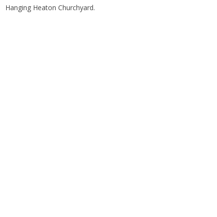
Hanging Heaton Churchyard.