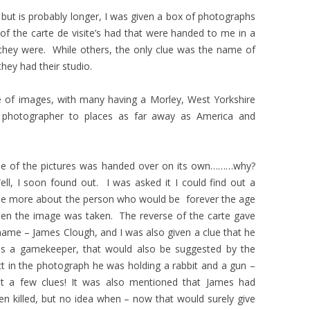
t but is probably longer, I was given a box of photographs
f the carte de visite’s had that were handed to me in a
hey were. While others, the only clue was the name of
hey had their studio.
e of images, with many having a Morley, West Yorkshire
e photographer to places as far away as America and
e of the pictures was handed over on its own………why?
ll, I soon found out. I was asked it I could find out a
ttle more about the person who would be forever the age
en the image was taken. The reverse of the carte gave
name – James Clough, and I was also given a clue that he
s a gamekeeper, that would also be suggested by the
ct in the photograph he was holding a rabbit and a gun –
st a few clues! It was also mentioned that James had
en killed, but no idea when – now that would surely give