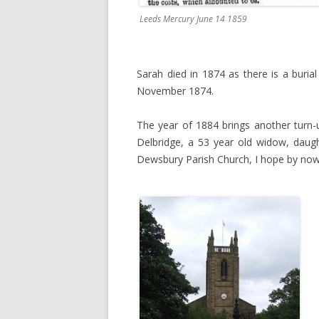
Leeds Mercury June 14 1859
Sarah died in 1874 as there is a buria
November 1874.
The year of 1884 brings another turn
Delbridge, a 53 year old widow, daug
Dewsbury Parish Church, I hope by now 