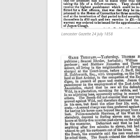
Lancaster Gazette 24 July 1858