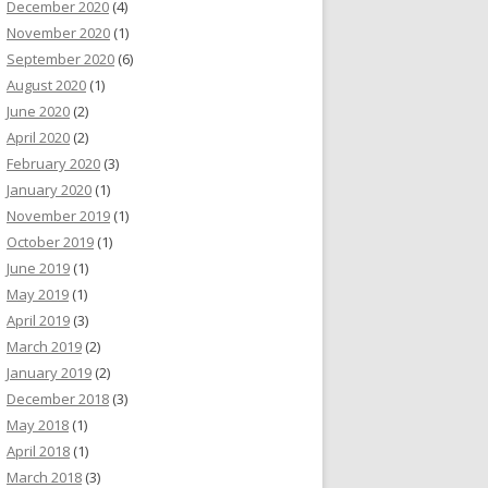
December 2020
(4)
November 2020
(1)
September 2020
(6)
August 2020
(1)
June 2020
(2)
April 2020
(2)
February 2020
(3)
January 2020
(1)
November 2019
(1)
October 2019
(1)
June 2019
(1)
May 2019
(1)
April 2019
(3)
March 2019
(2)
January 2019
(2)
December 2018
(3)
May 2018
(1)
April 2018
(1)
March 2018
(3)