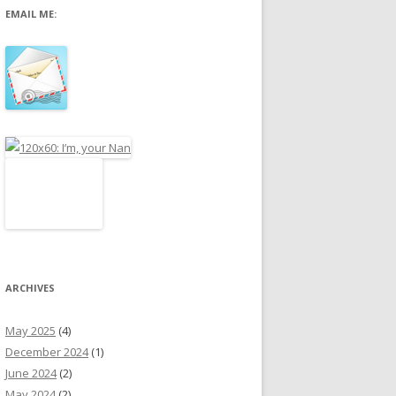
EMAIL ME:
r
:
ARCHIVES
May 2025
(4)
December 2024
(1)
June 2024
(2)
May 2024
(2)