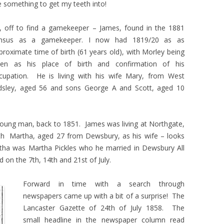
 something to get my teeth into!
, off to find a gamekeeper – James, found in the 1881
nsus as a gamekeeper. I now had 1819/20 as as
proximate time of birth (61 years old), with Morley being
ven as his place of birth and confirmation of his
cupation. He is living with his wife Mary, from West
dsley, aged 56 and sons George A and Scott, aged 10
young man, back to 1851. James was living at Northgate,
th Martha, aged 27 from Dewsbury, as his wife – looks
rtha was Martha Pickles who he married in Dewsbury All
d on the 7th, 14th and 21st of July.
Forward in time with a search through
newspapers came up with a bit of a surprise! The
Lancaster Gazette of 24th of July 1858. The
small headline in the newspaper column read