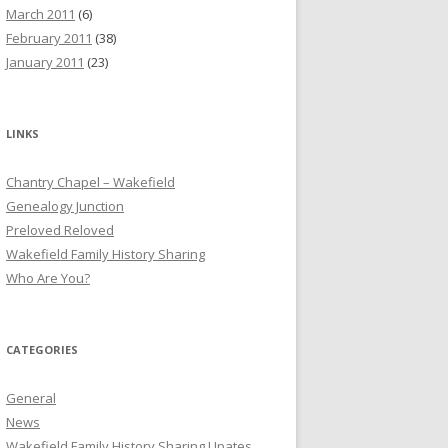
March 2011
(6)
February 2011
(38)
January 2011
(23)
LINKS
Chantry Chapel – Wakefield
Genealogy Junction
Preloved Reloved
Wakefield Family History Sharing
Who Are You?
CATEGORIES
General
News
Wakefield Family History Sharing Upates