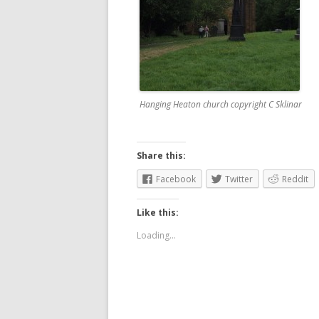
Hanging Heaton church copyright C Sklinar
Share this:
Facebook
Twitter
Reddit
Like this:
Loading...