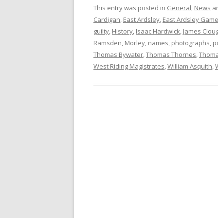
This entry was posted in
General
,
News
an
Cardigan
,
East Ardsley
,
East Ardsley Game
guilty
,
History
,
Isaac Hardwick
,
James Clou
Ramsden
,
Morley
,
names
,
photographs
,
p
Thomas Bywater
,
Thomas Thornes
,
Thoma
West Riding Magistrates
,
William Asquith
,