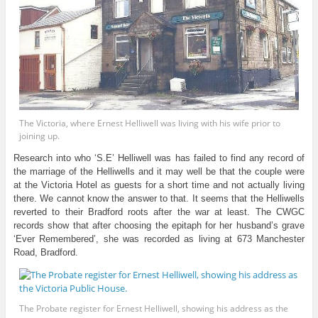
The Victoria, where Ernest Helliwell was living with his wife prior to
joining up.
Research into who ‘S.E’ Helliwell was has failed to find any record of
the marriage of the Helliwells and it may well be that the couple were
at the Victoria Hotel as guests for a short time and not actually living
there. We cannot know the answer to that. It seems that the Helliwells
reverted to their Bradford roots after the war at least. The CWGC
records show that after choosing the epitaph for her husband’s grave
‘Ever Remembered’, she was recorded as living at 673 Manchester
Road, Bradford.
The Probate register for Ernest Helliwell, showing his address as the