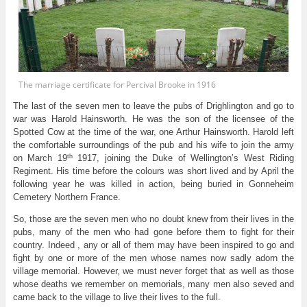
The marriage certificate for Percival Brooke in 1916
The last of the seven men to leave the pubs of Drighlington and go to
war was Harold Hainsworth. He was the son of the licensee of the
Spotted Cow at the time of the war, one Arthur Hainsworth. Harold left
the comfortable surroundings of the pub and his wife to join the army
th
on March 19
1917, joining the Duke of Wellington’s West Riding
Regiment. His time before the colours was short lived and by April the
following year he was killed in action, being buried in Gonneheim
Cemetery Northern France.
So, those are the seven men who no doubt knew from their lives in the
pubs, many of the men who had gone before them to fight for their
country. Indeed , any or all of them may have been inspired to go and
fight by one or more of the men whose names now sadly adorn the
village memorial. However, we must never forget that as well as those
whose deaths we remember on memorials, many men also seved and
came back to the village to live their lives to the full.