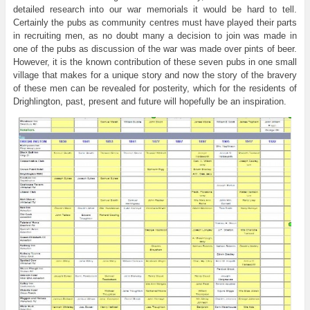
detailed research into our war memorials it would be hard to tell.
Certainly the pubs as community centres must have played their parts
in recruiting men, as no doubt many a decision to join was made in
one of the pubs as discussion of the war was made over pints of beer.
However, it is the known contribution of these seven pubs in one small
village that makes for a unique story and now the story of the bravery
of these men can be revealed for posterity, which for the residents of
Drighlington, past, present and future will hopefully be an inspiration.