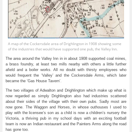
A map of the Cockersdale area of Drighlington in 1908 showing some
of the industries that would have supported one pub, the Valley Inn.
The area around the Valley Inn in in about 1908 supported coal mines,
a brass foundry, at least two mills nearby with others a little further
afield and a boiler works. All no doubt with thirsty employees who
would frequent the ‘Valley’ and the Cockersdale Arms, which later
became the ‘Gas House Tavern’.
The two villages of Adwalton and Drighlington which make up what is
now regarded as simply Drighlington also had industries scattered
about their sides of the village with their own pubs. Sadly most are
now gone. The Waggon and Horses, in whose outhouses I used to
play with the licensee’s son as a child is now a children’s nursery the
Victoria, a thriving pub in my school days with an exciting football
team is now an Indian restaurant and the Painters Arms along the road
has gone too.