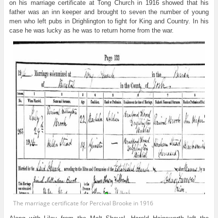
on his marriage certificate at Tong Church in 1916 showed that his
father was an inn keeper and brought to seven the number of young
men who left pubs in Drighlington to fight for King and Country. In his
case he was lucky as he was to return home from the war.
The marriage certificate for Percival Brooke in 1916