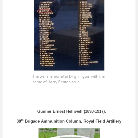
The war memorial at Drighlington with the
name of Harry Benton on it.
Gunner Ernest Helliwell (1893-1917).
th
38
Brigade Ammunition Column, Royal Field Artillery