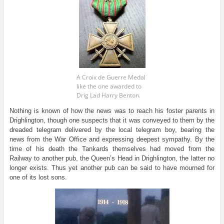
A Croix de Guerre Medal
like the one awarded to
Drig Lad Harry Benton.
Nothing is known of how the news was to reach his foster parents in
Drighlington, though one suspects that it was conveyed to them by the
dreaded telegram delivered by the local telegram boy, bearing the
news from the War Office and expressing deepest sympathy. By the
time of his death the Tankards themselves had moved from the
Railway to another pub, the Queen’s Head in Drighlington, the latter no
longer exists. Thus yet another pub can be said to have mourned for
one of its lost sons.