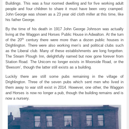
Buildings. This was a four roomed dwelling and for five working adult
people and four children to share it must have been very cramped.
John George was shown as a 23 year old cloth miller at this time, like
his father George.
By the time of his death in 1917 John George Johnson was actually
living at the Waggon and Horses Public House in Adwalton. At the turn
th
of the 20
century there were more than a dozen public houses in
Drighlington. There were also working men’s and political clubs such
as the Liberal club. Many of these establishments are long forgotten.
The Steam Plough Inn, delightfully named but now gone forever from
Station Road. The Unicorn no longer exists in Moorside Road, or the
‘Beesom’, though the latter still exists as a building.
Luckily there are still some pubs remaining in the village of
Drighlington. Three of the seven pubs which sent men who lived in
them away to war still exist in 2014. However, one other, the Waggon
and Horses is now no longer a pub, though the building remains and is
now a nursery.