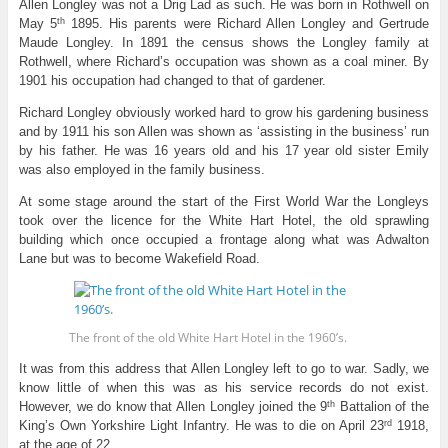
Allen Longley was not a Drig Lad as such. He was born in Rothwell on
th
May 5
1895. His parents were Richard Allen Longley and Gertrude
Maude Longley. In 1891 the census shows the Longley family at
Rothwell, where Richard’s occupation was shown as a coal miner. By
1901 his occupation had changed to that of gardener.
Richard Longley obviously worked hard to grow his gardening business
and by 1911 his son Allen was shown as ‘assisting in the business’ run
by his father. He was 16 years old and his 17 year old sister Emily
was also employed in the family business.
At some stage around the start of the First World War the Longleys
took over the licence for the White Hart Hotel, the old sprawling
building which once occupied a frontage along what was Adwalton
Lane but was to become Wakefield Road.
The front of the old White Hart Hotel in the 1960’s.
It was from this address that Allen Longley left to go to war. Sadly, we
know little of when this was as his service records do not exist.
th
However, we do know that Allen Longley joined the 9
Battalion of the
rd
King’s Own Yorkshire Light Infantry. He was to die on April 23
1918,
at the age of 22.