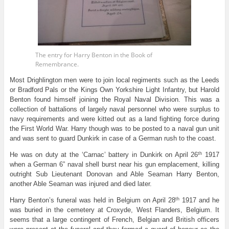
The entry for Harry Benton in the Book of
Remembrance.
Most Drighlington men were to join local regiments such as the Leeds
or Bradford Pals or the Kings Own Yorkshire Light Infantry, but Harold
Benton found himself joining the Royal Naval Division. This was a
collection of battalions of largely naval personnel who were surplus to
navy requirements and were kitted out as a land fighting force during
the First World War. Harry though was to be posted to a naval gun unit
and was sent to guard Dunkirk in case of a German rush to the coast.
th
He was on duty at the ‘Carnac’ battery in Dunkirk on April 26
1917
when a German 6” naval shell burst near his gun emplacement, killing
outright Sub Lieutenant Donovan and Able Seaman Harry Benton,
another Able Seaman was injured and died later.
th
Harry Benton’s funeral was held in Belgium on April 28
1917 and he
was buried in the cemetery at Croxyde, West Flanders, Belgium. It
seems that a large contingent of French, Belgian and British officers