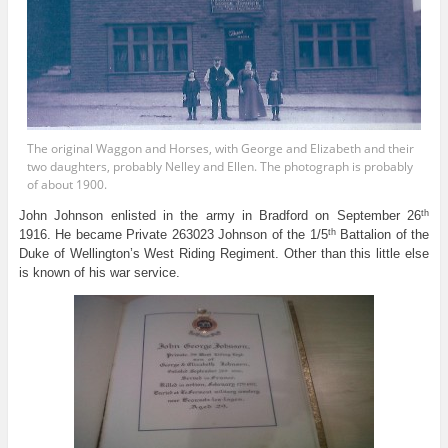
The original Waggon and Horses, with George and Elizabeth and their
two daughters, probably Nelley and Ellen. The photograph is probably
of about 1900.
th
John Johnson enlisted in the army in Bradford on September 26
th
1916. He became Private 263023 Johnson of the 1/5
Battalion of the
Duke of Wellington’s West Riding Regiment. Other than this little else
is known of his war service.