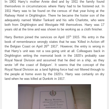
In 1901 Harry’s mother Annie died and by 1911 the family found
themselves in circumstances where Harry had to be fostered out. In
1911 Harry was to be found on the census of that year living at the
Railway Hotel in Drighlington. There he became the foster son of the
adequately named Walter Tankard and his wife Charlotte, who were
both from Drighlington and Westgate Hill themselves. Harry was 17
years old at the time and was shown to be working as a cloth finisher.
th
Harry Benton joined the services on April 15
1915. His entry in the
book of remembrance wrongly states that he was ‘Killed in Action off
th
the Belgian Coast on April 26
1917’. However, the entry is wrong in
that Harry’s unit was not a sea going unit at all. Colleagues back in
Drighlington writing the memorial book in the 1920’s probably saw
Royal Naval Division and assumed that he died on a ship, as they
wrote ‘off the coast of Belgium’. It seems that the concept of the
Royal Naval Division as a land fighting force had not filtered through to
the people at home even by the 1920’s. Harry was certainly on dry
land when he was killed at Dunkirk in 1917.