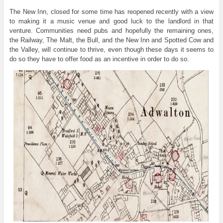
The New Inn, closed for some time has reopened recently with a view
to making it a music venue and good luck to the landlord in that
venture. Communities need pubs and hopefully the remaining ones,
the Railway, The Malt, the Bull, and the New Inn and Spotted Cow and
the Valley, will continue to thrive, even though these days it seems to
do so they have to offer food as an incentive in order to do so.