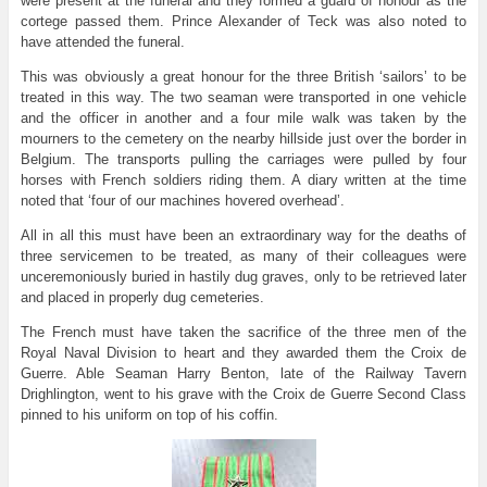
were present at the funeral and they formed a guard of honour as the
cortege passed them. Prince Alexander of Teck was also noted to
have attended the funeral.
This was obviously a great honour for the three British ‘sailors’ to be
treated in this way. The two seaman were transported in one vehicle
and the officer in another and a four mile walk was taken by the
mourners to the cemetery on the nearby hillside just over the border in
Belgium. The transports pulling the carriages were pulled by four
horses with French soldiers riding them. A diary written at the time
noted that ‘four of our machines hovered overhead’.
All in all this must have been an extraordinary way for the deaths of
three servicemen to be treated, as many of their colleagues were
unceremoniously buried in hastily dug graves, only to be retrieved later
and placed in properly dug cemeteries.
The French must have taken the sacrifice of the three men of the
Royal Naval Division to heart and they awarded them the Croix de
Guerre. Able Seaman Harry Benton, late of the Railway Tavern
Drighlington, went to his grave with the Croix de Guerre Second Class
pinned to his uniform on top of his coffin.