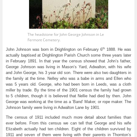
The headstone for John George Johnson in Le
Fermont Cemetery.
th
John Johnson was born in Drighlington on February 6
1888. He was
actually baptised at Drighlington Parish Church some three years later
in February 1891. In that year the census showed that John’s father,
George Johnson was living in Mason’s Yard, Adwalton, with his wife
and John George, his 3 year old son. There were also two daughters in
the family at the time. Nelley who was a babe in arms and Ellen who
was 5 years old. George, who had been born in Leeds, was a cloth
miller by trade. By the time of the 1901 census the family had grown
to 5 children, though it is believed that Nellie had died by then. John
George was working at the time as a ‘Band’ Maker, or rope maker. The
Johnson family were living in Adwalton Lane by 1901.
The census of 1911 included much more detail about families than
ever before. From this census we can tell that George and his wife
Elizabeth actually had ten children. Eight of the children survived by
1911 and seven of them were living with their parents in Thornton’s