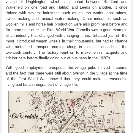
village of Drighlington, which is situated between Bradford and
Wakefield on one road and Halifax and Leeds on another. It once
thrived with several industries such as an iron works, coal mines,
sweet making and mineral water making. Other industries such as
woollen mills and horse hair production were also prominent before and
for some time after the First World War. Farnells was a good example
of an industry that changed with changing times. Situated just off the
moor it produced wagon wheels in their thousands, but had to change
with motorised transport coming along in the first decade of the
twentieth century. The factory went on to make tennis racquets and
cricket bats before finally going out of business in the 1920’s.
With good employment prospects the village pubs thrived it seems
and the fact that there were still about twenty in the village at the time
of the First World War showed that they could make a reasonable
living and be an integral part of village life.