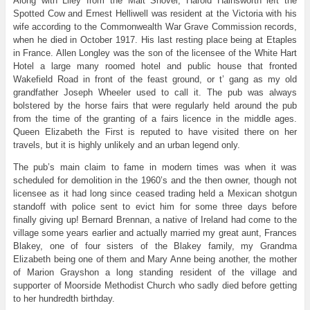
Along with Liley from the Malt Shovel, Harold Hainsworth left the
Spotted Cow and Ernest Helliwell was resident at the Victoria with his
wife according to the Commonwealth War Grave Commission records,
when he died in October 1917. His last resting place being at Etaples
in France. Allen Longley was the son of the licensee of the White Hart
Hotel a large many roomed hotel and public house that fronted
Wakefield Road in front of the feast ground, or t’ gang as my old
grandfather Joseph Wheeler used to call it. The pub was always
bolstered by the horse fairs that were regularly held around the pub
from the time of the granting of a fairs licence in the middle ages.
Queen Elizabeth the First is reputed to have visited there on her
travels, but it is highly unlikely and an urban legend only.
The pub’s main claim to fame in modern times was when it was
scheduled for demolition in the 1960’s and the then owner, though not
licensee as it had long since ceased trading held a Mexican shotgun
standoff with police sent to evict him for some three days before
finally giving up! Bernard Brennan, a native of Ireland had come to the
village some years earlier and actually married my great aunt, Frances
Blakey, one of four sisters of the Blakey family, my Grandma
Elizabeth being one of them and Mary Anne being another, the mother
of Marion Grayshon a long standing resident of the village and
supporter of Moorside Methodist Church who sadly died before getting
to her hundredth birthday.