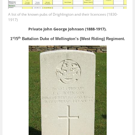
A list of the known pubs of Drighlington and their licencees (1830-
1917)
Private John George Johnson (1888-1917).
st
th
1
/5
Battalion Duke of Wellington’s (West Riding) Regiment.