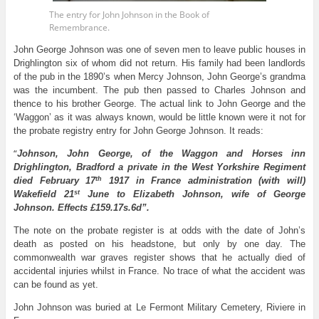
The entry for John Johnson in the Book of
Remembrance.
John George Johnson was one of seven men to leave public houses in
Drighlington six of whom did not return. His family had been landlords
of the pub in the 1890’s when Mercy Johnson, John George’s grandma
was the incumbent. The pub then passed to Charles Johnson and
thence to his brother George. The actual link to John George and the
‘Waggon’ as it was always known, would be little known were it not for
the probate registry entry for John George Johnson. It reads:
“
Johnson, John George, of the Waggon and Horses inn
Drighlington, Bradford a private in the West Yorkshire Regiment
th
died February 17
1917 in France administration (with will)
st
Wakefield 21
June to Elizabeth Johnson, wife of George
Johnson. Effects £159.17s.6d”.
The note on the probate register is at odds with the date of John’s
death as posted on his headstone, but only by one day. The
commonwealth war graves register shows that he actually died of
accidental injuries whilst in France. No trace of what the accident was
can be found as yet.
John Johnson was buried at Le Fermont Military Cemetery, Riviere in