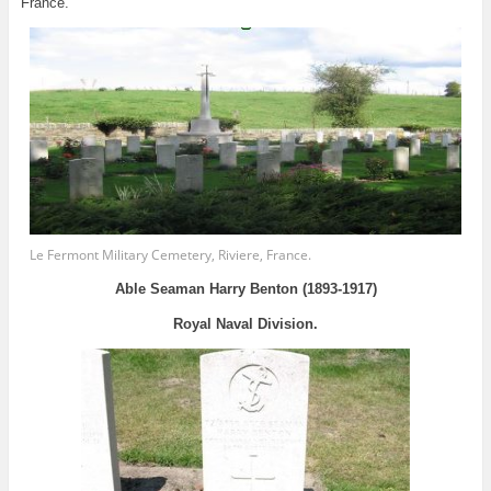
France.
Le Fermont Military Cemetery, Riviere, France.
Able Seaman Harry Benton (1893-1917)
Royal Naval Division.