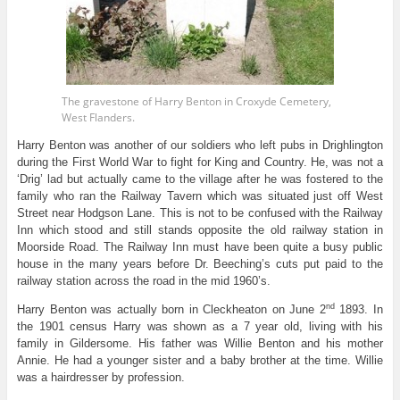
The gravestone of Harry Benton in Croxyde Cemetery,
West Flanders.
Harry Benton was another of our soldiers who left pubs in Drighlington
during the First World War to fight for King and Country. He, was not a
‘Drig’ lad but actually came to the village after he was fostered to the
family who ran the Railway Tavern which was situated just off West
Street near Hodgson Lane. This is not to be confused with the Railway
Inn which stood and still stands opposite the old railway station in
Moorside Road. The Railway Inn must have been quite a busy public
house in the many years before Dr. Beeching’s cuts put paid to the
railway station across the road in the mid 1960’s.
nd
Harry Benton was actually born in Cleckheaton on June 2
1893. In
the 1901 census Harry was shown as a 7 year old, living with his
family in Gildersome. His father was Willie Benton and his mother
Annie. He had a younger sister and a baby brother at the time. Willie
was a hairdresser by profession.