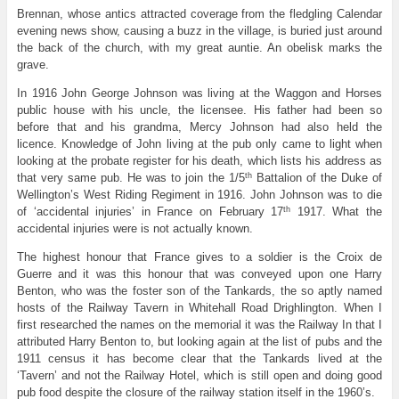
Brennan, whose antics attracted coverage from the fledgling Calendar
evening news show, causing a buzz in the village, is buried just around
the back of the church, with my great auntie. An obelisk marks the
grave.
In 1916 John George Johnson was living at the Waggon and Horses
public house with his uncle, the licensee. His father had been so
before that and his grandma, Mercy Johnson had also held the
licence. Knowledge of John living at the pub only came to light when
looking at the probate register for his death, which lists his address as
th
that very same pub. He was to join the 1/5
Battalion of the Duke of
Wellington’s West Riding Regiment in 1916. John Johnson was to die
th
of ‘accidental injuries’ in France on February 17
1917. What the
accidental injuries were is not actually known.
The highest honour that France gives to a soldier is the Croix de
Guerre and it was this honour that was conveyed upon one Harry
Benton, who was the foster son of the Tankards, the so aptly named
hosts of the Railway Tavern in Whitehall Road Drighlington. When I
first researched the names on the memorial it was the Railway In that I
attributed Harry Benton to, but looking again at the list of pubs and the
1911 census it has become clear that the Tankards lived at the
‘Tavern’ and not the Railway Hotel, which is still open and doing good
pub food despite the closure of the railway station itself in the 1960’s.