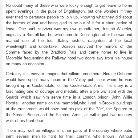
No doubt many of these who were lucky enough to get leave to home
spent evenings in the pubs of Drighlington, but one wonders if they
ever tried to persuade people to join up, knowing what they did about
the horrors of war and being glad to be out of it for a short period of
leave. One such survivor was my own grandfather, Joseph Wheeler,
originally a Birstall lad, but who came to Drighlington after the war and
married one of the four Blakey sisters, daughters of the local
wheelwright and undertaker. Joseph survived the horrors of the
Somme faced by the Bradford Pals and came home to live in
Moorside frequenting the Railway hotel two doors awy from his house
on many an occasion.
Certainly it is easy to imagine that villain turned hero, Horace Osborne
would have spent many hours in the Valley pub, near where he was
brought up in Cockersdale, or the Cockersdale Arms. His story is a
fascinating one of courage and medals, after a pre war stint with the
Guards which saw him serve time in a London prison! John Willie
Horsfall, another name on the memorial,who lived in Brooks buildings
at the crossroads would have had his pick of the ‘Vic’, the Spotted or
the Steam Plough and the Painters Arms, all within just two minutes
walk of his front door.
There may well be villages in other parts of the country where pubs
sent several men to fight for their country, who knows. Without