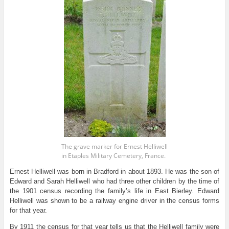
The grave marker for Ernest Helliwell
in Etaples Military Cemetery, France.
Ernest Helliwell was born in Bradford in about 1893. He was the son of
Edward and Sarah Helliwell who had three other children by the time of
the 1901 census recording the family’s life in East Bierley. Edward
Helliwell was shown to be a railway engine driver in the census forms
for that year.
By 1911 the census for that year tells us that the Helliwell family were