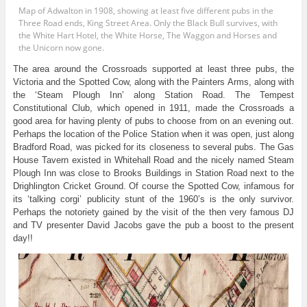
Map of Adwalton in 1908, showing at least five different pubs in the
Three Road ends, King Street Area. Only the Black Bull survives, with
the White Hart Hotel, the White Horse, The Waggon and Horses and
the Unicorn now gone.
The area around the Crossroads supported at least three pubs, the
Victoria and the Spotted Cow, along with the Painters Arms, along with
the ‘Steam Plough Inn’ along Station Road. The Tempest
Constitutional Club, which opened in 1911, made the Crossroads a
good area for having plenty of pubs to choose from on an evening out.
Perhaps the location of the Police Station when it was open, just along
Bradford Road, was picked for its closeness to several pubs. The Gas
House Tavern existed in Whitehall Road and the nicely named Steam
Plough Inn was close to Brooks Buildings in Station Road next to the
Drighlington Cricket Ground. Of course the Spotted Cow, infamous for
its ‘talking corgi’ publicity stunt of the 1960’s is the only survivor.
Perhaps the notoriety gained by the visit of the then very famous DJ
and TV presenter David Jacobs gave the pub a boost to the present
day!!