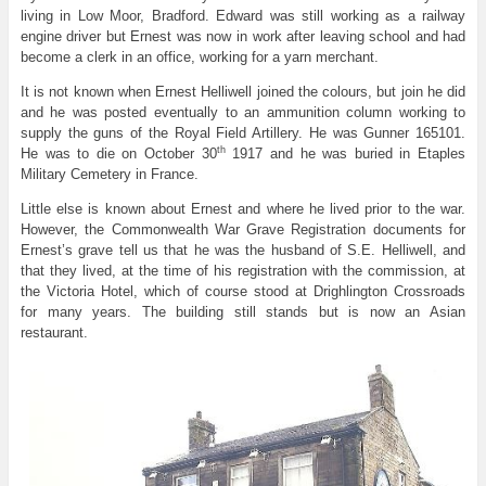
living in Low Moor, Bradford. Edward was still working as a railway
engine driver but Ernest was now in work after leaving school and had
become a clerk in an office, working for a yarn merchant.
It is not known when Ernest Helliwell joined the colours, but join he did
and he was posted eventually to an ammunition column working to
supply the guns of the Royal Field Artillery. He was Gunner 165101.
th
He was to die on October 30
1917 and he was buried in Etaples
Military Cemetery in France.
Little else is known about Ernest and where he lived prior to the war.
However, the Commonwealth War Grave Registration documents for
Ernest’s grave tell us that he was the husband of S.E. Helliwell, and
that they lived, at the time of his registration with the commission, at
the Victoria Hotel, which of course stood at Drighlington Crossroads
for many years. The building still stands but is now an Asian
restaurant.