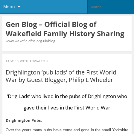
Menu
Gen Blog – Official Blog of
Wakefield Family History Sharing
www.wakefieldfhs.org.uk/blog
TAGGED WITH
ADWALTON
Drighlington ‘pub lads’ of the First World
War by Guest Blogger, Philip L Wheeler
‘Drig Lads’ who lived in the pubs of Drighlington who
gave their lives in the First World War
Drighlington Pubs.
Over the years many pubs have come and gone in the small Yorkshire