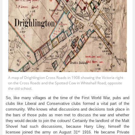
A map of Drighlington Cross Roads in 1908 showing the Victoria right
on the Cross Roads and the Spotted Cow in Whitehall Road, opposite
the old school.
So, like many villages at the time of the First World War, pubs and
clubs like Liberal and Conservative clubs formed a vital part of the
community. Who knows what discussions and decisions took place in
the bars of those pubs as men met to discuss the war and whether
they would decide to join the colours! Certainly the landlord of the Malt
Shovel had such discussions, because Harry Liley, himself the
st
licensee joined the army on August 31
1916. He became Private