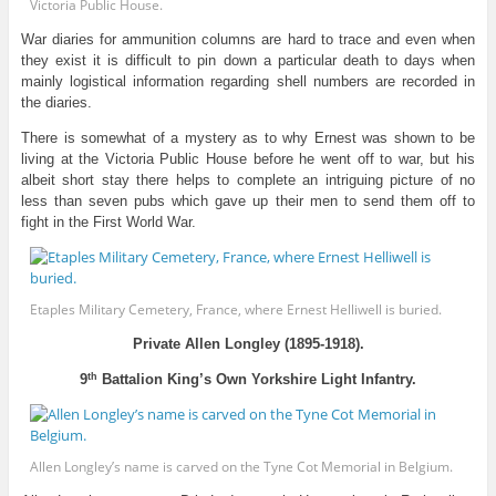
Victoria Public House.
War diaries for ammunition columns are hard to trace and even when
they exist it is difficult to pin down a particular death to days when
mainly logistical information regarding shell numbers are recorded in
the diaries.
There is somewhat of a mystery as to why Ernest was shown to be
living at the Victoria Public House before he went off to war, but his
albeit short stay there helps to complete an intriguing picture of no
less than seven pubs which gave up their men to send them off to
fight in the First World War.
Etaples Military Cemetery, France, where Ernest Helliwell is buried.
Private Allen Longley (1895-1918).
th
9
Battalion King’s Own Yorkshire Light Infantry.
Allen Longley’s name is carved on the Tyne Cot Memorial in Belgium.