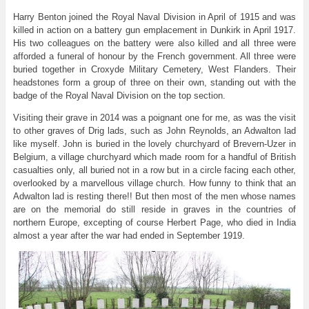
Harry Benton joined the Royal Naval Division in April of 1915 and was
killed in action on a battery gun emplacement in Dunkirk in April 1917.
His two colleagues on the battery were also killed and all three were
afforded a funeral of honour by the French government. All three were
buried together in Croxyde Military Cemetery, West Flanders. Their
headstones form a group of three on their own, standing out with the
badge of the Royal Naval Division on the top section.
Visiting their grave in 2014 was a poignant one for me, as was the visit
to other graves of Drig lads, such as John Reynolds, an Adwalton lad
like myself. John is buried in the lovely churchyard of Brevern-Uzer in
Belgium, a village churchyard which made room for a handful of British
casualties only, all buried not in a row but in a circle facing each other,
overlooked by a marvellous village church. How funny to think that an
Adwalton lad is resting there!! But then most of the men whose names
are on the memorial do still reside in graves in the countries of
northern Europe, excepting of course Herbert Page, who died in India
almost a year after the war had ended in September 1919.