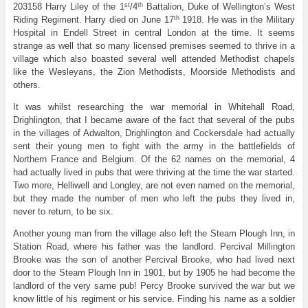
st
th
203158 Harry Liley of the 1
/4
Battalion, Duke of Wellington’s West
th
Riding Regiment. Harry died on June 17
1918. He was in the Military
Hospital in Endell Street in central London at the time. It seems
strange as well that so many licensed premises seemed to thrive in a
village which also boasted several well attended Methodist chapels
like the Wesleyans, the Zion Methodists, Moorside Methodists and
others.
It was whilst researching the war memorial in Whitehall Road,
Drighlington, that I became aware of the fact that several of the pubs
in the villages of Adwalton, Drighlington and Cockersdale had actually
sent their young men to fight with the army in the battlefields of
Northern France and Belgium. Of the 62 names on the memorial, 4
had actually lived in pubs that were thriving at the time the war started.
Two more, Helliwell and Longley, are not even named on the memorial,
but they made the number of men who left the pubs they lived in,
never to return, to be six.
Another young man from the village also left the Steam Plough Inn, in
Station Road, where his father was the landlord. Percival Millington
Brooke was the son of another Percival Brooke, who had lived next
door to the Steam Plough Inn in 1901, but by 1905 he had become the
landlord of the very same pub! Percy Brooke survived the war but we
know little of his regiment or his service. Finding his name as a soldier