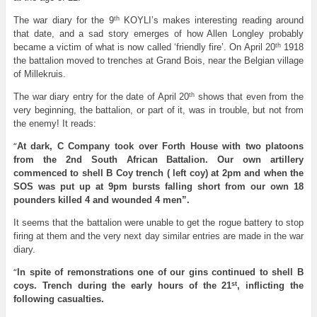
th
The war diary for the 9
KOYLI’s makes interesting reading around
that date, and a sad story emerges of how Allen Longley probably
th
became a victim of what is now called ‘friendly fire’. On April 20
1918
the battalion moved to trenches at Grand Bois, near the Belgian village
of Millekruis.
th
The war diary entry for the date of April 20
shows that even from the
very beginning, the battalion, or part of it, was in trouble, but not from
the enemy! It reads:
“
At dark, C Company took over Forth House with two platoons
from the 2nd South African Battalion. Our own artillery
commenced to shell B Coy trench ( left coy) at 2pm and when the
SOS was put up at 9pm bursts falling short from our own 18
pounders killed 4 and wounded 4 men”.
It seems that the battalion were unable to get the rogue battery to stop
firing at them and the very next day similar entries are made in the war
diary.
“
In spite of remonstrations one of our gins continued to shell B
st
coys. Trench during the early hours of the 21
, inflicting the
following casualties.