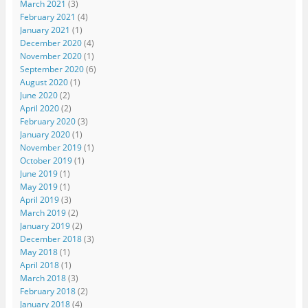
March 2021
(3)
February 2021
(4)
January 2021
(1)
December 2020
(4)
November 2020
(1)
September 2020
(6)
August 2020
(1)
June 2020
(2)
April 2020
(2)
February 2020
(3)
January 2020
(1)
November 2019
(1)
October 2019
(1)
June 2019
(1)
May 2019
(1)
April 2019
(3)
March 2019
(2)
January 2019
(2)
December 2018
(3)
May 2018
(1)
April 2018
(1)
March 2018
(3)
February 2018
(2)
January 2018
(4)