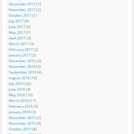
December 2017
(1)
November 2017
(2)
October 2017
(1)
July 2017
(6)
June 2017
(6)
May 2017
(1)
April 2017
(3)
March 2017
(3)
February 2017
(2)
January 2017
(2)
December 2016
(2)
November 2016
(2)
September 2016
(4)
August 2016
(10)
July 2016
(32)
June 2016
(4)
May 2016
(10)
March 2016
(11)
February 2016
(5)
January 2016
(3)
December 2015
(2)
November 2015
(8)
October 2015
(8)