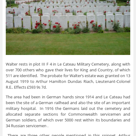
Walter rests in plot III F 4 in Le Cateau Military Cemetery, along with
over 700 others who gave their lives for King and Country, of which
511 are identified. The probate for Walter’s estate was granted on 13
August 1919 to Arthur Hamilton Dundas Riach, Lieutenant-Colonel
R.E.. Effects £593 9s 7d.
The area had been in German hands since 1914 and Le Cateau had
been the site of a German railhead and also the site of an important
military hospital. In 1916 the Germans laid out the cemetery and
allocated separate sections for Commonwealth servicemen and
German soldiers, of which over 5000 rest within its boundaries and
34 Russian servicemen .
There are three other people mentioned in this snippet, Arthur