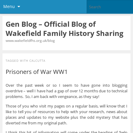
Menu
Gen Blog – Official Blog of
Wakefield Family History Sharing
www.wakefieldfhs.org.uk/blog
TAGGED WITH
CALCUTTA
Prisoners of War WW1
Over the past week or so I seem to have gone into blogging
overdrive – well I have had a gap of over 12 months due to technical
problems. So, I am back with vengeance, as they say!
Those of you who visit my pages on a regular basis, will know that I
like to tell you of resources to help with your research, news about
places and updates to my website plus the odd mystery that has
diverted me from my original path.
I think this bit of information will come under the heading of ‘help