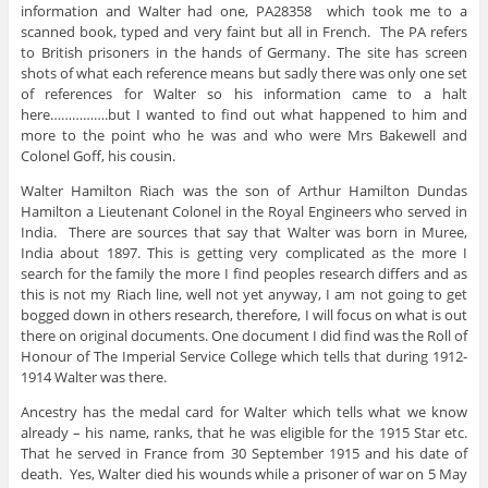
information and Walter had one, PA28358 which took me to a
scanned book, typed and very faint but all in French. The PA refers
to British prisoners in the hands of Germany. The site has screen
shots of what each reference means but sadly there was only one set
of references for Walter so his information came to a halt
here…………….but I wanted to find out what happened to him and
more to the point who he was and who were Mrs Bakewell and
Colonel Goff, his cousin.
Walter Hamilton Riach was the son of Arthur Hamilton Dundas
Hamilton a Lieutenant Colonel in the Royal Engineers who served in
India. There are sources that say that Walter was born in Muree,
India about 1897. This is getting very complicated as the more I
search for the family the more I find peoples research differs and as
this is not my Riach line, well not yet anyway, I am not going to get
bogged down in others research, therefore, I will focus on what is out
there on original documents. One document I did find was the Roll of
Honour of The Imperial Service College which tells that during 1912-
1914 Walter was there.
Ancestry has the medal card for Walter which tells what we know
already – his name, ranks, that he was eligible for the 1915 Star etc.
That he served in France from 30 September 1915 and his date of
death. Yes, Walter died his wounds while a prisoner of war on 5 May