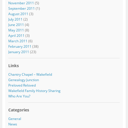
November 2011
(5)
September 2011
(1)
August 2011
(3)
July 2011
(2)
June 2011
(4)
May 2011
(8)
April 2011
(3)
March 2011
(6)
February 2011
(38)
January 2011
(23)
Links
Chantry Chapel – Wakefield
Genealogy Junction
Preloved Reloved
Wakefield Family History Sharing
Who Are You?
Categories
General
News