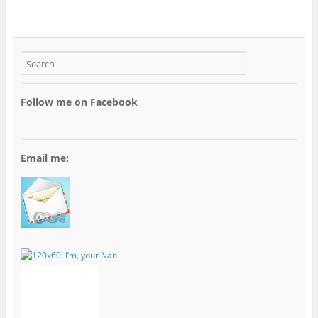
Follow me on Facebook
Email me: