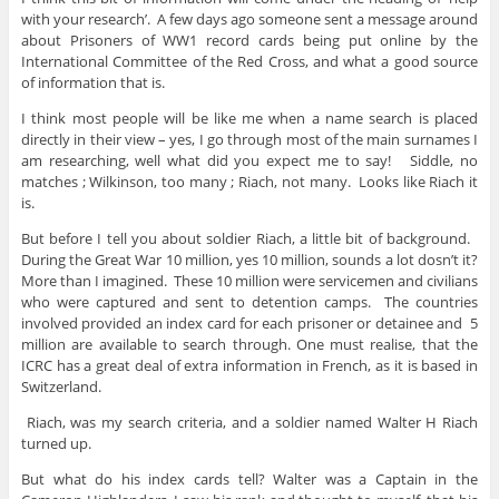
with your research’. A few days ago someone sent a message around
about Prisoners of WW1 record cards being put online by the
International Committee of the Red Cross, and what a good source
of information that is.
I think most people will be like me when a name search is placed
directly in their view – yes, I go through most of the main surnames I
am researching, well what did you expect me to say! Siddle, no
matches ; Wilkinson, too many ; Riach, not many. Looks like Riach it
is.
But before I tell you about soldier Riach, a little bit of background.
During the Great War 10 million, yes 10 million, sounds a lot dosn’t it?
More than I imagined. These 10 million were servicemen and civilians
who were captured and sent to detention camps. The countries
involved provided an index card for each prisoner or detainee and 5
million are available to search through. One must realise, that the
ICRC has a great deal of extra information in French, as it is based in
Switzerland.
Riach, was my search criteria, and a soldier named Walter H Riach
turned up.
But what do his index cards tell? Walter was a Captain in the