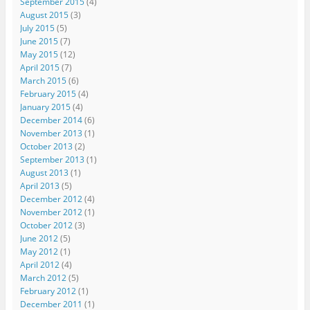
September 2015
(4)
August 2015
(3)
July 2015
(5)
June 2015
(7)
May 2015
(12)
April 2015
(7)
March 2015
(6)
February 2015
(4)
January 2015
(4)
December 2014
(6)
November 2013
(1)
October 2013
(2)
September 2013
(1)
August 2013
(1)
April 2013
(5)
December 2012
(4)
November 2012
(1)
October 2012
(3)
June 2012
(5)
May 2012
(1)
April 2012
(4)
March 2012
(5)
February 2012
(1)
December 2011
(1)