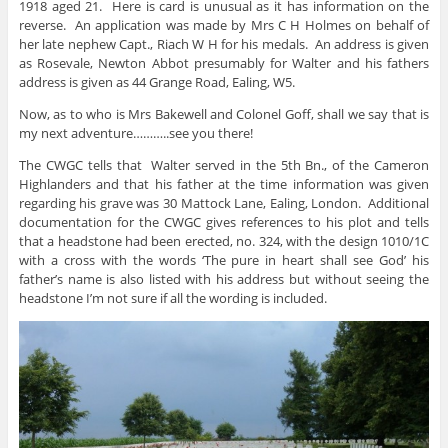
1918 aged 21. Here is card is unusual as it has information on the
reverse. An application was made by Mrs C H Holmes on behalf of
her late nephew Capt., Riach W H for his medals. An address is given
as Rosevale, Newton Abbot presumably for Walter and his fathers
address is given as 44 Grange Road, Ealing, W5.
Now, as to who is Mrs Bakewell and Colonel Goff, shall we say that is
my next adventure………..see you there!
The CWGC tells that Walter served in the 5th Bn., of the Cameron
Highlanders and that his father at the time information was given
regarding his grave was 30 Mattock Lane, Ealing, London. Additional
documentation for the CWGC gives references to his plot and tells
that a headstone had been erected, no. 324, with the design 1010/1C
with a cross with the words ‘The pure in heart shall see God’ his
father’s name is also listed with his address but without seeing the
headstone I’m not sure if all the wording is included.