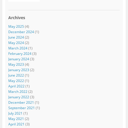
Archives
May 2025
(4)
December 2024
(1)
June 2024
(2)
May 2024
(2)
March 2024
(1)
February 2024
(3)
January 2024
(3)
May 2023
(4)
January 2023
(2)
June 2022
(1)
May 2022
(1)
April 2022
(1)
March 2022
(2)
January 2022
(3)
December 2021
(1)
September 2021
(1)
July 2021
(1)
May 2021
(2)
April 2021
(3)