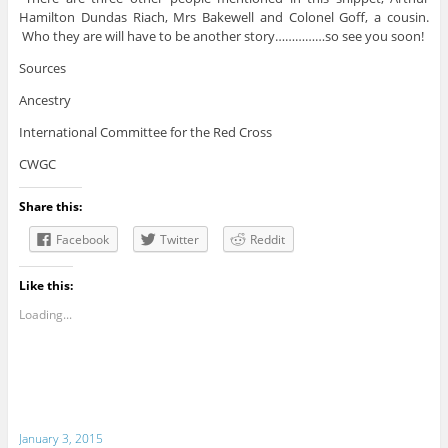
Hamilton Dundas Riach, Mrs Bakewell and Colonel Goff, a cousin.
Who they are will have to be another story……………so see you soon!
Sources
Ancestry
International Committee for the Red Cross
CWGC
Share this:
Facebook
Twitter
Reddit
Like this:
Loading...
January 3, 2015