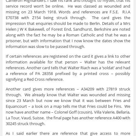
Cameron Highlanders. I saw his rank and thought to myself, that his
service record won’t be online. He was classed as wounded and
missing on 23 March 1918. Words and references are F.S.E. R.I.A
E70738 with Z154 being struck through. The card gives the
impression that enquiries should be made to Berlin. Details of a Mrs
Helen J W K Bakewell, of Forest End, Sandhurst, Berkshire are noted
along with the fact he may be a Roman Catholic and that he was a
prisoner, but with information that I now know the dates show the
information was slow to be passed through.
If certain references are registered on the card it gives a link to other
information available for that person – Walter has the relevant
references. Another card tells that Walter Riach was a ‘soldat’ and had
a reference of PA 28358 prefixed by a printed cross – possibly
signifying a Red Cross reference.
Another card gives more references – A34209 with 27819 struck
through. We already know that Walter was wounded and missing
since 23 March but now we know that it was between Fries and
Equancourt – a look on a map tells me that Fries could be Fins. We
now have another name – Colonel Goff (cousin), Villa Valerie, Bellaria,
La Tour, Vaud, Suisse. the final page has another reference A400 with
30245 struck through.
As I said earlier there are reference that give access to more