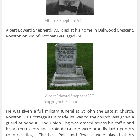
Albert E Shepherd VC
Albert Edward Shepherd, V.C. died at his home in Oakwood Crescent,
Royston on 2rd of October 1966 aged 69.
Albert Edward Shepherd V.C.
copyright C Sklinar
He was given a full military funeral at St John the Baptist Church,
Royston. His cortege as it made its way to the church was given a
guard of honour. The Union Flag was draped across his coffin and
his Victoria Cross and Croix de Guerre were proudly laid upon his
countries flag. The Last Post and Reveille were played at his