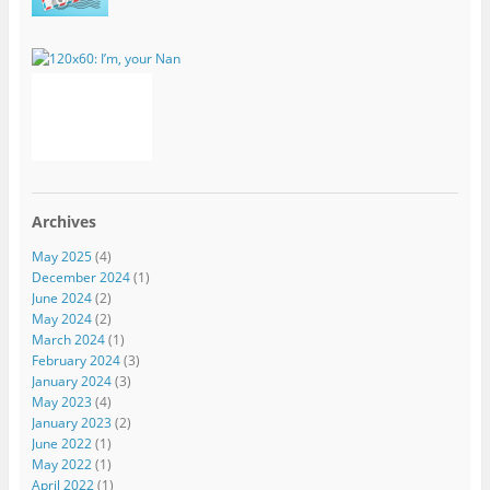
Archives
May 2025
(4)
December 2024
(1)
June 2024
(2)
May 2024
(2)
March 2024
(1)
February 2024
(3)
January 2024
(3)
May 2023
(4)
January 2023
(2)
June 2022
(1)
May 2022
(1)
April 2022
(1)