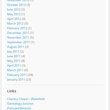
November 2012
(1)
October 2012
(3)
June 2012
(5)
May 2012
(1)
April 2012
(4)
March 2012
(5)
February 2012
(1)
December 2011
(1)
November 2011
(5)
September 2011
(1)
August 2011
(3)
July 2011
(2)
June 2011
(4)
May 2011
(8)
April 2011
(3)
March 2011
(6)
February 2011
(38)
January 2011
(23)
Links
Chantry Chapel – Wakefield
Genealogy Junction
Preloved Reloved