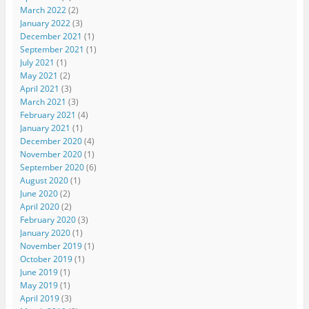
March 2022
(2)
January 2022
(3)
December 2021
(1)
September 2021
(1)
July 2021
(1)
May 2021
(2)
April 2021
(3)
March 2021
(3)
February 2021
(4)
January 2021
(1)
December 2020
(4)
November 2020
(1)
September 2020
(6)
August 2020
(1)
June 2020
(2)
April 2020
(2)
February 2020
(3)
January 2020
(1)
November 2019
(1)
October 2019
(1)
June 2019
(1)
May 2019
(1)
April 2019
(3)