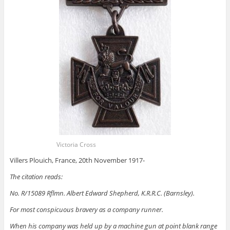
Victoria Cross
Villers Plouich, France, 20th November 1917-
The citation reads:
No. R/15089 Rflmn. Albert Edward Shepherd, K.R.R.C. (Barnsley).
For most conspicuous bravery as a company runner.
When his company was held up by a machine gun at point blank range