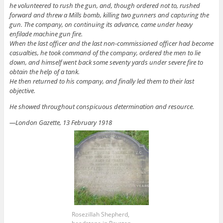
he volunteered to rush the gun, and, though ordered not to, rushed
forward and threw a Mills bomb, killing two gunners and capturing the
gun. The company, on continuing its advance, came under heavy
enfilade machine gun fire.
When the last officer and the last non-commissioned officer had become
casualties, he took command of the company, ordered the men to lie
down, and himself went back some seventy yards under severe fire to
obtain the help of a tank.
He then returned to his company, and finally led them to their last
objective.
He showed throughout conspicuous determination and resource.
—London Gazette, 13 February 1918
Rosezillah Shepherd,