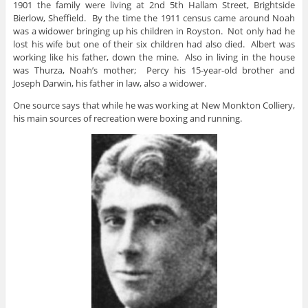
1901 the family were living at 2nd 5th Hallam Street, Brightside
Bierlow, Sheffield. By the time the 1911 census came around Noah
was a widower bringing up his children in Royston. Not only had he
lost his wife but one of their six children had also died. Albert was
working like his father, down the mine. Also in living in the house
was Thurza, Noah’s mother; Percy his 15-year-old brother and
Joseph Darwin, his father in law, also a widower.
One source says that while he was working at New Monkton Colliery,
his main sources of recreation were boxing and running.