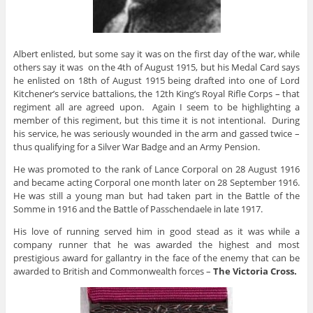
Albert enlisted, but some say it was on the first day of the war, while
others say it was on the 4th of August 1915, but his Medal Card says
he enlisted on 18th of August 1915 being drafted into one of Lord
Kitchener’s service battalions, the 12th King’s Royal Rifle Corps – that
regiment all are agreed upon. Again I seem to be highlighting a
member of this regiment, but this time it is not intentional. During
his service, he was seriously wounded in the arm and gassed twice –
thus qualifying for a Silver War Badge and an Army Pension.
He was promoted to the rank of Lance Corporal on 28 August 1916
and became acting Corporal one month later on 28 September 1916.
He was still a young man but had taken part in the Battle of the
Somme in 1916 and the Battle of Passchendaele in late 1917.
His love of running served him in good stead as it was while a
company runner that he was awarded the highest and most
prestigious award for gallantry in the face of the enemy that can be
awarded to British and Commonwealth forces –
The Victoria Cross.