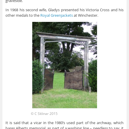
graveside.
In 1968 his second wife, Gladys presented his Victoria Cross and his
other medals to the
Royal Greenjackets
at Winchester.
© C Sklinar 2015
It is said that a vicar in the 1980’s used part of the archway, which
bares Alberts memorial, as part of a washing line – needless to say, it