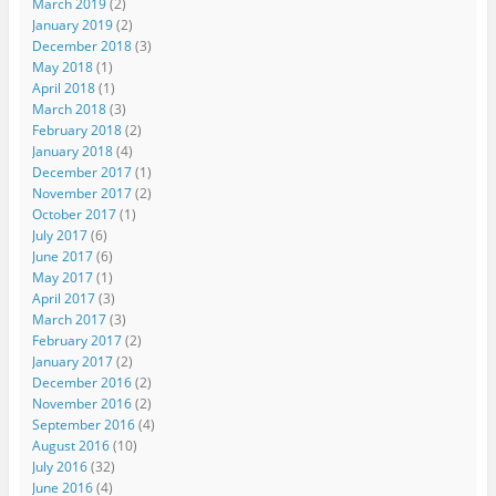
March 2019
(2)
January 2019
(2)
December 2018
(3)
May 2018
(1)
April 2018
(1)
March 2018
(3)
February 2018
(2)
January 2018
(4)
December 2017
(1)
November 2017
(2)
October 2017
(1)
July 2017
(6)
June 2017
(6)
May 2017
(1)
April 2017
(3)
March 2017
(3)
February 2017
(2)
January 2017
(2)
December 2016
(2)
November 2016
(2)
September 2016
(4)
August 2016
(10)
July 2016
(32)
June 2016
(4)