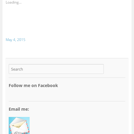
Loading...
May 4, 2015
Follow me on Facebook
Email me: