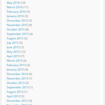
May 2016
(10)
March 2016
(11)
February 2016
(5)
January 2016
(3)
December 2015
(2)
November 2015
(8)
October 2015
(8)
September 2015
(4)
August 2015
(3)
July 2015
(5)
June 2015
(7)
May 2015
(12)
April 2015
(7)
March 2015
(6)
February 2015
(4)
January 2015
(4)
December 2014
(6)
November 2013
(1)
October 2013
(2)
September 2013
(1)
August 2013
(1)
April 2013
(5)
December 2012
(4)