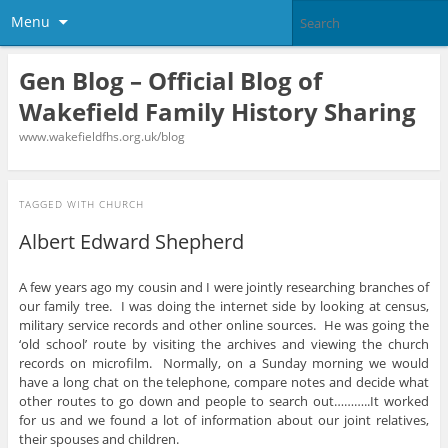
Menu
Gen Blog – Official Blog of
Wakefield Family History Sharing
www.wakefieldfhs.org.uk/blog
TAGGED WITH
CHURCH
Albert Edward Shepherd
A few years ago my cousin and I were jointly researching branches of
our family tree. I was doing the internet side by looking at census,
military service records and other online sources. He was going the
‘old school’ route by visiting the archives and viewing the church
records on microfilm. Normally, on a Sunday morning we would
have a long chat on the telephone, compare notes and decide what
other routes to go down and people to search out………..It worked
for us and we found a lot of information about our joint relatives,
their spouses and children.