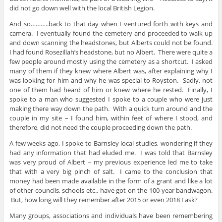
did not go down well with the local British Legion.
And so………..back to that day when I ventured forth with keys and
camera. I eventually found the cemetery and proceeded to walk up
and down scanning the headstones, but Alberts could not be found.
I had found Rosezillah’s headstone, but no Albert. There were quite a
few people around mostly using the cemetery as a shortcut. I asked
many of them if they knew where Albert was, after explaining why I
was looking for him and why he was special to Royston. Sadly, not
one of them had heard of him or knew where he rested. Finally, I
spoke to a man who suggested I spoke to a couple who were just
making there way down the path. With a quick turn around and the
couple in my site – I found him, within feet of where I stood, and
therefore, did not need the couple proceeding down the path.
A few weeks ago, I spoke to Barnsley local studies, wondering if they
had any information that had eluded me. I was told that Barnsley
was very proud of Albert – my previous experience led me to take
that with a very big pinch of salt. I came to the conclusion that
money had been made available in the form of a grant and like a lot
of other councils, schools etc., have got on the 100-year bandwagon.
But, how long will they remember after 2015 or even 2018 I ask?
Many groups, associations and individuals have been remembering