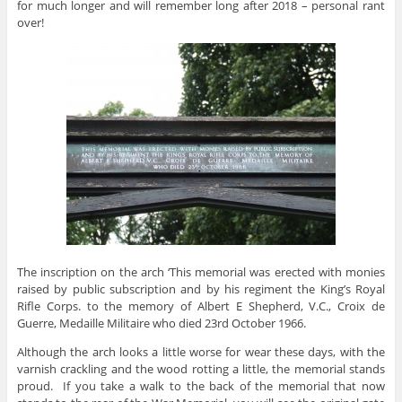
for much longer and will remember long after 2018 – personal rant
over!
The inscription on the arch ‘This memorial was erected with monies
raised by public subscription and by his regiment the King’s Royal
Rifle Corps. to the memory of Albert E Shepherd, V.C., Croix de
Guerre, Medaille Militaire who died 23rd October 1966.
Although the arch looks a little worse for wear these days, with the
varnish crackling and the wood rotting a little, the memorial stands
proud. If you take a walk to the back of the memorial that now