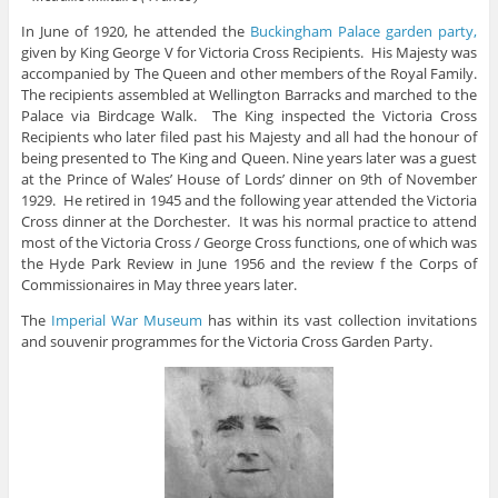
In June of 1920, he attended the
Buckingham Palace garden party,
given by King George V for Victoria Cross Recipients. His Majesty was
accompanied by The Queen and other members of the Royal Family.
The recipients assembled at Wellington Barracks and marched to the
Palace via Birdcage Walk. The King inspected the Victoria Cross
Recipients who later filed past his Majesty and all had the honour of
being presented to The King and Queen. Nine years later was a guest
at the Prince of Wales’ House of Lords’ dinner on 9th of November
1929. He retired in 1945 and the following year attended the Victoria
Cross dinner at the Dorchester. It was his normal practice to attend
most of the Victoria Cross / George Cross functions, one of which was
the Hyde Park Review in June 1956 and the review f the Corps of
Commissionaires in May three years later.
The
Imperial War Museum
has within its vast collection invitations
and souvenir programmes for the Victoria Cross Garden Party.