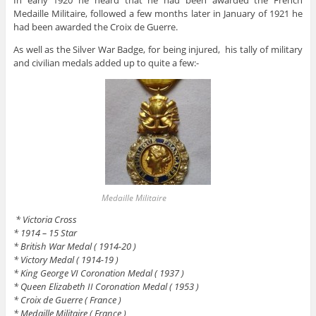
Medaille Militaire, followed a few months later in January of 1921 he
had been awarded the Croix de Guerre.
As well as the Silver War Badge, for being injured, his tally of military
and civilian medals added up to quite a few:-
Medaille Militaire
* Victoria Cross
* 1914 – 15 Star
* British War Medal ( 1914-20 )
* Victory Medal ( 1914-19 )
* King George VI Coronation Medal ( 1937 )
* Queen Elizabeth II Coronation Medal ( 1953 )
* Croix de Guerre ( France )
* Medaille Militaire ( France )