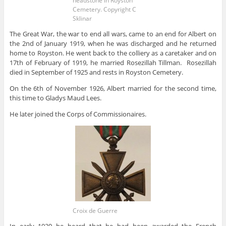
headstone in Royston
Cemetery. Copyright C
Sklinar
The Great War, the war to end all wars, came to an end for Albert on
the 2nd of January 1919, when he was discharged and he returned
home to Royston. He went back to the colliery as a caretaker and on
17th of February of 1919, he married Rosezillah Tillman. Rosezillah
died in September of 1925 and rests in Royston Cemetery.
On the 6th of November 1926, Albert married for the second time,
this time to Gladys Maud Lees.
He later joined the Corps of Commissionaires.
Croix de Guerre
In early 1920 he heard that he had been awarded the French