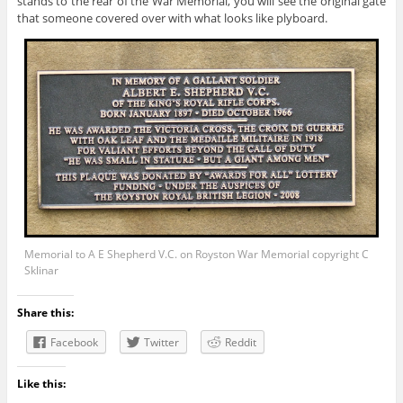
stands to the rear of the War Memorial, you will see the original gate
that someone covered over with what looks like plyboard.
Memorial to A E Shepherd V.C. on Royston War Memorial copyright C
Sklinar
Share this:
Facebook
Twitter
Reddit
Like this: