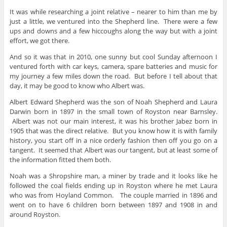
It was while researching a joint relative – nearer to him than me by
just a little, we ventured into the Shepherd line. There were a few
ups and downs and a few hiccoughs along the way but with a joint
effort, we got there.
And so it was that in 2010, one sunny but cool Sunday afternoon I
ventured forth with car keys, camera, spare batteries and music for
my journey a few miles down the road. But before I tell about that
day, it may be good to know who Albert was.
Albert Edward Shepherd was the son of Noah Shepherd and Laura
Darwin born in 1897 in the small town of Royston near Barnsley.
Albert was not our main interest, it was his brother Jabez born in
1905 that was the direct relative. But you know how it is with family
history, you start off in a nice orderly fashion then off you go on a
tangent. It seemed that Albert was our tangent, but at least some of
the information fitted them both.
Noah was a Shropshire man, a miner by trade and it looks like he
followed the coal fields ending up in Royston where he met Laura
who was from Hoyland Common. The couple married in 1896 and
went on to have 6 children born between 1897 and 1908 in and
around Royston.