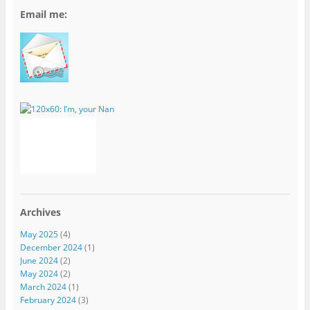
Email me:
Archives
May 2025
(4)
December 2024
(1)
June 2024
(2)
May 2024
(2)
March 2024
(1)
February 2024
(3)