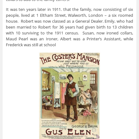
It was ten years later in 1911. that the family, now consisting of six
people, lived at 1 Eltham Street, Walworth, London – a six roomed
house. Robert was now classed as a General Dealer. Emily, who had
been married to Robert for 36 years had given birth to 13 children
with 10 surviving to the 1911 census. Susan, now ironed collars,
Maud Pearl was an Ironer, Albert was a Printer’s Assistant, while
Frederick was still at school