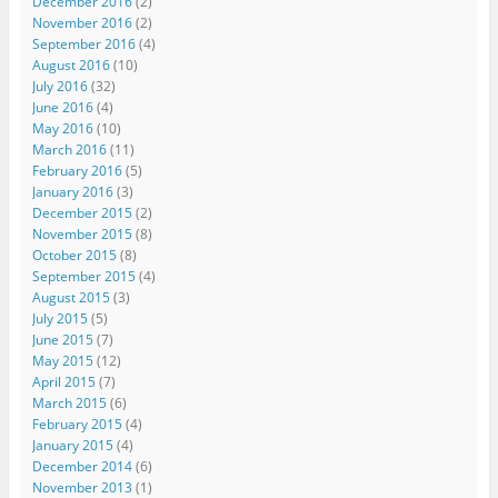
December 2016
(2)
November 2016
(2)
September 2016
(4)
August 2016
(10)
July 2016
(32)
June 2016
(4)
May 2016
(10)
March 2016
(11)
February 2016
(5)
January 2016
(3)
December 2015
(2)
November 2015
(8)
October 2015
(8)
September 2015
(4)
August 2015
(3)
July 2015
(5)
June 2015
(7)
May 2015
(12)
April 2015
(7)
March 2015
(6)
February 2015
(4)
January 2015
(4)
December 2014
(6)
November 2013
(1)