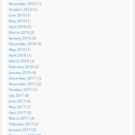
November 2019
(1)
October 2019
(1)
June 2019
(1)
May 2019
(1)
April 2019
(3)
March 2019
(2)
January 2019
(2)
December 2018
(3)
May 2018
(1)
April 2018
(1)
March 2018
(3)
February 2018
(2)
January 2018
(4)
December 2017
(1)
November 2017
(2)
October 2017
(1)
July 2017
(6)
June 2017
(6)
May 2017
(1)
April 2017
(3)
March 2017
(3)
February 2017
(2)
January 2017
(2)