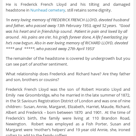
He is Frederick French Lloyd and his tilting and damaged
headstone in
Nunhead cemetery
, still retains some dignity.
‘In every loving memory of FREDERICK FRENCH LLOYD, devoted husband
and father, who passed away 13th February 1953, aged 52 years. “Good
was his heart and in friendship sound. Patient in pain and loved by all
around. His pains are o’er, his griefs forever done, A life f everlasting joy
he’s now begun. Also in ever loving memory of RICHARD LLOYD, devoted
**** and *****, who passed away 27th April 1953’
The remainder of the headstone is covered by undergrowth but you
can see part of another sentiment.
What relationship does Frederick and Richard have? Are they father
and son, brothers or cousins?
Frederick French Lloyd was the son of Robert Horatio Lloyd and
Emily nee Groombridge, who he married in the late summer of 1872,
in the St Saviours Registration District of London and was one of nine
children:- Susan, Annie, Margaret, Elizabeth, Harriet, Maude, Richard,
Albert and Frederick – born between 1870 and 1901. At the time of
Frederick’s birth, the family were living at 110 Brandon Road,
Newington. Robert was employed as a Fish Porter, Susan and
Margaret were ‘mother’s helpers’ and 19 year old Annie, she, ironed
collars to add to the family coffers.