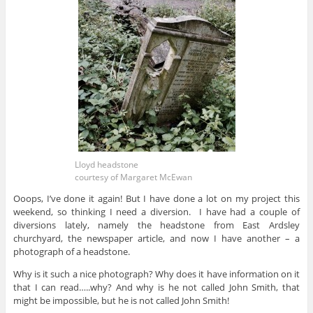
Lloyd headstone
courtesy of Margaret McEwan
Ooops, I’ve done it again! But I have done a lot on my project this
weekend, so thinking I need a diversion. I have had a couple of
diversions lately, namely the headstone from East Ardsley
churchyard, the newspaper article, and now I have another – a
photograph of a headstone.
Why is it such a nice photograph? Why does it have information on it
that I can read…..why? And why is he not called John Smith, that
might be impossible, but he is not called John Smith!