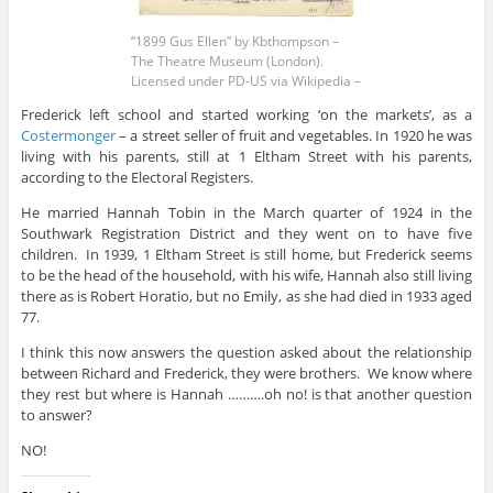
“1899 Gus Ellen” by Kbthompson –
The Theatre Museum (London).
Licensed under PD-US via Wikipedia –
Frederick left school and started working ‘on the markets’, as a
Costermonger
– a street seller of fruit and vegetables. In 1920 he was
living with his parents, still at 1 Eltham Street with his parents,
according to the Electoral Registers.
He married Hannah Tobin in the March quarter of 1924 in the
Southwark Registration District and they went on to have five
children. In 1939, 1 Eltham Street is still home, but Frederick seems
to be the head of the household, with his wife, Hannah also still living
there as is Robert Horatio, but no Emily, as she had died in 1933 aged
77.
I think this now answers the question asked about the relationship
between Richard and Frederick, they were brothers. We know where
they rest but where is Hannah ……….oh no! is that another question
to answer?
NO!