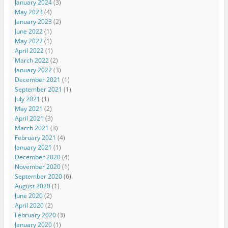
January 2024
(3)
May 2023
(4)
January 2023
(2)
June 2022
(1)
May 2022
(1)
April 2022
(1)
March 2022
(2)
January 2022
(3)
December 2021
(1)
September 2021
(1)
July 2021
(1)
May 2021
(2)
April 2021
(3)
March 2021
(3)
February 2021
(4)
January 2021
(1)
December 2020
(4)
November 2020
(1)
September 2020
(6)
August 2020
(1)
June 2020
(2)
April 2020
(2)
February 2020
(3)
January 2020
(1)