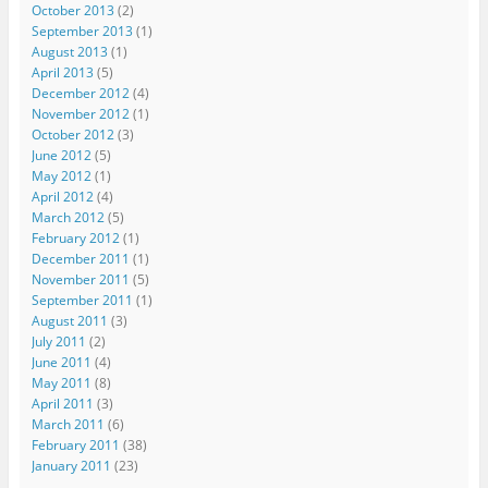
October 2013
(2)
September 2013
(1)
August 2013
(1)
April 2013
(5)
December 2012
(4)
November 2012
(1)
October 2012
(3)
June 2012
(5)
May 2012
(1)
April 2012
(4)
March 2012
(5)
February 2012
(1)
December 2011
(1)
November 2011
(5)
September 2011
(1)
August 2011
(3)
July 2011
(2)
June 2011
(4)
May 2011
(8)
April 2011
(3)
March 2011
(6)
February 2011
(38)
January 2011
(23)