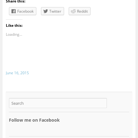
Share this:
Facebook
Twitter
Reddit
Like this:
Loading...
June 16, 2015
Follow me on Facebook