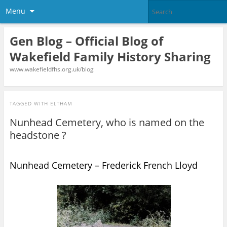
Menu
Gen Blog – Official Blog of
Wakefield Family History Sharing
www.wakefieldfhs.org.uk/blog
TAGGED WITH
ELTHAM
Nunhead Cemetery, who is named on the
headstone ?
Nunhead Cemetery – Frederick French Lloyd