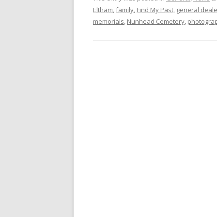
Eltham
,
family
,
Find My Past
,
general deale
memorials
,
Nunhead Cemetery
,
photogra