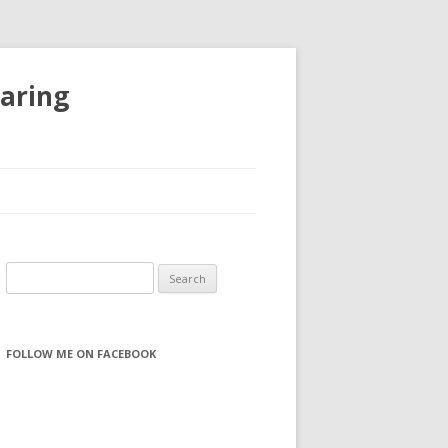
haring
S
e
a
r
FOLLOW ME ON FACEBOOK
c
h
f
o