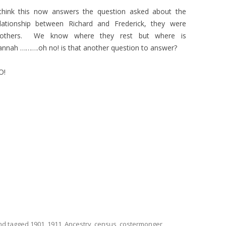
 think this now answers the question asked about the
elationship between Richard and Frederick, they were
rothers. We know where they rest but where is
nnah ……….oh no! is that another question to answer?
O!
d tagged
1901
,
1911
,
Ancestry
,
census
,
costermonger
,