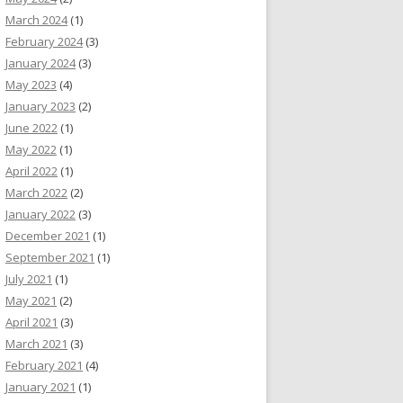
March 2024
(1)
February 2024
(3)
January 2024
(3)
May 2023
(4)
January 2023
(2)
June 2022
(1)
May 2022
(1)
April 2022
(1)
March 2022
(2)
January 2022
(3)
December 2021
(1)
September 2021
(1)
July 2021
(1)
May 2021
(2)
April 2021
(3)
March 2021
(3)
February 2021
(4)
January 2021
(1)