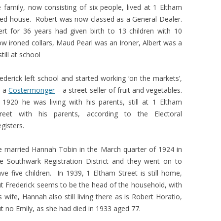
e family, now consisting of six people, lived at 1 Eltham
med house. Robert was now classed as a General Dealer.
t for 36 years had given birth to 13 children with 10
ow ironed collars, Maud Pearl was an Ironer, Albert was a
till at school
ederick left school and started working ‘on the markets’,
s a
Costermonger
– a street seller of fruit and vegetables.
 1920 he was living with his parents, still at 1 Eltham
treet with his parents, according to the Electoral
gisters.
 married Hannah Tobin in the March quarter of 1924 in
e Southwark Registration District and they went on to
ve five children. In 1939, 1 Eltham Street is still home,
t Frederick seems to be the head of the household, with
s wife, Hannah also still living there as is Robert Horatio,
t no Emily, as she had died in 1933 aged 77.