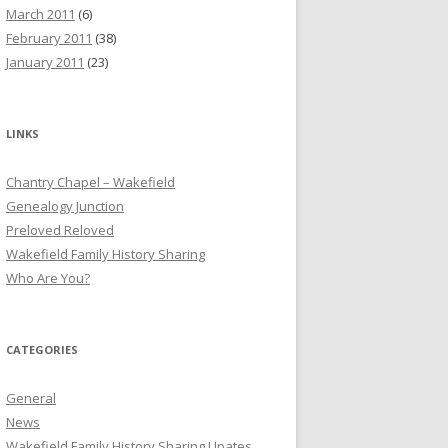
March 2011
(6)
February 2011
(38)
January 2011
(23)
LINKS
Chantry Chapel – Wakefield
Genealogy Junction
Preloved Reloved
Wakefield Family History Sharing
Who Are You?
CATEGORIES
General
News
Wakefield Family History Sharing Upates