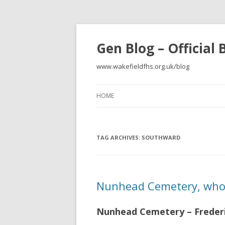
Gen Blog – Official
www.wakefieldfhs.org.uk/blog
HOME
TAG ARCHIVES:
SOUTHWARD
Nunhead Cemetery, who 
Nunhead Cemetery – Frederi