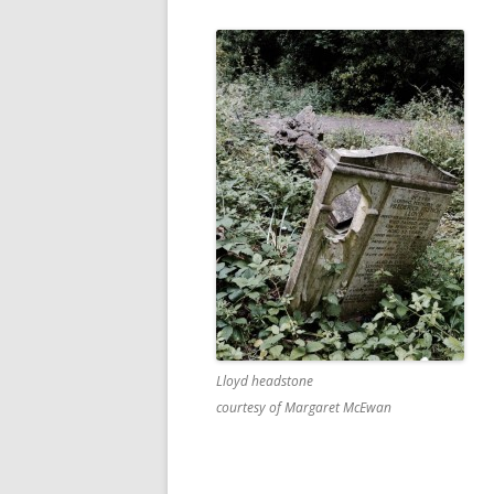
Lloyd headstone
courtesy of Margaret McEwan