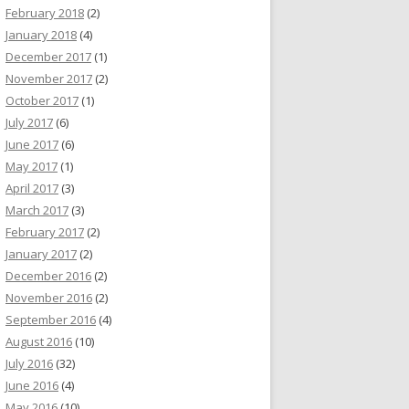
February 2018
(2)
January 2018
(4)
December 2017
(1)
November 2017
(2)
October 2017
(1)
July 2017
(6)
June 2017
(6)
May 2017
(1)
April 2017
(3)
March 2017
(3)
February 2017
(2)
January 2017
(2)
December 2016
(2)
November 2016
(2)
September 2016
(4)
August 2016
(10)
July 2016
(32)
June 2016
(4)
May 2016
(10)