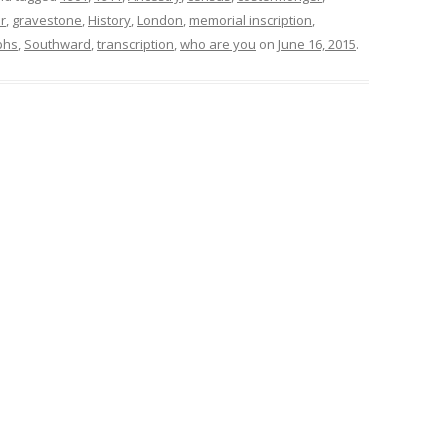
r
,
gravestone
,
History
,
London
,
memorial inscription
,
phs
,
Southward
,
transcription
,
who are you
on
June 16, 2015
.