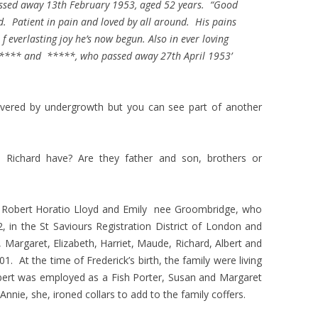
ssed away 13th February 1953, aged 52 years. “Good
d. Patient in pain and loved by all around. His pains
fe f everlasting joy he’s now begun. Also in ever loving
**** and *****, who passed away 27th April 1953’
vered by undergrowth but you can see part of another
d Richard have? Are they father and son, brothers or
f Robert Horatio Lloyd and Emily nee Groombridge, who
 in the St Saviours Registration District of London and
, Margaret, Elizabeth, Harriet, Maude, Richard, Albert and
 At the time of Frederick’s birth, the family were living
rt was employed as a Fish Porter, Susan and Margaret
Annie, she, ironed collars to add to the family coffers.