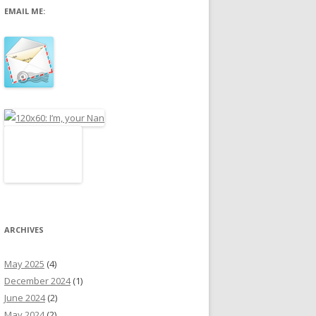
EMAIL ME:
r
:
ARCHIVES
May 2025
(4)
December 2024
(1)
June 2024
(2)
May 2024
(2)