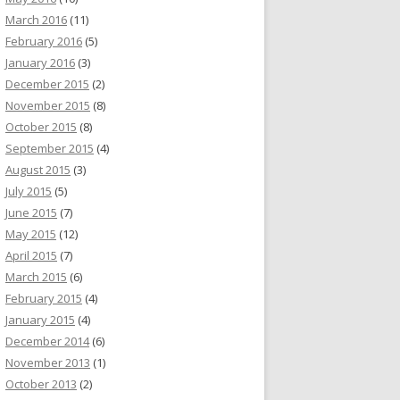
March 2016
(11)
February 2016
(5)
January 2016
(3)
December 2015
(2)
November 2015
(8)
October 2015
(8)
September 2015
(4)
August 2015
(3)
July 2015
(5)
June 2015
(7)
May 2015
(12)
April 2015
(7)
March 2015
(6)
February 2015
(4)
January 2015
(4)
December 2014
(6)
November 2013
(1)
October 2013
(2)