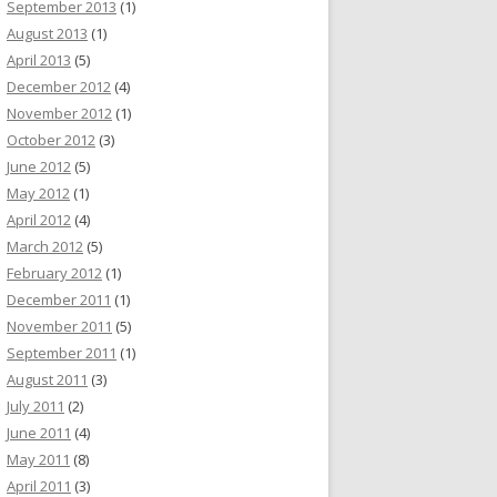
September 2013
(1)
August 2013
(1)
April 2013
(5)
December 2012
(4)
November 2012
(1)
October 2012
(3)
June 2012
(5)
May 2012
(1)
April 2012
(4)
March 2012
(5)
February 2012
(1)
December 2011
(1)
November 2011
(5)
September 2011
(1)
August 2011
(3)
July 2011
(2)
June 2011
(4)
May 2011
(8)
April 2011
(3)