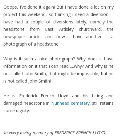
Ooops, I’ve done it again! But I have done a lot on my
project this weekend, so thinking I need a diversion. I
have had a couple of diversions lately, namely the
headstone from East Ardsley churchyard, the
newspaper article, and now I have another – a
photograph of a headstone.
Why is it such a nice photograph? Why does it have
information on it that I can read…..why? And why is he
not called John Smith, that might be impossible, but he
is not called John Smith!
He is Frederick French Lloyd and his tilting and
damaged headstone in
Nunhead cemetery
, still retains
some dignity.
‘In every loving memory of FREDERICK FRENCH LLOYD,