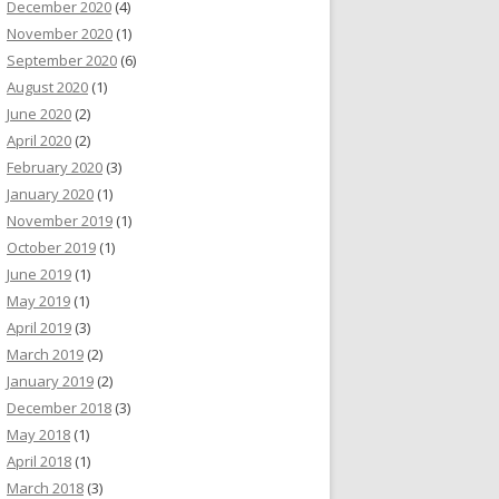
December 2020
(4)
November 2020
(1)
September 2020
(6)
August 2020
(1)
June 2020
(2)
April 2020
(2)
February 2020
(3)
January 2020
(1)
November 2019
(1)
October 2019
(1)
June 2019
(1)
May 2019
(1)
April 2019
(3)
March 2019
(2)
January 2019
(2)
December 2018
(3)
May 2018
(1)
April 2018
(1)
March 2018
(3)