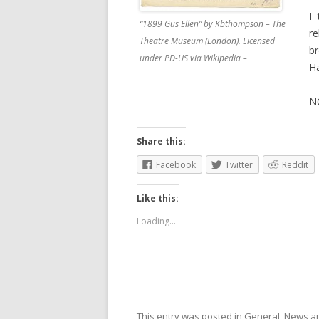
I
“1899 Gus Ellen” by Kbthompson – The
r
Theatre Museum (London). Licensed
b
under PD-US via Wikipedia –
Ha
N
Share this:
Facebook
Twitter
Reddit
Like this:
Loading...
This entry was posted in
General
,
News
an