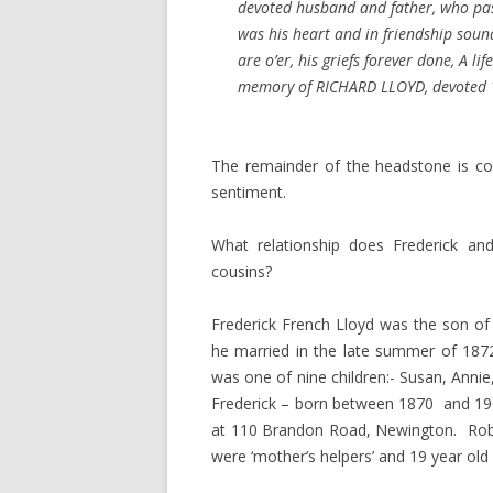
devoted husband and father, who pa
was his heart and in friendship soun
are o’er, his griefs forever done, A li
memory of RICHARD LLOYD, devoted 
The remainder of the headstone is co
sentiment.
What relationship does Frederick an
cousins?
Frederick French Lloyd was the son o
he married in the late summer of 1872,
was one of nine children:- Susan, Annie
Frederick – born between 1870 and 1901.
at 110 Brandon Road, Newington. Robe
were ‘mother’s helpers’ and 19 year old 