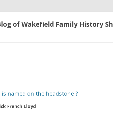
 Blog of Wakefield Family History S
Skip
to
content
is named on the headstone ?
ck French Lloyd