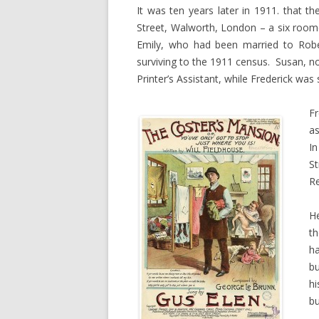
It was ten years later in 1911. that th
Street, Walworth, London – a six roo
Emily, who had been married to Rober
surviving to the 1911 census. Susan, n
Printer’s Assistant, while Frederick was s
Fr
a
In
S
Re
He
th
ha
bu
hi
bu