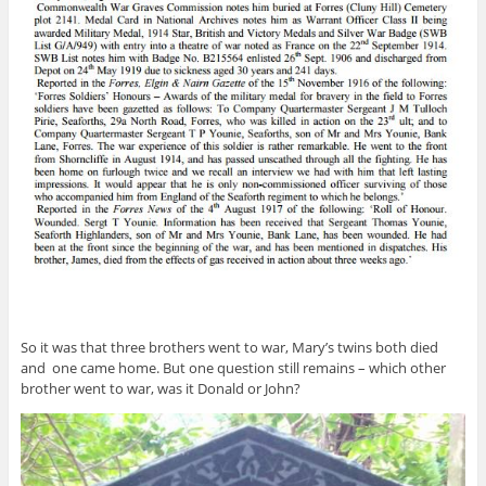
So it was that three brothers went to war, Mary’s twins both died
and one came home. But one question still remains – which other
brother went to war, was it Donald or John?