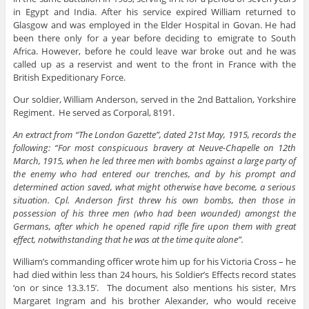
in Egypt and India. After his service expired William returned to
Glasgow and was employed in the Elder Hospital in Govan. He had
been there only for a year before deciding to emigrate to South
Africa. However, before he could leave war broke out and he was
called up as a reservist and went to the front in France with the
British Expeditionary Force.
Our soldier, William Anderson, served in the 2nd Battalion, Yorkshire
Regiment. He served as Corporal, 8191.
An extract from “The London Gazette”, dated 21st May, 1915, records the
following: “For most conspicuous bravery at Neuve-Chapelle on 12th
March, 1915, when he led three men with bombs against a large party of
the enemy who had entered our trenches, and by his prompt and
determined action saved, what might otherwise have become, a serious
situation. Cpl. Anderson first threw his own bombs, then those in
possession of his three men (who had been wounded) amongst the
Germans, after which he opened rapid rifle fire upon them with great
effect, notwithstanding that he was at the time quite alone”.
William’s commanding officer wrote him up for his Victoria Cross – he
had died within less than 24 hours, his Soldier’s Effects record states
‘on or since 13.3.15’. The document also mentions his sister, Mrs
Margaret Ingram and his brother Alexander, who would receive