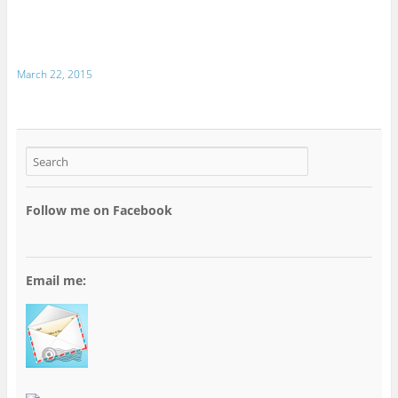
March 22, 2015
Follow me on Facebook
Email me: