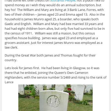
I had some left over credits on
Scotlands People,
not a place I like to
spend money as I wish they would do an annual subscription, but
hey ho! The William and Mary are living at 3 Bank Lane, Forres, with
two of their children – James aged 23 and Emma aged 13. Also in the
household is James Munro aged 25, a boarder, who speaks both
Gaelic and English. William and Mary had bee married 33 years and
had had eight children born alive, but only five had survived to be in
the census of 1911. William was still a mason, but this census
specifies house building. James was aged 23 and employed as a
grocers assistant. Just for interest James Munro was employed as a
law clerk.
During the Great War both James and Thomas fought for their
country.
Lets look for James first. He had been living in Glasgow, so it was
there that he enlisted, joining the Queen’s Own Cameron
Highlanders, with the service number S/2469 and rising to the rank of
Lance