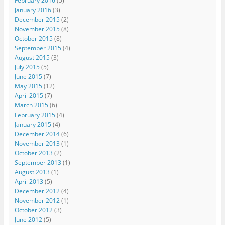
February 2016
(5)
January 2016
(3)
December 2015
(2)
November 2015
(8)
October 2015
(8)
September 2015
(4)
August 2015
(3)
July 2015
(5)
June 2015
(7)
May 2015
(12)
April 2015
(7)
March 2015
(6)
February 2015
(4)
January 2015
(4)
December 2014
(6)
November 2013
(1)
October 2013
(2)
September 2013
(1)
August 2013
(1)
April 2013
(5)
December 2012
(4)
November 2012
(1)
October 2012
(3)
June 2012
(5)