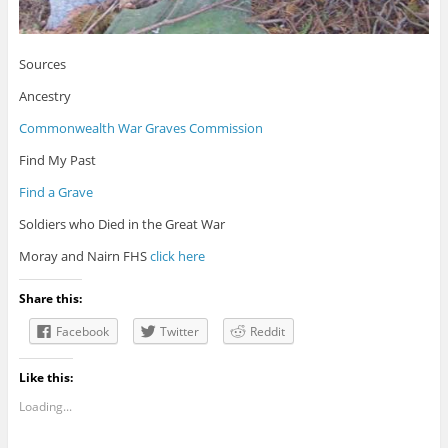
Sources
Ancestry
Commonwealth War Graves Commission
Find My Past
Find a Grave
Soldiers who Died in the Great War
Moray and Nairn FHS
click here
Share this:
Facebook
Twitter
Reddit
Like this:
Loading...