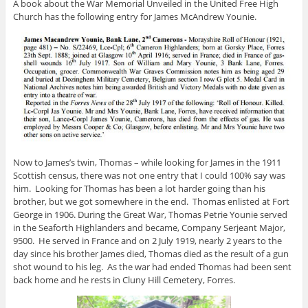
A book about the War Memorial Unveiled in the United Free High
Church has the following entry for James McAndrew Younie.
Now to James’s twin, Thomas – while looking for James in the 1911
Scottish census, there was not one entry that I could 100% say was
him. Looking for Thomas has been a lot harder going than his
brother, but we got somewhere in the end. Thomas enlisted at Fort
George in 1906. During the Great War, Thomas Petrie Younie served
in the Seaforth Highlanders and became, Company Serjeant Major,
9500. He served in France and on 2 July 1919, nearly 2 years to the
day since his brother James died, Thomas died as the result of a gun
shot wound to his leg. As the war had ended Thomas had been sent
back home and he rests in Cluny Hill Cemetery, Forres.