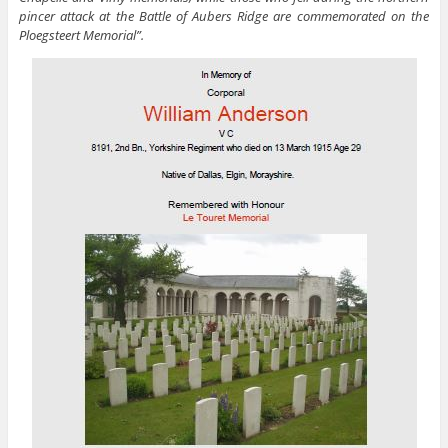
pincer attack at the Battle of Aubers Ridge are commemorated on the
Ploegsteert Memorial”.