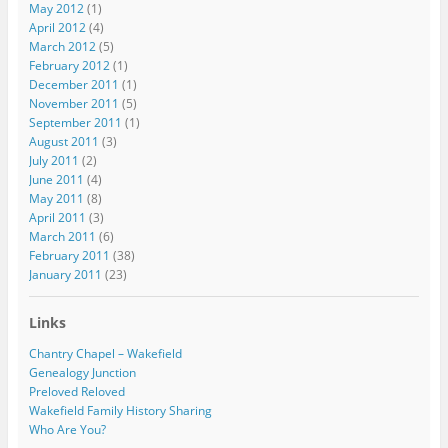
May 2012
(1)
April 2012
(4)
March 2012
(5)
February 2012
(1)
December 2011
(1)
November 2011
(5)
September 2011
(1)
August 2011
(3)
July 2011
(2)
June 2011
(4)
May 2011
(8)
April 2011
(3)
March 2011
(6)
February 2011
(38)
January 2011
(23)
Links
Chantry Chapel – Wakefield
Genealogy Junction
Preloved Reloved
Wakefield Family History Sharing
Who Are You?