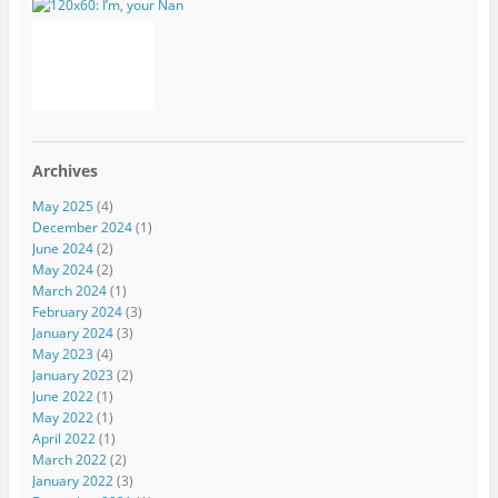
Archives
May 2025
(4)
December 2024
(1)
June 2024
(2)
May 2024
(2)
March 2024
(1)
February 2024
(3)
January 2024
(3)
May 2023
(4)
January 2023
(2)
June 2022
(1)
May 2022
(1)
April 2022
(1)
March 2022
(2)
January 2022
(3)