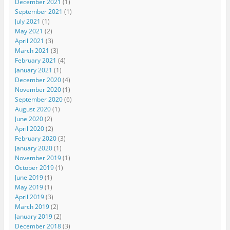
December 2021
(1)
September 2021
(1)
July 2021
(1)
May 2021
(2)
April 2021
(3)
March 2021
(3)
February 2021
(4)
January 2021
(1)
December 2020
(4)
November 2020
(1)
September 2020
(6)
August 2020
(1)
June 2020
(2)
April 2020
(2)
February 2020
(3)
January 2020
(1)
November 2019
(1)
October 2019
(1)
June 2019
(1)
May 2019
(1)
April 2019
(3)
March 2019
(2)
January 2019
(2)
December 2018
(3)