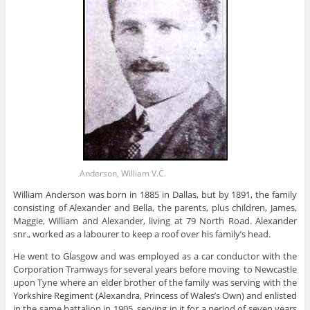
Anderson, William V.C.
William Anderson was born in 1885 in Dallas, but by 1891, the family
consisting of Alexander and Bella, the parents, plus children, James,
Maggie, William and Alexander, living at 79 North Road. Alexander
snr., worked as a labourer to keep a roof over his family’s head.
He went to Glasgow and was employed as a car conductor with the
Corporation Tramways for several years before moving to Newcastle
upon Tyne where an elder brother of the family was serving with the
Yorkshire Regiment (Alexandra, Princess of Wales’s Own) and enlisted
in the same battalion in 1905, serving in it for a period of seven years