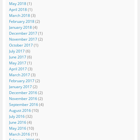
May 2018
(1)
April 2018
(1)
March 2018
(3)
February 2018
(2)
January 2018
(4)
December 2017
(1)
November 2017
(2)
October 2017
(1)
July 2017
(6)
June 2017
(6)
May 2017
(1)
April 2017
(3)
March 2017
(3)
February 2017
(2)
January 2017
(2)
December 2016
(2)
November 2016
(2)
September 2016
(4)
August 2016
(10)
July 2016
(32)
June 2016
(4)
May 2016
(10)
March 2016
(11)