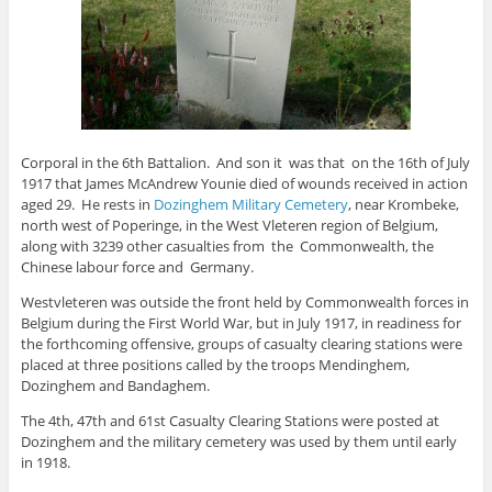
Corporal in the 6th Battalion. And son it was that on the 16th of July
1917 that James McAndrew Younie died of wounds received in action
aged 29. He rests in
Dozinghem Military Cemetery
, near Krombeke,
north west of Poperinge, in the West Vleteren region of Belgium,
along with 3239 other casualties from the Commonwealth, the
Chinese labour force and Germany.
Westvleteren was outside the front held by Commonwealth forces in
Belgium during the First World War, but in July 1917, in readiness for
the forthcoming offensive, groups of casualty clearing stations were
placed at three positions called by the troops Mendinghem,
Dozinghem and Bandaghem.
The 4th, 47th and 61st Casualty Clearing Stations were posted at
Dozinghem and the military cemetery was used by them until early
in 1918.