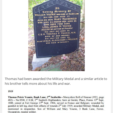
Thomas had been awarded the Military Medal and a similar article to
his brother tells more about his life and war.