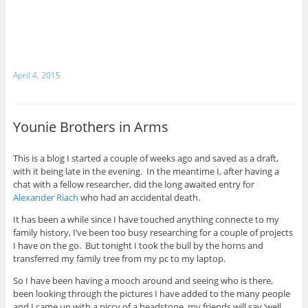
April 4, 2015
Younie Brothers in Arms
This is a blog I started a couple of weeks ago and saved as a draft,
with it being late in the evening. In the meantime I, after having a
chat with a fellow researcher, did the long awaited entry for
Alexander Riach
who had an accidental death.
It has been a while since I have touched anything connecte to my
family history, I’ve been too busy researching for a couple of projects
I have on the go. But tonight I took the bull by the horns and
transferred my family tree from my pc to my laptop.
So I have been having a mooch around and seeing who is there,
been looking through the pictures I have added to the many people
and I came up with a piccy of a headstone, my friends will say ‘well