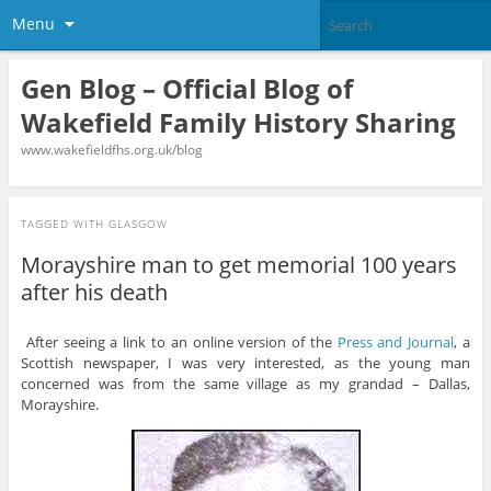
Menu
Gen Blog – Official Blog of
Wakefield Family History Sharing
www.wakefieldfhs.org.uk/blog
TAGGED WITH
GLASGOW
Morayshire man to get memorial 100 years
after his death
After seeing a link to an online version of the
Press and Journal
, a
Scottish newspaper, I was very interested, as the young man
concerned was from the same village as my grandad – Dallas,
Morayshire.