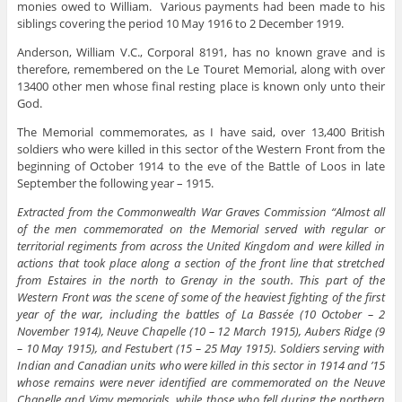
monies owed to William. Various payments had been made to his
siblings covering the period 10 May 1916 to 2 December 1919.
Anderson, William V.C., Corporal 8191, has no known grave and is
therefore, remembered on the Le Touret Memorial, along with over
13400 other men whose final resting place is known only unto their
God.
The Memorial commemorates, as I have said, over 13,400 British
soldiers who were killed in this sector of the Western Front from the
beginning of October 1914 to the eve of the Battle of Loos in late
September the following year – 1915.
Extracted from the Commonwealth War Graves Commission “Almost all
of the men commemorated on the Memorial served with regular or
territorial regiments from across the United Kingdom and were killed in
actions that took place along a section of the front line that stretched
from Estaires in the north to Grenay in the south. This part of the
Western Front was the scene of some of the heaviest fighting of the first
year of the war, including the battles of La Bassée (10 October – 2
November 1914), Neuve Chapelle (10 – 12 March 1915), Aubers Ridge (9
– 10 May 1915), and Festubert (15 – 25 May 1915). Soldiers serving with
Indian and Canadian units who were killed in this sector in 1914 and ’15
whose remains were never identified are commemorated on the Neuve
Chapelle and Vimy memorials, while those who fell during the northern