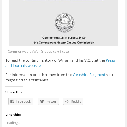
Commonwealth War Graves certificate
To read the continuing story of William and his V.C. visit the
Press
and Journal’s website
For information on other men from the
Yorkshire Regiment
you
might find this of interest.
Share this:
Facebook
Twitter
Reddit
Like this:
Loading...