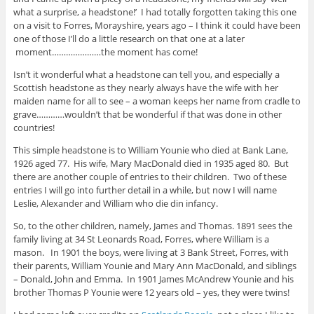
what a surprise, a headstone!’ I had totally forgotten taking this one
on a visit to Forres, Morayshire, years ago – I think it could have been
one of those I’ll do a little research on that one at a later
moment…………………the moment has come!
Isn’t it wonderful what a headstone can tell you, and especially a
Scottish headstone as they nearly always have the wife with her
maiden name for all to see – a woman keeps her name from cradle to
grave…………wouldn’t that be wonderful if that was done in other
countries!
This simple headstone is to William Younie who died at Bank Lane,
1926 aged 77. His wife, Mary MacDonald died in 1935 aged 80. But
there are another couple of entries to their children. Two of these
entries I will go into further detail in a while, but now I will name
Leslie, Alexander and William who die din infancy.
So, to the other children, namely, James and Thomas. 1891 sees the
family living at 34 St Leonards Road, Forres, where William is a
mason. In 1901 the boys, were living at 3 Bank Street, Forres, with
their parents, William Younie and Mary Ann MacDonald, and siblings
– Donald, John and Emma. In 1901 James McAndrew Younie and his
brother Thomas P Younie were 12 years old – yes, they were twins!