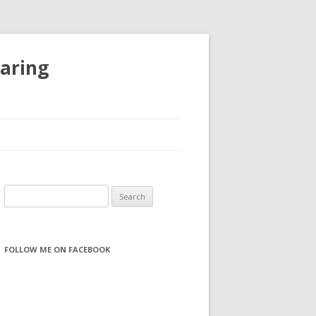
haring
S
e
a
r
FOLLOW ME ON FACEBOOK
c
h
f
o