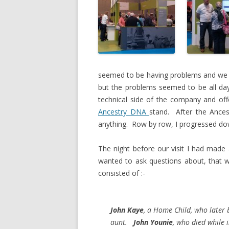
seemed to be having problems and we h
but the problems seemed to be all da
technical side of the company and of
Ancestry DNA
stand. After the Ance
anything. Row by row, I progressed dow
The night before our visit I had made 
wanted to ask questions about, that wa
consisted of :-
John Kaye
, a Home Child, who later
aunt.
John Younie
, who died while i