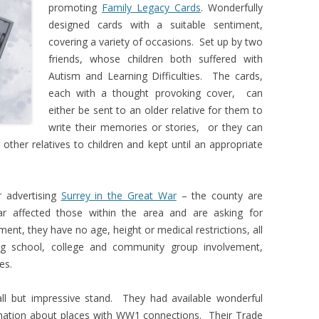
promoting
Family Legacy Cards
. Wonderfully
designed cards with a suitable sentiment,
covering a variety of occasions. Set up by two
friends, whose children both suffered with
Autism and Learning Difficulties. The cards,
each with a thought provoking cover, can
either be sent to an older relative for them to
write their memories or stories, or they can
 other relatives to children and kept until an appropriate
 advertising
Surrey in the Great War
– the county are
r affected those within the area and are asking for
ment, they have no age, height or medical restrictions, all
g school, college and community group involvement,
es.
l but impressive stand. They had available wonderful
mation about places with WW1 connections. Their Trade