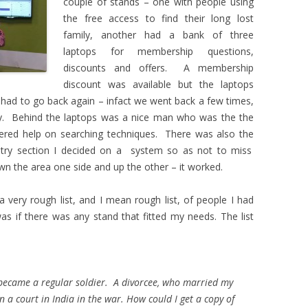
couple of stands – one with people using
the free access to find their long lost
family, another had a bank of three
laptops for membership questions,
discounts and offers. A membership
discount was available but the laptops
ad to go back again – infact we went back a few times,
y. Behind the laptops was a nice man who was the the
fered help on searching techniques. There was also the
stry section I decided on a system so as not to miss
n the area one side and up the other – it worked.
a very rough list, and I mean rough list, of people I had
s if there was any stand that fitted my needs. The list
 became a regular soldier. A divorcee, who married my
n a court in India in the war. How could I get a copy of