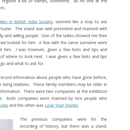
 register a lot of names, sometime, as no one at the
em.
lies in British India Society
, seemed like a stop to ask
Younie. The stand was well presented and manned with
ndly and willing people. One of the ladies showed me their
 we looked for him. A few with the same surname were
ot him. I was however, given a few hints and tips and
of where to look next. I was given a few hints and tips
go and what to ask for.
 record information about people who have gone before,
 living relatives. These family members may be older in
information. There were two companies at the exhibition
ies. Both companies were manned by nice people who
Lives
and the other was
Love Your Stories
.
The previous companies were for the
recording of history, but there was a stand,