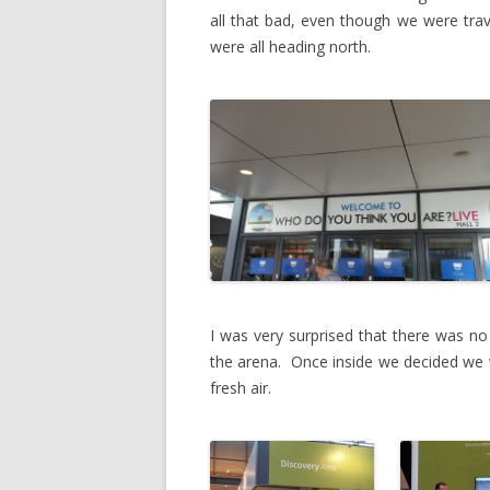
all that bad, even though we were trav
were all heading north.
I was very surprised that there was no
the arena. Once inside we decided we 
fresh air.