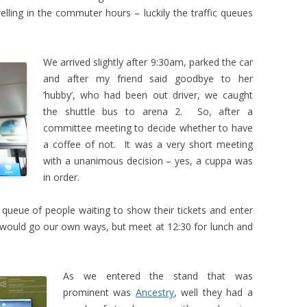
elling in the commuter hours – luckily the traffic queues
We arrived slightly after 9:30am, parked the car
and after my friend said goodbye to her
‘hubby’, who had been out driver, we caught
the shuttle bus to arena 2. So, after a
committee meeting to decide whether to have
a coffee of not. It was a very short meeting
with a unanimous decision – yes, a cuppa was
in order.
 queue of people waiting to show their tickets and enter
would go our own ways, but meet at 12:30 for lunch and
As we entered the stand that was
prominent was
Ancestry
, well they had a