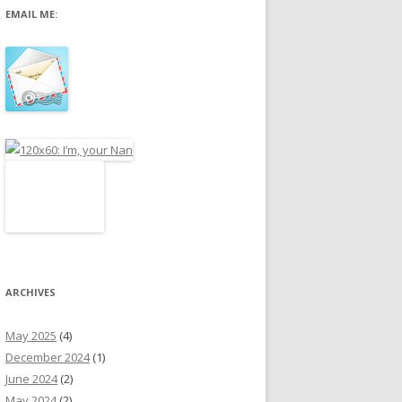
EMAIL ME:
r
:
ARCHIVES
May 2025
(4)
December 2024
(1)
June 2024
(2)
May 2024
(2)