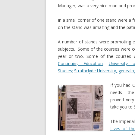
Manager, was a very nice man and prom
In a small corner of one stand were a 
on the stand was amazing and the patie
A number of stands were promoting educ
subjects. Some of the courses were co
year or two. Some of the courses
Continuing Education
;
University
Studies;
Strathclyde University, gen
ealo
If you had C
needs – th
proved very 
take you to 
The Imperia
Lives of th