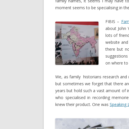
family names, it seems I may have to
moment seems to be specialising in th
FIBIS –
Fami
about John 
lots of frie
website and
there but n
suggestions 
on where to 
We, as family historians research and
but sometimes we forget that there are
years but hold such a vast amount of 
who specialised in recording memor
knew their product. One was
Speaking 