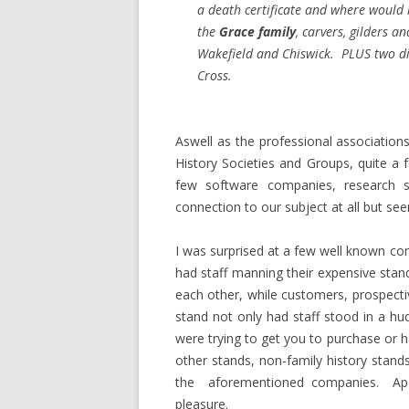
a death certificate and where woul
the
Grace family
, carvers, gilders a
Wakefield and Chiswick. PLUS two di
Cross.
Aswell as the professional association
History Societies and Groups, quite 
few software companies, research 
connection to our subject at all but see
I was surprised at a few well known co
had staff manning their expensive stan
each other, while customers, prospectiv
stand not only had staff stood in a hu
were trying to get you to purchase or 
other stands, non-family history stan
the aforementioned companies. Apar
pleasure.