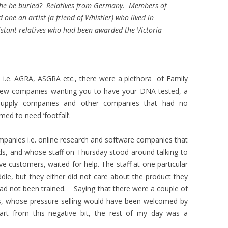
d he be buried? Relatives from Germany. Members of
nd one an artist (a friend of Whistler) who lived in
stant relatives who had been awarded the Victoria
s i.e. AGRA, ASGRA etc., there were a plethora of Family
a few companies wanting you to have your DNA tested, a
supply companies and other companies that had no
med to need ‘footfall’.
mpanies i.e. online research and software companies that
ds, and whose staff on Thursday stood around talking to
e customers, waited for help. The staff at one particular
ddle, but they either did not care about the product they
had not been trained. Saying that there were a couple of
ds, whose pressure selling would have been welcomed by
t from this negative bit, the rest of my day was a