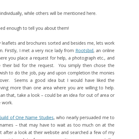
individually, while others will be mentioned here.
sed enough to tell you about them!
eaflets and brochures sorted and besides me, lets work
. Firstly, I met a very nice lady from
Rootsbid
, an online
e you place a request for help, a photograph etc., and
e their bid for the request. You simply then chose the
wish to do the job, pay and upon completion the monies
over. Seems a good idea but I would have liked the
ving more than one area where you are willing to help.
an that, take a look – could be an idea for out of area or
e work.
Guild of One Name Studies
, who nearly persuaded me to
 names – that may have to wait as too much on at the
ter a look at their website and searched a few of my