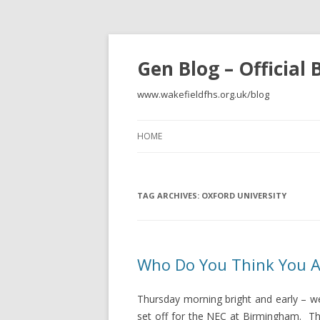
Gen Blog – Official
www.wakefieldfhs.org.uk/blog
HOME
TAG ARCHIVES:
OXFORD UNIVERSITY
Who Do You Think You Ar
Thursday morning bright and early – wel
set off for the NEC at Birmingham. Th