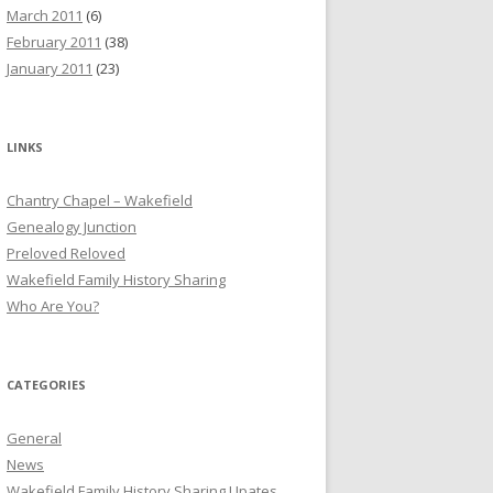
March 2011
(6)
February 2011
(38)
January 2011
(23)
LINKS
Chantry Chapel – Wakefield
Genealogy Junction
Preloved Reloved
Wakefield Family History Sharing
Who Are You?
CATEGORIES
General
News
Wakefield Family History Sharing Upates