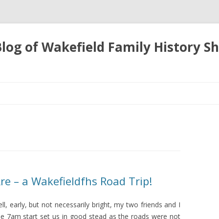
 Blog of Wakefield Family History S
Skip
to
content
e – a Wakefieldfhs Road Trip!
l, early, but not necessarily bright, my two friends and I
e 7am start set us in good stead as the roads were not