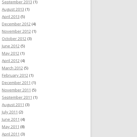
September 2013
(1)
August 2013
(1)
April 2013
(5)
December 2012
(4)
November 2012
(1)
October 2012
(3)
June 2012
(5)
May 2012
(1)
April 2012
(4)
March 2012
(5)
February 2012
(1)
December 2011
(1)
November 2011
(5)
September 2011
(1)
August 2011
(3)
July 2011
(2)
June 2011
(4)
May 2011
(8)
April 2011
(3)