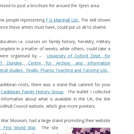
ised to post a brochure for around the Ypres area.
few people representing
F G Marshall Ltd.
, The skill shown
nce these artists must have, could put us all to shame.
ation i.e. courses on family history, heraldry, military
mplete in a matter of weeks, while others, could take a
 were organised by –
University of Oxford Dept., for
 of Dundee, Centre for Archive and Information
gical studies. Finally, Pharos Teaching and Tutoring Ltd.,
aribbean roots, there was a stand that catered for your
e
Caribbean Family History Group
. The leaflet I collected
informative about what is available in the UK, the link
Solihull Council website, which give more pointers.
l War Museum, had a large stand promoting their
website
e First World War
. The site