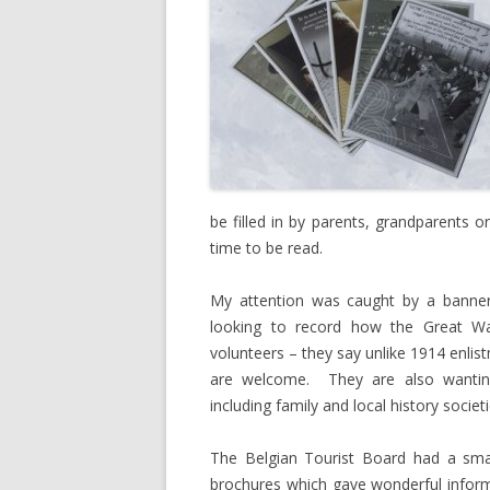
be filled in by parents, grandparents or
time to be read.
My attention was caught by a banner
looking to record how the Great Wa
volunteers – they say unlike 1914 enlist
are welcome. They are also wantin
including family and local history societi
The Belgian Tourist Board had a smal
brochures which gave wonderful infor