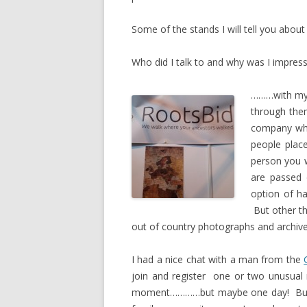
Some of the stands I will tell you about 
Who did I talk to and why was I impres
………with my l
through them
company wher
people plac
person you 
are passed 
option of ha
But other th
out of country photographs and archiv
I had a nice chat with a man from the
join and register one or two unusual
moment…………but maybe one day! But af