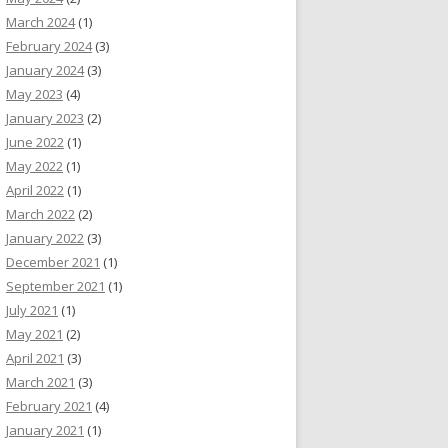
March 2024
(1)
February 2024
(3)
January 2024
(3)
May 2023
(4)
January 2023
(2)
June 2022
(1)
May 2022
(1)
April 2022
(1)
March 2022
(2)
January 2022
(3)
December 2021
(1)
September 2021
(1)
July 2021
(1)
May 2021
(2)
April 2021
(3)
March 2021
(3)
February 2021
(4)
January 2021
(1)