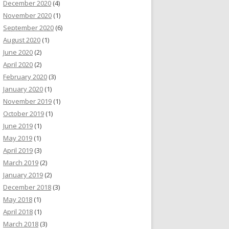
December 2020
(4)
November 2020
(1)
September 2020
(6)
August 2020
(1)
June 2020
(2)
April 2020
(2)
February 2020
(3)
January 2020
(1)
November 2019
(1)
October 2019
(1)
June 2019
(1)
May 2019
(1)
April 2019
(3)
March 2019
(2)
January 2019
(2)
December 2018
(3)
May 2018
(1)
April 2018
(1)
March 2018
(3)