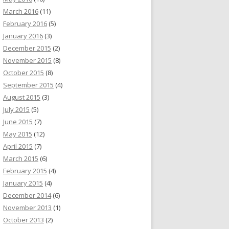
March 2016
(11)
February 2016
(5)
January 2016
(3)
December 2015
(2)
November 2015
(8)
October 2015
(8)
September 2015
(4)
August 2015
(3)
July 2015
(5)
June 2015
(7)
May 2015
(12)
April 2015
(7)
March 2015
(6)
February 2015
(4)
January 2015
(4)
December 2014
(6)
November 2013
(1)
October 2013
(2)