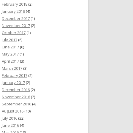
February 2018
(2)
January 2018
(4)
December 2017
(1)
November 2017
(2)
October 2017
(1)
July 2017
(6)
June 2017
(6)
May 2017
(1)
April 2017
(3)
March 2017
(3)
February 2017
(2)
January 2017
(2)
December 2016
(2)
November 2016
(2)
September 2016
(4)
August 2016
(10)
July 2016
(32)
June 2016
(4)
May 2016
(10)