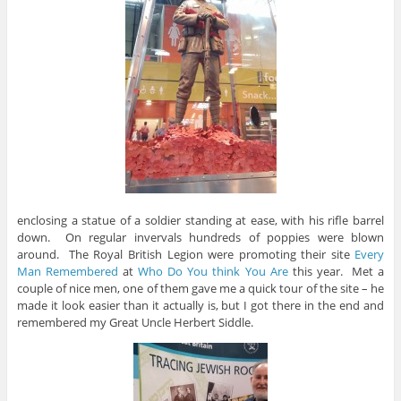
enclosing a statue of a soldier standing at ease, with his rifle barrel
down. On regular invervals hundreds of poppies were blown
around. The Royal British Legion were promoting their site
Every
Man Remembered
at
Who Do You think You Are
this year. Met a
couple of nice men, one of them gave me a quick tour of the site – he
made it look easier than it actually is, but I got there in the end and
remembered my Great Uncle Herbert Siddle.