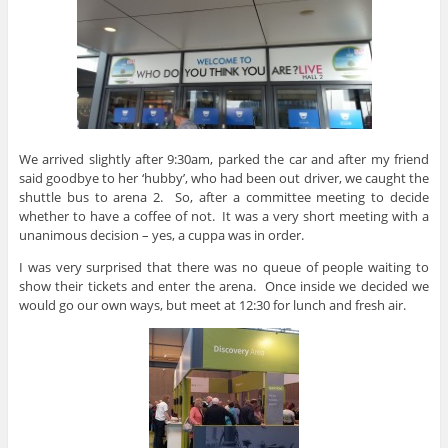
We arrived slightly after 9:30am, parked the car and after my friend
said goodbye to her ‘hubby’, who had been out driver, we caught the
shuttle bus to arena 2. So, after a committee meeting to decide
whether to have a coffee of not. It was a very short meeting with a
unanimous decision – yes, a cuppa was in order.
I was very surprised that there was no queue of people waiting to
show their tickets and enter the arena. Once inside we decided we
would go our own ways, but meet at 12:30 for lunch and fresh air.