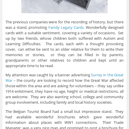
The previous companies were for the recording of history, but there
was a stand, promoting
Family Legacy Cards
. Wonderfully designed
cards with a suitable sentiment, covering a variety of occasions. Set
up by two friends, whose children both suffered with Autism and
Learning Difficulties. The cards, each with a thought provoking
cover, can either be sent to an older relative for them to write their
memories or stories, or they can be filled in by parents,
grandparents or other relatives to children and kept until an
appropriate time to be read.
My attention was caught by a banner advertising
Surrey in the Great
War
– the county are looking to record how the Great War affected
those within the area and are asking for volunteers – they say unlike
1914 enlistment, they have no age, height or medical restrictions, all
are welcome. They are also wanting school, college and community
group involvement, including family and local history societies.
The Belgian Tourist Board had a small but impressive stand. They
had available wonderful brochures which gave wonderful
information about places with WW1 connections. Their Trade
Manager, was a very nice man and promised to post a brochure for