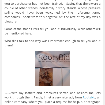
you to purchase or had not been trained. Saying that there were a
couple of other stands, non-family history stands, whose pressure
selling would have been welcomed by the aforementioned
companies. Apart from this negative bit, the rest of my day was a
pleasure.
Some of the stands I will tell you about individually, while others will
be mentioned here.
Who did I talk to and why was I impressed enough to tell you about
them!
………with my leaflets and brochures sorted and besides me, lets
work through them. Firstly, I met a very nice lady from
Rootsbid
, an
online company where you place a request for help, a photograph