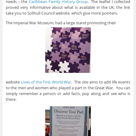
needs – the
Caribbean Family History Group
. The leaflet I collected
proved very informative about what is available in the UK, the link
take you to Solihull Council website, which give more pointers.
The Imperial War Museum, had a large stand promoting their
website
Lives of the First World War
. The site aims to add life events
to the men and women who played a part in the Great War. You can
simply remember a person or add facts, pop along and see who is
there.