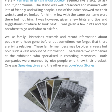
FIBIS –
Families in British India Society
, seemed like a stop to ask
about John Younie. The stand was well presented and manned with
lots of friendly and willing people. One of the ladies showed me their
website and we looked for him. A few with the same surname were
there but not him. I was however, given a few hints and tips and
suggestions of where to look next. I was given a few hints and tips
on where to go and what to ask for.
We, as family historians research and record information about
people who have gone before, but sometimes we forget that there
are living relatives. These family members may be older in years but
hold such a vast amount of information. There were two companies
at the exhibition who specialised in recording memories. Both
companies were manned by nice people who knew their product.
One was
Speaking Lives
and the other was
Love Your Stories
.