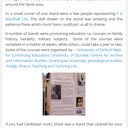
around the Ypres area.
In a small corner of one stand were a few people representing
F G
Marshall Ltd.
, The skill shown on the stand was amazing and the
patience these artists must have, could put us all to shame.
A number of stands were promoting education i.e. courses on family
history, heraldry, military subjects. Some of the courses were
complete in a matter of weeks, while others, could take a year or two.
Some of the courses were organised by –
University of Oxford Dept.,
for Continuing Education
;
University of Dundee, Centre for Archive
and Information Studies;
Strathclyde University, gen
ealogical studies.
Finally, Pharos Teaching and Tutoring Ltd.,
If you had Caribbean roots, there was a stand that catered for your