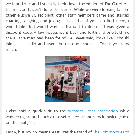
we found one and I sneakily took down the edition of The Gazette –
tell me you haven’t done the same! While we were looking for the
other elusive VC recipient, other staff members came and started
chatting, laughing and joking. I said that if you can find them, I
would join but would want a discount to do so – I was given a
discount code. A few Tweets went back and forth and one told me
the elusive man had been found. A Tweet said, looks like I should
join……………I did and used the discount code. Thank you very
much.
I also paid a quick visit to the
Western Front Association
while
wandering around, such a nice set of people and very knowledgeable
on their subject.
Lastly, but my no means least, was the stand of
The Commonwealth