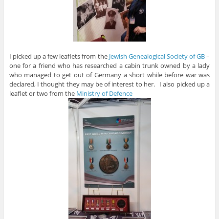
I picked up a few leaflets from the
Jewish Genealogical Society of GB
–
one for a friend who has researched a cabin trunk owned by a lady
who managed to get out of Germany a short while before war was
declared, I thought they may be of interest to her. I also picked up a
leaflet or two from the
Ministry of Defence