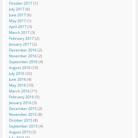
October 2017
(1)
July 2017
(6)
June 2017
(6)
May 2017
(1)
April 2017
(3)
March 2017
(3)
February 2017
(2)
January 2017
(2)
December 2016
(2)
November 2016
(2)
September 2016
(4)
August 2016
(10)
July 2016
(32)
June 2016
(4)
May 2016
(10)
March 2016
(11)
February 2016
(5)
January 2016
(3)
December 2015
(2)
November 2015
(8)
October 2015
(8)
September 2015
(4)
August 2015
(3)
July 2015
(5)