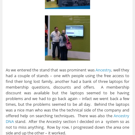
As we entered the stand that was prominent was
Ancestry
, well they
had a couple of stands – one with people using the free access to
find their long lost family, another had a bank of three laptops for
membership questions, discounts and offers. A membership
discount was available but the laptops seemed to be having
problems and we had to go back again – infact we went back a few
times, but the problems seemed to be all day. Behind the laptops
was a nice man who was the the technical side of the company and
offered help on searching techniques. There was also the
Ancestry
DNA
stand. After the Ancestry section I decided on a system so as
not to miss anything. Row by row, I progressed down the area one
side and up the other – it worked.