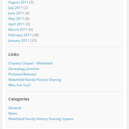
August 2011
(3)
July 2011
(2)
June 2011
(4)
May 2011
(8)
April 2011
(3)
March 2011
(6)
February 2011
(38)
January 2011
(23)
Links
Chantry Chapel – Wakefield
Genealogy Junction
Preloved Reloved
Wakefield Family History Sharing
Who Are You?
Categories
General
News
Wakefield Family History Sharing Upates