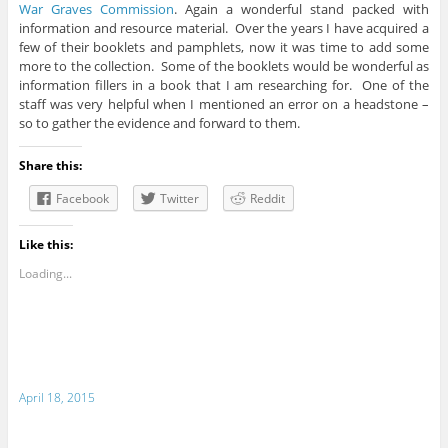
War Graves Commission
. Again a wonderful stand packed with
information and resource material. Over the years I have acquired a
few of their booklets and pamphlets, now it was time to add some
more to the collection. Some of the booklets would be wonderful as
information fillers in a book that I am researching for. One of the
staff was very helpful when I mentioned an error on a headstone –
so to gather the evidence and forward to them.
Share this:
Facebook
Twitter
Reddit
Like this:
Loading...
April 18, 2015