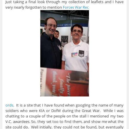
Just taking a final look through my collection of leaflets and I have
very nearly forgotten to mention
Forces War Rec
ords
. It is a site that I have found when googling the name of many
soldiers who were KIA or DofW during the Great War. While I was
chatting to a couple of the people on the stall I mentioned my two
V.C. awardees. So, they set too to find them, and show me what the
site could do. Well initially, they could not be found, but eventually