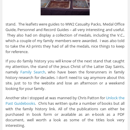
stand. The leaflets were guides to WW2 Casualty Packs, Medal Office
Guide, Personnel and Record Guides – all very interesting and useful.
They also had on display a collection of medals, including the V.C.,
which a couple of my family members were awarded. I was also told
to take the A3 prints they had of all the medals, nice things to keep
for reference.
If you do family history you will know of the next stand that caught
my attention, the stand of the Jesus Christ of the Latter Day Saints,
namely
Family Search
, who have been the forerunners in family
history research for decades. I don’t need to say anymore about this
site, just to to the website and lose an afternoon or a weekend
looking for your family.
Another site I stopped at was manned by Chris Patton for
Unlock the
Past Guidebooks
. Chris has written quite a number of books but all
with the family history link. All of the publications can either be
purchased in book form or available as an e-book as a PDF
document, well worth a look as some of the titles look very
interesting.