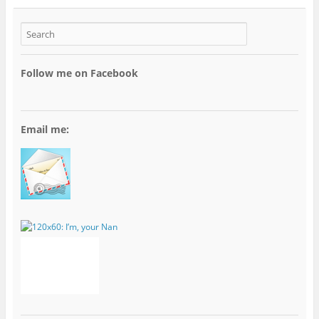
Follow me on Facebook
Email me: