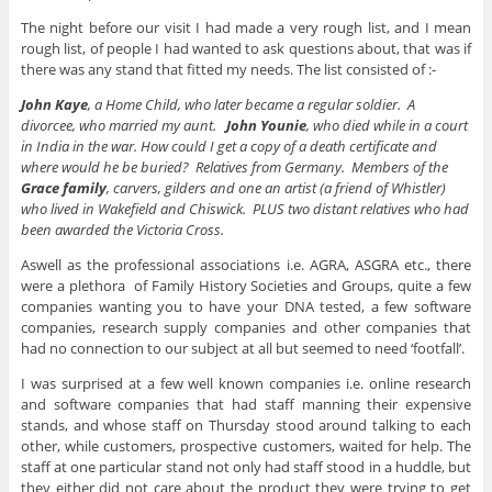
The night before our visit I had made a very rough list, and I mean
rough list, of people I had wanted to ask questions about, that was if
there was any stand that fitted my needs. The list consisted of :-
John Kaye
, a Home Child, who later became a regular soldier. A
divorcee, who married my aunt.
John Younie
, who died while in a court
in India in the war. How could I get a copy of a death certificate and
where would he be buried? Relatives from Germany. Members of the
Grace family
, carvers, gilders and one an artist (a friend of Whistler)
who lived in Wakefield and Chiswick. PLUS two distant relatives who had
been awarded the Victoria Cross.
Aswell as the professional associations i.e. AGRA, ASGRA etc., there
were a plethora of Family History Societies and Groups, quite a few
companies wanting you to have your DNA tested, a few software
companies, research supply companies and other companies that
had no connection to our subject at all but seemed to need ‘footfall’.
I was surprised at a few well known companies i.e. online research
and software companies that had staff manning their expensive
stands, and whose staff on Thursday stood around talking to each
other, while customers, prospective customers, waited for help. The
staff at one particular stand not only had staff stood in a huddle, but
they either did not care about the product they were trying to get