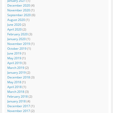
January 2021
(1)
December 2020
(4)
November 2020
(1)
September 2020
(6)
August 2020
(1)
June 2020
(2)
April 2020
(2)
February 2020
(3)
January 2020
(1)
November 2019
(1)
October 2019
(1)
June 2019
(1)
May 2019
(1)
April 2019
(3)
March 2019
(2)
January 2019
(2)
December 2018
(3)
May 2018
(1)
April 2018
(1)
March 2018
(3)
February 2018
(2)
January 2018
(4)
December 2017
(1)
November 2017
(2)