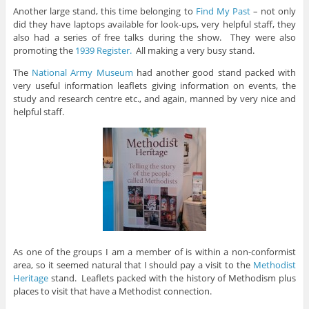
Another large stand, this time belonging to
Find My Past
– not only
did they have laptops available for look-ups, very helpful staff, they
also had a series of free talks during the show. They were also
promoting the
1939 Register.
All making a very busy stand.
The
National Army Museum
had another good stand packed with
very useful information leaflets giving information on events, the
study and research centre etc., and again, manned by very nice and
helpful staff.
As one of the groups I am a member of is within a non-conformist
area, so it seemed natural that I should pay a visit to the
Methodist
Heritage
stand. Leaflets packed with the history of Methodism plus
places to visit that have a Methodist connection.