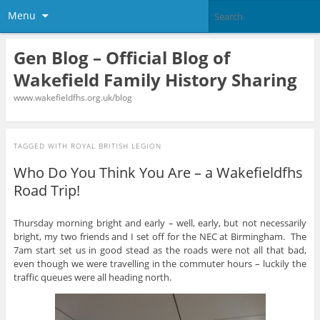
Menu
Gen Blog – Official Blog of
Wakefield Family History Sharing
www.wakefieldfhs.org.uk/blog
TAGGED WITH
ROYAL BRITISH LEGION
Who Do You Think You Are – a Wakefieldfhs
Road Trip!
Thursday morning bright and early – well, early, but not necessarily
bright, my two friends and I set off for the NEC at Birmingham. The
7am start set us in good stead as the roads were not all that bad,
even though we were travelling in the commuter hours – luckily the
traffic queues were all heading north.