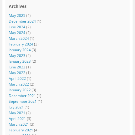
Archives
May 2025
(4)
December 2024
(1)
June 2024
(2)
May 2024
(2)
March 2024
(1)
February 2024
(3)
January 2024
(3)
May 2023
(4)
January 2023
(2)
June 2022
(1)
May 2022
(1)
April 2022
(1)
March 2022
(2)
January 2022
(3)
December 2021
(1)
September 2021
(1)
July 2021
(1)
May 2021
(2)
April 2021
(3)
March 2021
(3)
February 2021
(4)