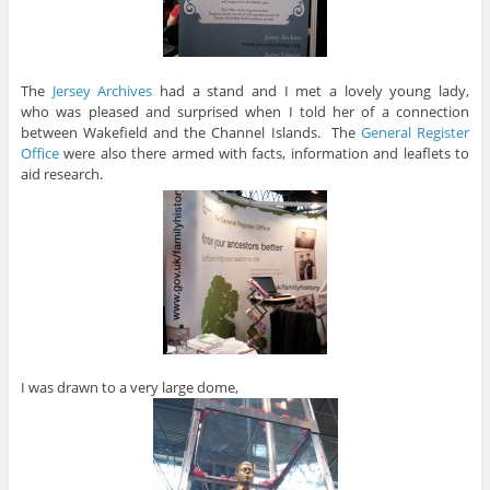
The
Jersey Archives
had a stand and I met a lovely young lady,
who was pleased and surprised when I told her of a connection
between Wakefield and the Channel Islands. The
General Register
Office
were also there armed with facts, information and leaflets to
aid research.
I was drawn to a very large dome,