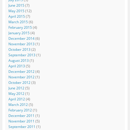
June 2015
(7)
May 2015
(12)
April 2015
(7)
March 2015
(6)
February 2015
(4)
January 2015
(4)
December 2014
(6)
November 2013
(1)
October 2013
(2)
September 2013
(1)
August 2013
(1)
April 2013
(5)
December 2012
(4)
November 2012
(1)
October 2012
(3)
June 2012
(5)
May 2012
(1)
April 2012
(4)
March 2012
(5)
February 2012
(1)
December 2011
(1)
November 2011
(5)
September 2011
(1)