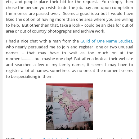
etc., and people place their bid for the request. You simply then
chose the person you wish to do the job, pay and upon completion
the monies are passed over. Seems a good idea but I would have
liked the option of having more than one area where you are willing
to help. But other than that, take a look – could be an idea for out of
area or out of country photographs and archive work.
I had a nice chat with a man from the
Guild of One Name Studies
,
who nearly persuaded me to join and register one or two unusual
names – that may have to wait as too much on at the
moment…………but maybe one day! But after a look at their website
and searched a few of my family names, it seems I may have to
register a lot of names, sometime, as no one at the moment seems
to be specialising in them.