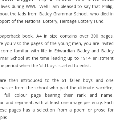
 lives during WWI. Well I am pleased to say that Philip,
about the lads from Batley Grammar School, who died in
port of the National Lottery, Heritage Lottery Fund.
paperback book, A4 in size contains over 300 pages.
e you visit the pages of the young men, you are invited
come familiar with life in Edwardian Batley and Batley
mar School at the time leading up to 1914 enlistment
he period when the ‘old boys’ started to enlist.
are then introduced to the 61 fallen boys and one
aster from the school who paid the ultimate sacrifice,
 full colour page bearing their rank and name,
pan and regiment, with at least one image per entry. Each
hese pages has a selection from a poem or prose for
le:-