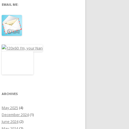
EMAIL ME:
r
:
ARCHIVES
May 2025
(4)
December 2024
(1)
June 2024
(2)
May 2024
(2)