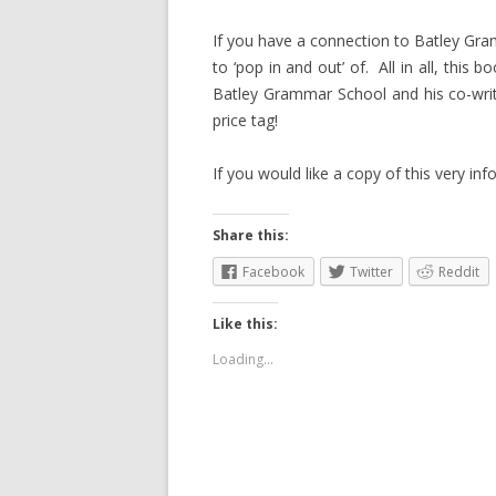
If you have a connection to Batley Gra
to ‘pop in and out’ of. All in all, this
Batley Grammar School and his co-writ
price tag!
If you would like a copy of this very i
Share this:
Facebook
Twitter
Reddit
Like this:
Loading...