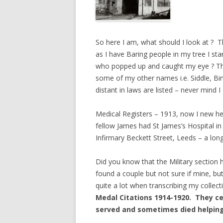
So here I am, what should I look at ? 
as I have Baring people in my tree I st
who popped up and caught my eye ? The R
some of my other names i.e. Siddle, Bin
distant in laws are listed – never mind
Medical Registers – 1913, now I new he
fellow James had St James’s Hospital 
Infirmary Beckett Street, Leeds – a lon
Did you know that the Military section
found a couple but not sure if mine, but 
quite a lot when transcribing my collec
Medal Citations 1914-1920. They cer
served and sometimes died helping