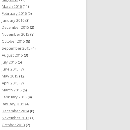
March 2016
(11)
February 2016
(5)
January 2016
(3)
December 2015
(2)
November 2015
(8)
October 2015
(8)
September 2015
(4)
August 2015
(3)
July 2015
(5)
June 2015
(7)
May 2015
(12)
April 2015
(7)
March 2015
(6)
February 2015
(4)
January 2015
(4)
December 2014
(6)
November 2013
(1)
October 2013
(2)