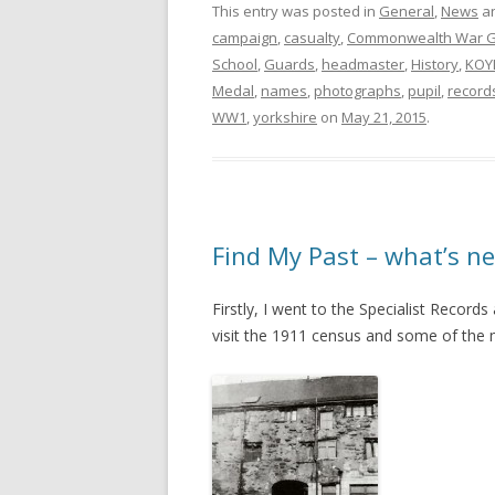
This entry was posted in
General
,
News
an
campaign
,
casualty
,
Commonwealth War G
School
,
Guards
,
headmaster
,
History
,
KOY
Medal
,
names
,
photographs
,
pupil
,
record
WW1
,
yorkshire
on
May 21, 2015
.
Find My Past – what’s ne
Firstly, I went to the Specialist Record
visit the 1911 census and some of the mi