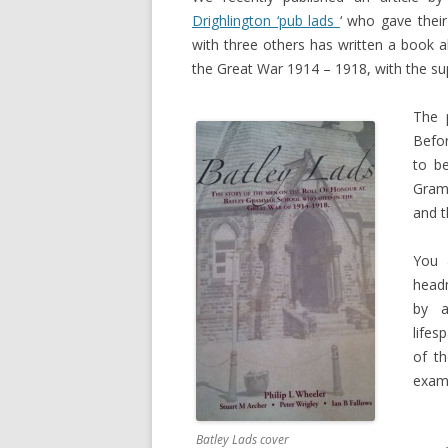
Drighlington ‘pub lads
‘ who gave their
with three others has written a book 
the Great War 1914 – 1918, with the sup
The 
Befor
to be
Gram
and t
You 
headm
by a
lifes
of t
examp
Batley Lads cover