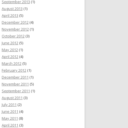
September 2013
(1)
August 2013
(1)
April 2013
(5)
December 2012
(4)
November 2012
(1)
October 2012
(3)
June 2012
(5)
May 2012
(1)
April 2012
(4)
March 2012
(5)
February 2012
(1)
December 2011
(1)
November 2011
(5)
September 2011
(1)
August 2011
(3)
July 2011
(2)
June 2011
(4)
May 2011
(8)
April 2011
(3)