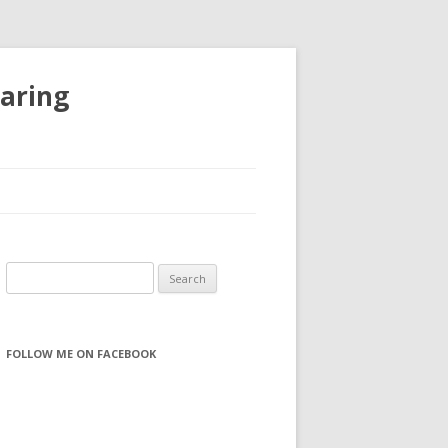
haring
S
e
a
r
FOLLOW ME ON FACEBOOK
c
h
f
o