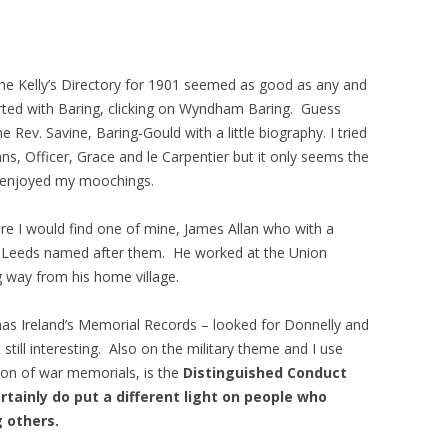
The Kelly’s Directory for 1901 seemed as good as any and
arted with Baring, clicking on Wyndham Baring. Guess
ev. Savine, Baring-Gould with a little biography. I tried
ns, Officer, Grace and le Carpentier but it only seems the
 I enjoyed my moochings.
re I would find one of mine, James Allan who with a
in Leeds named after them. He worked at the Union
g way from his home village.
 has Ireland’s Memorial Records – looked for Donnelly and
still interesting. Also on the military theme and I use
tion of war memorials, is the
Distinguished Conduct
tainly do put a different light on people who
 others.