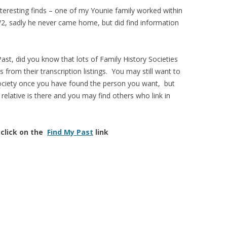
teresting finds – one of my Younie family worked within
W2, sadly he never came home, but did find information
ast, did you know that lots of Family History Societies
s from their transcription listings. You may still want to
society once you have found the person you want, but
elative is there and you may find others who link in
 click on the
Find My Past
link