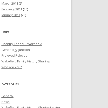
March 2011
(6)
February 2011
(38)
January 2011
(23)
LINKS
Chantry Chapel – Wakefield
Genealogy Junction
Preloved Reloved
Wakefield Family History Sharing
Who Are You?
CATEGORIES
General
News
Wakefield Family History Sharing Upates