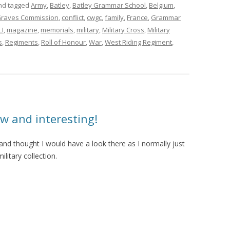
d tagged
Army
,
Batley
,
Batley Grammar School
,
Belgium
,
raves Commission
,
conflict
,
cwgc
,
family
,
France
,
Grammar
LI
,
magazine
,
memorials
,
military
,
Military Cross
,
Military
s
,
Regiments
,
Roll of Honour
,
War
,
West Riding Regiment
,
w and interesting!
s and thought I would have a look there as I normally just
litary collection.