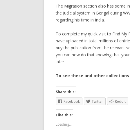
The Migration section also has some in
the Judicial system in Bengal during W
regarding his time in India.
To complete my quick visit to Find My P
have uploaded in total millions of entrie
buy the publication from the relevant 
you can now do that knowing that your r
later.
To see these and other collections
Share this:
Facebook
Twitter
Reddit
Like this:
Loading...