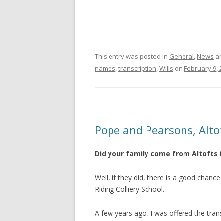
This entry was posted in
General
,
News
an
names
,
transcription
,
Wills
on
February 9, 
Pope and Pearsons, Alto
Did your family come from Altofts 
Well, if they did, there is a good cha
Riding Colliery School.
A few years ago, I was offered the tra