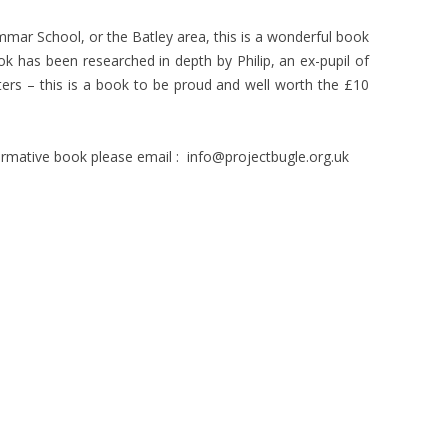
mmar School, or the Batley area, this is a wonderful book
 book has been researched in depth by Philip, an ex-pupil of
ers – this is a book to be proud and well worth the £10
nformative book please email : info@projectbugle.org.uk