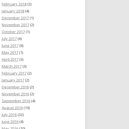
February 2018
(2)
January 2018
(4)
December 2017
(1)
November 2017
(2)
October 2017
(1)
July 2017
(6)
June 2017
(6)
May 2017
(1)
April 2017
(3)
March 2017
(3)
February 2017
(2)
January 2017
(2)
December 2016
(2)
November 2016
(2)
September 2016
(4)
August 2016
(10)
July 2016
(32)
June 2016
(4)
May 2016
(10)