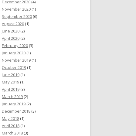
December 2020
(4)
November 2020
(1)
September 2020
(6)
August 2020
(1)
June 2020
(2)
April 2020
(2)
February 2020
(3)
January 2020
(1)
November 2019
(1)
October 2019
(1)
June 2019
(1)
May 2019
(1)
April 2019
(3)
March 2019
(2)
January 2019
(2)
December 2018
(3)
May 2018
(1)
April 2018
(1)
March 2018
(3)