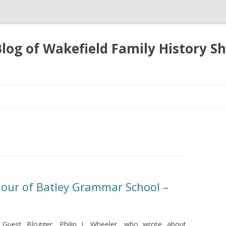
 Blog of Wakefield Family History S
Skip
to
content
onour of Batley Grammar School –
y Guest Blogger, Philip L Wheeler, who wrote about