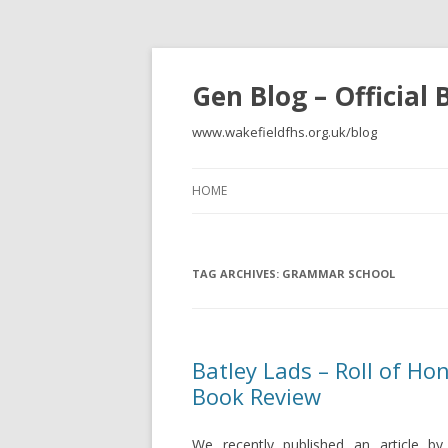
Gen Blog – Official
www.wakefieldfhs.org.uk/blog
HOME
TAG ARCHIVES:
GRAMMAR SCHOOL
Batley Lads – Roll of H
Book Review
We recently published an article b