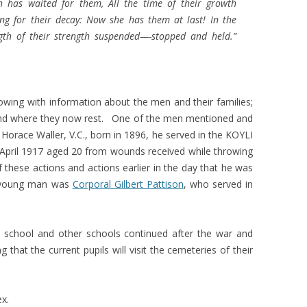
h has waited for them, All the time of their growth
ing for their decay: Now she has them at last! In the
gth of their strength suspended—-stopped and held.”
lowing with information about the men and their families;
and where they now rest. One of the men mentioned and
 Horace Waller, V.C., born in 1896, he served in the KOYLI
 April 1917 aged 20 from wounds received while throwing
 these actions and actions earlier in the day that he was
r young man was
Corporal Gilbert Pattison
, who served in
e school and other schools continued after the war and
g that the current pupils will visit the cemeteries of their
ex.