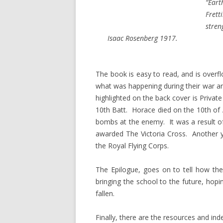
“Eart
Frett
stren
Isaac Rosenberg 1917.
The book is easy to read, and is overf
what was happening during their war 
highlighted on the back cover is Private
10th Batt. Horace died on the 10th of
bombs at the enemy. It was a result of
awarded The Victoria Cross. Anothe
the Royal Flying Corps.
The Epilogue, goes on to tell how th
bringing the school to the future, hopin
fallen.
Finally, there are the resources and ind