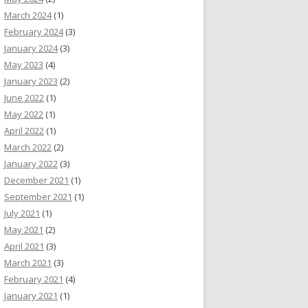
March 2024
(1)
February 2024
(3)
January 2024
(3)
May 2023
(4)
January 2023
(2)
June 2022
(1)
May 2022
(1)
April 2022
(1)
March 2022
(2)
January 2022
(3)
December 2021
(1)
September 2021
(1)
July 2021
(1)
May 2021
(2)
April 2021
(3)
March 2021
(3)
February 2021
(4)
January 2021
(1)