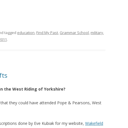
d tagged
education
,
Find My Past
,
Grammar School
,
military
,
2011
.
fts
in the West Riding of Yorkshire?
nce that they could have attended Pope & Pearsons, West
nscriptions done by Eve Kubiak for my website,
Wakefield