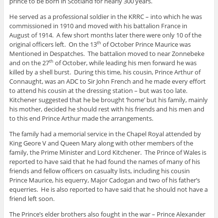
prince to be born in Scotland for nearly 300 years.
He served as a professional soldier in the KRRC – into which he was
commissioned in 1910 and moved with his battalion France in
August of 1914. A few short months later there were only 10 of the
original officers left. On the 13
of October Prince Maurice was
th
Mentioned in Despatches. The battalion moved to near Zonnebeke
and on the 27
of October, while leading his men forward he was
th
killed by a shell burst. During this time, his cousin, Prince Arthur of
Connaught, was an ADC to Sir John French and he made every effort
to attend his cousin at the dressing station – but was too late.
Kitchener suggested that he be brought ‘home’ but his family, mainly
his mother, decided he should rest with his friends and his men and
to this end Prince Arthur made the arrangements.
The family had a memorial service in the Chapel Royal attended by
King Geore V and Queen Mary along with other members of the
family, the Prime Minister and Lord Kitchener. The Prince of Wales is
reported to have said that he had found the names of many of his
friends and fellow officers on casualty lists, including his cousin
Prince Maurice, his equerry, Major Cadogan and two of his father’s
equerries. He is also reported to have said that he should not have a
friend left soon.
The Prince’s elder brothers also fought in the war – Prince Alexander