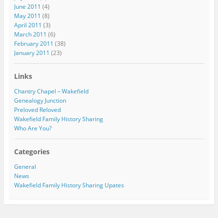
June 2011
(4)
May 2011
(8)
April 2011
(3)
March 2011
(6)
February 2011
(38)
January 2011
(23)
Links
Chantry Chapel – Wakefield
Genealogy Junction
Preloved Reloved
Wakefield Family History Sharing
Who Are You?
Categories
General
News
Wakefield Family History Sharing Upates