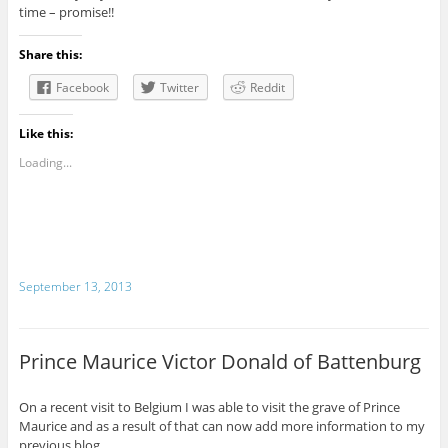
time – promise!!
Share this:
Facebook
Twitter
Reddit
Like this:
Loading...
September 13, 2013
Prince Maurice Victor Donald of Battenburg
On a recent visit to Belgium I was able to visit the grave of Prince
Maurice and as a result of that can now add more information to my
previous blog.