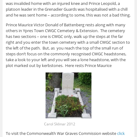
was invalided home with an injured knee and Prince Leopold, a
platoon leader in the Grenadier Guards was hospitalised with a chill
and he was sent home – according to some, this was not a bad thing.
Prince Maurice Victor Donald of Battenberg rests along with many
others in Ypres Town CWGC Cemetery & Extension. The cemetery
has two sections – one is CWGC only, walk up the steps at the far
right and you enter the town cemetery with a small CWGC section to
the left of the path. But, as you reach the top of the small run of
steps don’t focus on the commonly recognised CWGC headstones,
take a look to your left and you will see a lone headstone, with the
plot marked out by kerbstones. Here rests Prince Maurice
Carol Sklinar 2012
To visit the Commonwealth War Graves Commission website
click