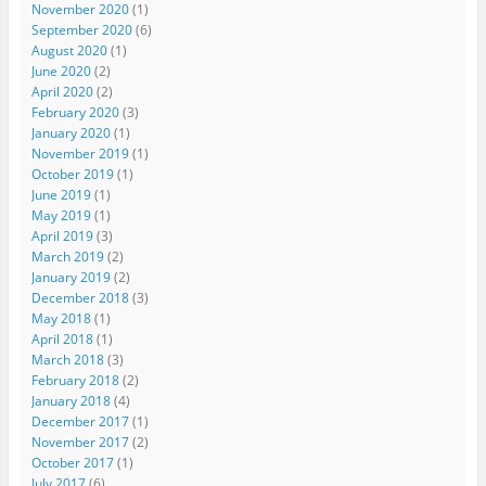
November 2020
(1)
September 2020
(6)
August 2020
(1)
June 2020
(2)
April 2020
(2)
February 2020
(3)
January 2020
(1)
November 2019
(1)
October 2019
(1)
June 2019
(1)
May 2019
(1)
April 2019
(3)
March 2019
(2)
January 2019
(2)
December 2018
(3)
May 2018
(1)
April 2018
(1)
March 2018
(3)
February 2018
(2)
January 2018
(4)
December 2017
(1)
November 2017
(2)
October 2017
(1)
July 2017
(6)