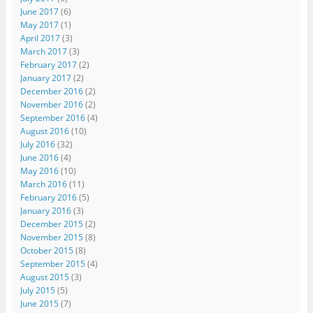
June 2017
(6)
May 2017
(1)
April 2017
(3)
March 2017
(3)
February 2017
(2)
January 2017
(2)
December 2016
(2)
November 2016
(2)
September 2016
(4)
August 2016
(10)
July 2016
(32)
June 2016
(4)
May 2016
(10)
March 2016
(11)
February 2016
(5)
January 2016
(3)
December 2015
(2)
November 2015
(8)
October 2015
(8)
September 2015
(4)
August 2015
(3)
July 2015
(5)
June 2015
(7)