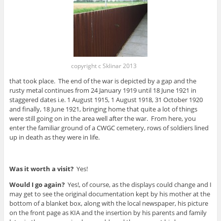
copyright c Sklinar 2013
that took place. The end of the war is depicted by a gap and the
rusty metal continues from 24 January 1919 until 18 June 1921 in
staggered dates i.e. 1 August 1915, 1 August 1918, 31 October 1920
and finally, 18 June 1921, bringing home that quite a lot of things
were still going on in the area well after the war. From here, you
enter the familiar ground of a CWGC cemetery, rows of soldiers lined
up in death as they were in life.
Was it worth a visit?
Yes!
Would I go again?
Yes!, of course, as the displays could change and I
may get to see the original documentation kept by his mother at the
bottom of a blanket box, along with the local newspaper, his picture
on the front page as KIA and the insertion by his parents and family