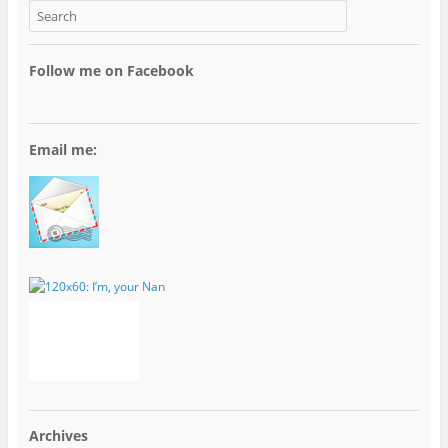
Follow me on Facebook
Email me:
Archives