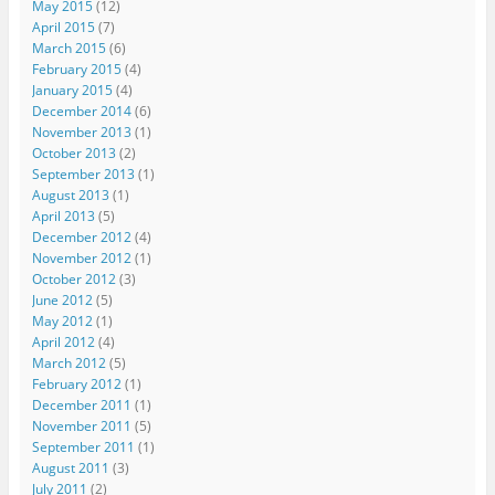
May 2015
(12)
April 2015
(7)
March 2015
(6)
February 2015
(4)
January 2015
(4)
December 2014
(6)
November 2013
(1)
October 2013
(2)
September 2013
(1)
August 2013
(1)
April 2013
(5)
December 2012
(4)
November 2012
(1)
October 2012
(3)
June 2012
(5)
May 2012
(1)
April 2012
(4)
March 2012
(5)
February 2012
(1)
December 2011
(1)
November 2011
(5)
September 2011
(1)
August 2011
(3)
July 2011
(2)