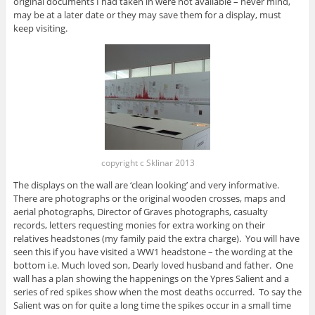
original documents I had taken in were not available – never mind,
may be at a later date or they may save them for a display, must
keep visiting.
copyright c Sklinar 2013
The displays on the wall are ‘clean looking’ and very informative.
There are photographs or the original wooden crosses, maps and
aerial photographs, Director of Graves photographs, casualty
records, letters requesting monies for extra working on their
relatives headstones (my family paid the extra charge). You will have
seen this if you have visited a WW1 headstone – the wording at the
bottom i.e. Much loved son, Dearly loved husband and father. One
wall has a plan showing the happenings on the Ypres Salient and a
series of red spikes show when the most deaths occurred. To say the
Salient was on for quite a long time the spikes occur in a small time