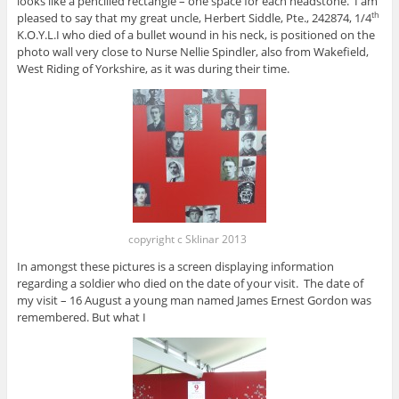
looks like a pencilled rectangle – one space for each headstone. I am
pleased to say that my great uncle, Herbert Siddle, Pte., 242874, 1/4
th
K.O.Y.L.I who died of a bullet wound in his neck, is positioned on the
photo wall very close to Nurse Nellie Spindler, also from Wakefield,
West Riding of Yorkshire, as it was during their time.
copyright c Sklinar 2013
In amongst these pictures is a screen displaying information
regarding a soldier who died on the date of your visit. The date of
my visit – 16 August a young man named James Ernest Gordon was
remembered. But what I