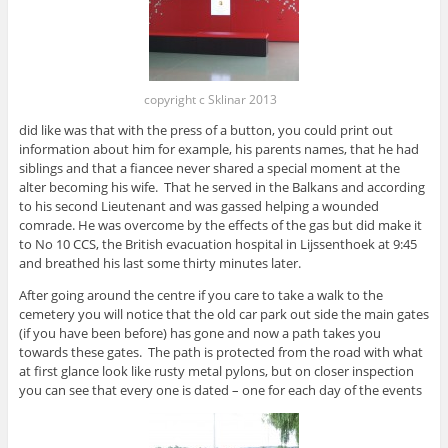
copyright c Sklinar 2013
did like was that with the press of a button, you could print out
information about him for example, his parents names, that he had
siblings and that a fiancee never shared a special moment at the
alter becoming his wife. That he served in the Balkans and according
to his second Lieutenant and was gassed helping a wounded
comrade. He was overcome by the effects of the gas but did make it
to No 10 CCS, the British evacuation hospital in Lijssenthoek at 9:45
and breathed his last some thirty minutes later.
After going around the centre if you care to take a walk to the
cemetery you will notice that the old car park out side the main gates
(if you have been before) has gone and now a path takes you
towards these gates. The path is protected from the road with what
at first glance look like rusty metal pylons, but on closer inspection
you can see that every one is dated – one for each day of the events