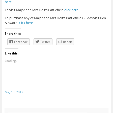
here
To visit Major and Mrs Holt’s Battlefield
click here
To purchase any of Major and Mrs Holt’s Battlefield Guides visit Pen
& Sword
click here
Share this:
Facebook
Twitter
Reddit
Like this:
Loading...
May 13, 2012