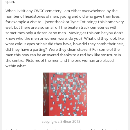
span.
When I visit any CWGC cemetery I am either overwhelmed by the
number of headstones of men, young and old who gave their lives,
for example a visit to Lijsenntheok or Tyne Cot brings this home very
well, but there are also small off the beaten track cemeteries with
sometimes only a dozen or so men. Moving as this can be you don’t
know who the men or women were, do you? What did they look like,
what colour eyes or hair did they have, how did they comb their heir,
did they have a parting? Were they clean shaven? For some of the
men this now can be answered thanks to a red box like structure in
the centre. Pictures of the men and the one woman are placed
within what
copyright c Sklinar 2013