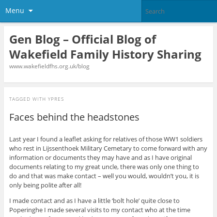
Menu
Gen Blog – Official Blog of
Wakefield Family History Sharing
www.wakefieldfhs.org.uk/blog
TAGGED WITH
YPRES
Faces behind the headstones
Last year I found a leaflet asking for relatives of those WW1 soldiers
who rest in Lijssenthoek Military Cemetary to come forward with any
information or documents they may have and as I have original
documents relating to my great uncle, there was only one thing to
do and that was make contact – well you would, wouldn’t you, it is
only being polite after all!
I made contact and as I have a little ‘bolt hole’ quite close to
Poperinghe I made several visits to my contact who at the time