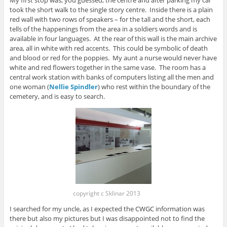
My first stop was, you guessed, the centre and after parking my car
took the short walk to the single story centre. Inside there is a plain
red wall with two rows of speakers – for the tall and the short, each
tells of the happenings from the area in a soldiers words and is
available in four languages. At the rear of this wall is the main archive
area, all in white with red accents. This could be symbolic of death
and blood or red for the poppies. My aunt a nurse would never have
white and red flowers together in the same vase. The room has a
central work station with banks of computers listing all the men and
one woman (
Nellie Spindler
) who rest within the boundary of the
cemetery, and is easy to search.
copyright c Sklinar 2013
I searched for my uncle, as I expected the CWGC information was
there but also my pictures but I was disappointed not to find the