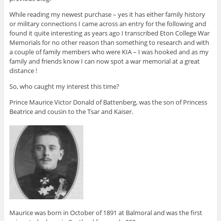
While reading my newest purchase – yes it has either family history
or military connections I came across an entry for the following and
found it quite interesting as years ago I transcribed Eton College War
Memorials for no other reason than something to research and with
a couple of family members who were KIA – I was hooked and as my
family and friends know I can now spot a war memorial at a great
distance !
So, who caught my interest this time?
Prince Maurice Victor Donald of Battenberg, was the son of Princess
Beatrice and cousin to the Tsar and Kaiser.
Maurice was born in October of 1891 at Balmoral and was the first