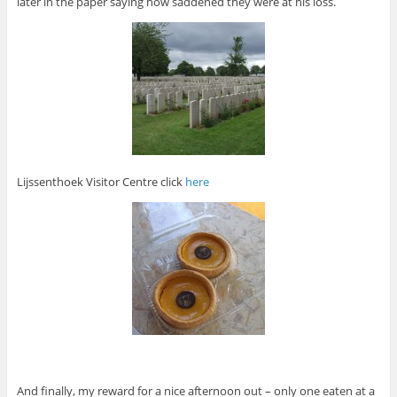
later in the paper saying how saddened they were at his loss.
Lijssenthoek Visitor Centre click
here
And finally, my reward for a nice afternoon out – only one eaten at a