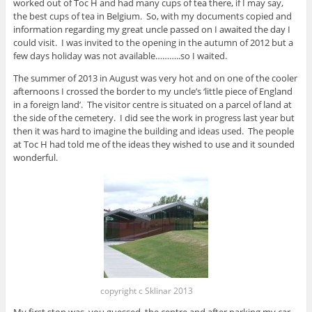
worked out of Toc H and had many cups of tea there, if I may say,
the best cups of tea in Belgium. So, with my documents copied and
information regarding my great uncle passed on I awaited the day I
could visit. I was invited to the opening in the autumn of 2012 but a
few days holiday was not available………..so I waited.
The summer of 2013 in August was very hot and on one of the cooler
afternoons I crossed the border to my uncle’s ‘little piece of England
in a foreign land’. The visitor centre is situated on a parcel of land at
the side of the cemetery. I did see the work in progress last year but
then it was hard to imagine the building and ideas used. The people
at Toc H had told me of the ideas they wished to use and it sounded
wonderful.
copyright c Sklinar 2013