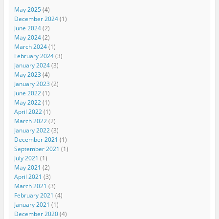
May 2025
(4)
December 2024
(1)
June 2024
(2)
May 2024
(2)
March 2024
(1)
February 2024
(3)
January 2024
(3)
May 2023
(4)
January 2023
(2)
June 2022
(1)
May 2022
(1)
April 2022
(1)
March 2022
(2)
January 2022
(3)
December 2021
(1)
September 2021
(1)
July 2021
(1)
May 2021
(2)
April 2021
(3)
March 2021
(3)
February 2021
(4)
January 2021
(1)
December 2020
(4)