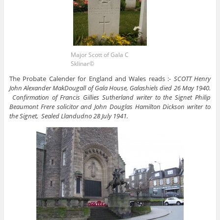
Major Scott of Gala C
Sklinar©
The Probate Calender for England and Wales reads :-
SCOTT Henry
John Alexander MakDougall of Gala House, Galashiels died 26 May 1940.
Confirmation of Francis Gillies Sutherland writer to the Signet Philip
Beaumont Frere solicitor and John Douglas Hamilton Dickson writer to
the Signet, Sealed Llandudno 28 July 1941.