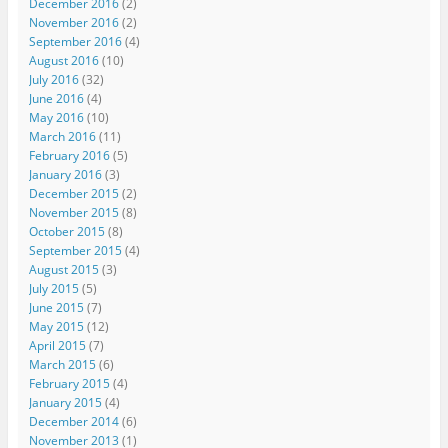
December 2016
(2)
November 2016
(2)
September 2016
(4)
August 2016
(10)
July 2016
(32)
June 2016
(4)
May 2016
(10)
March 2016
(11)
February 2016
(5)
January 2016
(3)
December 2015
(2)
November 2015
(8)
October 2015
(8)
September 2015
(4)
August 2015
(3)
July 2015
(5)
June 2015
(7)
May 2015
(12)
April 2015
(7)
March 2015
(6)
February 2015
(4)
January 2015
(4)
December 2014
(6)
November 2013
(1)