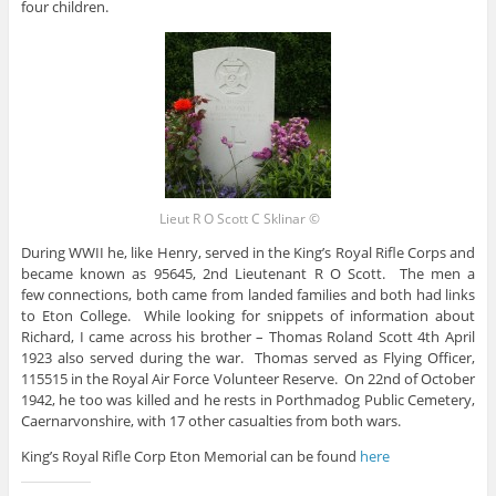
four children.
Lieut R O Scott C Sklinar ©
During WWII he, like Henry, served in the King’s Royal Rifle Corps and
became known as 95645, 2nd Lieutenant R O Scott. The men a
few connections, both came from landed families and both had links
to Eton College. While looking for snippets of information about
Richard, I came across his brother – Thomas Roland Scott 4th April
1923 also served during the war. Thomas served as Flying Officer,
115515 in the Royal Air Force Volunteer Reserve. On 22nd of October
1942, he too was killed and he rests in Porthmadog Public Cemetery,
Caernarvonshire, with 17 other casualties from both wars.
King’s Royal Rifle Corp Eton Memorial can be found
here