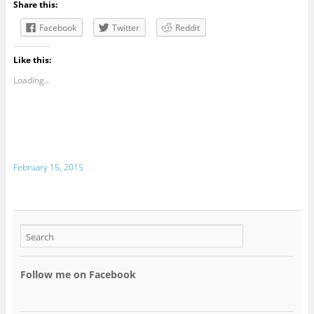
Share this:
Facebook
Twitter
Reddit
Like this:
Loading...
February 15, 2015
Follow me on Facebook