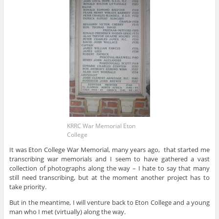
KRRC War Memorial Eton
College
It was Eton College War Memorial, many years ago, that started me
transcribing war memorials and I seem to have gathered a vast
collection of photographs along the way – I hate to say that many
still need transcribing, but at the moment another project has to
take priority.
But in the meantime, I will venture back to Eton College and a young
man who I met (virtually) along the way.