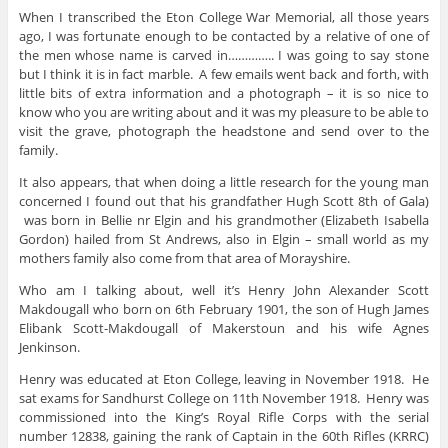
When I transcribed the Eton College War Memorial, all those years
ago, I was fortunate enough to be contacted by a relative of one of
the men whose name is carved in………….. I was going to say stone
but I think it is in fact marble. A few emails went back and forth, with
little bits of extra information and a photograph – it is so nice to
know who you are writing about and it was my pleasure to be able to
visit the grave, photograph the headstone and send over to the
family.
It also appears, that when doing a little research for the young man
concerned I found out that his grandfather Hugh Scott 8th of Gala)
was born in Bellie nr Elgin and his grandmother (Elizabeth Isabella
Gordon) hailed from St Andrews, also in Elgin – small world as my
mothers family also come from that area of Morayshire.
Who am I talking about, well it’s Henry John Alexander
Scott
Makdougall who born on 6th February 1901, the son of Hugh James
Elibank Scott-Makdougall of Makerstoun and his wife Agnes
Jenkinson.
Henry was educated at Eton College, leaving in November 1918. He
sat exams for Sandhurst College on 11th November 1918. Henry was
commissioned into the King’s Royal Rifle Corps with the serial
number 12838, gaining the rank of Captain in the 60th Rifles (KRRC)