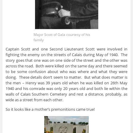
Major Scott of Gala courtesy of his
family
Captain Scott and one Second Lieutenant Scott were involved in
fighting the enemy on the streets of Calais during May of 1940. The
story goes that one was on one side of the street and the other was
across the road. Both were killed on the same day and there seemed
to be some confusion about who was where and what they were
doing. These details don’t seem to matter. But what does matter is
the men – Henry was 39 years old when he was killed on 26th May
1940 and his comrade was only 20 years old and both lie within the
walls of Calais Southern Cemetery and rest a distance, probably, as
wide as a street from each other.
So it looks like a mother’s premonitions came true!