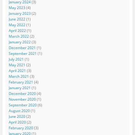
January 2024
(3)
May 2023
(4)
January 2023
(2)
June 2022
(1)
May 2022
(1)
April 2022
(1)
March 2022
(2)
January 2022
(3)
December 2021
(1)
September 2021
(1)
July 2021
(1)
May 2021
(2)
April 2021
(3)
March 2021
(3)
February 2021
(4)
January 2021
(1)
December 2020
(4)
November 2020
(1)
September 2020
(6)
August 2020
(1)
June 2020
(2)
April 2020
(2)
February 2020
(3)
January 2020
(1)