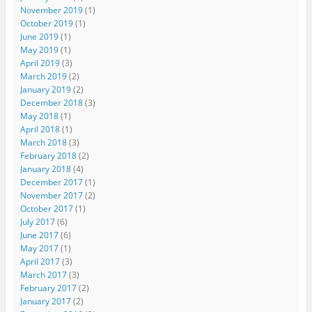
November 2019
(1)
October 2019
(1)
June 2019
(1)
May 2019
(1)
April 2019
(3)
March 2019
(2)
January 2019
(2)
December 2018
(3)
May 2018
(1)
April 2018
(1)
March 2018
(3)
February 2018
(2)
January 2018
(4)
December 2017
(1)
November 2017
(2)
October 2017
(1)
July 2017
(6)
June 2017
(6)
May 2017
(1)
April 2017
(3)
March 2017
(3)
February 2017
(2)
January 2017
(2)