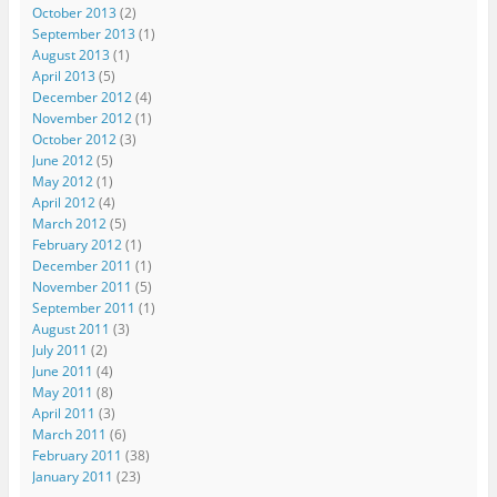
October 2013
(2)
September 2013
(1)
August 2013
(1)
April 2013
(5)
December 2012
(4)
November 2012
(1)
October 2012
(3)
June 2012
(5)
May 2012
(1)
April 2012
(4)
March 2012
(5)
February 2012
(1)
December 2011
(1)
November 2011
(5)
September 2011
(1)
August 2011
(3)
July 2011
(2)
June 2011
(4)
May 2011
(8)
April 2011
(3)
March 2011
(6)
February 2011
(38)
January 2011
(23)