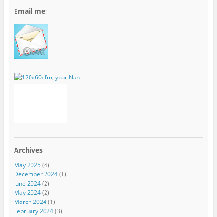
Email me:
Archives
May 2025
(4)
December 2024
(1)
June 2024
(2)
May 2024
(2)
March 2024
(1)
February 2024
(3)