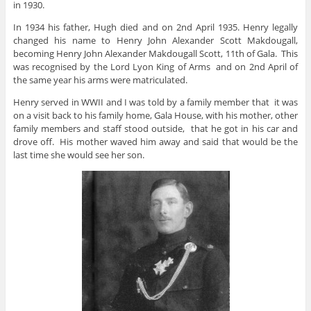
in 1930.
In 1934 his father, Hugh died and on 2nd April 1935. Henry legally
changed his name to Henry John Alexander Scott Makdougall,
becoming Henry John Alexander Makdougall Scott, 11th of Gala. This
was recognised by the Lord Lyon King of Arms and on 2nd April of
the same year his arms were matriculated.
Henry served in WWII and I was told by a family member that it was
on a visit back to his family home, Gala House, with his mother, other
family members and staff stood outside, that he got in his car and
drove off. His mother waved him away and said that would be the
last time she would see her son.