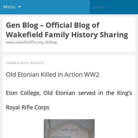
Menu
Gen Blog – Official Blog of
Wakefield Family History Sharing
www.wakefieldfhs.org.uk/blog
TAGGED WITH
BINGLEY
Old Etonian Killed in Action WW2
Eton College, Old Etonian served in the King’s
Royal Rifle Corps