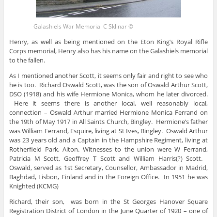
Galashiels War Memorial C Sklinar ©
Henry, as well as being mentioned on the Eton King’s Royal Rifle
Corps memorial, Henry also has his name on the Galashiels memorial
to the fallen.
As I mentioned another Scott, it seems only fair and right to see who
he is too. Richard Oswald Scott, was the son of Oswald Arthur Scott,
DSO (1918) and his wife Hermione Monica, whom he later divorced.
Here it seems there is another local, well reasonably local,
connection – Oswald Arthur married Hermione Monica Ferrand on
the 19th of May 1917 in All Saints Church, Bingley. Hermione’s father
was William Ferrand, Esquire, living at St Ives, Bingley. Oswald Arthur
was 23 years old and a Captain in the Hampshire Regiment, living at
Rotherfield Park, Alton. Witnesses to the union were W Ferrand,
Patricia M Scott, Geoffrey T Scott and William Harris(?) Scott.
Oswald, served as 1st Secretary, Counsellor, Ambassador in Madrid,
Baghdad, Lisbon, Finland and in the Foreign Office. In 1951 he was
Knighted (KCMG)
Richard, their son, was born in the St Georges Hanover Square
Registration District of London in the June Quarter of 1920 – one of