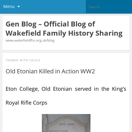
Menu
Gen Blog – Official Blog of
Wakefield Family History Sharing
www.wakefieldfhs.org.uk/blog
TAGGED WITH
CALAIS
Old Etonian Killed in Action WW2
Eton College, Old Etonian served in the King’s
Royal Rifle Corps