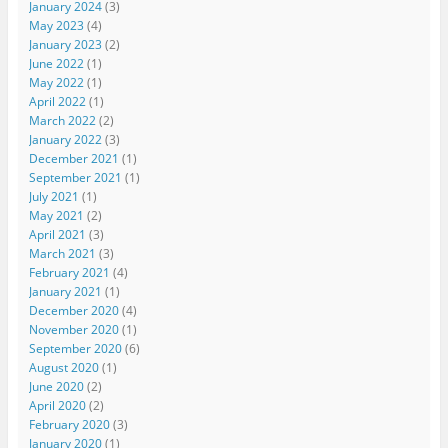
January 2024
(3)
May 2023
(4)
January 2023
(2)
June 2022
(1)
May 2022
(1)
April 2022
(1)
March 2022
(2)
January 2022
(3)
December 2021
(1)
September 2021
(1)
July 2021
(1)
May 2021
(2)
April 2021
(3)
March 2021
(3)
February 2021
(4)
January 2021
(1)
December 2020
(4)
November 2020
(1)
September 2020
(6)
August 2020
(1)
June 2020
(2)
April 2020
(2)
February 2020
(3)
January 2020
(1)