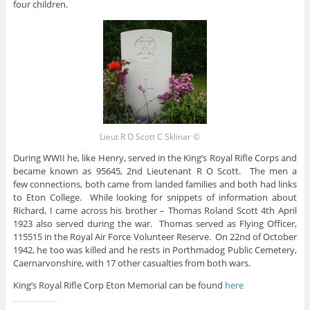
four children.
Lieut R O Scott C Sklinar ©
During WWII he, like Henry, served in the King’s Royal Rifle Corps and
became known as 95645, 2nd Lieutenant R O Scott. The men a
few connections, both came from landed families and both had links
to Eton College. While looking for snippets of information about
Richard, I came across his brother – Thomas Roland Scott 4th April
1923 also served during the war. Thomas served as Flying Officer,
115515 in the Royal Air Force Volunteer Reserve. On 22nd of October
1942, he too was killed and he rests in Porthmadog Public Cemetery,
Caernarvonshire, with 17 other casualties from both wars.
King’s Royal Rifle Corp Eton Memorial can be found
here