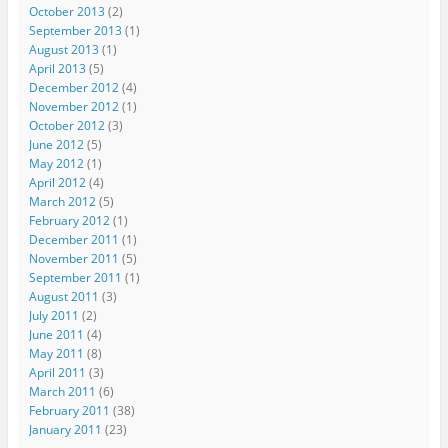
October 2013
(2)
September 2013
(1)
August 2013
(1)
April 2013
(5)
December 2012
(4)
November 2012
(1)
October 2012
(3)
June 2012
(5)
May 2012
(1)
April 2012
(4)
March 2012
(5)
February 2012
(1)
December 2011
(1)
November 2011
(5)
September 2011
(1)
August 2011
(3)
July 2011
(2)
June 2011
(4)
May 2011
(8)
April 2011
(3)
March 2011
(6)
February 2011
(38)
January 2011
(23)