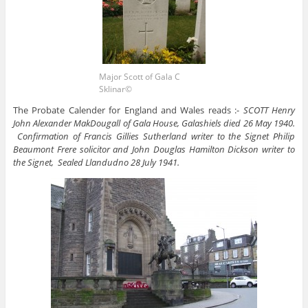
Major Scott of Gala C
Sklinar©
The Probate Calender for England and Wales reads :-
SCOTT Henry
John Alexander MakDougall of Gala House, Galashiels died 26 May 1940.
Confirmation of Francis Gillies Sutherland writer to the Signet Philip
Beaumont Frere solicitor and John Douglas Hamilton Dickson writer to
the Signet, Sealed Llandudno 28 July 1941.