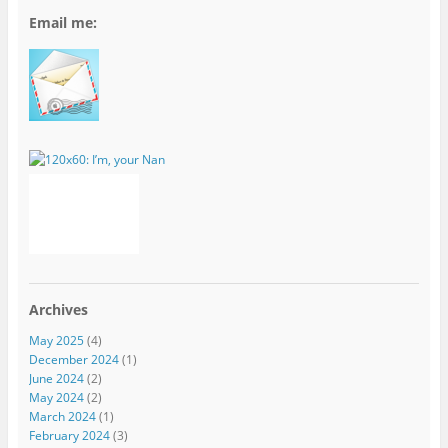
Email me:
Archives
May 2025
(4)
December 2024
(1)
June 2024
(2)
May 2024
(2)
March 2024
(1)
February 2024
(3)