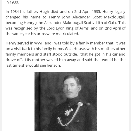
in 1930.
In 1934 his father, Hugh died and on 2nd April 1935. Henry legally
changed his name to Henry John Alexander Scott Makdougall,
becoming Henry John Alexander Makdougall Scott, 11th of Gala. This
was recognised by the Lord Lyon King of Arms and on 2nd April of
the same year his arms were matriculated.
Henry served in WWII and I was told by a family member that it was
on a visit back to his family home, Gala House, with his mother, other
family members and staff stood outside, that he got in his car and
drove off. His mother waved him away and said that would be the
last time she would see her son.