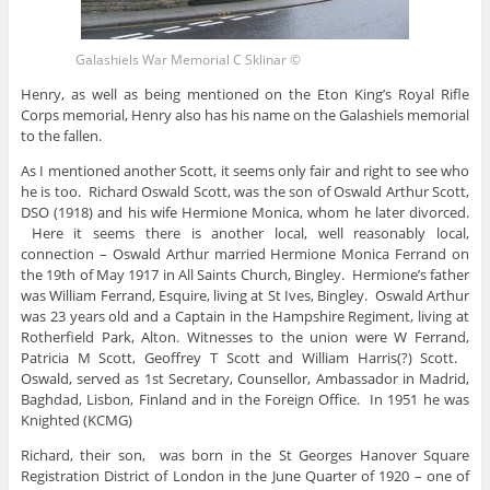
Galashiels War Memorial C Sklinar ©
Henry, as well as being mentioned on the Eton King’s Royal Rifle
Corps memorial, Henry also has his name on the Galashiels memorial
to the fallen.
As I mentioned another Scott, it seems only fair and right to see who
he is too. Richard Oswald Scott, was the son of Oswald Arthur Scott,
DSO (1918) and his wife Hermione Monica, whom he later divorced.
Here it seems there is another local, well reasonably local,
connection – Oswald Arthur married Hermione Monica Ferrand on
the 19th of May 1917 in All Saints Church, Bingley. Hermione’s father
was William Ferrand, Esquire, living at St Ives, Bingley. Oswald Arthur
was 23 years old and a Captain in the Hampshire Regiment, living at
Rotherfield Park, Alton. Witnesses to the union were W Ferrand,
Patricia M Scott, Geoffrey T Scott and William Harris(?) Scott.
Oswald, served as 1st Secretary, Counsellor, Ambassador in Madrid,
Baghdad, Lisbon, Finland and in the Foreign Office. In 1951 he was
Knighted (KCMG)
Richard, their son, was born in the St Georges Hanover Square
Registration District of London in the June Quarter of 1920 – one of