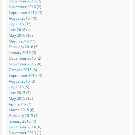
December 2016
(2)
November 2016
(2)
September 2016
(4)
August 2016
(10)
July 2016
(32)
June 2016
(4)
May 2016
(10)
March 2016
(11)
February 2016
(5)
January 2016
(3)
December 2015
(2)
November 2015
(8)
October 2015
(8)
September 2015
(4)
August 2015
(3)
July 2015
(5)
June 2015
(7)
May 2015
(12)
April 2015
(7)
March 2015
(6)
February 2015
(4)
January 2015
(4)
December 2014
(6)
November 2013
(1)