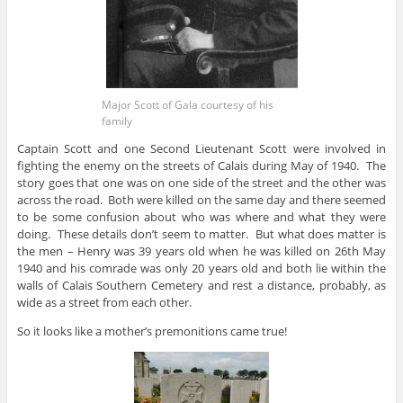
Major Scott of Gala courtesy of his
family
Captain Scott and one Second Lieutenant Scott were involved in
fighting the enemy on the streets of Calais during May of 1940. The
story goes that one was on one side of the street and the other was
across the road. Both were killed on the same day and there seemed
to be some confusion about who was where and what they were
doing. These details don’t seem to matter. But what does matter is
the men – Henry was 39 years old when he was killed on 26th May
1940 and his comrade was only 20 years old and both lie within the
walls of Calais Southern Cemetery and rest a distance, probably, as
wide as a street from each other.
So it looks like a mother’s premonitions came true!