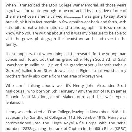
When I transcribed the Eton College War Memorial, all those years
ago, I was fortunate enough to be contacted by a relative of one of
the men whose name is carved in………….. I was going to say stone
but I think it is in fact marble. A few emails went back and forth, with
little bits of extra information and a photograph – it is so nice to
know who you are writing about and it was my pleasure to be able to
visit the grave, photograph the headstone and send over to the
family.
It also appears, that when doing a little research for the young man
concerned I found out that his grandfather Hugh Scott 8th of Gala)
was born in Bellie nr Elgin and his grandmother (Elizabeth Isabella
Gordon) hailed from St Andrews, also in Elgin – small world as my
mothers family also come from that area of Morayshire.
Who am I talking about, well it’s Henry John Alexander
Scott
Makdougall who born on 6th February 1901, the son of Hugh James
Elibank Scott-Makdougall of Makerstoun and his wife Agnes
Jenkinson.
Henry was educated at Eton College, leaving in November 1918. He
sat exams for Sandhurst College on 11th November 1918. Henry was
commissioned into the King’s Royal Rifle Corps with the serial
number 12838, gaining the rank of Captain in the 60th Rifles (KRRC)