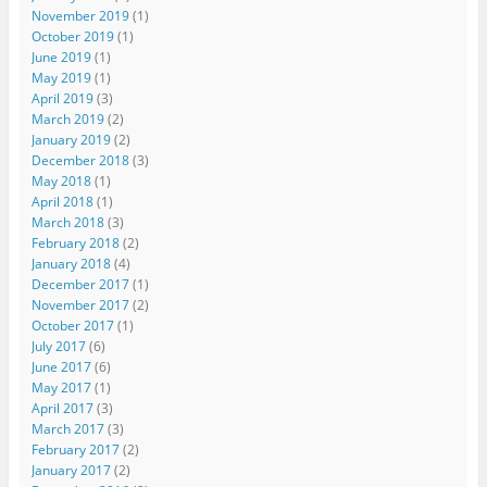
November 2019
(1)
October 2019
(1)
June 2019
(1)
May 2019
(1)
April 2019
(3)
March 2019
(2)
January 2019
(2)
December 2018
(3)
May 2018
(1)
April 2018
(1)
March 2018
(3)
February 2018
(2)
January 2018
(4)
December 2017
(1)
November 2017
(2)
October 2017
(1)
July 2017
(6)
June 2017
(6)
May 2017
(1)
April 2017
(3)
March 2017
(3)
February 2017
(2)
January 2017
(2)