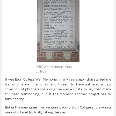
KRRC War Memorial Eton
College
It was Eton College War Memorial, many years ago, that started me
transcribing war memorials and I seem to have gathered a vast
collection of photographs along the way – I hate to say that many
still need transcribing, but at the moment another project has to
take priority.
But in the meantime, I will venture back to Eton College and a young
man who I met (virtually) along the way.