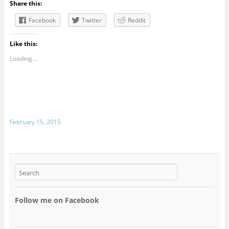
Share this:
Facebook
Twitter
Reddit
Like this:
Loading...
February 15, 2015
Follow me on Facebook