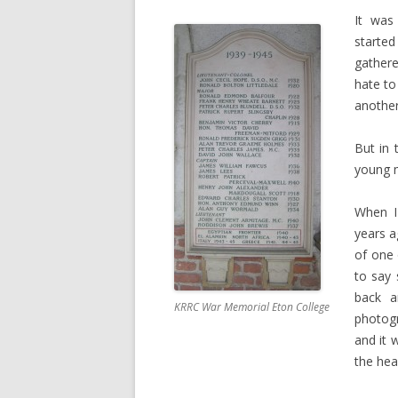
It was
starte
gather
hate to
another
But in 
young m
When I
years a
of one
to say 
back a
KRRC War Memorial Eton College
photogr
and it 
the hea