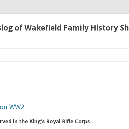
 Blog of Wakefield Family History S
Skip
to
content
tion WW2
rved in the King’s Royal Rifle Corps