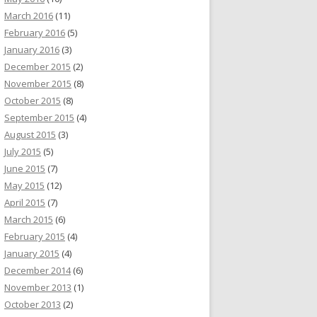
March 2016
(11)
February 2016
(5)
January 2016
(3)
December 2015
(2)
November 2015
(8)
October 2015
(8)
September 2015
(4)
August 2015
(3)
July 2015
(5)
June 2015
(7)
May 2015
(12)
April 2015
(7)
March 2015
(6)
February 2015
(4)
January 2015
(4)
December 2014
(6)
November 2013
(1)
October 2013
(2)