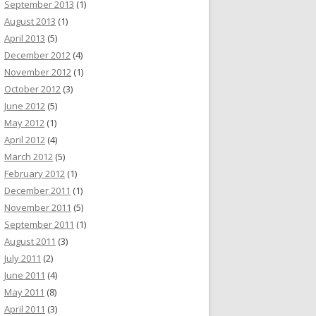
September 2013
(1)
August 2013
(1)
April 2013
(5)
December 2012
(4)
November 2012
(1)
October 2012
(3)
June 2012
(5)
May 2012
(1)
April 2012
(4)
March 2012
(5)
February 2012
(1)
December 2011
(1)
November 2011
(5)
September 2011
(1)
August 2011
(3)
July 2011
(2)
June 2011
(4)
May 2011
(8)
April 2011
(3)