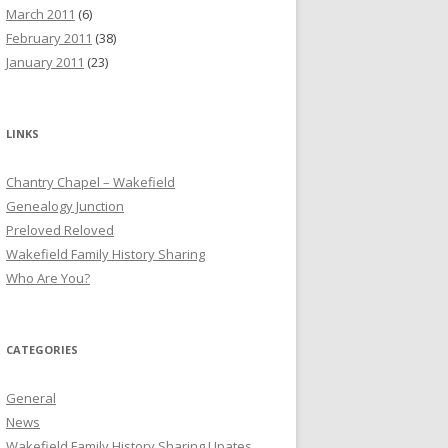
March 2011
(6)
February 2011
(38)
January 2011
(23)
LINKS
Chantry Chapel – Wakefield
Genealogy Junction
Preloved Reloved
Wakefield Family History Sharing
Who Are You?
CATEGORIES
General
News
Wakefield Family History Sharing Upates