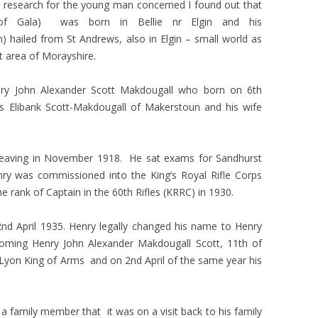
tle research for the young man concerned I found out that
 of Gala) was born in Bellie nr Elgin and his
) hailed from St Andrews, also in Elgin – small world as
 area of Morayshire.
nry John Alexander
Scott Makdougall who born on 6th
 Elibank Scott-Makdougall of Makerstoun and his wife
leaving in November 1918. He sat exams for Sandhurst
y was commissioned into the King’s Royal Rifle Corps
e rank of Captain in the 60th Rifles (KRRC) in 1930.
2nd April 1935. Henry legally changed his name to Henry
oming Henry John Alexander Makdougall Scott, 11th of
Lyon King of Arms and on 2nd April of the same year his
a family member that it was on a visit back to his family