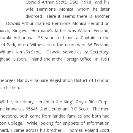
Oswald Arthur Scott, DSO (1918) and his
wife Hermione Monica, whom he later
divorced. Here it seems there is another
ion – Oswald Arthur married Hermione Monica Ferrand on
hurch, Bingley. Hermione’s father was William Ferrand,
 Oswald Arthur was 23 years old and a Captain in the
eld Park, Alton. Witnesses to the union were W Ferrand,
William Harris(?) Scott. Oswald, served as 1st Secretary,
dad, Lisbon, Finland and in the Foreign Office. In 1951
 Georges Hanover Square Registration District of London
r children.
II he, like Henry, served in the King’s Royal Rifle Corps
me known as 95645, 2nd Lieutenant R O Scott. The men
nections, both came from landed families and both had
Eton College. While looking for snippets of information
hard, I came across his brother – Thomas Roland Scott