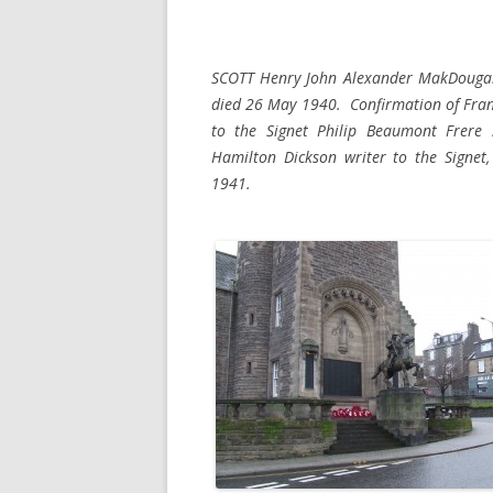
SCOTT Henry John Alexander MakDougall
died 26 May 1940. Confirmation of Franc
to the Signet Philip Beaumont Frere 
Hamilton Dickson writer to the Signet
1941.