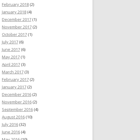
February 2018
(2)
January 2018
(4)
December 2017
(1)
November 2017
(2)
October 2017
(1)
July 2017
(6)
June 2017
(6)
May 2017
(1)
April 2017
(3)
March 2017
(3)
February 2017
(2)
January 2017
(2)
December 2016
(2)
November 2016
(2)
September 2016
(4)
August 2016
(10)
July 2016
(32)
June 2016
(4)
May 2016
(10)