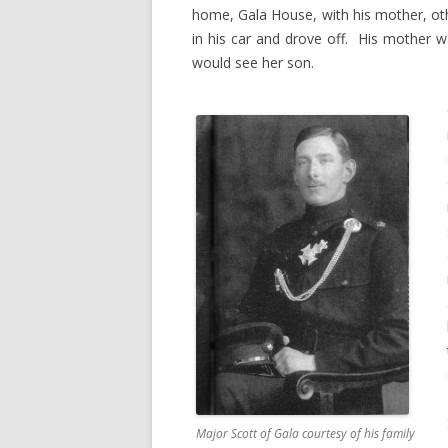
home, Gala House, with his mother, ot
in his car and drove off. His mother 
would see her son.
Major Scott of Gala courtesy of his family