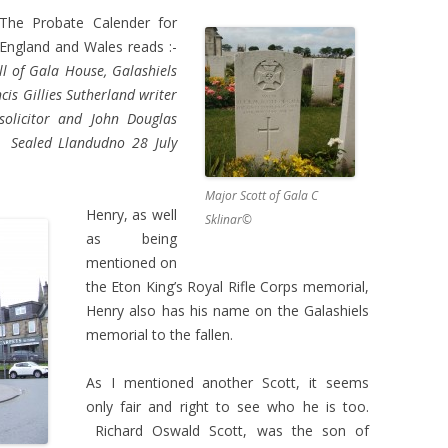
The Probate Calender for
England and Wales reads :-
 of Gala House, Galashiels
is Gillies Sutherland writer
solicitor and John Douglas
, Sealed Llandudno 28 July
Major Scott of Gala C
Henry, as well
Sklinar©
as being
mentioned on
the Eton King’s Royal Rifle Corps memorial,
Henry also has his name on the Galashiels
memorial to the fallen.
As I mentioned another Scott, it seems
only fair and right to see who he is too.
Richard Oswald Scott, was the son of