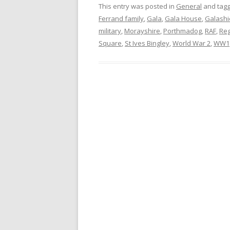
This entry was posted in
General
and tag
Ferrand family
,
Gala
,
Gala House
,
Galashi
military
,
Morayshire
,
Porthmadog
,
RAF
,
Re
Square
,
St Ives Bingley
,
World War 2
,
WW1