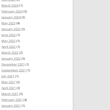
March 2024
(1)
February 2024
(3)
January 2024
(3)
May 2023
(4)
January 2023
(2)
June 2022
(1)
May 2022
(1)
April 2022
(1)
March 2022
(2)
January 2022
(3)
December 2021
(1)
September 2021
(1)
July 2021
(1)
May 2021
(2)
April 2021
(3)
March 2021
(3)
February 2021
(4)
January 2021
(1)