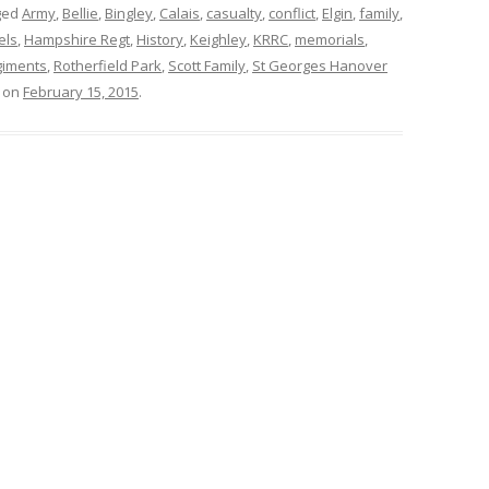
ged
Army
,
Bellie
,
Bingley
,
Calais
,
casualty
,
conflict
,
Elgin
,
family
,
els
,
Hampshire Regt
,
History
,
Keighley
,
KRRC
,
memorials
,
giments
,
Rotherfield Park
,
Scott Family
,
St Georges Hanover
on
February 15, 2015
.