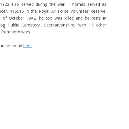
l 1923 also served during the war. Thomas served as
ficer, 115515 in the Royal Air Force Volunteer Reserve.
of October 1942, he too was killed and he rests in
og Public Cemetery, Caernarvonshire, with 17 other
s from both wars.
 can be found
here