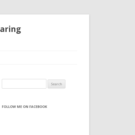
haring
S
e
a
r
FOLLOW ME ON FACEBOOK
c
h
f
o