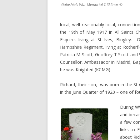
Galashiels War Memorial C Sklinar ©
local, well reasonably local, connect
the 19th of May 1917 in All Saints C
Esquire, living at St Ives, Bingley.
Hampshire Regiment, living at Rotherfi
Patricia M Scott, Geoffrey T Scott and 
Counsellor, Ambassador in Madrid, Bagh
he was Knighted (KCMG)
Richard, their son, was born in the St
in the June Quarter of 1920 – one of fou
During WW
and beca
a few con
links to 
about Ric