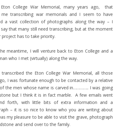
 Eton College War Memorial, many years ago, that
d me transcribing war memorials and I seem to have
ed a vast collection of photographs along the way – I
 say that many still need transcribing, but at the moment
 project has to take priority.
the meantime, I will venture back to Eton College and a
an who I met (virtually) along the way.
 transcribed the Eton College War Memorial, all those
go, I was fortunate enough to be contacted by a relative
 of the men whose name is carved in………….. I was going
stone but I think it is in fact marble. A few emails went
nd forth, with little bits of extra information and a
aph – it is so nice to know who you are writing about
was my pleasure to be able to visit the grave, photograph
dstone and send over to the family.