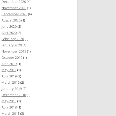
December 2020
(4)
November 2020
(1)
September 2020
(6)
August 2020
(1)
June 2020
(2)
April 2020
(2)
February 2020
(3)
January 2020
(1)
November 2019
(1)
October 2019
(1)
June 2019
(1)
May 2019
(1)
April 2019
(3)
March 2019
(2)
January 2019
(2)
December 2018
(3)
May 2018
(1)
April 2018
(1)
March 2018
(3)