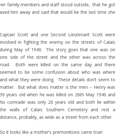
her family members and staff stood outside, that he got
waved him away and said that would be the last time she
Captain Scott and one Second Lieutenant Scott were
involved in fighting the enemy on the streets of Calais
during May of 1940. The story goes that one was on
one side of the street and the other was across the
road. Both were killed on the same day and there
seemed to be some confusion about who was where
and what they were doing. These details don’t seem to
matter. But what does matter is the men – Henry was
39 years old when he was killed on 26th May 1940 and
his comrade was only 20 years old and both lie within
the walls of Calais Southern Cemetery and rest a
distance, probably, as wide as a street from each other.
So it looks like a mother’s premonitions came true!