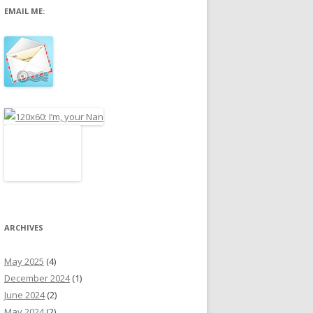
EMAIL ME:
r
:
ARCHIVES
May 2025
(4)
December 2024
(1)
June 2024
(2)
May 2024
(2)