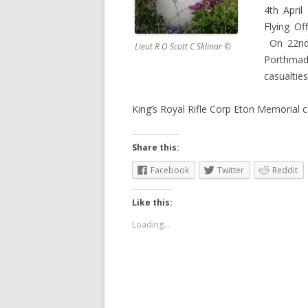
4th Apri
Flying Of
On 22nd 
Lieut R O Scott C Sklinar ©
Porthmad
casualtie
King’s Royal Rifle Corp Eton Memorial
Share this:
Facebook
Twitter
Reddit
Like this:
Loading...