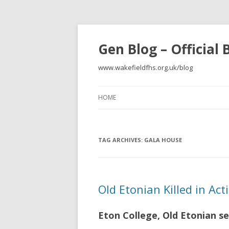
Gen Blog – Official
www.wakefieldfhs.org.uk/blog
HOME
TAG ARCHIVES:
GALA HOUSE
Old Etonian Killed in Ac
Eton College, Old Etonian se