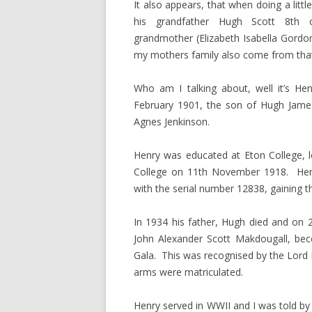
It also appears, that when doing a lit
his grandfather Hugh Scott 8th
grandmother (Elizabeth Isabella Gordon
my mothers family also come from that
Who am I talking about, well it’s He
February 1901, the son of Hugh James
Agnes Jenkinson.
Henry was educated at Eton College, 
College on 11th November 1918. Henr
with the serial number 12838, gaining th
In 1934 his father, Hugh died and on 
John Alexander Scott Makdougall, bec
Gala. This was recognised by the Lord 
arms were matriculated.
Henry served in WWII and I was told by 