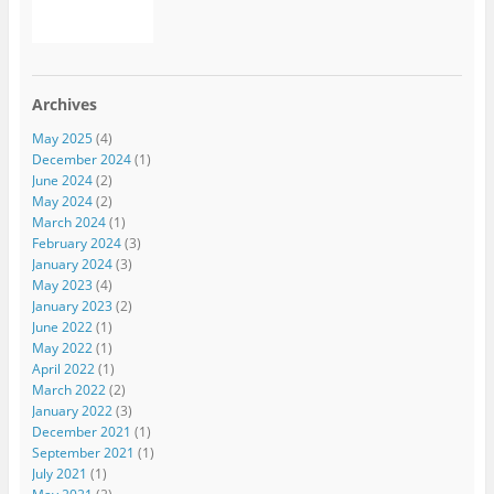
Archives
May 2025
(4)
December 2024
(1)
June 2024
(2)
May 2024
(2)
March 2024
(1)
February 2024
(3)
January 2024
(3)
May 2023
(4)
January 2023
(2)
June 2022
(1)
May 2022
(1)
April 2022
(1)
March 2022
(2)
January 2022
(3)
December 2021
(1)
September 2021
(1)
July 2021
(1)