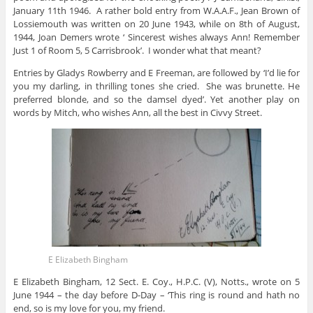
January 11th 1946. A rather bold entry from W.A.A.F., Jean Brown of
Lossiemouth was written on 20 June 1943, while on 8th of August,
1944, Joan Demers wrote ‘ Sincerest wishes always Ann! Remember
Just 1 of Room 5, 5 Carrisbrook’. I wonder what that meant?
Entries by Gladys Rowberry and E Freeman, are followed by ‘I’d lie for
you my darling, in thrilling tones she cried. She was brunette. He
preferred blonde, and so the damsel dyed’. Yet another play on
words by Mitch, who wishes Ann, all the best in Civvy Street.
E Elizabeth Bingham
E Elizabeth Bingham, 12 Sect. E. Coy., H.P.C. (V), Notts., wrote on 5
June 1944 – the day before D-Day – ‘This ring is round and hath no
end, so is my love for you, my friend.