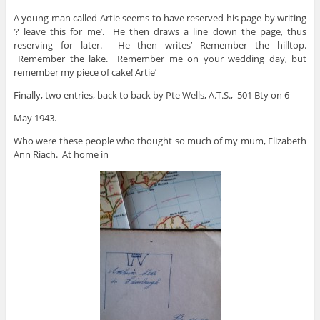
A young man called Artie seems to have reserved his page by writing
‘? leave this for me’. He then draws a line down the page, thus
reserving for later. He then writes’ Remember the hilltop.
Remember the lake. Remember me on your wedding day, but
remember my piece of cake! Artie’
Finally, two entries, back to back by Pte Wells, A.T.S., 501 Bty on 6
May 1943.
Who were these people who thought so much of my mum, Elizabeth
Ann Riach. At home in