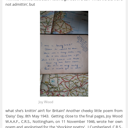
not admittin’, but
Joy Wood
what she’s knittin’ ain’t for Britain!’ Another cheeky little poem from
‘Daisy’ Day, 8th May 1943. Getting close to the final pages, Joy Wood
W.A.A.F., C.R.S., Nottingham, on 11 November 1946, wrote her own
poem and apologised for the ‘shocking poetry’. J Cumberland, C.R.S.,