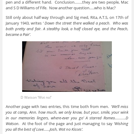
pen and a different hand. Conclusion……..they are two people, Mac
and S D Williams of Fife. Now another question…..who is Mac?
Still only about half way through and Sig med, Rita, A.T.S, on 17th of
January 1943, writes
‘ Down the street there walked a peach. Who was
both pretty and fair. A stealthy look, a half closed eye, and the Peach,
became a Pair’.
D Watson ‘Wot no!’
Another page with two entries, this time both from men. ‘
We’ll miss
you at camp, Ann. how much, we only know, but your, smile, your wink
in our memories lingers, where-ever you go’ A starred Romeo………..D
Watson.
At the foot of the page and just managing to say
‘Wishing
you all the best of Love……Josh, Wot no Kisses’.