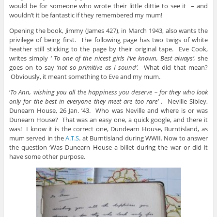
would be for someone who wrote their little dittie to see it – and
wouldn’t it be fantastic if they remembered my mum!
Opening the book, Jimmy (James 427), in March 1943, also wants the
privilege of being first. The following page has two twigs of white
heather still sticking to the page by their original tape. Eve Cook,
writes simply
‘ To one of the nicest girls I’ve known, Best always’,
she
goes on to say
‘not so primitive as I sound’.
What did that mean?
Obviously, it meant something to Eve and my mum.
‘
To Ann, wishing you all the happiness you deserve – for they who look
only for the best in everyone
they meet are too rare’
. Neville Sibley,
Dunearn House, 26 Jan. ’43. Who was Neville and where is or was
Dunearn House? That was an easy one, a quick google, and there it
was! I know it is the correct one, Dundearn House, Burntisland, as
mum served in the
A.T.S
. at Burntisland during WWII. Now to answer
the question ‘Was Dunearn House a billet during the war or did it
have some other purpose.