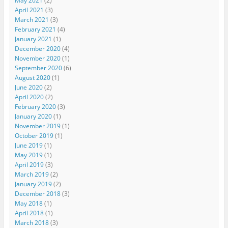
May 2021
(2)
April 2021
(3)
March 2021
(3)
February 2021
(4)
January 2021
(1)
December 2020
(4)
November 2020
(1)
September 2020
(6)
August 2020
(1)
June 2020
(2)
April 2020
(2)
February 2020
(3)
January 2020
(1)
November 2019
(1)
October 2019
(1)
June 2019
(1)
May 2019
(1)
April 2019
(3)
March 2019
(2)
January 2019
(2)
December 2018
(3)
May 2018
(1)
April 2018
(1)
March 2018
(3)