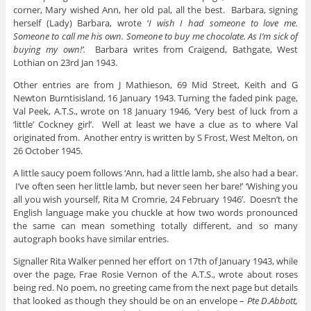
corner, Mary wished Ann, her old pal, all the best. Barbara, signing
herself (Lady) Barbara, wrote ‘
I wish I had someone to love me.
Someone to call me his own. Someone to buy me chocolate. As I’m sick of
buying my own!’.
Barbara writes from Craigend, Bathgate, West
Lothian on 23rd Jan 1943.
Other entries are from J Mathieson, 69 Mid Street, Keith and G
Newton Burntisisland, 16 January 1943. Turning the faded pink page,
Val Peek, A.T.S., wrote on 18 January 1946, ‘Very best of luck from a
‘little’ Cockney girl’. Well at least we have a clue as to where Val
originated from. Another entry is written by S Frost, West Melton, on
26 October 1945.
A little saucy poem follows ‘Ann, had a little lamb, she also had a bear.
I’ve often seen her little lamb, but never seen her bare!’ ‘Wishing you
all you wish yourself, Rita M Cromrie, 24 February 1946’. Doesn’t the
English language make you chuckle at how two words pronounced
the same can mean something totally different, and so many
autograph books have similar entries.
Signaller Rita Walker penned her effort on 17th of January 1943, while
over the page, Frae Rosie Vernon of the A.T.S., wrote about roses
being red. No poem, no greeting came from the next page but details
that looked as though they should be on an envelope –
Pte D.Abbott,