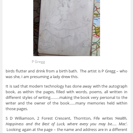
P Gregg
birds flutter and drink from a birth bath. The artist is P Gregg – who
was she, I am presuming a lady drew this.
It is sad that modern technology has done away with the autograph
book, as within the pages, filled with words, poems, all written in
different styles of writing………making the book very personal to the
writer and the owner of the book……many memories held within
those pages.
S D Williamson, 2 Forest Crescent, Thornton, Fife writes
‘Health,
Happiness and the Best of Luck, where every you may be….. Mac’
.
Looking again at the page – the name and address are in a different