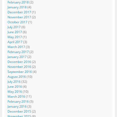
February 2018
(2)
January 2018
(4)
December 2017
(1)
November 2017
(2)
October 2017
(1)
July 2017
(6)
June 2017
(6)
May 2017
(1)
April 2017
(3)
March 2017
(3)
February 2017
(2)
January 2017
(2)
December 2016
(2)
November 2016
(2)
September 2016
(4)
August 2016
(10)
July 2016
(32)
June 2016
(4)
May 2016
(10)
March 2016
(11)
February 2016
(5)
January 2016
(3)
December 2015
(2)
November 2015
(8)