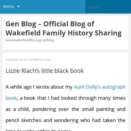
Menu
Gen Blog – Official Blog of
Wakefield Family History Sharing
www.wakefieldfhs.org.uk/blog
TAGGED WITH
BURNTISLAND
Lizzie Riach’s little black book
A while ago I wrote about my
Aunt Dolly’s autograph
book
, a book that I had looked through many times
as a child, pondering over the small painting and
pencil sketches and wondering who had taken the