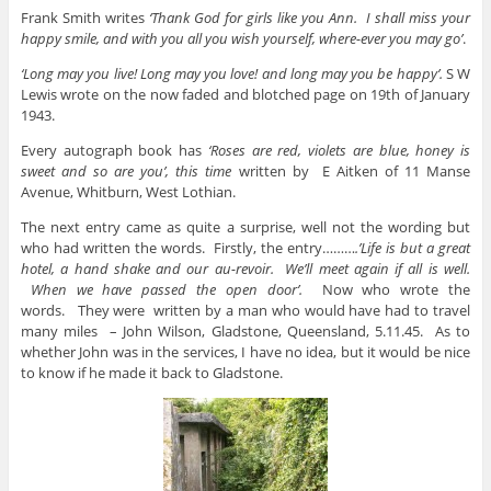
Frank Smith writes
‘Thank God for girls like you Ann. I shall miss your
happy smile, and with you all you wish yourself, where-ever you may go’
.
‘Long may you live! Long may you love! and long may you be happy’.
S W
Lewis wrote on the now faded and blotched page on 19th of January
1943.
Every autograph book has
‘Roses are red, violets are blue, honey is
sweet and so are you’, this time
written by
E Aitken of 11 Manse
Avenue, Whitburn, West Lothian.
The next entry came as quite a surprise, well not the wording but
who had written the words. Firstly, the entry………
.’Life is but a great
hotel, a hand shake and our au-revoir. We’ll meet again if all is well.
When we have passed the open door’.
Now who wrote the
words.
They were written by a man who would have had to travel
many miles – John Wilson, Gladstone, Queensland, 5.11.45. As to
whether John was in the services, I have no idea, but it would be nice
to know if he made it back to Gladstone.