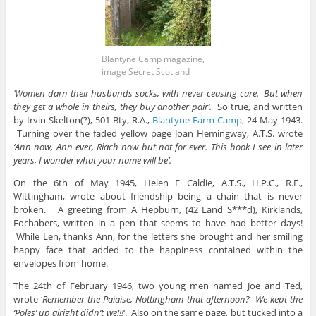
Blantyne Camp magazine,
image Secret Scotland
‘Women darn their husbands socks, with never ceasing care. But when
they get a whole in theirs, they buy another pair’.
So true, and written
by Irvin Skelton(?), 501 Bty, R.A.,
Blantyne Farm Camp,
24 May 1943.
Turning over the faded yellow page Joan Hemingway, A.T.S. wrote
‘Ann now, Ann ever, Riach now but not for ever. This book I see in later
years, I wonder what your name will be’.
On the 6th of May 1945, Helen F Caldie, A.T.S., H.P.C., R.E.,
Wittingham, wrote about friendship being a chain that is never
broken. A greeting from A Hepburn, (42 Land S***d), Kirklands,
Fochabers, written in a pen that seems to have had better days!
While Len, thanks Ann, for the letters she brought and her smiling
happy face that added to the happiness contained within the
envelopes from home.
The 24th of February 1946, two young men named Joe and Ted,
wrote ‘
Remember the Paiaise, Nottingham that afternoon? We kept the
‘Poles’ up alright didn’t we!!!
‘. Also on the same page, but tucked into a