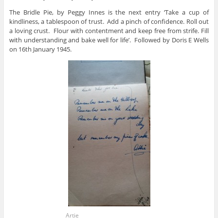
The Bridle Pie, by Peggy Innes is the next entry ‘Take a cup of
kindliness, a tablespoon of trust. Add a pinch of confidence. Roll out
a loving crust. Flour with contentment and keep free from strife. Fill
with understanding and bake well for life’. Followed by Doris E Wells
on 16th January 1945.
Artie