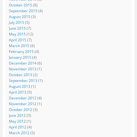
October 2015
(8)
September 2015
(4)
August 2015
(3)
July 2015
(5)
June 2015
(7)
May 2015
(12)
April 2015
(7)
March 2015
(6)
February 2015
(4)
January 2015
(4)
December 2014
(6)
November 2013
(1)
October 2013
(2)
September 2013
(1)
August 2013
(1)
April 2013
(5)
December 2012
(4)
November 2012
(1)
October 2012
(3)
June 2012
(5)
May 2012
(1)
April 2012
(4)
March 2012
(5)