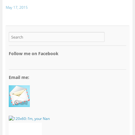
May 17, 2015
Follow me on Facebook
Email me: