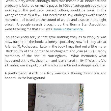
What Audrey wrote, although then, was meant in all innocence and
probably is featured on many pages, in 100’s of autograph books, the
wording in this politically correct culture, would be taken in the
wrong context by a few. But needless to say, Audrey’s words made
me smile – all based on the sound of words and a space in the right
place! A google search brought up the Burma Star Association
website telling me that HPC was
Home Postal Service
.
An earlier entry for J M that gave nothing away as to who J M was
now, further in the book, ‘a lonely spot’, they now tell they are at
Arlands (?), Fochabers. Later in the book I may find out a little more.
Back south of the border to Nottingham and Joan (A.T.S.). ‘Happy
memories of the “Vic” at Nottingham’. What memories, what
happened at the Vic, that mum and Joan shared in 1944? Was the ‘Vic’
a theatre, was it a pub, one this is for sure it is not a shopping centre.
A pretty pencil sketch of a lady wearing a flowing, frilly dress and
bonnet. In the background