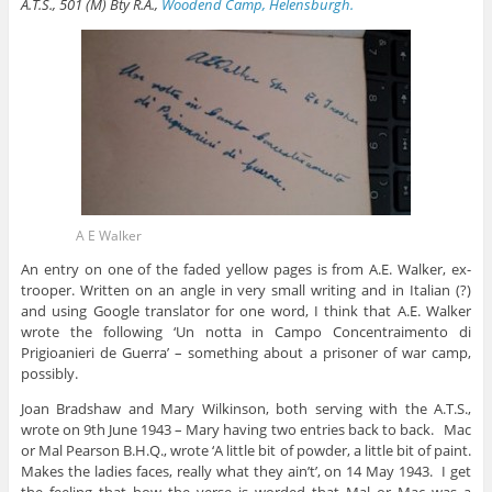
A.T.S., 501 (M) Bty R.A.,
Woodend Camp, Helensburgh.
A E Walker
An entry on one of the faded yellow pages is from A.E. Walker, ex-
trooper. Written on an angle in very small writing and in Italian (?)
and using Google translator for one word, I think that A.E. Walker
wrote the following ‘Un notta in Campo Concentraimento di
Prigioanieri de Guerra’ – something about a prisoner of war camp,
possibly.
Joan Bradshaw and Mary Wilkinson, both serving with the A.T.S.,
wrote on 9th June 1943 – Mary having two entries back to back. Mac
or Mal Pearson B.H.Q., wrote ‘A little bit of powder, a little bit of paint.
Makes the ladies faces, really what they ain’t’, on 14 May 1943. I get