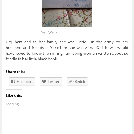
Pte., Wells
Urquhart and to her family she was Lizzie. In the army, to her
husband and friends in Yorkshire she was Ann. Oh!, how I would
have loved to know the smiling, fun loving woman written about so
fondly in her little black book.
Share this:
Facebook
Twitter
Reddit
Like this:
Loading...