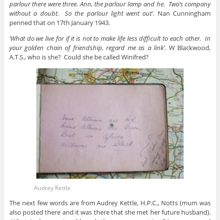
parlour there were three. Ann, the parlour lamp and he. Two’s company
without a doubt. So the parlour light went out’
. Nan Cunningham
penned that on 17th January 1943.
‘What do we live for if it is not to make life less difficult to each other. In
your golden chain of friendship, regard me as a link’
. W Blackwood,
A.T.S., who is she? Could she be called Winifred?
Audrey Kettle
The next few words are from Audrey Kettle, H.P.C., Notts (mum was
also posted there and it was there that she met her future husband).