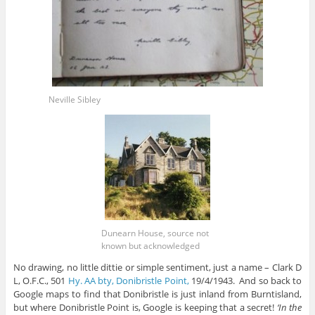
Neville Sibley
Dunearn House, source not
known but acknowledged
No drawing, no little dittie or simple sentiment, just a name – Clark D
L, O.F.C., 501
Hy. AA bty, Donibristle Point,
19/4/1943. And so back to
Google maps to find that Donibristle is just inland from Burntisland,
but where Donibristle Point is, Google is keeping that a secret!
‘In the