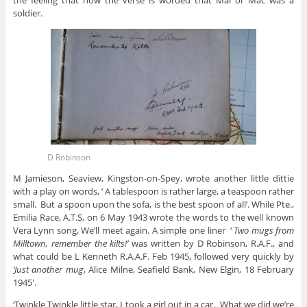
the feeling that how the verse is worded that Mal or Mac was a
soldier.
D Robinson
M Jamieson, Seaview, Kingston-on-Spey, wrote another little dittie
with a play on words, ‘ A tablespoon is rather large, a teaspoon rather
small. But a spoon upon the sofa, is the best spoon of all’. While Pte.,
Emilia Race, A.T.S, on 6 May 1943 wrote the words to the well known
Vera Lynn song, We’ll meet again. A simple one liner ‘
Two mugs from
Milltown, remember the kilts!’
was written by D Robinson, R.A.F., and
what could be L Kenneth R.A.A.F. Feb 1945, followed very quickly by
‘Just another mug
, Alice Milne, Seafield Bank, New Elgin, 18 February
1945′.
‘Twinkle Twinkle little star, I took a girl out in a car. What we did we’re