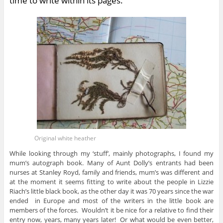
time to write within its pages.
Original white heather
While looking through my ‘stuff’, mainly photographs, I found my
mum’s autograph book. Many of Aunt Dolly’s entrants had been
nurses at Stanley Royd, family and friends, mum’s was different and
at the moment it seems fitting to write about the people in Lizzie
Riach’s little black book, as the other day it was 70 years since the war
ended in Europe and most of the writers in the little book are
members of the forces. Wouldn’t it be nice for a relative to find their
entry now, years, many years later! Or what would be even better,