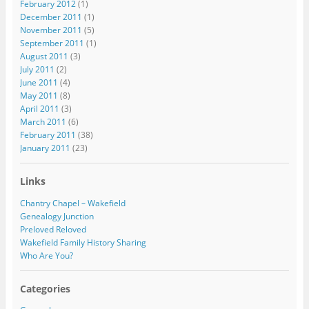
February 2012
(1)
December 2011
(1)
November 2011
(5)
September 2011
(1)
August 2011
(3)
July 2011
(2)
June 2011
(4)
May 2011
(8)
April 2011
(3)
March 2011
(6)
February 2011
(38)
January 2011
(23)
Links
Chantry Chapel – Wakefield
Genealogy Junction
Preloved Reloved
Wakefield Family History Sharing
Who Are You?
Categories