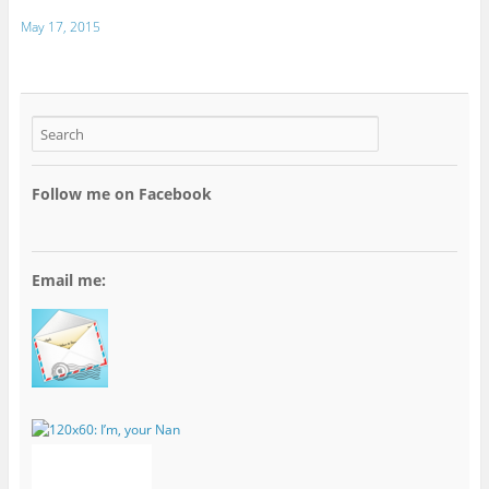
May 17, 2015
Follow me on Facebook
Email me: