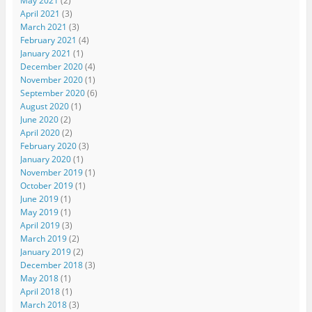
May 2021
(2)
April 2021
(3)
March 2021
(3)
February 2021
(4)
January 2021
(1)
December 2020
(4)
November 2020
(1)
September 2020
(6)
August 2020
(1)
June 2020
(2)
April 2020
(2)
February 2020
(3)
January 2020
(1)
November 2019
(1)
October 2019
(1)
June 2019
(1)
May 2019
(1)
April 2019
(3)
March 2019
(2)
January 2019
(2)
December 2018
(3)
May 2018
(1)
April 2018
(1)
March 2018
(3)