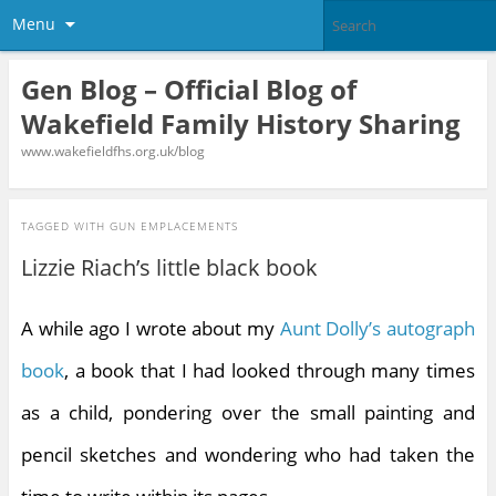
Menu
Gen Blog – Official Blog of
Wakefield Family History Sharing
www.wakefieldfhs.org.uk/blog
TAGGED WITH
GUN EMPLACEMENTS
Lizzie Riach’s little black book
A while ago I wrote about my
Aunt Dolly’s autograph
book
, a book that I had looked through many times
as a child, pondering over the small painting and
pencil sketches and wondering who had taken the