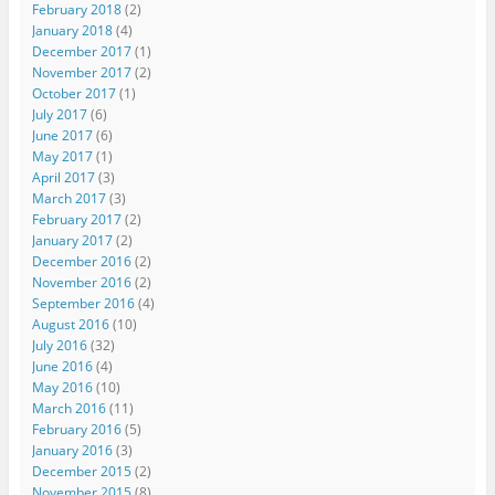
February 2018
(2)
January 2018
(4)
December 2017
(1)
November 2017
(2)
October 2017
(1)
July 2017
(6)
June 2017
(6)
May 2017
(1)
April 2017
(3)
March 2017
(3)
February 2017
(2)
January 2017
(2)
December 2016
(2)
November 2016
(2)
September 2016
(4)
August 2016
(10)
July 2016
(32)
June 2016
(4)
May 2016
(10)
March 2016
(11)
February 2016
(5)
January 2016
(3)
December 2015
(2)
November 2015
(8)