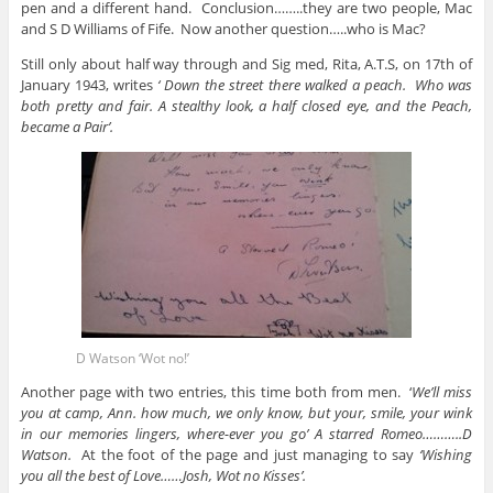
pen and a different hand. Conclusion……..they are two people, Mac
and S D Williams of Fife. Now another question…..who is Mac?
Still only about half way through and Sig med, Rita, A.T.S, on 17th of
January 1943, writes
‘ Down the street there walked a peach. Who was
both pretty and fair. A stealthy look, a half closed eye, and the Peach,
became a Pair’.
D Watson ‘Wot no!’
Another page with two entries, this time both from men. ‘
We’ll miss
you at camp, Ann. how much, we only know, but your, smile, your wink
in our memories lingers, where-ever you go’ A starred Romeo………..D
Watson.
At the foot of the page and just managing to say
‘Wishing
you all the best of Love……Josh, Wot no Kisses’.