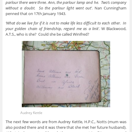
parlour there were three. Ann, the parlour lamp and he. Two’s company
without a doubt. So the parlour light went out’
. Nan Cunningham
penned that on 17th January 1943.
‘What do we live for if it is not to make life less difficult to each other. In
your golden chain of friendship, regard me as a link’
. W Blackwood,
A.T.S., who is she? Could she be called Winifred?
Audrey Kettle
The next few words are from Audrey Kettle, H.P.C., Notts (mum was
also posted there and it was there that she met her future husband).