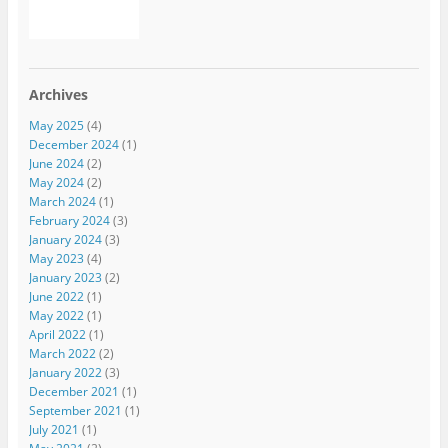
Archives
May 2025
(4)
December 2024
(1)
June 2024
(2)
May 2024
(2)
March 2024
(1)
February 2024
(3)
January 2024
(3)
May 2023
(4)
January 2023
(2)
June 2022
(1)
May 2022
(1)
April 2022
(1)
March 2022
(2)
January 2022
(3)
December 2021
(1)
September 2021
(1)
July 2021
(1)