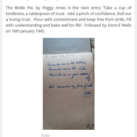
The Bridle Pie, by Peggy Innes is the next entry ‘Take a cup of
kindliness, a tablespoon of trust. Add a pinch of confidence. Roll out
a loving crust. Flour with contentment and keep free from strife. Fill
with understanding and bake well for life’. Followed by Doris E Wells
on 16th January 1945.
Artie