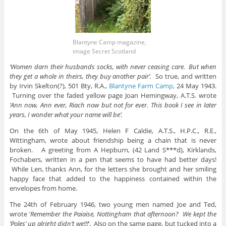
Blantyne Camp magazine,
image Secret Scotland
‘Women darn their husbands socks, with never ceasing care. But when
they get a whole in theirs, they buy another pair’.
So true, and written
by Irvin Skelton(?), 501 Bty, R.A.,
Blantyne Farm Camp,
24 May 1943.
Turning over the faded yellow page Joan Hemingway, A.T.S. wrote
‘Ann now, Ann ever, Riach now but not for ever. This book I see in later
years, I wonder what your name will be’.
On the 6th of May 1945, Helen F Caldie, A.T.S., H.P.C., R.E.,
Wittingham, wrote about friendship being a chain that is never
broken. A greeting from A Hepburn, (42 Land S***d), Kirklands,
Fochabers, written in a pen that seems to have had better days!
While Len, thanks Ann, for the letters she brought and her smiling
happy face that added to the happiness contained within the
envelopes from home.
The 24th of February 1946, two young men named Joe and Ted,
wrote ‘
Remember the Paiaise, Nottingham that afternoon? We kept the
‘Poles’ up alright didn’t we!!!
‘. Also on the same page, but tucked into a