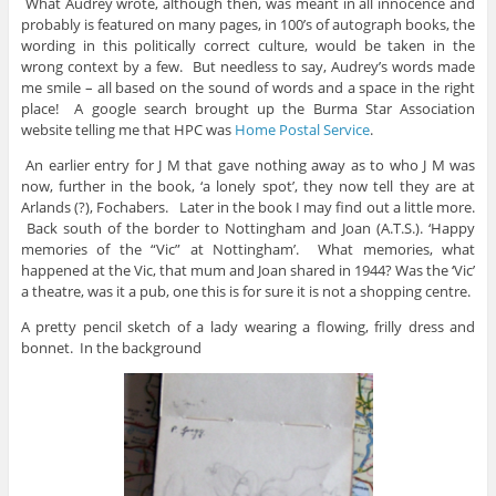
What Audrey wrote, although then, was meant in all innocence and
probably is featured on many pages, in 100’s of autograph books, the
wording in this politically correct culture, would be taken in the
wrong context by a few. But needless to say, Audrey’s words made
me smile – all based on the sound of words and a space in the right
place! A google search brought up the Burma Star Association
website telling me that HPC was
Home Postal Service
.
An earlier entry for J M that gave nothing away as to who J M was
now, further in the book, ‘a lonely spot’, they now tell they are at
Arlands (?), Fochabers. Later in the book I may find out a little more.
Back south of the border to Nottingham and Joan (A.T.S.). ‘Happy
memories of the “Vic” at Nottingham’. What memories, what
happened at the Vic, that mum and Joan shared in 1944? Was the ‘Vic’
a theatre, was it a pub, one this is for sure it is not a shopping centre.
A pretty pencil sketch of a lady wearing a flowing, frilly dress and
bonnet. In the background