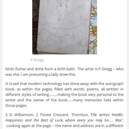
P Gregg
birds flutter and drink from a birth bath. The artist is P Gregg – who
was she, I am presuming a lady drew this.
It is sad that modern technology has done away with the autograph
book, as within the pages, filled with words, poems, all written in
different styles of writing………making the book very personal to the
writer and the owner of the book……many memories held within
those pages.
S D Williamson, 2 Forest Crescent, Thornton, Fife writes
‘Health,
Happiness and the Best of Luck, where every you may be….. Mac’
.
Looking again at the page – the name and address are in a different