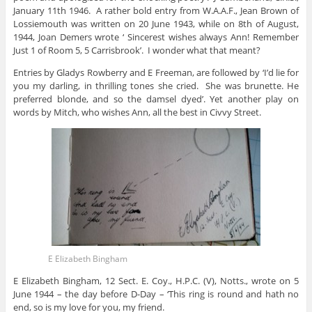
January 11th 1946. A rather bold entry from W.A.A.F., Jean Brown of
Lossiemouth was written on 20 June 1943, while on 8th of August,
1944, Joan Demers wrote ‘ Sincerest wishes always Ann! Remember
Just 1 of Room 5, 5 Carrisbrook’. I wonder what that meant?
Entries by Gladys Rowberry and E Freeman, are followed by ‘I’d lie for
you my darling, in thrilling tones she cried. She was brunette. He
preferred blonde, and so the damsel dyed’. Yet another play on
words by Mitch, who wishes Ann, all the best in Civvy Street.
E Elizabeth Bingham
E Elizabeth Bingham, 12 Sect. E. Coy., H.P.C. (V), Notts., wrote on 5
June 1944 – the day before D-Day – ‘This ring is round and hath no
end, so is my love for you, my friend.