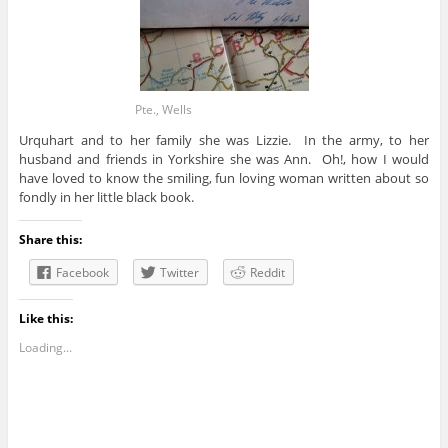
Pte., Wells
Urquhart and to her family she was Lizzie. In the army, to her
husband and friends in Yorkshire she was Ann. Oh!, how I would
have loved to know the smiling, fun loving woman written about so
fondly in her little black book.
Share this:
Facebook
Twitter
Reddit
Like this:
Loading...