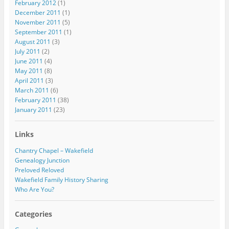
February 2012
(1)
December 2011
(1)
November 2011
(5)
September 2011
(1)
August 2011
(3)
July 2011
(2)
June 2011
(4)
May 2011
(8)
April 2011
(3)
March 2011
(6)
February 2011
(38)
January 2011
(23)
Links
Chantry Chapel – Wakefield
Genealogy Junction
Preloved Reloved
Wakefield Family History Sharing
Who Are You?
Categories