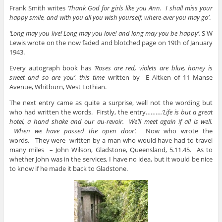
Frank Smith writes
‘Thank God for girls like you Ann. I shall miss your
happy smile, and with you all you wish yourself, where-ever you may go’
.
‘Long may you live! Long may you love! and long may you be happy’.
S W
Lewis wrote on the now faded and blotched page on 19th of January
1943.
Every autograph book has
‘Roses are red, violets are blue, honey is
sweet and so are you’, this time
written by
E Aitken of 11 Manse
Avenue, Whitburn, West Lothian.
The next entry came as quite a surprise, well not the wording but
who had written the words. Firstly, the entry………
.’Life is but a great
hotel, a hand shake and our au-revoir. We’ll meet again if all is well.
When we have passed the open door’.
Now who wrote the
words.
They were written by a man who would have had to travel
many miles – John Wilson, Gladstone, Queensland, 5.11.45. As to
whether John was in the services, I have no idea, but it would be nice
to know if he made it back to Gladstone.