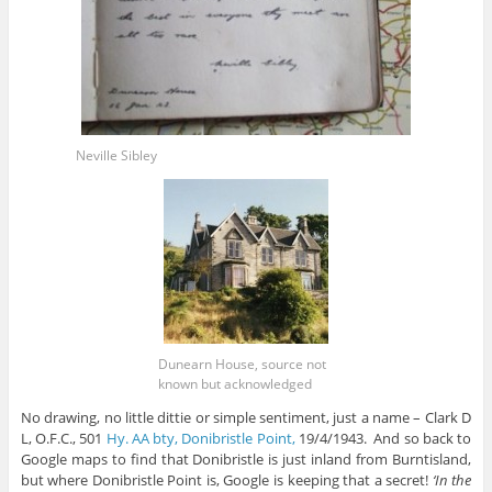
Neville Sibley
Dunearn House, source not
known but acknowledged
No drawing, no little dittie or simple sentiment, just a name – Clark D
L, O.F.C., 501
Hy. AA bty, Donibristle Point,
19/4/1943. And so back to
Google maps to find that Donibristle is just inland from Burntisland,
but where Donibristle Point is, Google is keeping that a secret!
‘In the