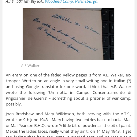
A.T.S., 501 (M) Bty R.A.,
Woodend Camp, Helensburgh.
A E Walker
An entry on one of the faded yellow pages is from A.E. Walker, ex-
trooper. Written on an angle in very small writing and in Italian (?)
and using Google translator for one word, I think that A.E. Walker
wrote the following ‘Un notta in Campo Concentraimento di
Prigioanieri de Guerra’ – something about a prisoner of war camp,
possibly.
Joan Bradshaw and Mary Wilkinson, both serving with the A.T.S.,
wrote on 9th June 1943 – Mary having two entries back to back. Mac
or Mal Pearson B.H.Q., wrote ‘A little bit of powder, a little bit of paint.
Makes the ladies faces, really what they ain’t’, on 14 May 1943. I get