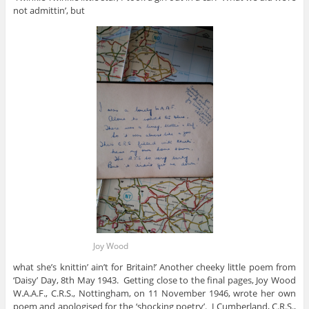
not admittin’, but
Joy Wood
what she’s knittin’ ain’t for Britain!’ Another cheeky little poem from
‘Daisy’ Day, 8th May 1943. Getting close to the final pages, Joy Wood
W.A.A.F., C.R.S., Nottingham, on 11 November 1946, wrote her own
poem and apologised for the ‘shocking poetry’. J Cumberland, C.R.S.,