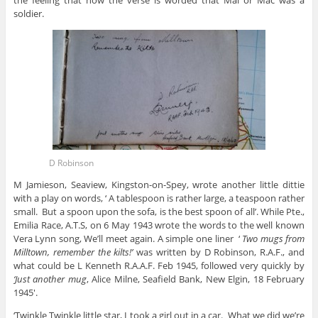
the feeling that how the verse is worded that Mal or Mac was a
soldier.
D Robinson
M Jamieson, Seaview, Kingston-on-Spey, wrote another little dittie
with a play on words, ‘ A tablespoon is rather large, a teaspoon rather
small. But a spoon upon the sofa, is the best spoon of all’. While Pte.,
Emilia Race, A.T.S, on 6 May 1943 wrote the words to the well known
Vera Lynn song, We’ll meet again. A simple one liner ‘
Two mugs from
Milltown, remember the kilts!’
was written by D Robinson, R.A.F., and
what could be L Kenneth R.A.A.F. Feb 1945, followed very quickly by
‘Just another mug
, Alice Milne, Seafield Bank, New Elgin, 18 February
1945′.
‘Twinkle Twinkle little star, I took a girl out in a car. What we did we’re