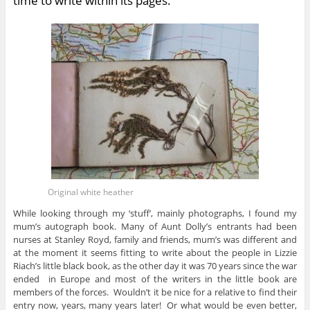
time to write within its pages.
Original white heather
While looking through my ‘stuff’, mainly photographs, I found my
mum’s autograph book. Many of Aunt Dolly’s entrants had been
nurses at Stanley Royd, family and friends, mum’s was different and
at the moment it seems fitting to write about the people in Lizzie
Riach’s little black book, as the other day it was 70 years since the war
ended in Europe and most of the writers in the little book are
members of the forces. Wouldn’t it be nice for a relative to find their
entry now, years, many years later! Or what would be even better,