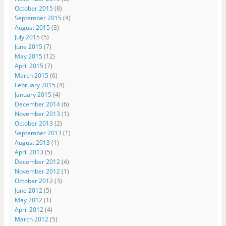
October 2015
(8)
September 2015
(4)
August 2015
(3)
July 2015
(5)
June 2015
(7)
May 2015
(12)
April 2015
(7)
March 2015
(6)
February 2015
(4)
January 2015
(4)
December 2014
(6)
November 2013
(1)
October 2013
(2)
September 2013
(1)
August 2013
(1)
April 2013
(5)
December 2012
(4)
November 2012
(1)
October 2012
(3)
June 2012
(5)
May 2012
(1)
April 2012
(4)
March 2012
(5)