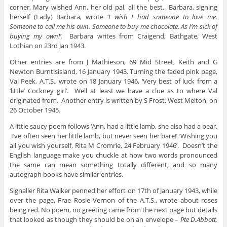
corner, Mary wished Ann, her old pal, all the best. Barbara, signing
herself (Lady) Barbara, wrote ‘
I wish I had someone to love me.
Someone to call me his own. Someone to buy me chocolate. As I’m sick of
buying my own!’.
Barbara writes from Craigend, Bathgate, West
Lothian on 23rd Jan 1943.
Other entries are from J Mathieson, 69 Mid Street, Keith and G
Newton Burntisisland, 16 January 1943. Turning the faded pink page,
Val Peek, A.T.S., wrote on 18 January 1946, ‘Very best of luck from a
‘little’ Cockney girl’. Well at least we have a clue as to where Val
originated from. Another entry is written by S Frost, West Melton, on
26 October 1945.
A little saucy poem follows ‘Ann, had a little lamb, she also had a bear.
I’ve often seen her little lamb, but never seen her bare!’ ‘Wishing you
all you wish yourself, Rita M Cromrie, 24 February 1946’. Doesn’t the
English language make you chuckle at how two words pronounced
the same can mean something totally different, and so many
autograph books have similar entries.
Signaller Rita Walker penned her effort on 17th of January 1943, while
over the page, Frae Rosie Vernon of the A.T.S., wrote about roses
being red. No poem, no greeting came from the next page but details
that looked as though they should be on an envelope –
Pte D.Abbott,