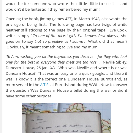
would be for someone who wrote their little dittie to see it – and
wouldn’t it be fantastic if they remembered my mum!
Opening the book, Jimmy (James 427), in March 1943, also wants the
privilege of being first. The following page has two twigs of white
heather still sticking to the page by their original tape. Eve Cook,
writes simply
‘ To one of the nicest girls I’ve known, Best always’,
she
goes on to say
‘not so primitive as I sound’.
What did that mean?
Obviously, it meant something to Eve and my mum.
‘
To Ann, wishing you all the happiness you deserve – for they who look
only for the best in everyone
they meet are too rare’
. Neville Sibley,
Dunearn House, 26 Jan. ’43. Who was Neville and where is or was
Dunearn House? That was an easy one, a quick google, and there it
was! I know it is the correct one, Dundearn House, Burntisland, as
mum served in the
A.T.S
. at Burntisland during WWII. Now to answer
the question ‘Was Dunearn House a billet during the war or did it
have some other purpose.