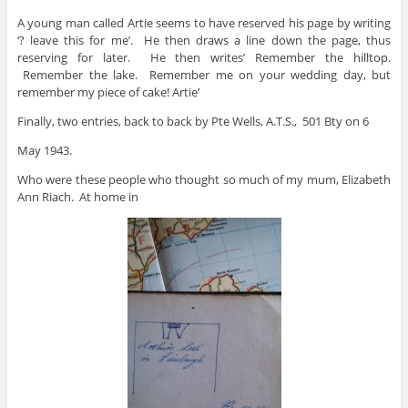
A young man called Artie seems to have reserved his page by writing
‘? leave this for me’. He then draws a line down the page, thus
reserving for later. He then writes’ Remember the hilltop.
Remember the lake. Remember me on your wedding day, but
remember my piece of cake! Artie’
Finally, two entries, back to back by Pte Wells, A.T.S., 501 Bty on 6
May 1943.
Who were these people who thought so much of my mum, Elizabeth
Ann Riach. At home in