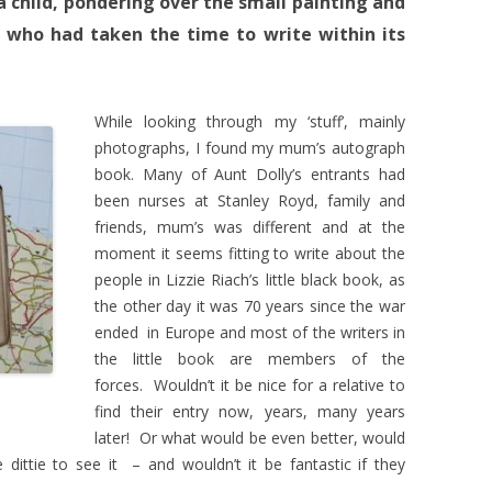
 child, pondering over the small painting and
 who had taken the time to write within its
While looking through my ‘stuff’, mainly
photographs, I found my mum’s autograph
book. Many of Aunt Dolly’s entrants had
been nurses at Stanley Royd, family and
friends, mum’s was different and at the
moment it seems fitting to write about the
people in Lizzie Riach’s little black book, as
the other day it was 70 years since the war
ended in Europe and most of the writers in
the little book are members of the
forces. Wouldn’t it be nice for a relative to
find their entry now, years, many years
later! Or what would be even better, would
dittie to see it – and wouldn’t it be fantastic if they