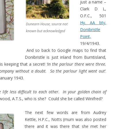
just a name –
Clark D L,
O.F.C., 501
Hy. AA bty,
Dunearn House, source not
Donibristle
known but acknowledged
Point,
19/4/1943.
And so back to Google maps to find that
Donibristle is just inland from Burntisland,
is keeping that a secret!
‘In the parlour there were three.
ompany without a doubt. So the parlour light went out’
.
anuary 1943.
e life less difficult to each other. In your golden chain of
wood, A.T.S., who is she? Could she be called Winifred?
The next few words are from Audrey
Kettle, H.P.C., Notts (mum was also posted
there and it was there that she met her