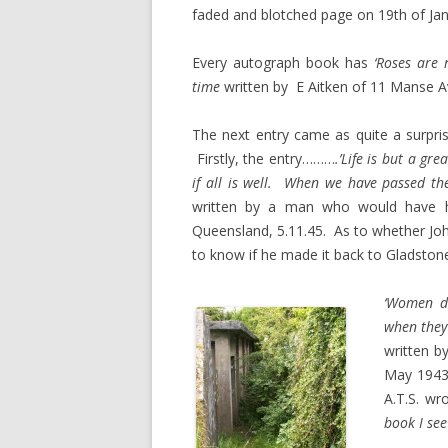
faded and blotched page on 19th of Ja
Every autograph book has
‘Roses are 
time
written by
E Aitken of 11 Manse A
The next entry came as quite a surpri
Firstly, the entry………
.’Life is but a gr
if all is well. When we have passed t
written by a man who would have h
Queensland, 5.11.45. As to whether John
to know if he made it back to Gladston
‘Women da
when they 
written by
May 1943
A.T.S. w
book I see