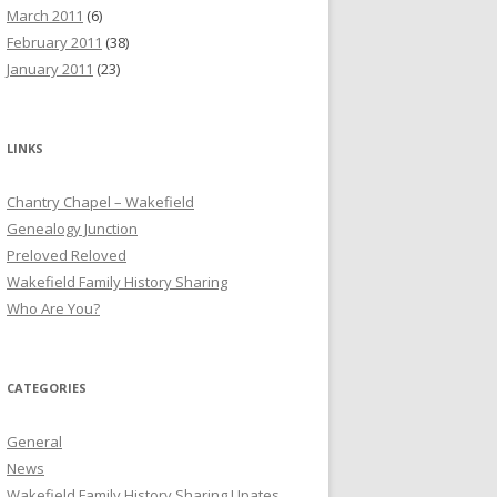
March 2011
(6)
February 2011
(38)
January 2011
(23)
LINKS
Chantry Chapel – Wakefield
Genealogy Junction
Preloved Reloved
Wakefield Family History Sharing
Who Are You?
CATEGORIES
General
News
Wakefield Family History Sharing Upates