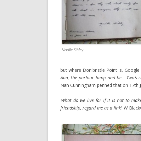
Neville Sibley
but where Donibristle Point is, Google 
Ann, the parlour lamp and he. Two’s c
Nan Cunningham penned that on 17th J
‘What do we live for if it is not to mak
friendship, regard me as a link’
. W Black