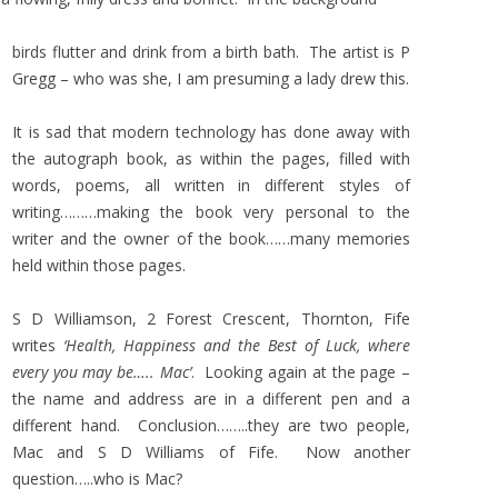
birds flutter and drink from a birth bath. The artist is P
Gregg – who was she, I am presuming a lady drew this.
It is sad that modern technology has done away with
the autograph book, as within the pages, filled with
words, poems, all written in different styles of
writing………making the book very personal to the
writer and the owner of the book……many memories
held within those pages.
S D Williamson, 2 Forest Crescent, Thornton, Fife
writes
‘Health, Happiness and the Best of Luck, where
every you may be….. Mac’
. Looking again at the page –
the name and address are in a different pen and a
different hand. Conclusion……..they are two people,
Mac and S D Williams of Fife. Now another
question…..who is Mac?