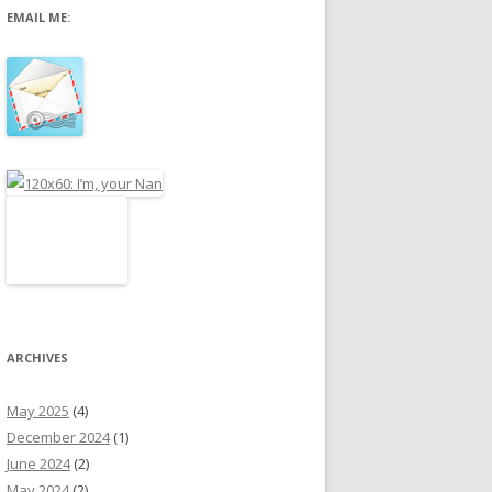
EMAIL ME:
r
:
ARCHIVES
May 2025
(4)
December 2024
(1)
June 2024
(2)
May 2024
(2)