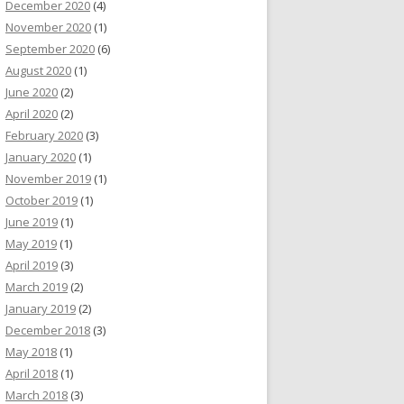
December 2020
(4)
November 2020
(1)
September 2020
(6)
August 2020
(1)
June 2020
(2)
April 2020
(2)
February 2020
(3)
January 2020
(1)
November 2019
(1)
October 2019
(1)
June 2019
(1)
May 2019
(1)
April 2019
(3)
March 2019
(2)
January 2019
(2)
December 2018
(3)
May 2018
(1)
April 2018
(1)
March 2018
(3)