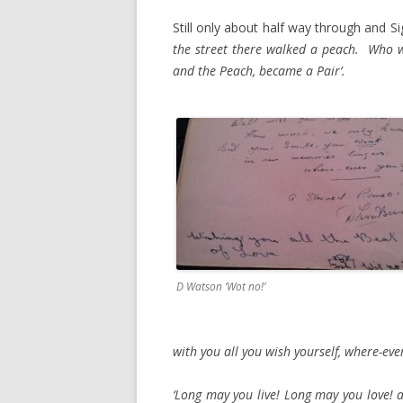
Still only about half way through and Si
the street there walked a peach. Who was
and the Peach, became a Pair’.
D Watson ‘Wot no!’
with you all you wish yourself, where-eve
‘Long may you live! Long may you love! 