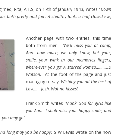
g med, Rita, A.T.S, on 17th of January 1943, writes
‘ Down
 both pretty and fair. A stealthy look, a half closed eye,
Another page with two entries, this time
both from men. ‘
We’ll miss you at camp,
Ann. how much, we only know, but your,
smile, your wink in our memories lingers,
where-ever you go’ A starred Romeo………..D
Watson.
At the foot of the page and just
managing to say
‘Wishing you all the best of
Love……Josh, Wot no Kisses’.
Frank Smith writes
‘Thank God for girls like
you Ann. I shall miss your happy smile, and
r you may go’
.
and long may you be happy’.
S W Lewis wrote on the now