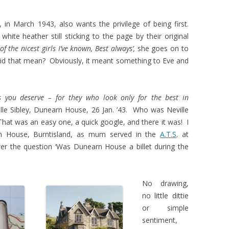
in March 1943, also wants the privilege of being first.
ite heather still sticking to the page by their original
of the nicest girls I’ve known, Best always’,
she goes on to
d that mean? Obviously, it meant something to Eve and
s you deserve – for they who look only for the best in
lle Sibley, Dunearn House, 26 Jan. ’43. Who was Neville
at was an easy one, a quick google, and there it was! I
rn House, Burntisland, as mum served in the
A.T.S
. at
er the question ‘Was Dunearn House a billet during the
No drawing,
no little dittie
or simple
sentiment,