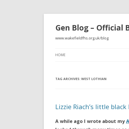
Gen Blog – Official
www.wakefieldfhs.org.uk/blog
HOME
TAG ARCHIVES:
WEST LOTHIAN
Lizzie Riach’s little blac
A while ago I wrote about my
A