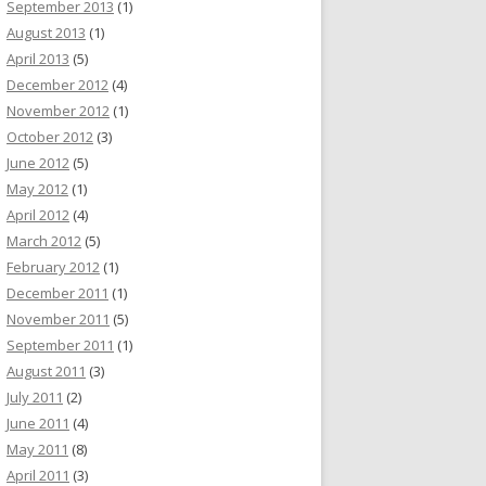
September 2013
(1)
August 2013
(1)
April 2013
(5)
December 2012
(4)
November 2012
(1)
October 2012
(3)
June 2012
(5)
May 2012
(1)
April 2012
(4)
March 2012
(5)
February 2012
(1)
December 2011
(1)
November 2011
(5)
September 2011
(1)
August 2011
(3)
July 2011
(2)
June 2011
(4)
May 2011
(8)
April 2011
(3)