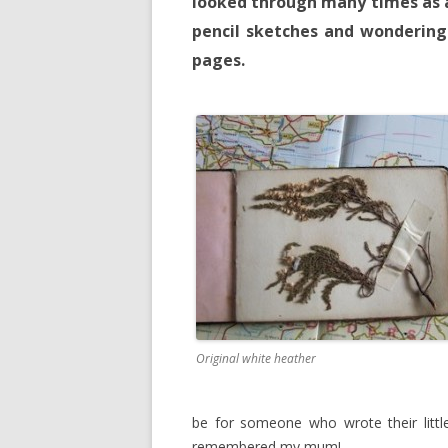
looked through many times as a
pencil sketches and wondering
pages.
Original white heather
be for someone who wrote their little 
remembered my mum!