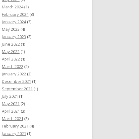
March 2024
(1)
February 2024
(3)
January 2024
(3)
May 2023
(4)
January 2023
(2)
June 2022
(1)
May 2022
(1)
April 2022
(1)
March 2022
(2)
January 2022
(3)
December 2021
(1)
September 2021
(1)
July 2021
(1)
May 2021
(2)
April 2021
(3)
March 2021
(3)
February 2021
(4)
January 2021
(1)