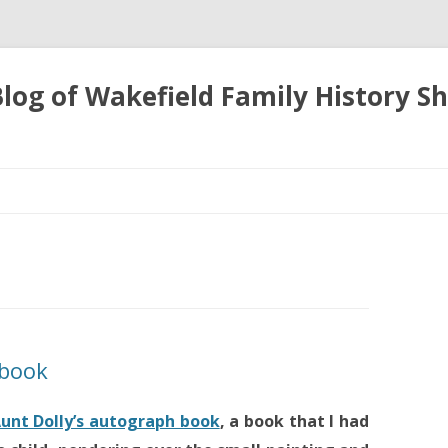
 Blog of Wakefield Family History S
Skip
to
content
k book
unt Dolly’s autograph book
, a book that I had