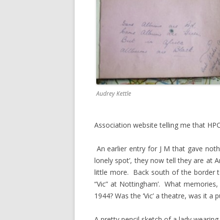
Audrey Kettle
Association website telling me that HP
An earlier entry for J M that gave not
lonely spot’, they now tell they are at 
little more. Back south of the border 
“Vic” at Nottingham’. What memories,
1944? Was the ‘Vic’ a theatre, was it a p
A pretty pencil sketch of a lady wearing