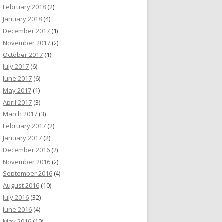
February 2018
(2)
January 2018
(4)
December 2017
(1)
November 2017
(2)
October 2017
(1)
July 2017
(6)
June 2017
(6)
May 2017
(1)
April 2017
(3)
March 2017
(3)
February 2017
(2)
January 2017
(2)
December 2016
(2)
November 2016
(2)
September 2016
(4)
August 2016
(10)
July 2016
(32)
June 2016
(4)
May 2016
(10)