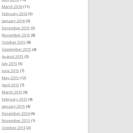
March 2016
(11)
February 2016
(5)
January 2016
(3)
December 2015
(2)
November 2015
(8)
October 2015
(8)
September 2015
(4)
August 2015
(3)
July 2015
(5)
June 2015
(7)
May 2015
(12)
April 2015
(7)
March 2015
(6)
February 2015
(4)
January 2015
(4)
December 2014
(6)
November 2013
(1)
October 2013
(2)