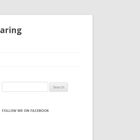
haring
S
e
a
r
FOLLOW ME ON FACEBOOK
c
h
f
o