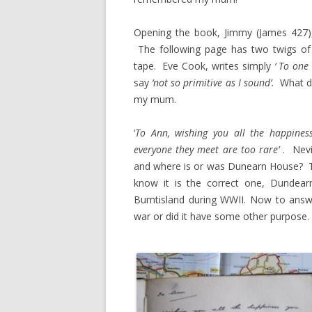
Opening the book, Jimmy (James 427), 
The following page has two twigs of wh
tape. Eve Cook, writes simply
‘ To one 
say
‘not so primitive as I sound’.
What di
my mum.
‘
To Ann, wishing you all the happines
everyone
they meet are too rare’
. Nevi
and where is or was Dunearn House? Th
know it is the correct one, Dundea
Burntisland during WWII. Now to answ
war or did it have some other purpose.