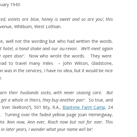
nuary 1943.
red, violets are blue, honey is sweet and so are you’, this
venue, Whitburn, West Lothian.
se, well not the wording but who had written the words.
eat hotel, a hand shake and our au-revoir. We’ll meet again
he open door’.
Now who wrote the words.
They were
ad to travel many miles – John Wilson, Gladstone,
 was in the services, I have no idea, but it would be nice
e.
rn their husbands socks, with never ceasing care. But
get a whole in theirs, they buy another pair’.
So true, and
 Irvin Skelton(?), 501 Bty, R.A.,
Blantyne Farm Camp,
24
. Turning over the faded yellow page Joan Hemingway,
rote
‘Ann now, Ann ever, Riach now but not for ever. This
 in later years, I wonder what your name will be’.