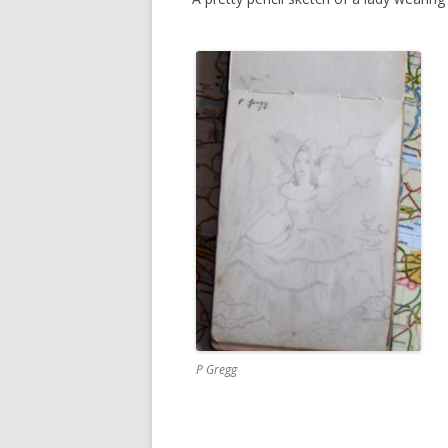
P Gregg