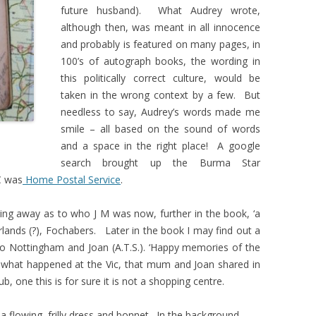
future husband). What Audrey wrote,
although then, was meant in all innocence
and probably is featured on many pages, in
100’s of autograph books, the wording in
this politically correct culture, would be
taken in the wrong context by a few. But
needless to say, Audrey’s words made me
smile – all based on the sound of words
and a space in the right place! A google
search brought up the Burma Star
C was
Home Postal Service
.
hing away as to who J M was now, further in the book, ‘a
Arlands (?), Fochabers. Later in the book I may find out a
to Nottingham and Joan (A.T.S.). ‘Happy memories of the
 what happened at the Vic, that mum and Joan shared in
ub, one this is for sure it is not a shopping centre.
 a flowing, frilly dress and bonnet. In the background