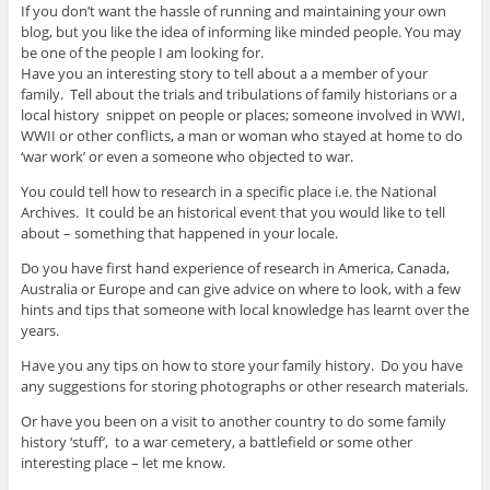
If you don’t want the hassle of running and maintaining your own
blog, but you like the idea of informing like minded people. You may
be one of the people I am looking for.
Have you an interesting story to tell about a a member of your
family. Tell about the trials and tribulations of family historians or a
local history snippet on people or places; someone involved in WWI,
WWII or other conflicts, a man or woman who stayed at home to do
‘war work’ or even a someone who objected to war.
You could tell how to research in a specific place i.e. the National
Archives. It could be an historical event that you would like to tell
about – something that happened in your locale.
Do you have first hand experience of research in America, Canada,
Australia or Europe and can give advice on where to look, with a few
hints and tips that someone with local knowledge has learnt over the
years.
Have you any tips on how to store your family history. Do you have
any suggestions for storing photographs or other research materials.
Or have you been on a visit to another country to do some family
history ‘stuff’, to a war cemetery, a battlefield or some other
interesting place – let me know.