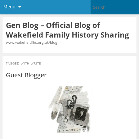
Menu
Gen Blog – Official Blog of
Wakefield Family History Sharing
www.wakefieldfhs.org.uk/blog
TAGGED WITH
WRITE
Guest Blogger