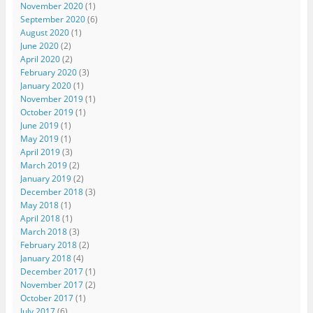
November 2020
(1)
September 2020
(6)
August 2020
(1)
June 2020
(2)
April 2020
(2)
February 2020
(3)
January 2020
(1)
November 2019
(1)
October 2019
(1)
June 2019
(1)
May 2019
(1)
April 2019
(3)
March 2019
(2)
January 2019
(2)
December 2018
(3)
May 2018
(1)
April 2018
(1)
March 2018
(3)
February 2018
(2)
January 2018
(4)
December 2017
(1)
November 2017
(2)
October 2017
(1)
July 2017
(6)