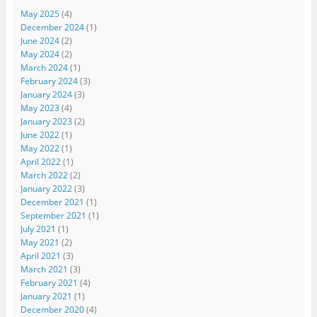
May 2025
(4)
December 2024
(1)
June 2024
(2)
May 2024
(2)
March 2024
(1)
February 2024
(3)
January 2024
(3)
May 2023
(4)
January 2023
(2)
June 2022
(1)
May 2022
(1)
April 2022
(1)
March 2022
(2)
January 2022
(3)
December 2021
(1)
September 2021
(1)
July 2021
(1)
May 2021
(2)
April 2021
(3)
March 2021
(3)
February 2021
(4)
January 2021
(1)
December 2020
(4)