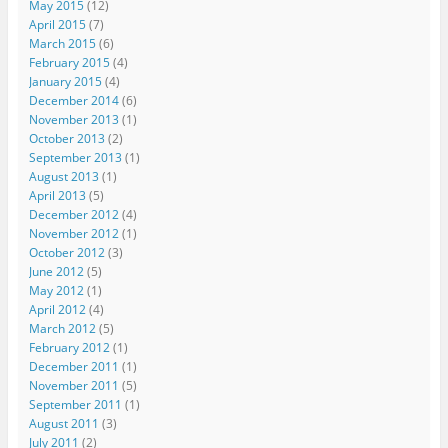
May 2015
(12)
April 2015
(7)
March 2015
(6)
February 2015
(4)
January 2015
(4)
December 2014
(6)
November 2013
(1)
October 2013
(2)
September 2013
(1)
August 2013
(1)
April 2013
(5)
December 2012
(4)
November 2012
(1)
October 2012
(3)
June 2012
(5)
May 2012
(1)
April 2012
(4)
March 2012
(5)
February 2012
(1)
December 2011
(1)
November 2011
(5)
September 2011
(1)
August 2011
(3)
July 2011
(2)