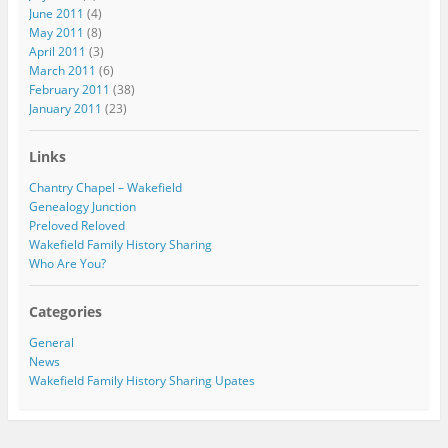
June 2011
(4)
May 2011
(8)
April 2011
(3)
March 2011
(6)
February 2011
(38)
January 2011
(23)
Links
Chantry Chapel – Wakefield
Genealogy Junction
Preloved Reloved
Wakefield Family History Sharing
Who Are You?
Categories
General
News
Wakefield Family History Sharing Upates