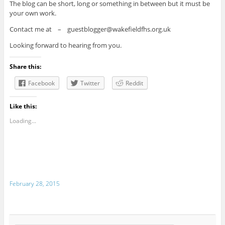
The blog can be short, long or something in between but it must be
your own work.
Contact me at – guestblogger@wakefieldfhs.org.uk
Looking forward to hearing from you.
Share this:
Facebook
Twitter
Reddit
Like this:
Loading...
February 28, 2015