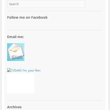
Follow me on Facebook
Email me:
Archives