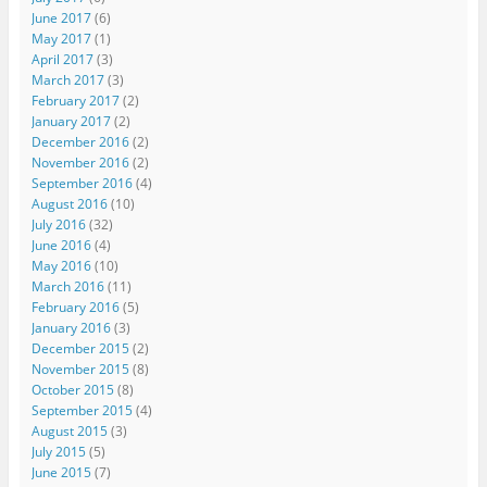
June 2017
(6)
May 2017
(1)
April 2017
(3)
March 2017
(3)
February 2017
(2)
January 2017
(2)
December 2016
(2)
November 2016
(2)
September 2016
(4)
August 2016
(10)
July 2016
(32)
June 2016
(4)
May 2016
(10)
March 2016
(11)
February 2016
(5)
January 2016
(3)
December 2015
(2)
November 2015
(8)
October 2015
(8)
September 2015
(4)
August 2015
(3)
July 2015
(5)
June 2015
(7)