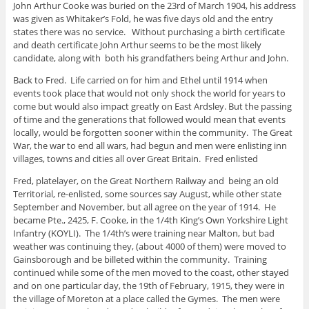
John Arthur Cooke was buried on the 23rd of March 1904, his address
was given as Whitaker’s Fold, he was five days old and the entry
states there was no service. Without purchasing a birth certificate
and death certificate John Arthur seems to be the most likely
candidate, along with both his grandfathers being Arthur and John.
Back to Fred. Life carried on for him and Ethel until 1914 when
events took place that would not only shock the world for years to
come but would also impact greatly on East Ardsley. But the passing
of time and the generations that followed would mean that events
locally, would be forgotten sooner within the community. The Great
War, the war to end all wars, had begun and men were enlisting inn
villages, towns and cities all over Great Britain. Fred enlisted
Fred, platelayer, on the Great Northern Railway and being an old
Territorial, re-enlisted, some sources say August, while other state
September and November, but all agree on the year of 1914. He
became Pte., 2425, F. Cooke, in the 1/4th King’s Own Yorkshire Light
Infantry (KOYLI). The 1/4th’s were training near Malton, but bad
weather was continuing they, (about 4000 of them) were moved to
Gainsborough and be billeted within the community. Training
continued while some of the men moved to the coast, other stayed
and on one particular day, the 19th of February, 1915, they were in
the village of Moreton at a place called the Gymes. The men were