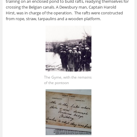
training on an enclosed pond to build rafts, readying themselves for
crossing the Belgian canals. A Dewsbury man, Captain Harold
Hirst, was in charge of the operation. The rafts were constructed
from rope, straw, tarpaulins and a wooden platform.
The Gyme, with the remains
of the pontoon