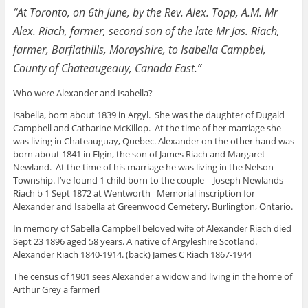
“At Toronto, on 6th June, by the Rev. Alex. Topp, A.M. Mr
Alex. Riach, farmer, second son of the late Mr Jas. Riach,
farmer, Barflathills, Morayshire, to Isabella Campbel,
County of Chateaugeauy, Canada East.”
Who were Alexander and Isabella?
Isabella, born about 1839 in Argyl. She was the daughter of Dugald
Campbell and Catharine McKillop. At the time of her marriage she
was living in Chateauguay, Quebec. Alexander on the other hand was
born about 1841 in Elgin, the son of James Riach and Margaret
Newland. At the time of his marriage he was living in the Nelson
Township. I’ve found 1 child born to the couple – Joseph Newlands
Riach b 1 Sept 1872 at Wentworth Memorial inscription for
Alexander and Isabella at Greenwood Cemetery, Burlington, Ontario.
In memory of Sabella Campbell beloved wife of Alexander Riach died
Sept 23 1896 aged 58 years. A native of Argyleshire Scotland.
Alexander Riach 1840-1914. (back) James C Riach 1867-1944
The census of 1901 sees Alexander a widow and living in the home of
Arthur Grey a farmerl