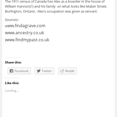
The 1911 census of Canada has Alex as a boarder in the house of
William Hannon(?) and his family on what looks like Maber Street,
Burlington, Ontario. Alex’s occupation was given as servant.
Sources:-
ww.findagrave.com
w
www.ancestry.co.uk
www.findmypast.co.uk
Share this:
Facebook
Twitter
Reddit
Like this:
Loading...