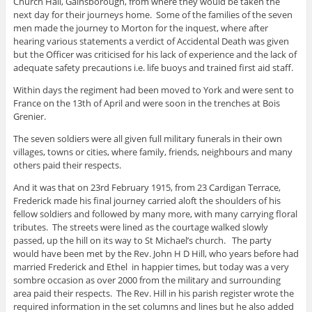
Church Hall, Gainsborough, from where they would be taken the
next day for their journeys home. Some of the families of the seven
men made the journey to Morton for the inquest, where after
hearing various statements a verdict of Accidental Death was given
but the Officer was criticised for his lack of experience and the lack of
adequate safety precautions i.e. life buoys and trained first aid staff.
Within days the regiment had been moved to York and were sent to
France on the 13th of April and were soon in the trenches at Bois
Grenier.
The seven soldiers were all given full military funerals in their own
villages, towns or cities, where family, friends, neighbours and many
others paid their respects.
And it was that on 23rd February 1915, from 23 Cardigan Terrace,
Frederick made his final journey carried aloft the shoulders of his
fellow soldiers and followed by many more, with many carrying floral
tributes. The streets were lined as the courtage walked slowly
passed, up the hill on its way to St Michael’s church. The party
would have been met by the Rev. John H D Hill, who years before had
married Frederick and Ethel in happier times, but today was a very
sombre occasion as over 2000 from the military and surrounding
area paid their respects. The Rev. Hill in his parish register wrote the
required information in the set columns and lines but he also added