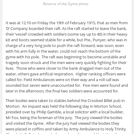
Reverse of the Gyme photo
It was at 12:10 on Friday the 19th of February 1915, that as men from
‘D’ Company boarded their raft. As the raft started to leave the bank,
their ‘vessel’ crowded with soldiers (some say up to 40) in their heavy
kit and boots seemed stable for a while, but Pte., Punyer, who was in
charge of a very long pole to push the raft forward, was soon, even
with his arm fully in the water, could not reach the bottom of the
gyme with his pole. The raft was beginning to become unstable and
tragedy soon struck and the men were very quickly fighting for their
lives. Those who were closer to the bank dragged men out of the
water, others gave artifical respiration. Higher ranking officers were
called for, Field Ambulances were on their way and a roll call was
sounded but seven were unaccounted for. Five men were found and
later in the afternoon, the final two soldiers were accounted for.
Their bodies were taken to stables behind the Crooked Billet pub in
Morton. An inquest was held the following day in Morton School,
presided over by Philip Gamble, a local solicitor with a local builder,
Mr Fox, being the foreman of the jury. The jury viewed the bodies
and visited the Gyme. After the jury had viewed the bodies they
were placed in coffins and taken by Army Ambulance to Holy Trinity