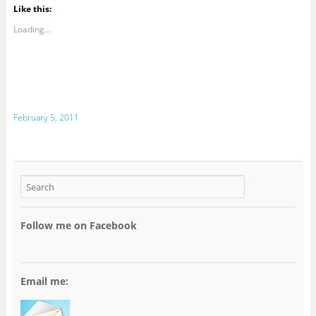
Like this:
Loading...
February 5, 2011
Follow me on Facebook
Email me: