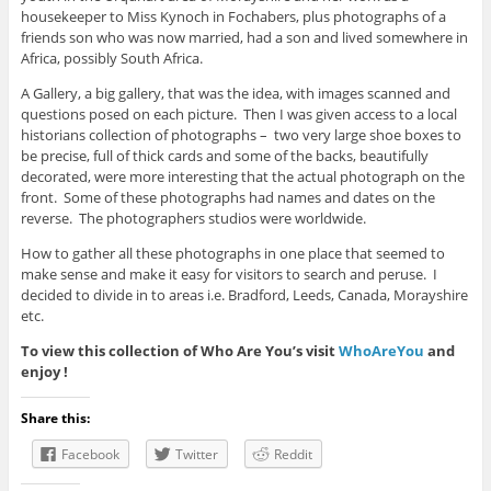
housekeeper to Miss Kynoch in Fochabers, plus photographs of a
friends son who was now married, had a son and lived somewhere in
Africa, possibly South Africa.
A Gallery, a big gallery, that was the idea, with images scanned and
questions posed on each picture. Then I was given access to a local
historians collection of photographs – two very large shoe boxes to
be precise, full of thick cards and some of the backs, beautifully
decorated, were more interesting that the actual photograph on the
front. Some of these photographs had names and dates on the
reverse. The photographers studios were worldwide.
How to gather all these photographs in one place that seemed to
make sense and make it easy for visitors to search and peruse. I
decided to divide in to areas i.e. Bradford, Leeds, Canada, Morayshire
etc.
To view this collection of Who Are You’s visit
WhoAreYou
and
enjoy !
Share this:
Facebook
Twitter
Reddit