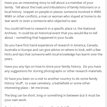
Have you an interesting story to tell about a a member of your
family. Tell about the trials and tribulations of family historians or a
local history snippet on people or places; someone involved in WWI,
WWII or other conflicts, a man or woman who stayed at home to do
‘war work’ or even a someone who objected to war.
You could tell how to research in a specific place i.e. the National
Archives. It could be an historical event that you would like to tell
about – something that happened in your locale.
Do you have first hand experience of research in America, Canada,
Australia or Europe and can give advice on where to look, with a few
hints and tips that someone with local knowledge has learnt over the
years.
Have you any tips on how to store your family history. Do you have
any suggestions for storing photographs or other research materials.
Or have you been on a visit to another country to do some family
history ‘stuff’, to a war cemetery, a battlefield or some other
interesting place – let me know.
The blog can be short, long or something in between but it must be
your own work.