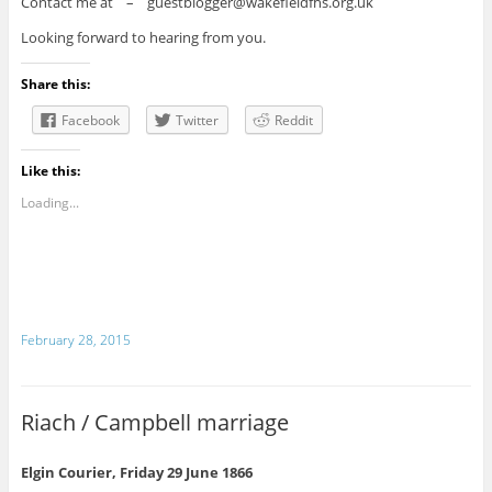
Contact me at – guestblogger@wakefieldfhs.org.uk
Looking forward to hearing from you.
Share this:
Facebook
Twitter
Reddit
Like this:
Loading...
February 28, 2015
Riach / Campbell marriage
Elgin Courier, Friday 29 June 1866