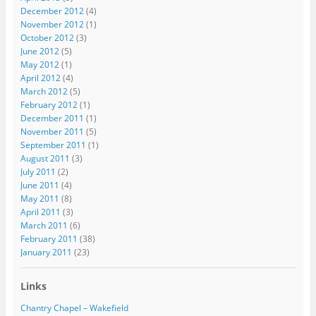
December 2012
(4)
November 2012
(1)
October 2012
(3)
June 2012
(5)
May 2012
(1)
April 2012
(4)
March 2012
(5)
February 2012
(1)
December 2011
(1)
November 2011
(5)
September 2011
(1)
August 2011
(3)
July 2011
(2)
June 2011
(4)
May 2011
(8)
April 2011
(3)
March 2011
(6)
February 2011
(38)
January 2011
(23)
Links
Chantry Chapel – Wakefield