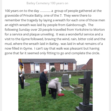
Batley Cemetery 100 years on
100 years on to the day …………. a group of people gathered at the
graveside of Private Batty, one of the 7. They were there to
remember the tragedy by laying a wreath for each one of those men
an eighth wreath was laid by people from Gainborough. The
following Sunday over 20 people travelled from Yorkshire to Morton
for a service and plaque unveiling. It was a wonderful service and a
visit to the Gyme followed, braving the wind, rain, bitter cold and the
mud, where the wreath laid in Batley, was laid in what remains of a
now filled in Gyme. I can’t say that walk was pleasant but having
gone that far it seemed only fitting to go and complete the circle.