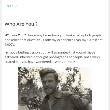
April 6, 2013
Who Are You ?
Who are You ?
How many times have you looked at a photograph
and asked that question ? From my experience I can say 100’s if not
1,000’s.
I’m not a betting person but I will guarantee that you will have
gathered, inherited or bought photographs of people, not always
related but you have wondered…. Who Are You?