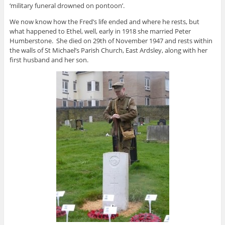
‘military funeral drowned on pontoon’.
We now know how the Fred’s life ended and where he rests, but
what happened to Ethel, well, early in 1918 she married Peter
Humberstone. She died on 29th of November 1947 and rests within
the walls of St Michael’s Parish Church, East Ardsley, along with her
first husband and her son.