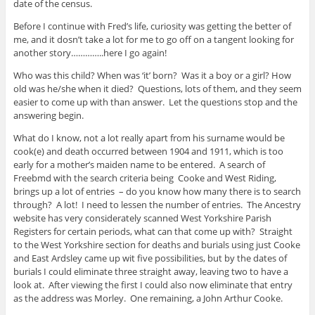
date of the census.
Before I continue with Fred’s life, curiosity was getting the better of
me, and it dosn’t take a lot for me to go off on a tangent looking for
another story…………..here I go again!
Who was this child? When was ‘it’ born? Was it a boy or a girl? How
old was he/she when it died? Questions, lots of them, and they seem
easier to come up with than answer. Let the questions stop and the
answering begin.
What do I know, not a lot really apart from his surname would be
cook(e) and death occurred between 1904 and 1911, which is too
early for a mother’s maiden name to be entered. A search of
Freebmd with the search criteria being Cooke and West Riding,
brings up a lot of entries – do you know how many there is to search
through? A lot! I need to lessen the number of entries. The Ancestry
website has very considerately scanned West Yorkshire Parish
Registers for certain periods, what can that come up with? Straight
to the West Yorkshire section for deaths and burials using just Cooke
and East Ardsley came up wit five possibilities, but by the dates of
burials I could eliminate three straight away, leaving two to have a
look at. After viewing the first I could also now eliminate that entry
as the address was Morley. One remaining, a John Arthur Cooke.