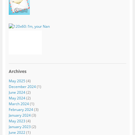
Archives
May 2025
(4)
December 2024
(1)
June 2024
(2)
May 2024
(2)
March 2024
(1)
February 2024
(3)
January 2024
(3)
May 2023
(4)
January 2023
(2)
June 2022
(1)