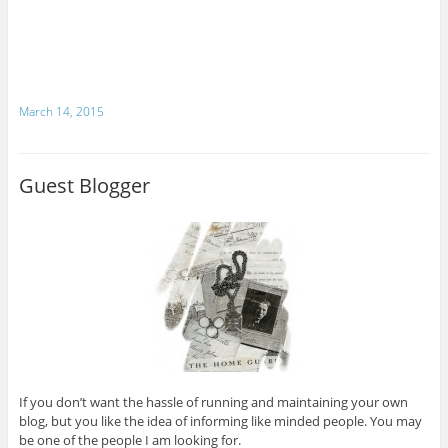
March 14, 2015
Guest Blogger
If you don’t want the hassle of running and maintaining your own
blog, but you like the idea of informing like minded people. You may
be one of the people I am looking for.