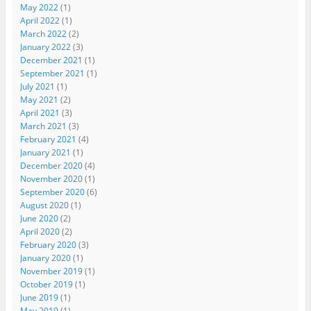
May 2022
(1)
April 2022
(1)
March 2022
(2)
January 2022
(3)
December 2021
(1)
September 2021
(1)
July 2021
(1)
May 2021
(2)
April 2021
(3)
March 2021
(3)
February 2021
(4)
January 2021
(1)
December 2020
(4)
November 2020
(1)
September 2020
(6)
August 2020
(1)
June 2020
(2)
April 2020
(2)
February 2020
(3)
January 2020
(1)
November 2019
(1)
October 2019
(1)
June 2019
(1)
May 2019
(1)