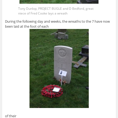
Tony Dunlop, PROJECT BUGLE and D Bedford, great
niece of Fred Cooke lays a wreath
During the following day and weeks, the wreaths to the 7 have now
been laid at the foot of each
of their