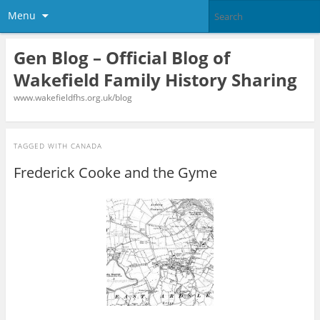
Menu
Gen Blog – Official Blog of
Wakefield Family History Sharing
www.wakefieldfhs.org.uk/blog
TAGGED WITH
CANADA
Frederick Cooke and the Gyme