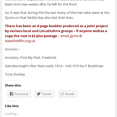
been born two weeks after he left for the front.
So, it was that during the the war many of the men who were at the
Gyme on that fateful day also lost their lives.
There has been an 8 page booklet produced as a joint project
by various local and Lincolnshire groups – if anyone wishes a
copy the cost is £2 plus postage
– email gyme @
wakefieldfhs.org.uk
Sources :-
Ancestry, Find My Past, Freebmd,
Gainsborough’s War Years early 1914 – mid 1915 by P Bradshaw
Tony Dunlop
Share this:
Facebook
Twitter
Reddit
Like this:
Loading...