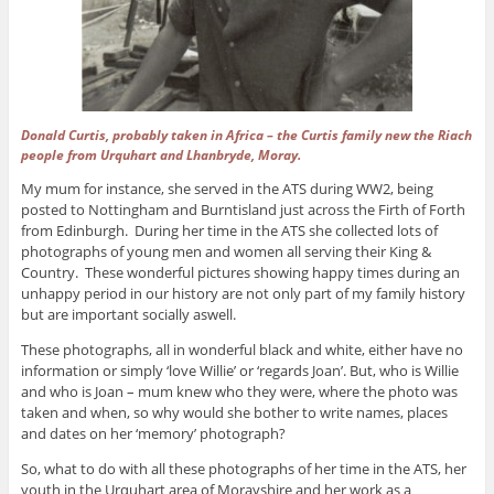
Donald Curtis, probably taken in Africa – the Curtis family new the Riach
people from Urquhart and Lhanbryde, Moray.
My mum for instance, she served in the ATS during WW2, being
posted to Nottingham and Burntisland just across the Firth of Forth
from Edinburgh. During her time in the ATS she collected lots of
photographs of young men and women all serving their King &
Country. These wonderful pictures showing happy times during an
unhappy period in our history are not only part of my family history
but are important socially aswell.
These photographs, all in wonderful black and white, either have no
information or simply ‘love Willie’ or ‘regards Joan’. But, who is Willie
and who is Joan – mum knew who they were, where the photo was
taken and when, so why would she bother to write names, places
and dates on her ‘memory’ photograph?
So, what to do with all these photographs of her time in the ATS, her
youth in the Urquhart area of Morayshire and her work as a