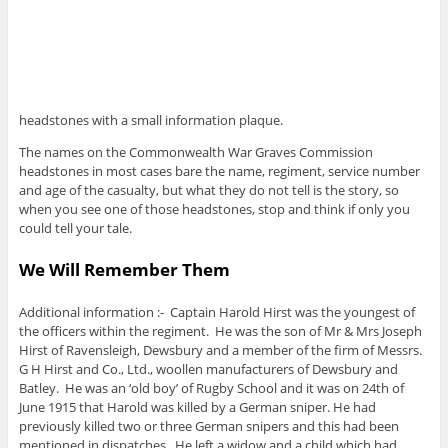
headstones with a small information plaque.
The names on the Commonwealth War Graves Commission
headstones in most cases bare the name, regiment, service number
and age of the casualty, but what they do not tell is the story, so
when you see one of those headstones, stop and think if only you
could tell your tale.
We Will Remember Them
Additional information :- Captain Harold Hirst was the youngest of
the officers within the regiment. He was the son of Mr & Mrs Joseph
Hirst of Ravensleigh, Dewsbury and a member of the firm of Messrs.
G H Hirst and Co., Ltd., woollen manufacturers of Dewsbury and
Batley. He was an ‘old boy’ of Rugby School and it was on 24th of
June 1915 that Harold was killed by a German sniper. He had
previously killed two or three German snipers and this had been
mentioned in dispatches. He left a widow and a child which had