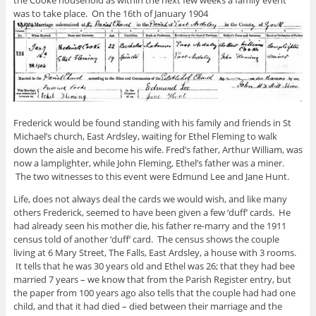
the Cooke household as within the next few weeks a family event
was to take place. On the 16th of January 1904
Frederick would be found standing with his family and friends in St
Michael’s church, East Ardsley, waiting for Ethel Fleming to walk
down the aisle and become his wife. Fred’s father, Arthur William, was
now a lamplighter, while John Fleming, Ethel’s father was a miner.
The two witnesses to this event were Edmund Lee and Jane Hunt.
Life, does not always deal the cards we would wish, and like many
others Frederick, seemed to have been given a few ‘duff’ cards. He
had already seen his mother die, his father re-marry and the 1911
census told of another ‘duff’ card. The census shows the couple
living at 6 Mary Street, The Falls, East Ardsley, a house with 3 rooms.
It tells that he was 30 years old and Ethel was 26; that they had bee
married 7 years – we know that from the Parish Register entry, but
the paper from 100 years ago also tells that the couple had had one
child, and that it had died – died between their marriage and the