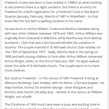
Frederick Cooke was born in East Ardsley in 1880/2 as when looking
at documents there is a slight variation, but there is an entry on
Freebmd for a birth registration for a Frederick Cook in the March
Quarter (January, February, March) of 1881 in Wakefield – so that
looks like him but with a spelling variation in his name.
He was born to Arthur William Cooke and Martha Hardaker along
with two other children between 1879 and 1883. Arthur William was
originally from Cheverell in Wiltshire, while Martha was from Bishop
Auckland – I bet that was a fun household with the variation in
accents! The couple married in St Michaels church, East Ardsley on
the 15th of September 1877. Sadly, Martha died in the spring on
1890 and with young children to look after Arthur William remarried
Emma Wright, when on the 3rd of February 1891, he again walked
down the aisle of St Michaels church. The couple went on to have
more children.
But, back to Frederick – In the census of 1891 Frederick is living at
Allinsons Buildings, East Ardsley, with his father, a furnace keeper; his
step-mother, Emma; his brother George; sister Margaret and
Emma’s nine month old baby boy – written in the census as ‘William
Wright, son of wife’.
The Christmas of 1903 must have been a busy and exciting time in