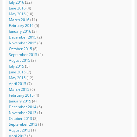
July 2016
(32)
June 2016
(4)
May 2016
(10)
March 2016
(11)
February 2016
(5)
January 2016
(3)
December 2015
(2)
November 2015
(8)
October 2015
(8)
September 2015
(4)
August 2015
(3)
July 2015
(5)
June 2015
(7)
May 2015
(12)
April 2015
(7)
March 2015
(6)
February 2015
(4)
January 2015
(4)
December 2014
(6)
November 2013
(1)
October 2013
(2)
September 2013
(1)
August 2013
(1)
April 2013
(5)