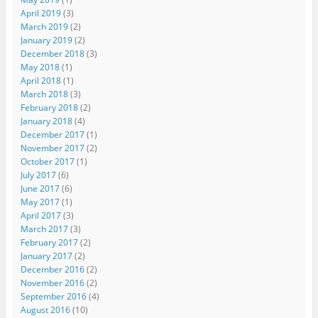
April 2019
(3)
March 2019
(2)
January 2019
(2)
December 2018
(3)
May 2018
(1)
April 2018
(1)
March 2018
(3)
February 2018
(2)
January 2018
(4)
December 2017
(1)
November 2017
(2)
October 2017
(1)
July 2017
(6)
June 2017
(6)
May 2017
(1)
April 2017
(3)
March 2017
(3)
February 2017
(2)
January 2017
(2)
December 2016
(2)
November 2016
(2)
September 2016
(4)
August 2016
(10)